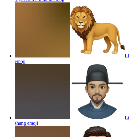
LI
emoji
Li
shang
emoji