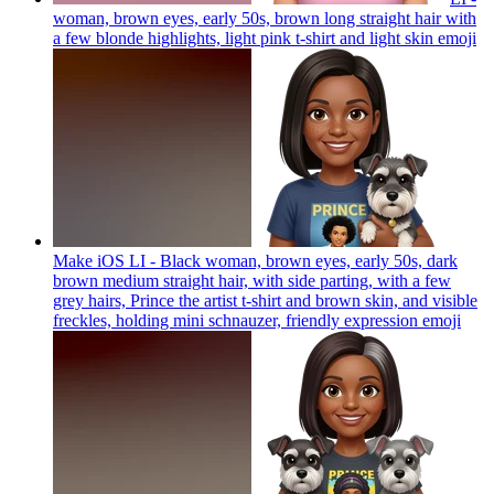
woman, brown eyes, early 50s, brown long straight hair with
a few blonde highlights, light pink t-shirt and light skin
emoji
Make iOS LI - Black woman, brown eyes, early 50s, dark
brown medium straight hair, with side parting, with a few
grey hairs, Prince the artist t-shirt and brown skin, and visible
freckles, holding mini schnauzer, friendly expression
emoji