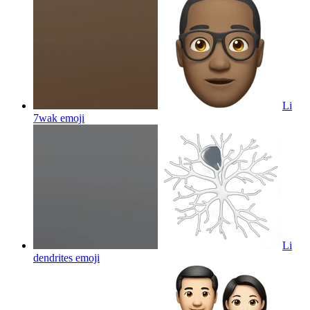
Li
7wak
emoji
Li
dendrites
emoji