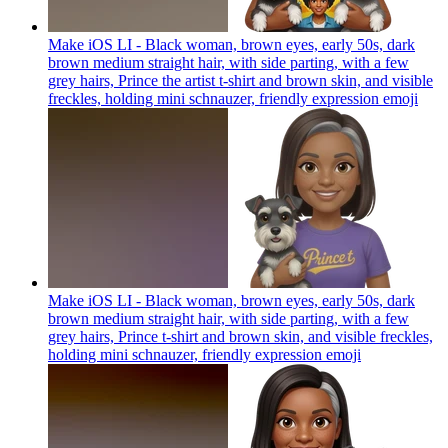
Make iOS LI - Black woman, brown eyes, early 50s, dark
brown medium straight hair, with side parting, with a few
grey hairs, Prince the artist t-shirt and brown skin, and visible
freckles, holding mini schnauzer, friendly expression
emoji
Make iOS LI - Black woman, brown eyes, early 50s, dark
brown medium straight hair, with side parting, with a few
grey hairs, Prince t-shirt and brown skin, and visible freckles,
holding mini schnauzer, friendly expression
emoji