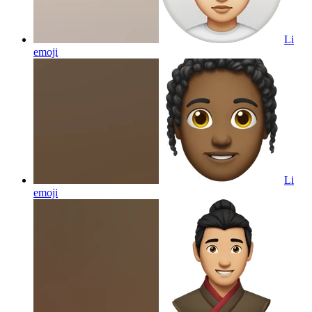
Li
emoji
Li
emoji