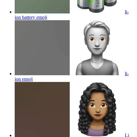
li-
ion battery
emoji
li-
ion
emoji
Li