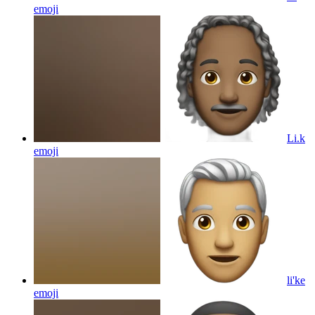
emoji
Li.k
emoji
li'ke
emoji