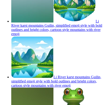
Li
River karst mountains Guilin, simplified emoji style with bold
outlines and bright colors, cartoon style mountains with river
emoji
Li River karst mountains Guilin,
simplified emoji style with bold outlines and bright colors,
cartoon style mountains with river
emoji