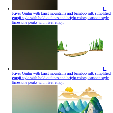
Li
River Guilin with karst mountains and bamboo raft, simplified
emoji style with bold outlines and bright colors, cartoon style
limestone peaks with river
emoji
Li
River Guilin with karst mountains and bamboo raft, simplified
emoji style with bold outlines and bright colors, cartoon style
limestone peaks with river
emoji