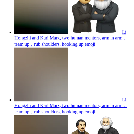
Li
Hongzhi and Karl Marx, two human mentors, arm in arm，
team up，rub shoulders, hooking up
emoji
Li
Hongzhi and Karl Marx, two human mentors, arm in arm，
team up，rub shoulders, hooking up
emoji