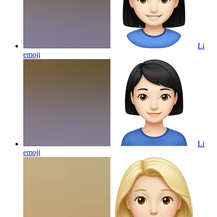
Li
emoji
Li
emoji