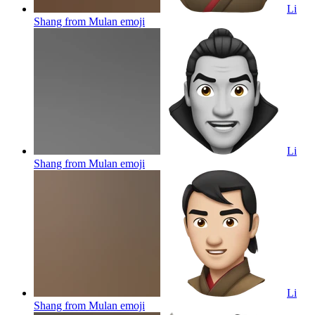
Li
Shang from Mulan
emoji
Li
Shang from Mulan
emoji
Li
Shang from Mulan
emoji