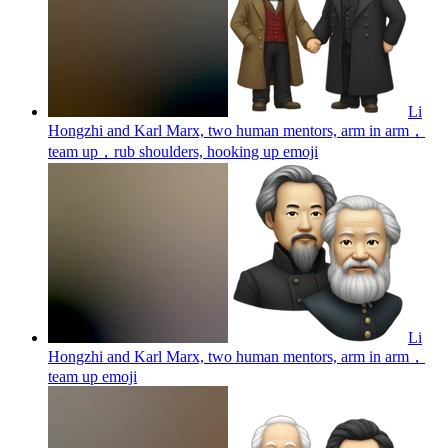
Li
Hongzhi and Karl Marx, two human mentors, arm in arm，
team up，rub shoulders, hooking up
emoji
Li
Hongzhi and Karl Marx, two human mentors, arm in arm，
team up
emoji