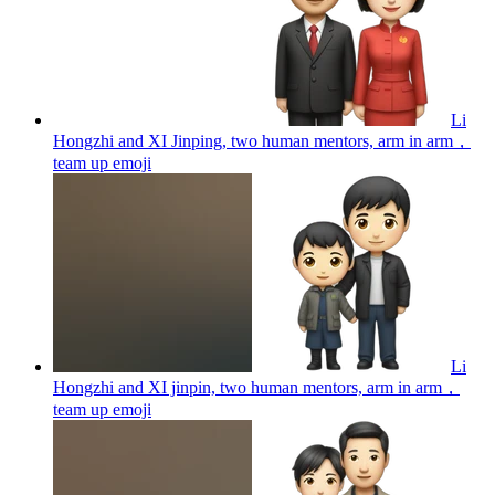
Li
Hongzhi and XI Jinping, two human mentors, arm in arm，
team up
emoji
Li
Hongzhi and XI jinpin, two human mentors, arm in arm，
team up
emoji