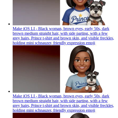
Make iOS LI - Black woman, brown eyes, early 50s, dark
brown medium straight hair, with side parting, with a few
grey hairs, Prince t-shirt and brown skin, and visible freckles,
holding mini schnauzer, friendly expression
emoji
Make iOS LI - Black woman, brown eyes, early 50s, dark
brown medium straight hair, with side parting, with a few
grey hairs, Prince t-shirt and brown skin, and visible freckles,
holding mini schnauzer, friendly expression
emoji