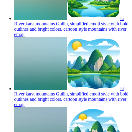
Li
River karst mountains Guilin, simplified emoji style with bold
outlines and bright colors, cartoon style mountains with river
emoji
Li
River karst mountains Guilin, simplified emoji style with bold
outlines and bright colors, cartoon style mountains with river
emoji