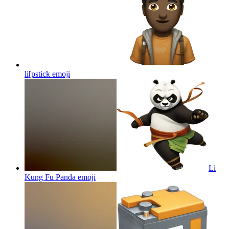
li[pstick
emoji
Li
Kung Fu Panda
emoji