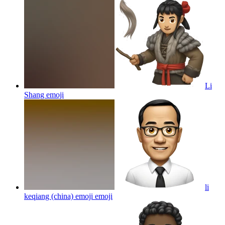
Li
Shang
emoji
li
keqiang (china) emoji
emoji