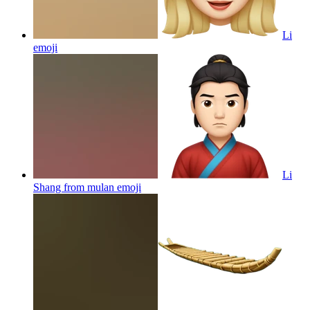
Li
emoji
Li
Shang from mulan
emoji