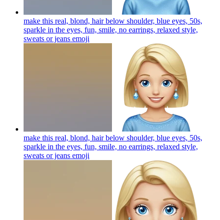
make this real, blond, hair below shoulder, blue eyes, 50s,
sparkle in the eyes, fun, smile, no earrings, relaxed style,
sweats or jeans
emoji
make this real, blond, hair below shoulder, blue eyes, 50s,
sparkle in the eyes, fun, smile, no earrings, relaxed style,
sweats or jeans
emoji