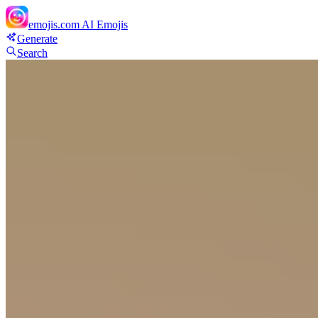
emojis.com
AI Emojis
Generate
Search