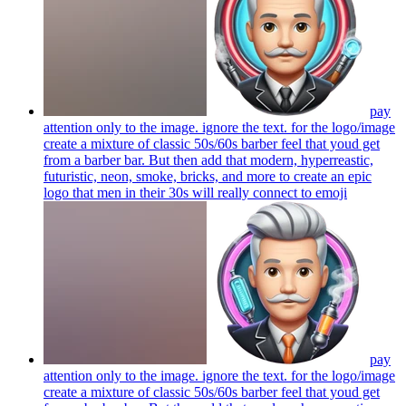
pay
attention only to the image. ignore the text. for the logo/image
create a mixture of classic 50s/60s barber feel that youd get
from a barber bar. But then add that modern, hyperreastic,
futuristic, neon, smoke, bricks, and more to create an epic
logo that men in their 30s will really connect to
emoji
pay
attention only to the image. ignore the text. for the logo/image
create a mixture of classic 50s/60s barber feel that youd get