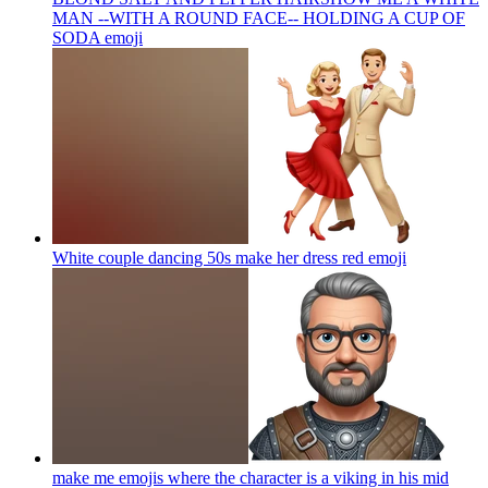
MAN --WITH A ROUND FACE-- HOLDING A CUP OF
SODA
emoji
White couple dancing 50s make her dress red
emoji
make me emojis where the character is a viking in his mid