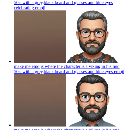
50's with a grey,black beard and glasses and blue eyes
celebrating
emoji
make me emojis where the character is a viking in his mid
50's with a grey,black beard and glasses and blue eyes
emoji