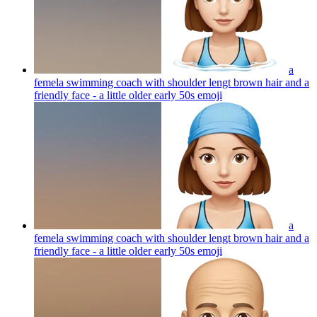
a
femela swimming coach with shoulder lengt brown hair and a
friendly face - a little older early 50s
emoji
a
femela swimming coach with shoulder lengt brown hair and a
friendly face - a little older early 50s
emoji