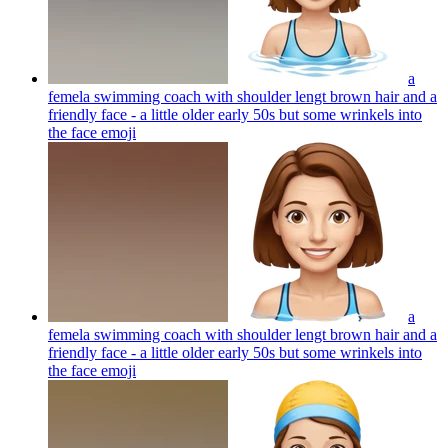
a
femela swimming coach with shoulder lengt brown hair and a
friendly face - a little older early 50s but some wrinkels into
the face
emoji
a
femela swimming coach with shoulder lengt brown hair and a
friendly face - a little older early 50s but some wrinkels into
the face
emoji