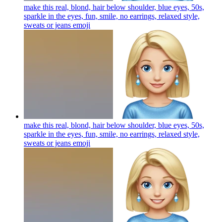
make this real, blond, hair below shoulder, blue eyes, 50s,
sparkle in the eyes, fun, smile, no earrings, relaxed style,
sweats or jeans
emoji
make this real, blond, hair below shoulder, blue eyes, 50s,
sparkle in the eyes, fun, smile, no earrings, relaxed style,
sweats or jeans
emoji