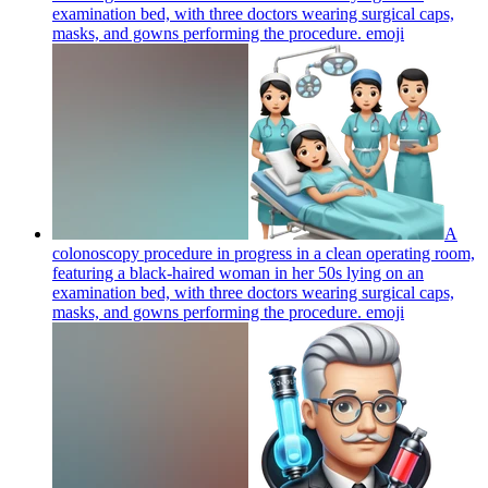
examination bed, with three doctors wearing surgical caps,
masks, and gowns performing the procedure.
emoji
A
colonoscopy procedure in progress in a clean operating room,
featuring a black-haired woman in her 50s lying on an
examination bed, with three doctors wearing surgical caps,
masks, and gowns performing the procedure.
emoji