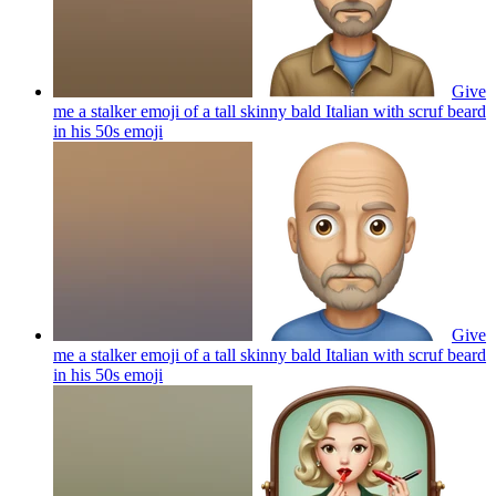
Give
me a stalker emoji of a tall skinny bald Italian with scruf beard
in his 50s
emoji
Give
me a stalker emoji of a tall skinny bald Italian with scruf beard
in his 50s
emoji