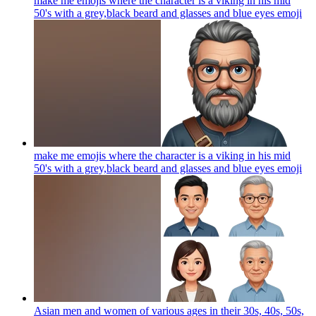
make me emojis where the character is a viking in his mid
50's with a grey,black beard and glasses and blue eyes
emoji
make me emojis where the character is a viking in his mid
50's with a grey,black beard and glasses and blue eyes
emoji
Asian men and women of various ages in their 30s, 40s, 50s,