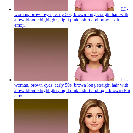
LI -
woman, brown eyes, early 50s, brown long straight hair with
a few blonde highlights, light pink t-shirt and brown skin
emoji
LI -
woman, brown eyes, early 50s, brown long straight hair with
a few blonde highlights, light pink t-shirt and light brown skin
emoji