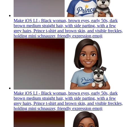
Make iOS LI - Black woman, brown eyes, early 50s, dark
brown medium straight hair, with side parting, with a few
grey hairs, Prince t-shirt and brown skin, and visible freckles,
holding mini schnauzer, friendly expression
emoji
Make iOS LI - Black woman, brown eyes, early 50s, dark
brown medium straight hair, with side parting, with a few
grey hairs, Prince t-shirt and brown skin, and visible freckles,
holding mini schnauzer, friendly expression
emoji