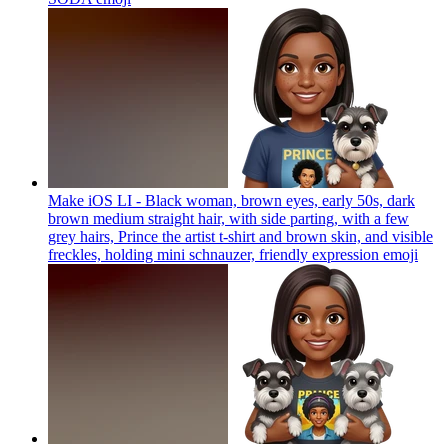
Make iOS LI - Black woman, brown eyes, early 50s, dark
brown medium straight hair, with side parting, with a few
grey hairs, Prince the artist t-shirt and brown skin, and visible
freckles, holding mini schnauzer, friendly expression
emoji