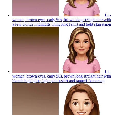
LI -
woman, brown eyes, early 50s, brown long straight hair with
a few blonde highlights, light pink t-shirt and light skin
emoji
LI -
woman, brown eyes, early 50s, brown long straight hair with
blonde highlights, light pink t-shirt and tanned skin
emoji