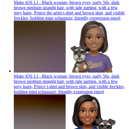
Make iOS LI - Black woman, brown eyes, early 50s, dark
brown medium straight hair, with side parting, with a few
grey hairs, Prince the artist t-shirt and brown skin, and visible
freckles, holding mini schnauzer, friendly expression
emoji
Make iOS LI - Black woman, brown eyes, early 50s, dark
brown medium straight hair, with side parting, with a few
grey hairs, Prince t-shirt and brown skin, and visible freckles,
holding mini schnauzer, friendly expression
emoji