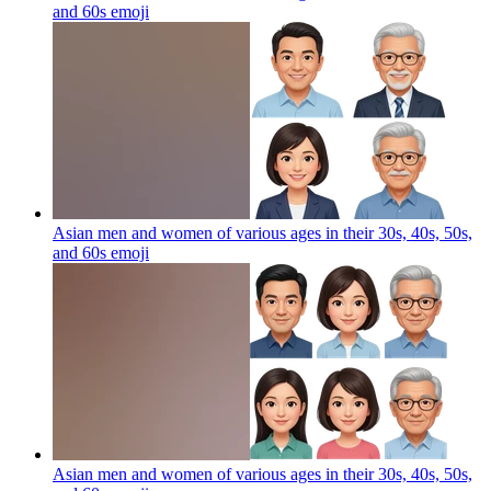
and 60s
emoji
Asian men and women of various ages in their 30s, 40s, 50s,
and 60s
emoji
Asian men and women of various ages in their 30s, 40s, 50s,