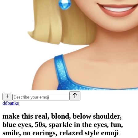
d
dbanks
make this real, blond, below shoulder,
blue eyes, 50s, sparkle in the eyes, fun,
smile, no earings, relaxed style
emoji