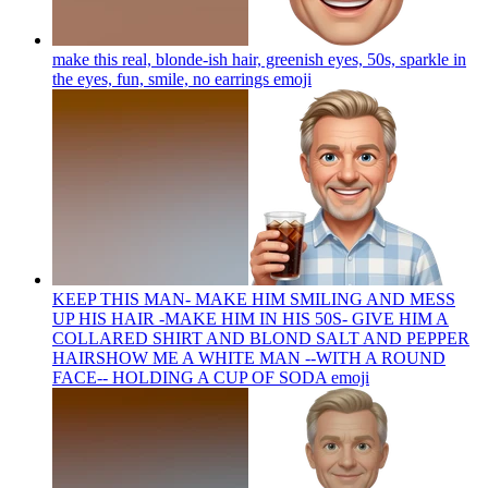
make this real, blonde-ish hair, greenish eyes, 50s, sparkle in
the eyes, fun, smile, no earrings
emoji
KEEP THIS MAN- MAKE HIM SMILING AND MESS
UP HIS HAIR -MAKE HIM IN HIS 50S- GIVE HIM A
COLLARED SHIRT AND BLOND SALT AND PEPPER
HAIRSHOW ME A WHITE MAN --WITH A ROUND
FACE-- HOLDING A CUP OF SODA
emoji