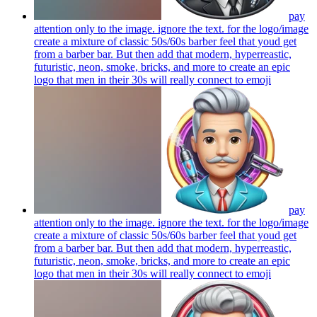
pay
attention only to the image. ignore the text. for the logo/image
create a mixture of classic 50s/60s barber feel that youd get
from a barber bar. But then add that modern, hyperreastic,
futuristic, neon, smoke, bricks, and more to create an epic
logo that men in their 30s will really connect to
emoji
pay
attention only to the image. ignore the text. for the logo/image
create a mixture of classic 50s/60s barber feel that youd get
from a barber bar. But then add that modern, hyperreastic,
futuristic, neon, smoke, bricks, and more to create an epic
logo that men in their 30s will really connect to
emoji