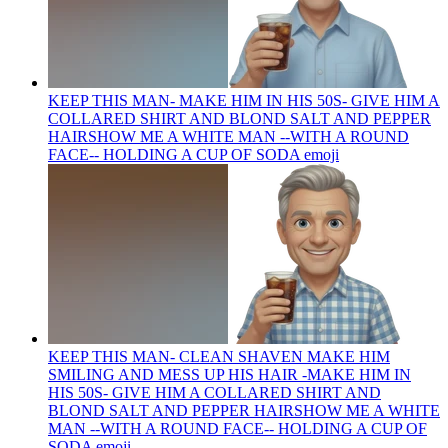
KEEP THIS MAN- MAKE HIM IN HIS 50S- GIVE HIM A
COLLARED SHIRT AND BLOND SALT AND PEPPER
HAIRSHOW ME A WHITE MAN --WITH A ROUND
FACE-- HOLDING A CUP OF SODA
emoji
KEEP THIS MAN- CLEAN SHAVEN MAKE HIM
SMILING AND MESS UP HIS HAIR -MAKE HIM IN
HIS 50S- GIVE HIM A COLLARED SHIRT AND
BLOND SALT AND PEPPER HAIRSHOW ME A WHITE
MAN --WITH A ROUND FACE-- HOLDING A CUP OF
SODA
emoji