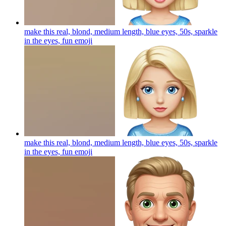
make this real, blond, medium length, blue eyes, 50s, sparkle
in the eyes, fun
emoji
make this real, blond, medium length, blue eyes, 50s, sparkle
in the eyes, fun
emoji