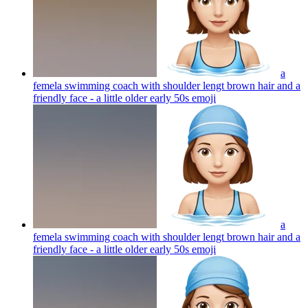
a
femela swimming coach with shoulder lengt brown hair and a
friendly face - a little older early 50s
emoji
a
femela swimming coach with shoulder lengt brown hair and a
friendly face - a little older early 50s
emoji