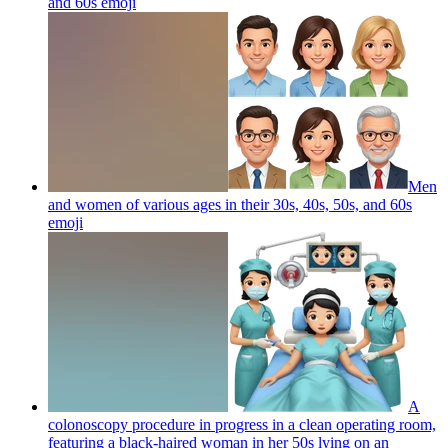
and 60s
emoji
Men
and women of various ages in their 30s, 40s, 50s, and 60s
emoji
A
colonoscopy procedure in progress in a clean operating room,
featuring a black-haired woman in her 50s lying on an