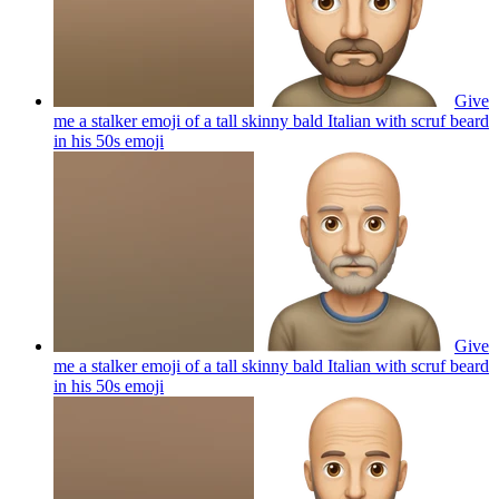
Give
me a stalker emoji of a tall skinny bald Italian with scruf beard
in his 50s
emoji
Give
me a stalker emoji of a tall skinny bald Italian with scruf beard
in his 50s
emoji