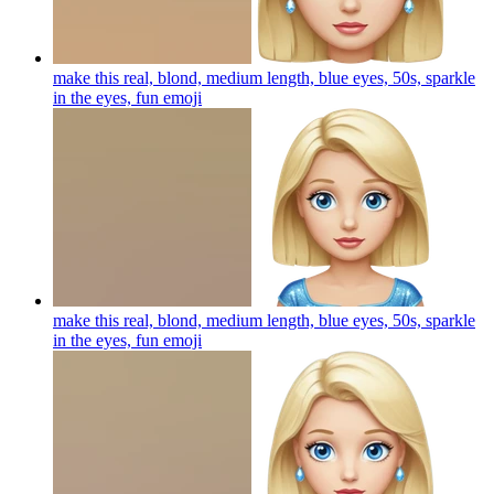
make this real, blond, medium length, blue eyes, 50s, sparkle
in the eyes, fun
emoji
make this real, blond, medium length, blue eyes, 50s, sparkle
in the eyes, fun
emoji