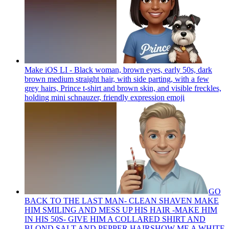
Make iOS LI - Black woman, brown eyes, early 50s, dark
brown medium straight hair, with side parting, with a few
grey hairs, Prince t-shirt and brown skin, and visible freckles,
holding mini schnauzer, friendly expression
emoji
GO
BACK TO THE LAST MAN- CLEAN SHAVEN MAKE
HIM SMILING AND MESS UP HIS HAIR -MAKE HIM
IN HIS 50S- GIVE HIM A COLLARED SHIRT AND
BLOND SALT AND PEPPER HAIRSHOW ME A WHITE