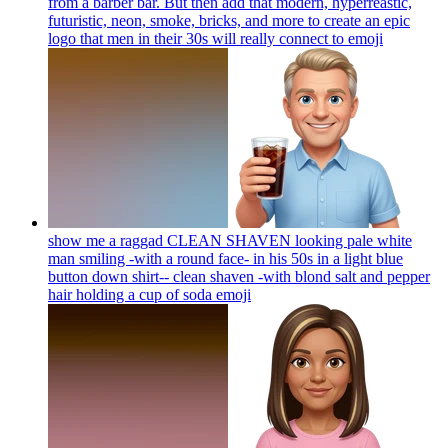
from a barber bar. But then add that modern, hyperreastic,
futuristic, neon, smoke, bricks, and more to create an epic
logo that men in their 30s will really connect to
emoji
show me a raggad CLEAN SHAVEN looking pale white
man smiling -with a round face- in his 50s in a light blue
button down shirt-- clean shaven -with blond salt and pepper
hair holding a cup of soda
emoji