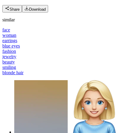
Share
Download
similar
face
woman
earrings
blue eyes
fashion
jewelry
beauty
smiling
blonde hair