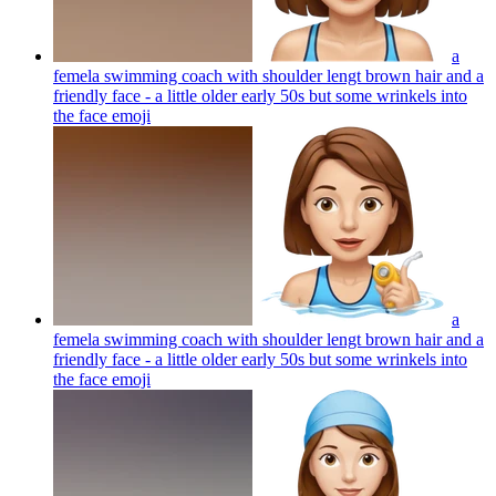
a
femela swimming coach with shoulder lengt brown hair and a
friendly face - a little older early 50s but some wrinkels into
the face
emoji
a
femela swimming coach with shoulder lengt brown hair and a
friendly face - a little older early 50s but some wrinkels into
the face
emoji