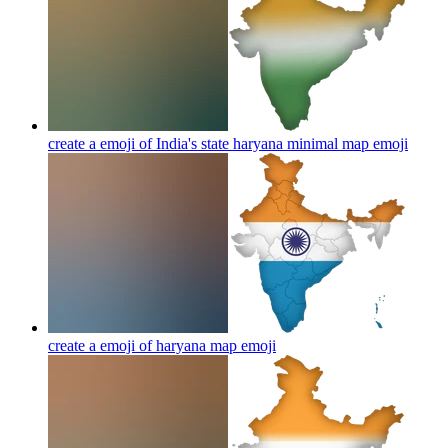
create a emoji of India's state haryana minimal map
emoji
create a emoji of haryana map
emoji