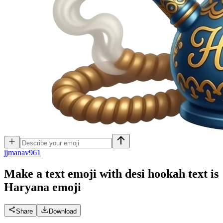
j
jmanav961
Make a text emoji with desi hookah text is
Haryana
emoji
Share
Download