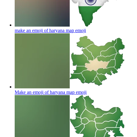
make an emoji of haryana map
emoji
Make an emoji of haryana map
emoji