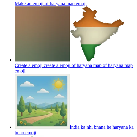
Make an emoji of haryana map
emoji
Create a emoji create a emoji of haryana map of haryana map
emoji
India ka nhi bnana he haryana ka
bnao
emoji