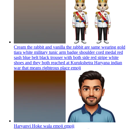
Cream the rabbit and vanilla the rabbit are same wearing gold
tiara white military tunic arm badge shoulder cord medal red
sash blue belt black trouser with both side red stripe white
shoes and they both reached at Kurukshetra Haryana indian
war that means righteous place
emoji
Haryanvi Hoke wala emoji
emoji