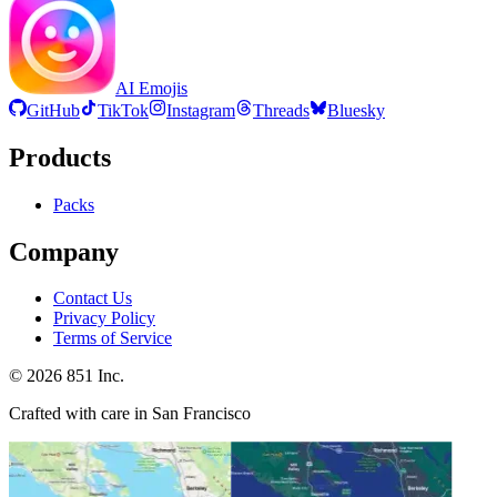
AI Emojis
GitHub
TikTok
Instagram
Threads
Bluesky
Products
Packs
Company
Contact Us
Privacy Policy
Terms of Service
©
2026
851 Inc.
Crafted with care in San Francisco