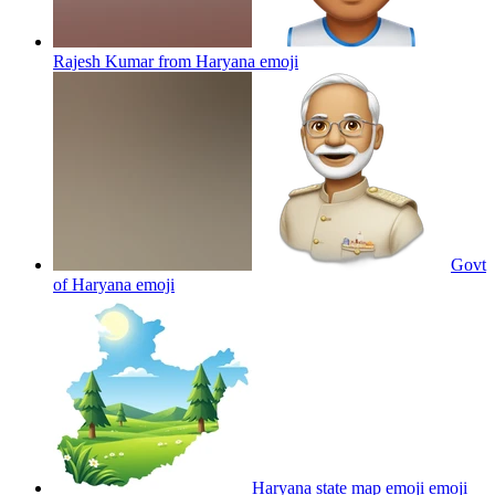
Rajesh Kumar from Haryana
emoji
Govt
of Haryana
emoji
Haryana state map emoji
emoji