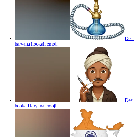
Desi
haryana hookah
emoji
Desi
hooka Haryana
emoji