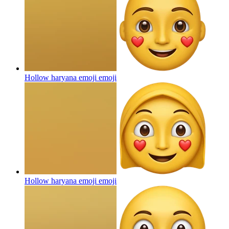
Hollow haryana emoji
emoji
Hollow haryana emoji
emoji