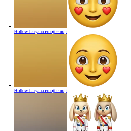
Hollow haryana emoji
emoji
Hollow haryana emoji
emoji