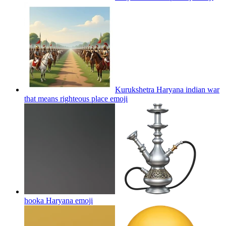
Kurukshetra Haryana indian war
that means righteous place
emoji
hooka Haryana
emoji