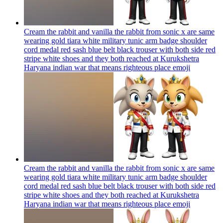
Cream the rabbit and vanilla the rabbit from sonic x are same
wearing gold tiara white military tunic arm badge shoulder
cord medal red sash blue belt black trouser with both side red
stripe white shoes and they both reached at Kurukshetra
Haryana indian war that means righteous place
emoji
Cream the rabbit and vanilla the rabbit from sonic x are same
wearing gold tiara white military tunic arm badge shoulder
cord medal red sash blue belt black trouser with both side red
stripe white shoes and they both reached at Kurukshetra
Haryana indian war that means righteous place
emoji