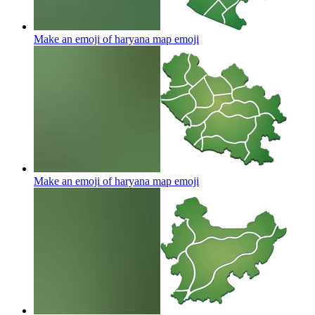
Make an emoji of haryana map
emoji
Make an emoji of haryana map
emoji