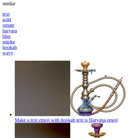
similar
text
gold
ornate
haryara
blue
smoke
hookah
wavy
Make a text emoji with hookah text is Haryana
emoji