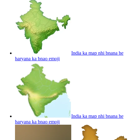
India ka map nhi bnana he
haryana ka bnao
emoji
India ka map nhi bnana he
haryana ka bnao
emoji