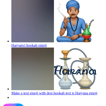
Haryanvi hookah
emoji
Make a text emoji with desi hookah text is Haryana
emoji