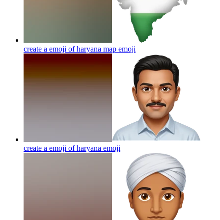
create a emoji of haryana map
emoji
create a emoji of haryana
emoji