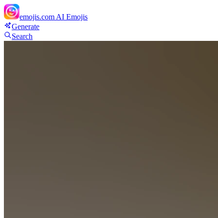
emojis.com
AI Emojis
Generate
Search