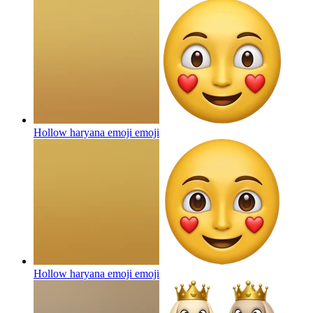
Hollow haryana emoji
emoji
Hollow haryana emoji
emoji