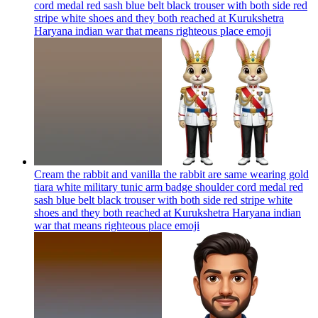
cord medal red sash blue belt black trouser with both side red
stripe white shoes and they both reached at Kurukshetra
Haryana indian war that means righteous place
emoji
Cream the rabbit and vanilla the rabbit are same wearing gold
tiara white military tunic arm badge shoulder cord medal red
sash blue belt black trouser with both side red stripe white
shoes and they both reached at Kurukshetra Haryana indian
war that means righteous place
emoji