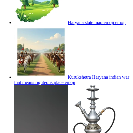
Haryana state map emoji
emoji
Kurukshetra Haryana indian war
that means righteous place
emoji