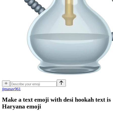
j
jmanav961
Make a text emoji with desi hookah text is
Haryana
emoji