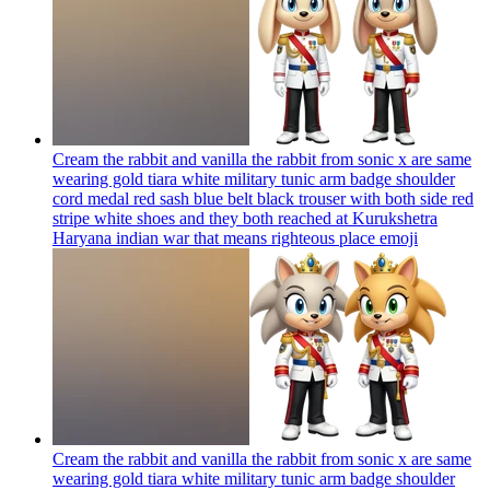
Cream the rabbit and vanilla the rabbit from sonic x are same
wearing gold tiara white military tunic arm badge shoulder
cord medal red sash blue belt black trouser with both side red
stripe white shoes and they both reached at Kurukshetra
Haryana indian war that means righteous place
emoji
Cream the rabbit and vanilla the rabbit from sonic x are same
wearing gold tiara white military tunic arm badge shoulder