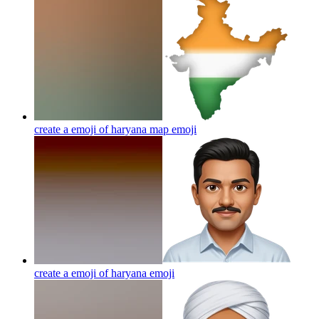
create a emoji of haryana map
emoji
create a emoji of haryana
emoji