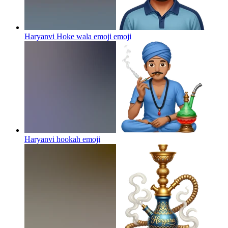
Haryanvi Hoke wala emoji
emoji
Haryanvi hookah
emoji