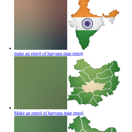
make an emoji of haryana map
emoji
Make an emoji of haryana map
emoji