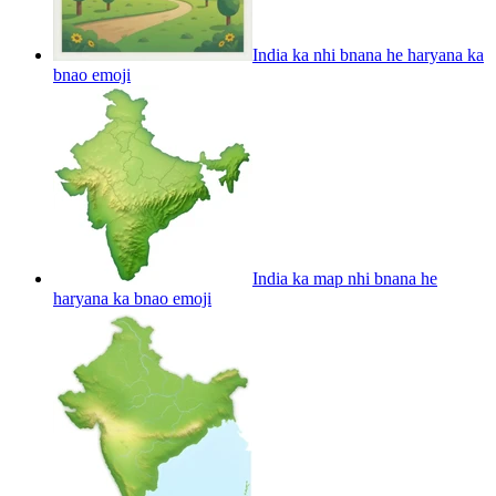
India ka nhi bnana he haryana ka
bnao
emoji
India ka map nhi bnana he
haryana ka bnao
emoji