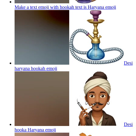
Make a text emoji with hookah text is Haryana
emoji
Desi
haryana hookah
emoji
Desi
hooka Haryana
emoji