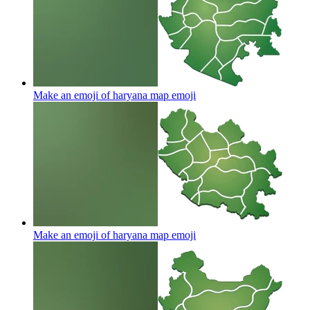
Make an emoji of haryana map
emoji
Make an emoji of haryana map
emoji