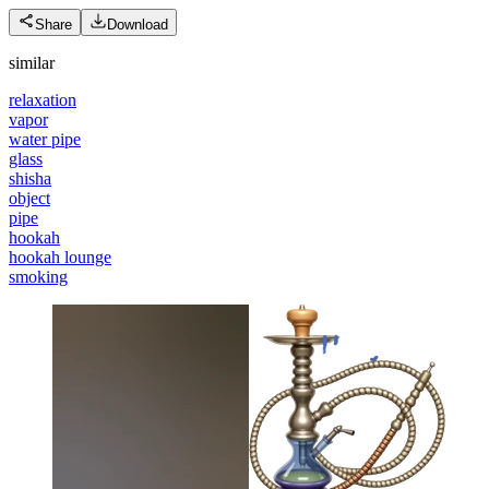
Share
Download
similar
relaxation
vapor
water pipe
glass
shisha
object
pipe
hookah
hookah lounge
smoking