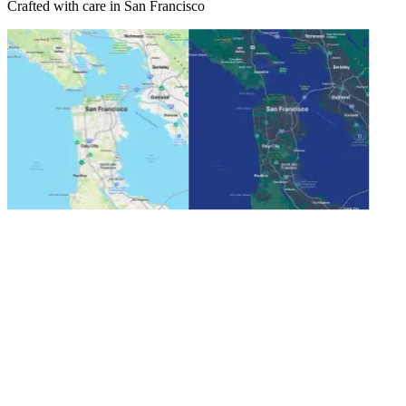
Crafted with care in San Francisco