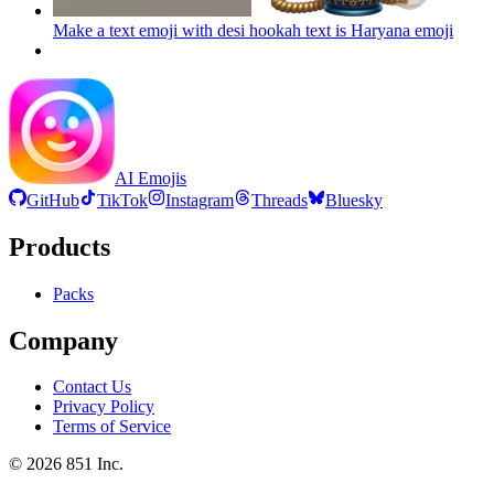
Make a text emoji with desi hookah text is Haryana
emoji
AI Emojis
GitHub
TikTok
Instagram
Threads
Bluesky
Products
Packs
Company
Contact Us
Privacy Policy
Terms of Service
©
2026
851 Inc.