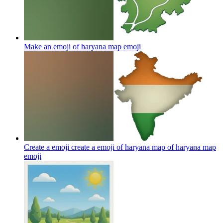
Make an emoji of haryana map
emoji
Create a emoji create a emoji of haryana map of haryana map
emoji