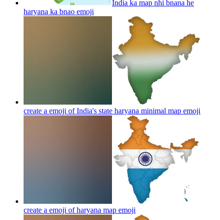
India ka map nhi bnana he
haryana ka bnao
emoji
create a emoji of India's state haryana minimal map
emoji
create a emoji of haryana map
emoji