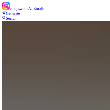
emojis.com
AI Emojis
Generate
Search