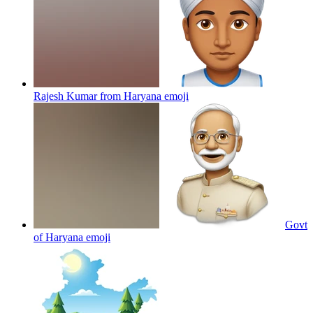
Rajesh Kumar from Haryana
emoji
Govt
of Haryana
emoji