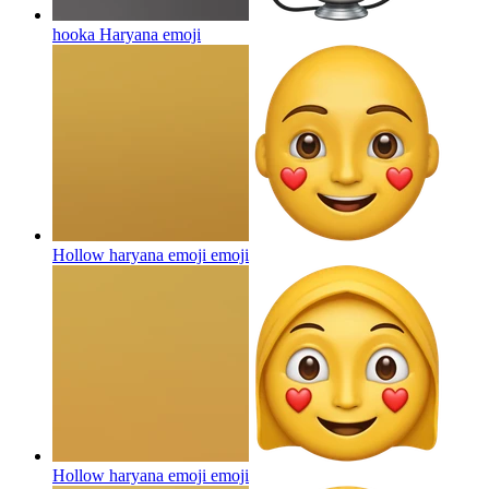
hooka Haryana
emoji
Hollow haryana emoji
emoji
Hollow haryana emoji
emoji