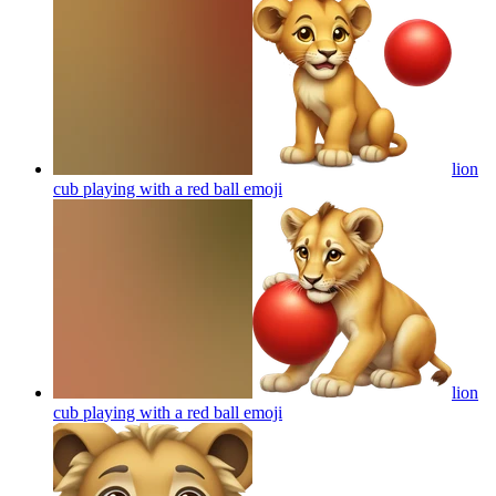
lion
cub playing with a red ball
emoji
lion
cub playing with a red ball
emoji