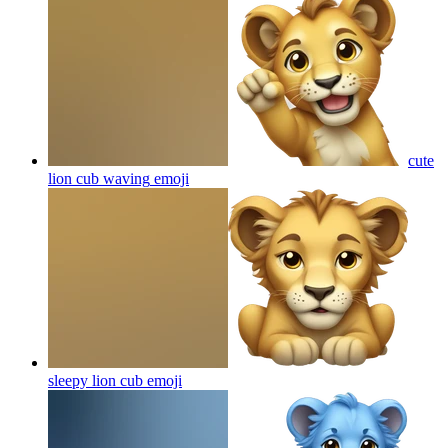
cute
lion cub waving
emoji
sleepy lion cub
emoji