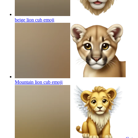
beige lion cub
emoji
Mountain lion cub
emoji