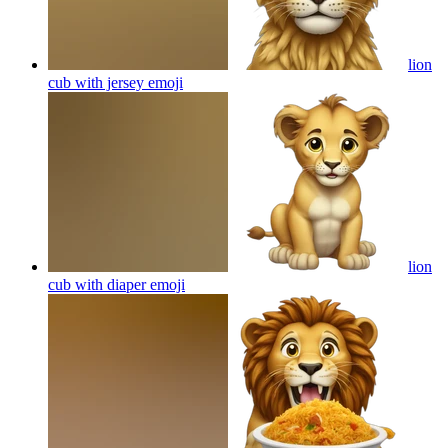
lion
cub with jersey
emoji
lion
cub with diaper
emoji