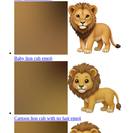
Baby lion cub
emoji
Cartoon lion cub with no hair
emoji