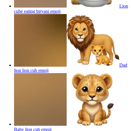
Lion
cube eating biryani
emoji
Dad
lion lion cub
emoji
Baby lion cub
emoji