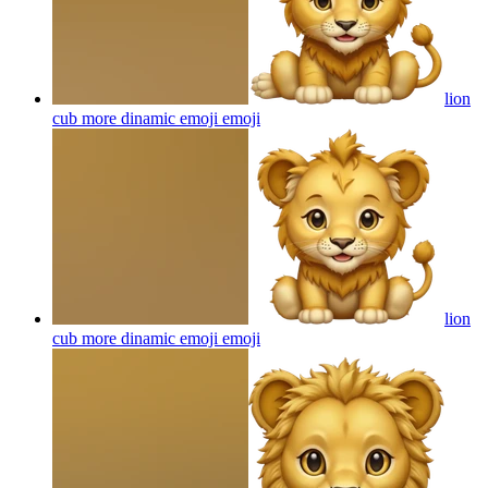
lion
cub more dinamic emoji
emoji
lion
cub more dinamic emoji
emoji