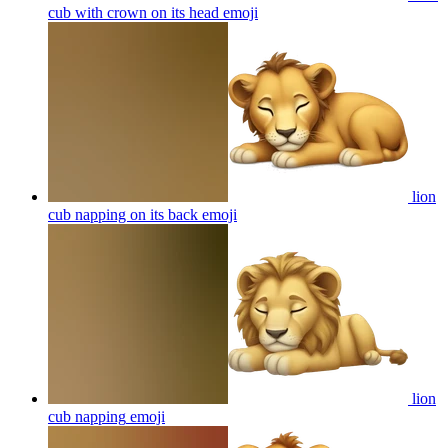
cub with crown on its head
emoji
lion
cub napping on its back
emoji
lion
cub napping
emoji