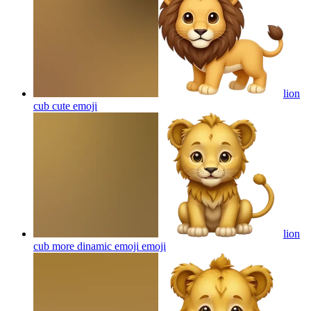
lion
cub cute
emoji
lion
cub more dinamic emoji
emoji