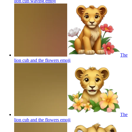
lion cub waving
emoji
The
lion cub and the flowers
emoji
The
lion cub and the flowers
emoji