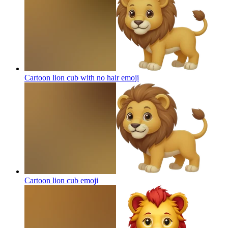
Cartoon lion cub with no hair
emoji
Cartoon lion cub
emoji