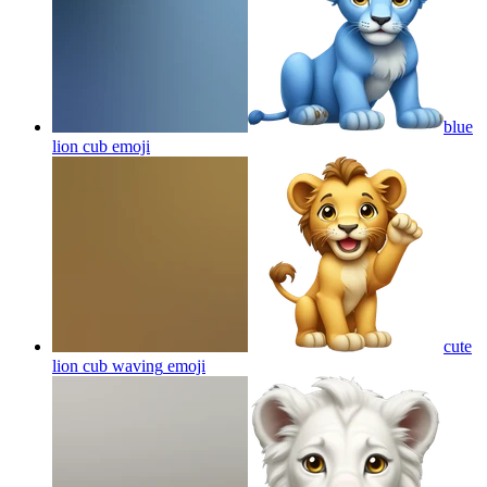
blue
lion cub
emoji
cute
lion cub waving
emoji