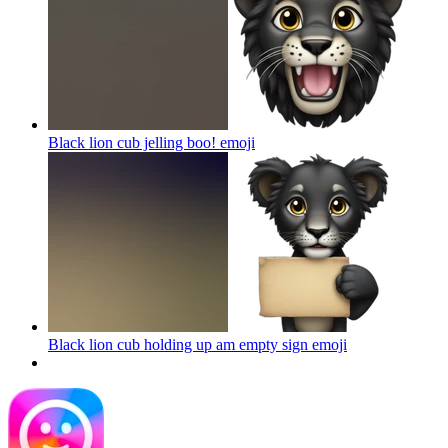
Black lion cub jelling boo!
emoji
Black lion cub holding up am empty sign
emoji