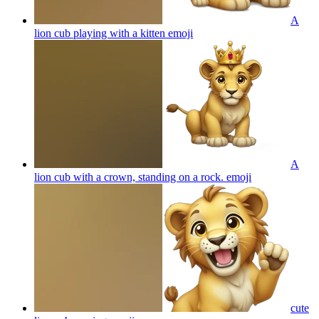
A
lion cub playing with a kitten
emoji
A
lion cub with a crown, standing on a rock.
emoji
cute