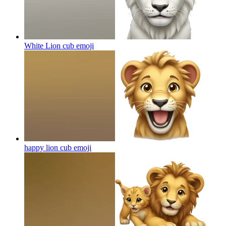
White Lion cub
emoji
happy lion cub
emoji