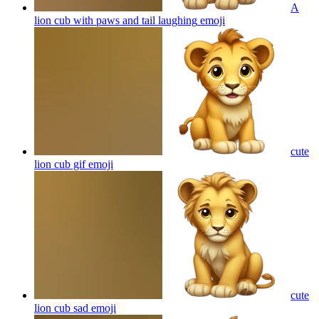
A
lion cub with paws and tail laughing
emoji
cute
lion cub gif
emoji
cute
lion cub sad
emoji