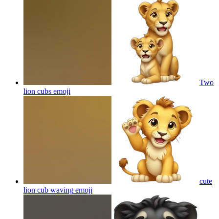
Two
lion cubs
emoji
cute
lion cub waving
emoji