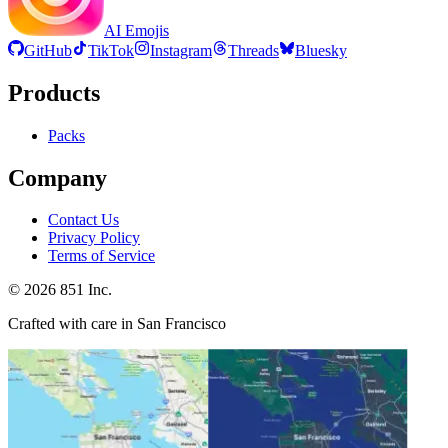
AI Emojis
GitHub
TikTok
Instagram
Threads
Bluesky
Products
Packs
Company
Contact Us
Privacy Policy
Terms of Service
©
2026
851 Inc.
Crafted with care in San Francisco