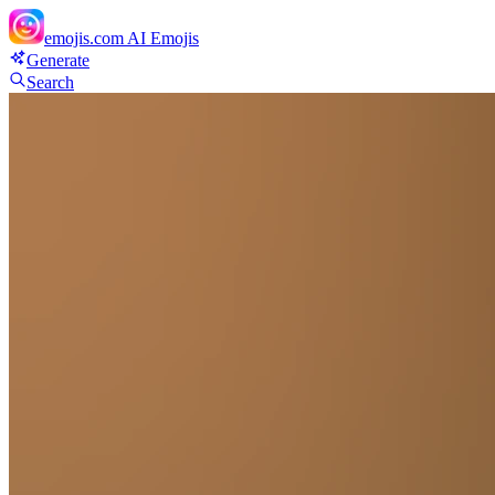
emojis.com
AI Emojis
Generate
Search