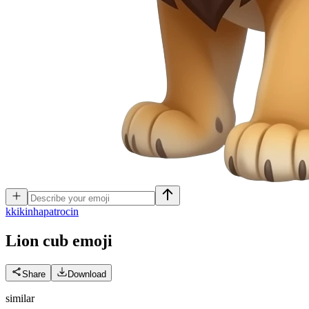
k
kikinhapatrocin
Lion cub
emoji
Share
Download
similar