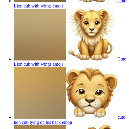
Cute
Lion cub with wings
emoji
Cute
Lion cub with wings
emoji
cute
lion cub lying on his back
emoji