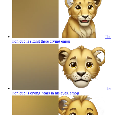
The
lion cub is sitting there crying
emoji
The
lion cub is crying, tears in his eyes.
emoji