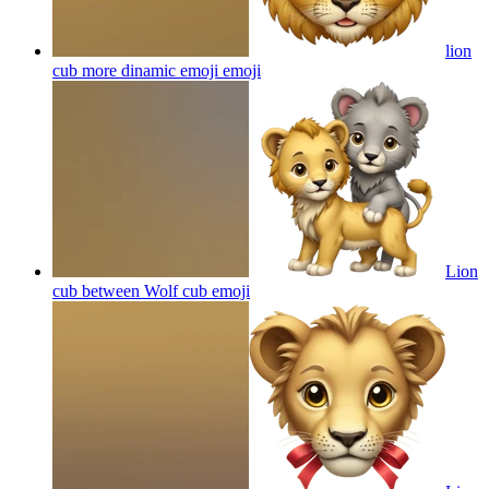
lion
cub more dinamic emoji
emoji
Lion
cub between Wolf cub
emoji