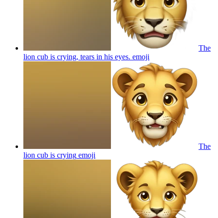
The
lion cub is crying, tears in his eyes.
emoji
The
lion cub is crying
emoji