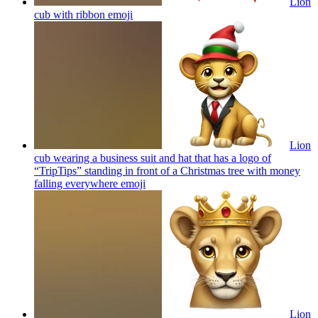
Lion
cub with ribbon
emoji
Lion
cub wearing a business suit and hat that has a logo of
“TripTips” standing in front of a Christmas tree with money
falling everywhere
emoji
Lion