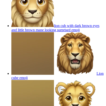
lion cub with dark brown eyes
and little brown mane looking surprised
emoji
Lion
cube
emoji