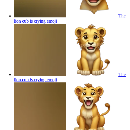
The
lion cub is crying
emoji
The
lion cub is crying
emoji