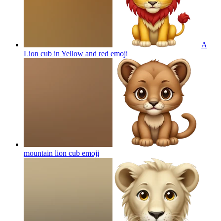
A
Lion cub in Yellow and red
emoji
mountain lion cub
emoji