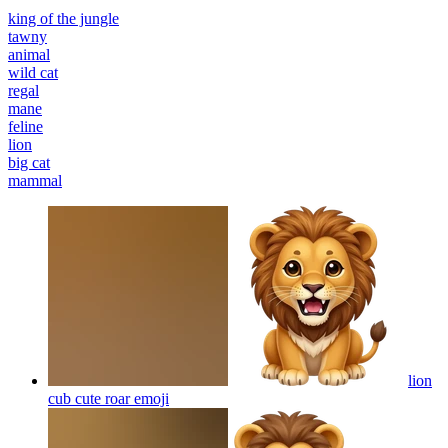
king of the jungle
tawny
animal
wild cat
regal
mane
feline
lion
big cat
mammal
lion
cub cute roar
emoji