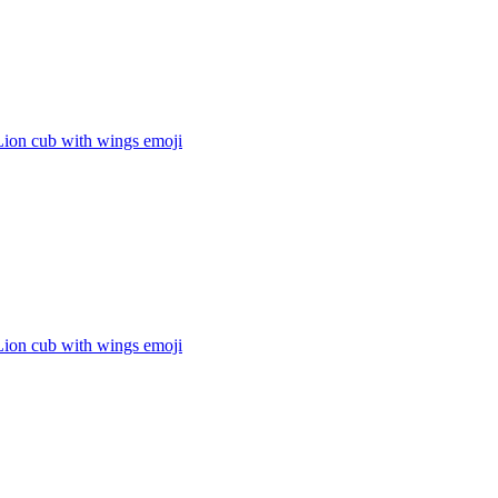
Lion cub with wings
emoji
Lion cub with wings
emoji