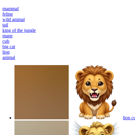
mammal
feline
wild animal
tail
king of the jungle
mane
cub
big cat
lion
animal
lion c