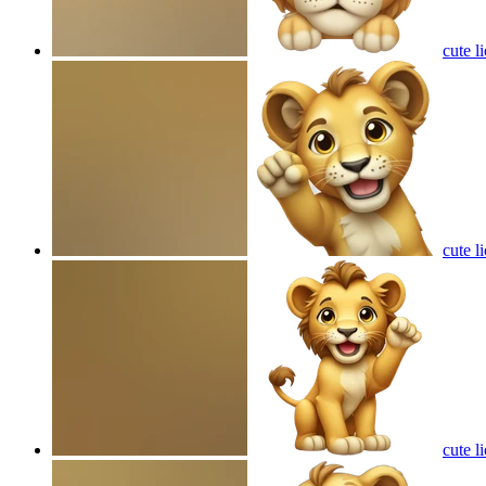
cute l
cute l
cute l