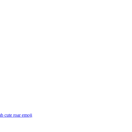
ub cute roar
emoji