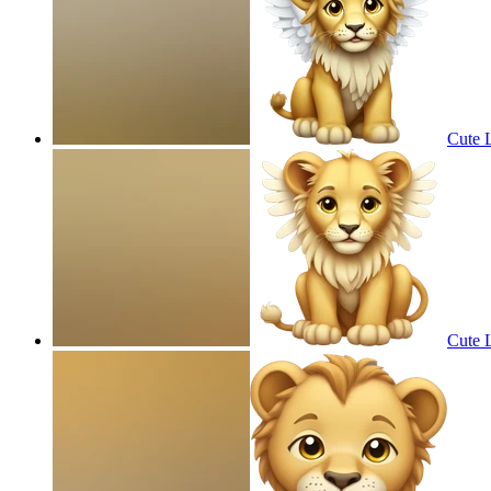
Cute 
Cute 