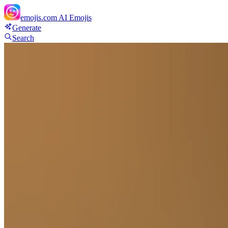
emojis.com
AI Emojis
Generate
Search