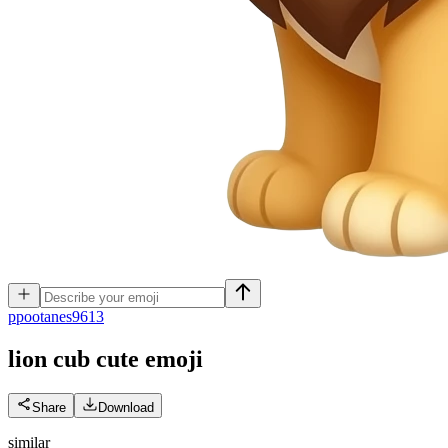
p
pootanes9613
lion cub cute
emoji
Share
Download
similar