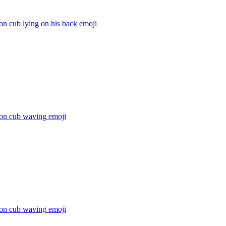
ion cub lying on his back
emoji
ion cub waving
emoji
ion cub waving
emoji