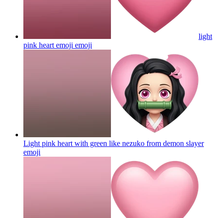
light
pink heart emoji
emoji
Light pink heart with green like nezuko from demon slayer
emoji