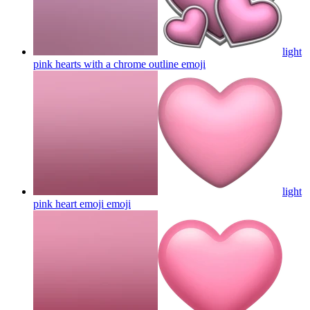
light
pink hearts with a chrome outline
emoji
light
pink heart emoji
emoji