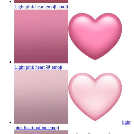
Light pink heart emoji
emoji
Light pink heart 🩷
emoji
light
pink heart outline
emoji