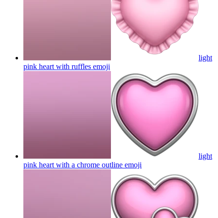
light
pink heart with ruffles
emoji
light
pink heart with a chrome outline
emoji