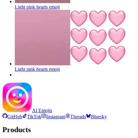
Light pink hearts
emoji
Light pink hearts
emoji
AI Emojis
GitHub
TikTok
Instagram
Threads
Bluesky
Products