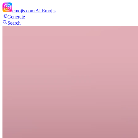
emojis.com
AI Emojis
Generate
Search