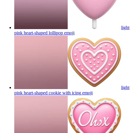
light
pink heart-shaped lollipop
emoji
light
pink heart-shaped cookie with icing
emoji