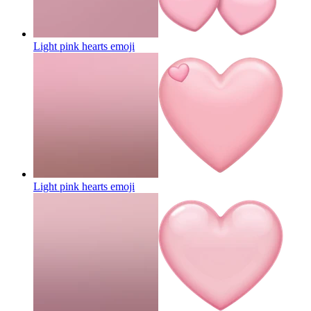
Light pink hearts
emoji
Light pink hearts
emoji