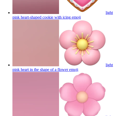
light
pink heart-shaped cookie with icing
emoji
light
pink heart in the shape of a flower
emoji