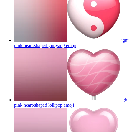
light
pink heart-shaped yin-yang
emoji
light
pink heart-shaped lollipop
emoji