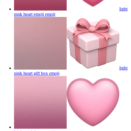
light
pink heart emoji
emoji
light
pink heart gift box
emoji