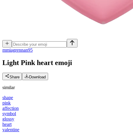
m
miagrennan95
Light Pink heart
emoji
Share
Download
similar
shape
pink
affection
symbol
glossy
heart
valentine