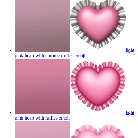
light
pink heart with chrome ruffles
emoji
light
pink heart with ruffles
emoji