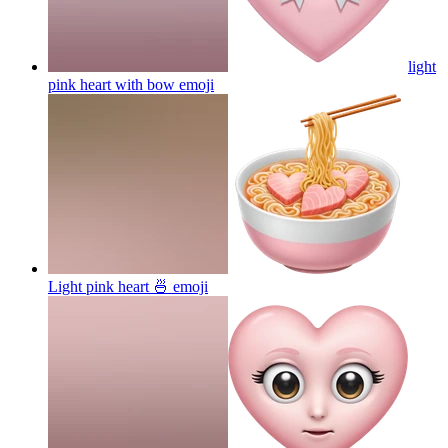
light
pink heart with bow
emoji
Light pink heart 🍜
emoji