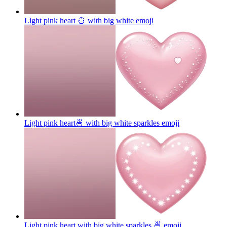
Light pink heart 🍜 with big white
emoji
Light pink heart🍜 with big white sparkles
emoji
Light pink heart with big white sparkles 🍜
emoji