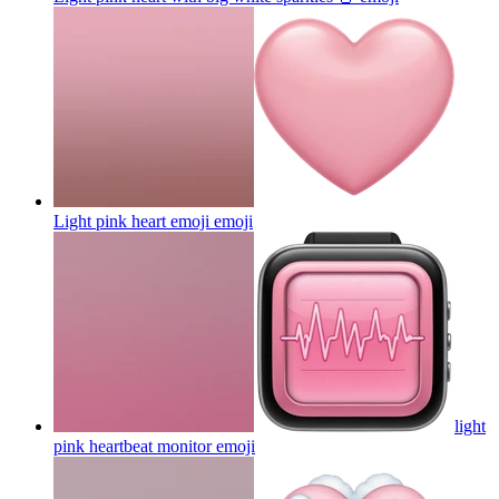
Light pink heart emoji
emoji
light
pink heartbeat monitor
emoji