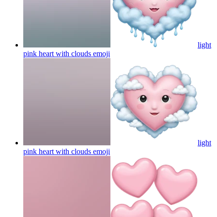
light
pink heart with clouds
emoji
light
pink heart with clouds
emoji