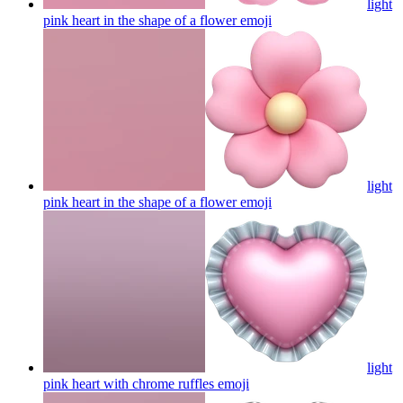
light
pink heart in the shape of a flower
emoji
light
pink heart in the shape of a flower
emoji
light
pink heart with chrome ruffles
emoji