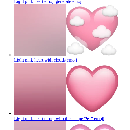
Light pink heart emoji generate
emoji
Light pink heart with clouds
emoji
Light pink heart emoji with this shape “🩷”
emoji