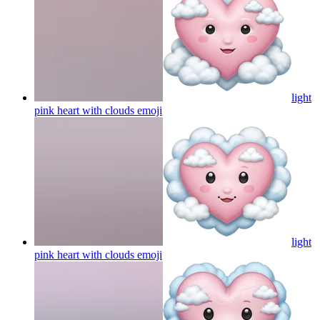
light
pink heart with clouds
emoji
light
pink heart with clouds
emoji