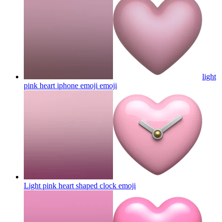
light
pink heart iphone emoji
emoji
Light pink heart shaped clock
emoji