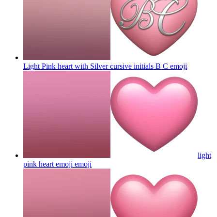
Light Pink heart with Silver cursive initials B C
emoji
light
pink heart emoji
emoji