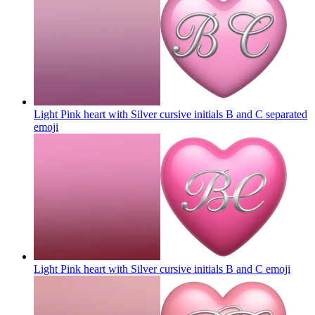
Light Pink heart with Silver cursive initials B and C separated
emoji
Light Pink heart with Silver cursive initials B and C
emoji