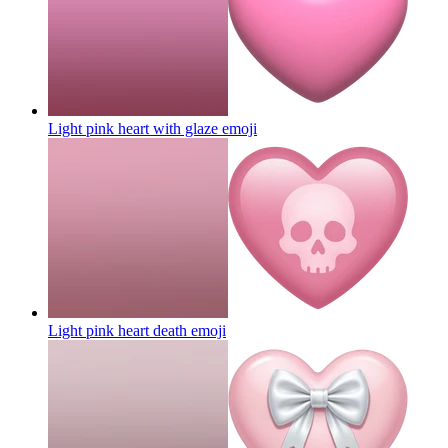
Light pink heart with glaze
emoji
Light pink heart death
emoji