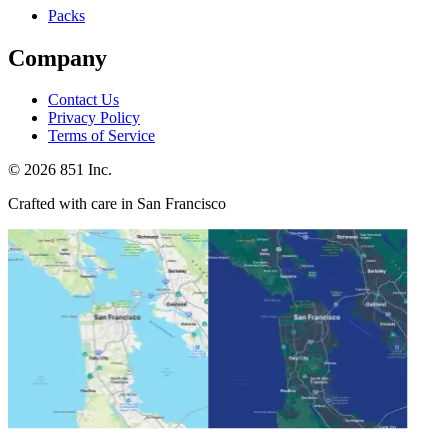
Packs
Company
Contact Us
Privacy Policy
Terms of Service
©
2026
851 Inc.
Crafted with care in San Francisco