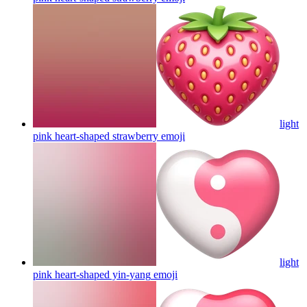
light
pink heart-shaped strawberry
emoji
light
pink heart-shaped yin-yang
emoji