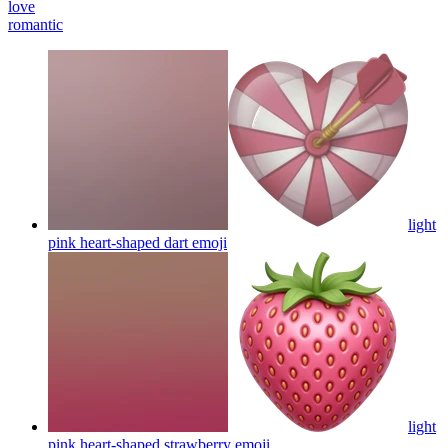
love
romantic
light
pink heart-shaped dart
emoji
light
pink heart-shaped strawberry
emoji