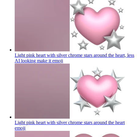
Light pink heart with silver chrome stars around the heart, less
AI looking make it
emoji
Light pink heart with silver chrome stars around the heart
emoji