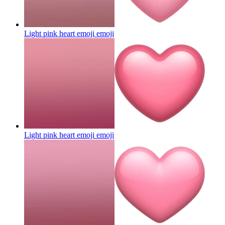
Light pink heart emoji
emoji
Light pink heart emoji
emoji