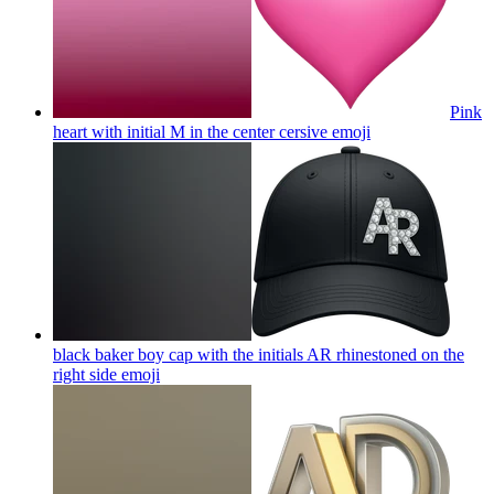
Pink
heart with initial M in the center cersive
emoji
black baker boy cap with the initials AR rhinestoned on the
right side
emoji