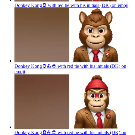
Donkey Kong🦍 with red tie with his initials (DK) on
emoji
Donkey Kong🦍💪🐵 with red tie with his initials (DK) on
emoji
Donkey Kong🦍💪🐵 with red tie with his initials (DK) on