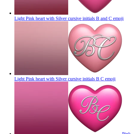
Light Pink heart with Silver cursive initials B and C
emoji
Light Pink heart with Silver cursive initials B C
emoji
Pink