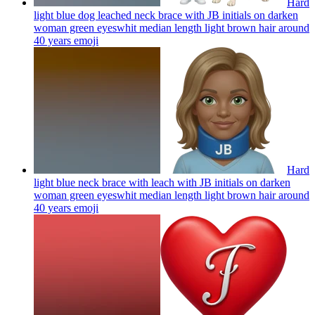
Hard
light blue dog leached neck brace with JB initials on darken
woman green eyeswhit median length light brown hair around
40 years
emoji
Hard
light blue neck brace with leach with JB initials on darken
woman green eyeswhit median length light brown hair around
40 years
emoji