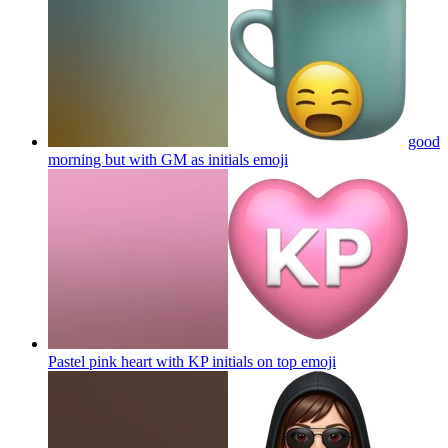
good
morning but with GM as initials
emoji
Pastel pink heart with KP initials on top
emoji