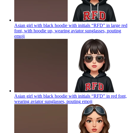
Asian girl with black hoodie with initials “RFD” in large red
font, with hoodie up, wearing aviator sunglasses, pouting
emoji
Asian girl with black hoodie with initials “RFD” in red font,
wearing aviator sunglasses, pouting
emoji