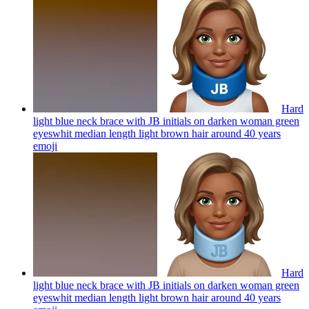
Hard
light blue neck brace with JB initials on darken woman green
eyeswhit median length light brown hair around 40 years
emoji
Hard
light blue neck brace with JB initials on darken woman green
eyeswhit median length light brown hair around 40 years