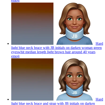
emoji
Hard
light blue neck brace with JB initials on darken woman green
eyeswhit median length light brown hair around 40 years
emoji
Hard
light blue neck brace and strap with JB initials on darken