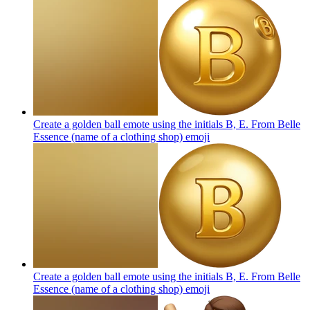
Create a golden ball emote using the initials B, E. From Belle
Essence (name of a clothing shop)
emoji
Create a golden ball emote using the initials B, E. From Belle
Essence (name of a clothing shop)
emoji