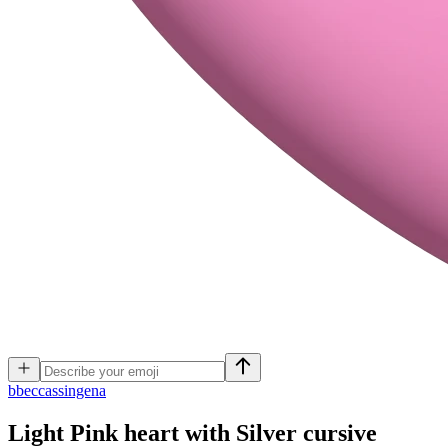
b
beccassingena
Light Pink heart with Silver cursive