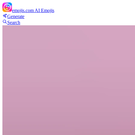
emojis.com
AI Emojis
Generate
Search