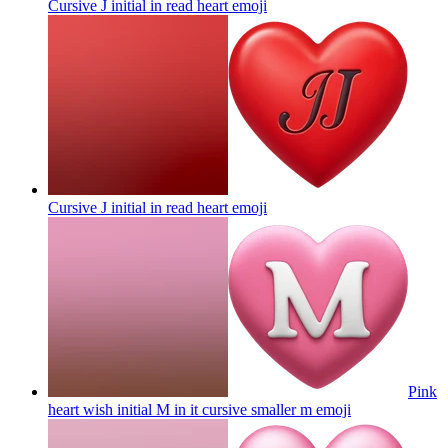
Cursive J initial in read heart
emoji
Cursive J initial in read heart
emoji
Pink
heart wish initial M in it cursive smaller m
emoji