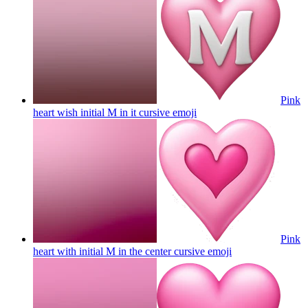
Pink
heart wish initial M in it cursive
emoji
Pink
heart with initial M in the center cursive
emoji