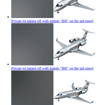
Private jet taking off with initials "BR" on the tail
emoji
Private jet taking off with initials "BR" on the tail
emoji