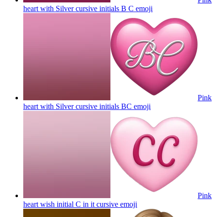
heart with Silver cursive initials B C
emoji
Pink
heart with Silver cursive initials BC
emoji
Pink
heart wish initial C in it cursive
emoji