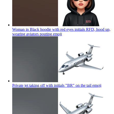
Woman in Black hoodie with red eyes initials RFD, hood up,
wearing aviators pouting
emoji
Private jet taking off with initials "BR" on the tail
emoji