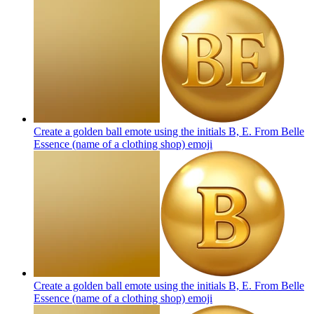
Create a golden ball emote using the initials B, E. From Belle
Essence (name of a clothing shop)
emoji
Create a golden ball emote using the initials B, E. From Belle
Essence (name of a clothing shop)
emoji