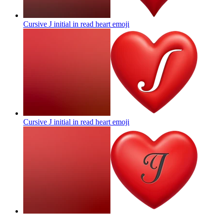
Cursive J initial in read heart
emoji
Cursive J initial in read heart
emoji