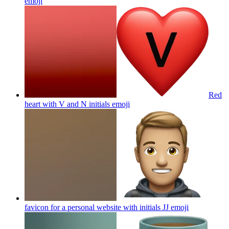
emoji
Red
heart with V and N initials
emoji
favicon for a personal website with initials JJ
emoji