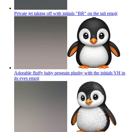
Private jet taking off with initials "BR" on the tail
emoji
Adorable fluffy baby penguin plushy with the initials YH in
its eyes
emoji