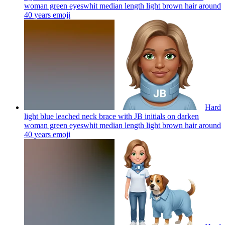
woman green eyeswhit median length light brown hair around
40 years
emoji
Hard
light blue leached neck brace with JB initials on darken
woman green eyeswhit median length light brown hair around
40 years
emoji