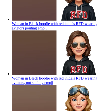
Woman in Black hoodie with red initials RFD wearing
aviators pouting
emoji
Woman in Black hoodie with red initials RFD wearing
aviators, not smiling
emoji