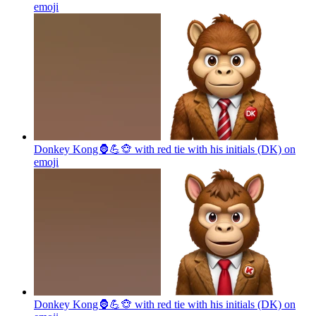
emoji
Donkey Kong🦍💪🐵 with red tie with his initials (DK) on
emoji
Donkey Kong🦍💪🐵 with red tie with his initials (DK) on