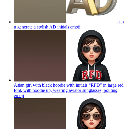
can
u generate a stylish AD initials
emoji
Asian girl with black hoodie with initials “RFD” in large red
font, with hoodie up, wearing aviator sunglasses, pouting
emoji