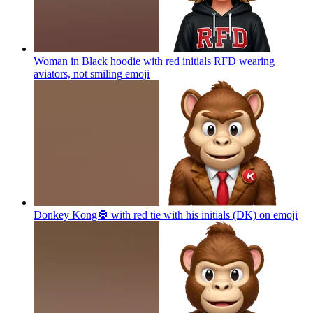
Woman in Black hoodie with red initials RFD wearing
aviators, not smiling
emoji
Donkey Kong🦍 with red tie with his initials (DK) on
emoji