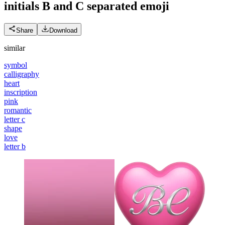
initials B and C separated
emoji
Share
Download
similar
symbol
calligraphy
heart
inscription
pink
romantic
letter c
shape
love
letter b