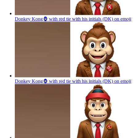
Donkey Kong🦍 with red tie with his initials (DK) on
emoji
Donkey Kong🦍 with red tie with his initials (DK) on
emoji