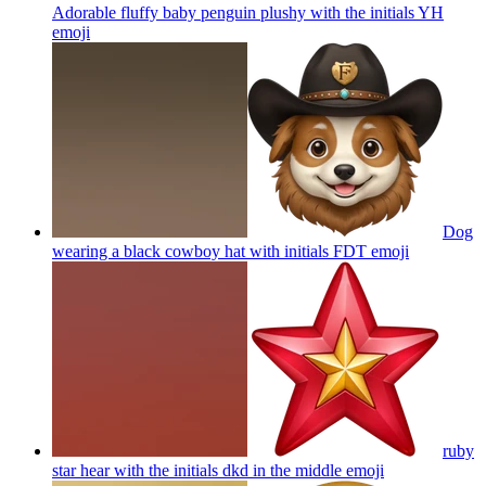
Adorable fluffy baby penguin plushy with the initials YH
emoji
Dog
wearing a black cowboy hat with initials FDT
emoji
ruby
star hear with the initials dkd in the middle
emoji