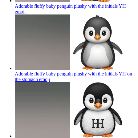
Adorable fluffy baby penguin plushy with the initials YH
emoji
Adorable fluffy baby penguin plushy with the initials YH on
the stomach
emoji