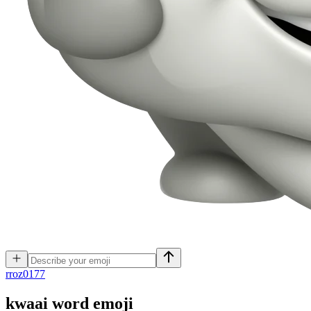
r
roz0177
kwaai word
emoji