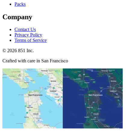
Packs
Company
Contact Us
Privacy Policy
Terms of Service
©
2026
851 Inc.
Crafted with care in San Francisco