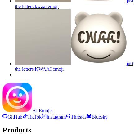
just
the letters kwaai
emoji
just
the letters KWAAI
emoji
AI Emojis
GitHub
TikTok
Instagram
Threads
Bluesky
Products