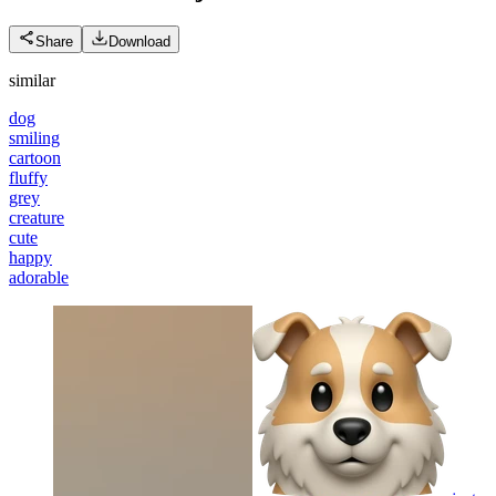
Share
Download
similar
dog
smiling
cartoon
fluffy
grey
creature
cute
happy
adorable