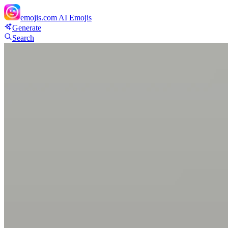
emojis.com
AI Emojis
Generate
Search