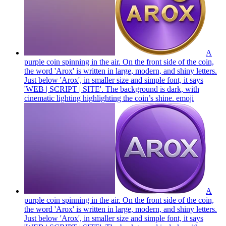
A
purple coin spinning in the air. On the front side of the coin,
the word 'Arox' is written in large, modern, and shiny letters.
Just below 'Arox', in smaller size and simple font, it says
'WEB | SCRIPT | SITE'. The background is dark, with
cinematic lighting highlighting the coin’s shine.
emoji
A
purple coin spinning in the air. On the front side of the coin,
the word 'Arox' is written in large, modern, and shiny letters.
Just below 'Arox', in smaller size and simple font, it says