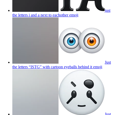
just
the letters i and a next to eachother
emoji
Just
the letters “ISTG” with cartoon eyeballs behind it
emoji
Just