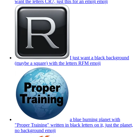
want the letters CR7, just this for an emoji
emoji
I just want a black background
(maybe a square) with the letters RFM
emoji
a blue burning planet with
"Proper Training" written in black letters on it, just the planet,
no background
emoji