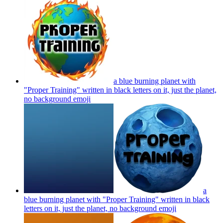
a blue burning planet with
"Proper Training" written in black letters on it, just the planet,
no background
emoji
a
blue burning planet with "Proper Training" written in black
letters on it, just the planet, no background
emoji