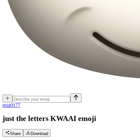
r
roz0177
just the letters KWAAI
emoji
Share
Download