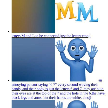
letters M and L to be connected just the letters
emoji
an
annoying person saying "6 7" every second waving their
hands, and their body is just the letters 6 and 7. they are blue.
their eyes are at the top of the 7 and the hole in the 6.the have
black legs and arms, but their hands are white.
emoji