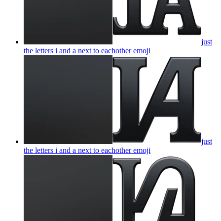
just
the letters i and a next to eachother
emoji
just
the letters i and a next to eachother
emoji