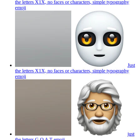
the letters X1X, no faces or characters, simple typography
emoji
Just
the letters X1X, no faces or characters, simple typography
emoji
just
the letters G O A T
emoji