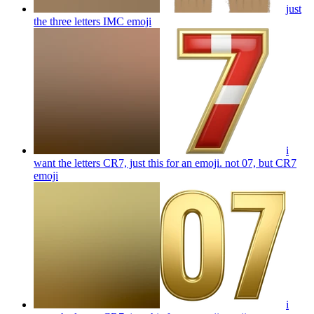
just
the three letters IMC
emoji
i
want the letters CR7, just this for an emoji. not 07, but CR7
emoji
i