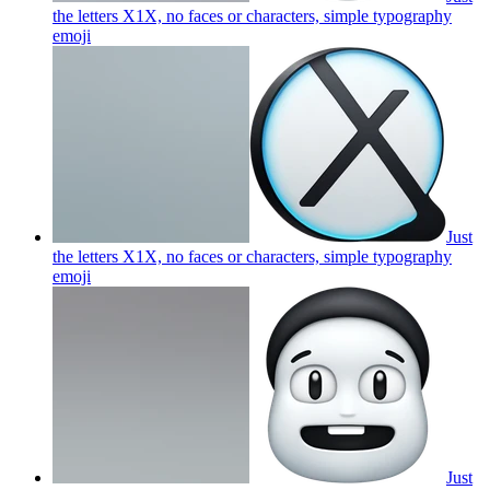
the letters X1X, no faces or characters, simple typography
emoji
Just
the letters X1X, no faces or characters, simple typography
emoji
Just