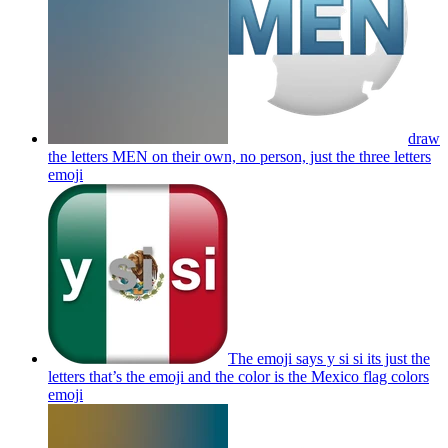
draw
the letters MEN on their own, no person, just the three letters
emoji
The emoji says y si si its just the
letters that’s the emoji and the color is the Mexico flag colors
emoji