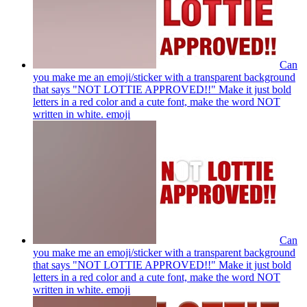
Can
you make me an emoji/sticker with a transparent background
that says "NOT LOTTIE APPROVED!!" Make it just bold
letters in a red color and a cute font, make the word NOT
written in white.
emoji
Can
you make me an emoji/sticker with a transparent background
that says "NOT LOTTIE APPROVED!!" Make it just bold
letters in a red color and a cute font, make the word NOT
written in white.
emoji