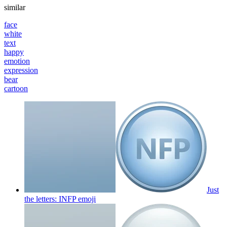
similar
face
white
text
happy
emotion
expression
bear
cartoon
Just
the letters: INFP
emoji