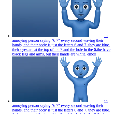
an
annoying person saying "6 7" every second waving their
hands, and their body is just the letters 6 and 7. they are blue.
their eyes are at the top of the 7 and the hole in the 6.the have
black legs and arms, but their hands are white.
emoji
an
annoying person saying "6 7" every second waving their
hands, and their body is just the letters 6 and 7. they are blue.