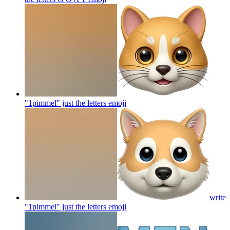
"1pimmel" just the letters
emoji
write
"1pimmel" just the letters
emoji