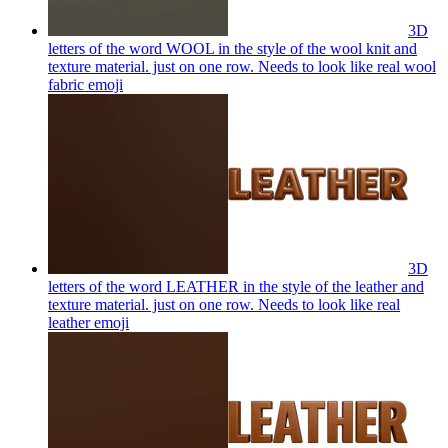
3D
letters of the word WOOL in the style of the wool knit and
texture material. just on one row. Needs to look like real wool
fabric
emoji
3D
letters of the word LEATHER in the style of the leather and
texture material. just on one row. Needs to look like real
leather
emoji