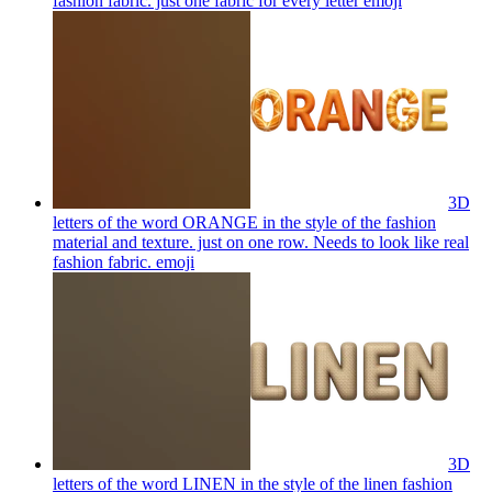
fashion fabric. just one fabric for every letter
emoji
3D
letters of the word ORANGE in the style of the fashion
material and texture. just on one row. Needs to look like real
fashion fabric.
emoji
3D
letters of the word LINEN in the style of the linen fashion