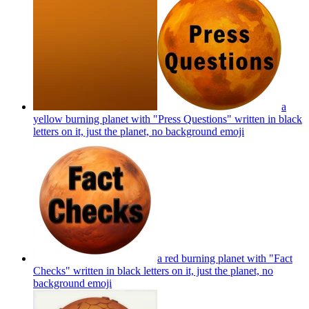
a
yellow burning planet with "Press Questions" written in black
letters on it, just the planet, no background
emoji
a red burning planet with "Fact
Checks" written in black letters on it, just the planet, no
background
emoji