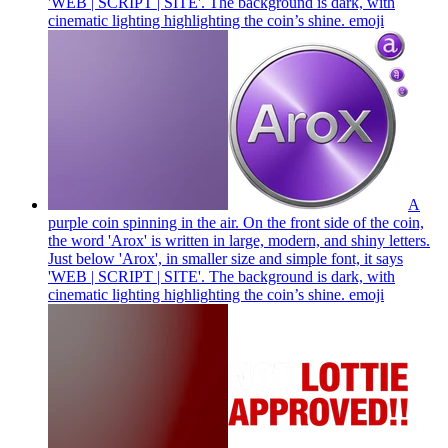
'WEB | SCRIPT | SITE'. The background is dark, with
cinematic lighting highlighting the coin’s shine.
emoji
A
purple coin spinning in the air. On the front side of the coin,
the word 'Arox' is written in large, modern, and shiny letters.
Just below 'Arox', in smaller size and simple font, it says
'WEB | SCRIPT | SITE'. The background is dark, with
cinematic lighting highlighting the coin’s shine.
emoji