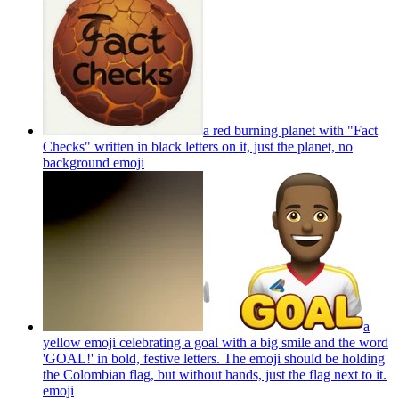
a red burning planet with "Fact
Checks" written in black letters on it, just the planet, no
background
emoji
a
yellow emoji celebrating a goal with a big smile and the word
'GOAL!' in bold, festive letters. The emoji should be holding
the Colombian flag, but without hands, just the flag next to it.
emoji