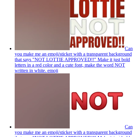
Can
you make me an emoji/sticker with a transparent background
that says "NOT LOTTIE APPROVED!!" Make it just bold
letters in a red color and a cute font, make the word NOT
written in white.
emoji
Can
you make me an emoji/sticker with a transparent background