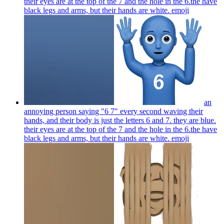
their eyes are at the top of the 7 and the hole in the 6.the have
black legs and arms, but their hands are white.
emoji
an
annoying person saying "6 7" every second waving their
hands, and their body is just the letters 6 and 7. they are blue.
their eyes are at the top of the 7 and the hole in the 6.the have
black legs and arms, but their hands are white.
emoji