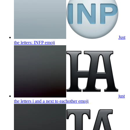
Just
the letters: INFP
emoji
just
the letters i and a next to eachother
emoji