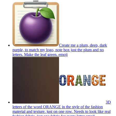
Create me a plum, deep, dark
purple, to match my logo, note box just the plum and no
letters. Make the leaf green.
emoji
3D
letters of the word ORANGE in the style of the fashion
material and texture. just on one row. Needs to look like real