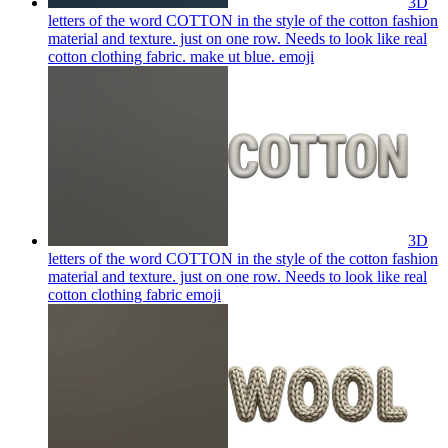
3D
letters of the word COTTON in the style of the cotton fashion
material and texture. just on one row. Needs to look like real
cotton clothing fabric. make ut blue.
emoji
3D
letters of the word COTTON in the style of the cotton fashion
material and texture. just on one row. Needs to look like real
cotton clothing fabric
emoji