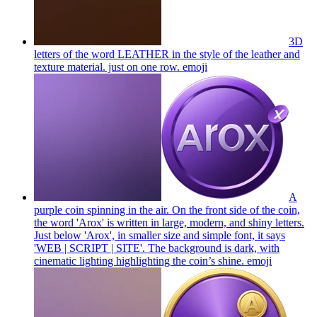
3D
letters of the word LEATHER in the style of the leather and
texture material. just on one row.
emoji
A
purple coin spinning in the air. On the front side of the coin,
the word 'Arox' is written in large, modern, and shiny letters.
Just below 'Arox', in smaller size and simple font, it says
'WEB | SCRIPT | SITE'. The background is dark, with
cinematic lighting highlighting the coin’s shine.
emoji