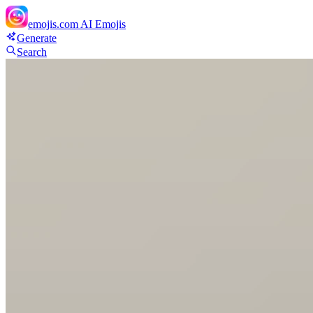
emojis.com
AI Emojis
Generate
Search