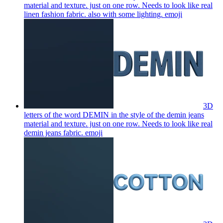
material and texture. just on one row. Needs to look like real
linen fashion fabric. also with some lighting.
emoji
3D
letters of the word DEMIN in the style of the demin jeans
material and texture. just on one row. Needs to look like real
demin jeans fabric.
emoji