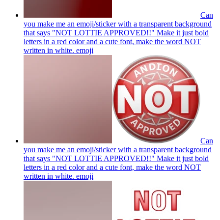
Can
you make me an emoji/sticker with a transparent background
that says "NOT LOTTIE APPROVED!!" Make it just bold
letters in a red color and a cute font, make the word NOT
written in white.
emoji
Can
you make me an emoji/sticker with a transparent background
that says "NOT LOTTIE APPROVED!!" Make it just bold
letters in a red color and a cute font, make the word NOT
written in white.
emoji