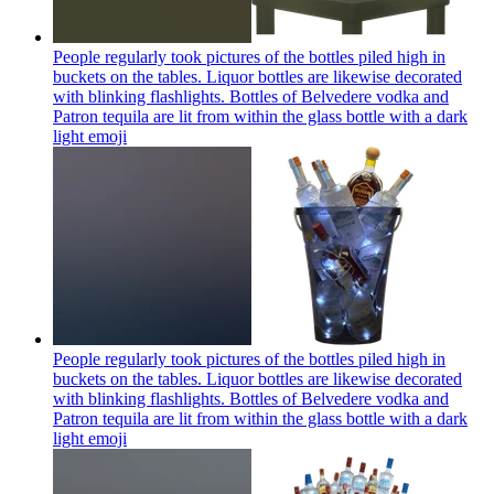
People regularly took pictures of the bottles piled high in
buckets on the tables. Liquor bottles are likewise decorated
with blinking flashlights. Bottles of Belvedere vodka and
Patron tequila are lit from within the glass bottle with a dark
light
emoji
People regularly took pictures of the bottles piled high in
buckets on the tables. Liquor bottles are likewise decorated
with blinking flashlights. Bottles of Belvedere vodka and
Patron tequila are lit from within the glass bottle with a dark
light
emoji