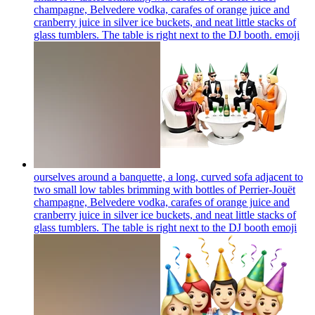
champagne, Belvedere vodka, carafes of orange juice and
cranberry juice in silver ice buckets, and neat little stacks of
glass tumblers. The table is right next to the DJ booth.
emoji
ourselves around a banquette, a long, curved sofa adjacent to
two small low tables brimming with bottles of Perrier-Jouët
champagne, Belvedere vodka, carafes of orange juice and
cranberry juice in silver ice buckets, and neat little stacks of
glass tumblers. The table is right next to the DJ booth
emoji