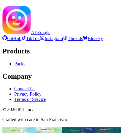
AI Emojis
GitHub
TikTok
Instagram
Threads
Bluesky
Products
Packs
Company
Contact Us
Privacy Policy
Terms of Service
©
2026
851 Inc.
Crafted with care in San Francisco