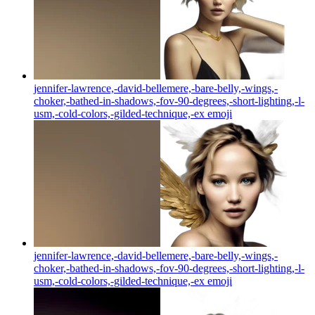
jennifer-lawrence,-david-bellemere,-bare-belly,-wings,-
choker,-bathed-in-shadows,-fov-90-degrees,-short-lighting,-l-
usm,-cold-colors,-gilded-technique,-ex
emoji
jennifer-lawrence,-david-bellemere,-bare-belly,-wings,-
choker,-bathed-in-shadows,-fov-90-degrees,-short-lighting,-l-
usm,-cold-colors,-gilded-technique,-ex
emoji