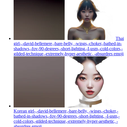
Thai
girl-,-david-bellemere,-bare-belly, -wings,-choker,-bathed-in-
shadows,-fov-90-degrees,-short-lighting,-I-usm,-cold-colors,-
gilded-technique,-extremely-hyper-aesthetic, -absurdres
emoji
Korean girl-,-david-bellemere,-bare-belly, -wings,-choker,-
bathed-in-shadows,-fov-90-degrees,-short-lighting, -I-usm,-
cold-colors,-gilded-technique,-extremely-hyper-aesthetic, -
absurdres
emoji