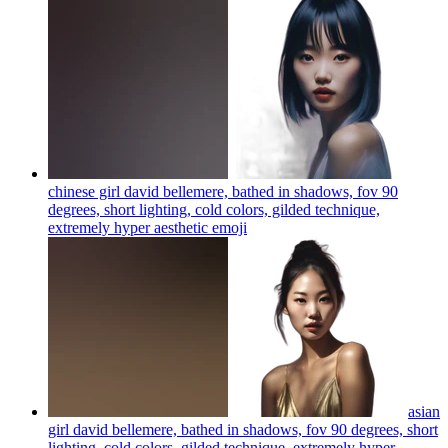
chinese girl david bellemere, bathed in shadows, fov 90
degrees, short lighting, cold colors, gilded technique,
extremely hyper aesthetic
emoji
asian
girl david bellemere, bathed in shadows, fov 90 degrees, short
lighting, cold colors, gilded technique, extremely hyper