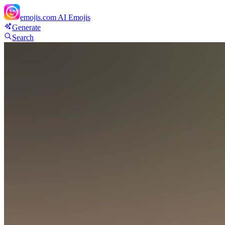
emojis.com
AI Emojis
Generate
Search