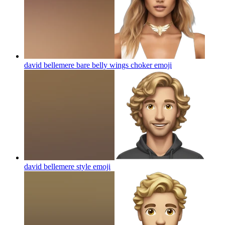
david bellemere bare belly wings choker
emoji
david bellemere style
emoji