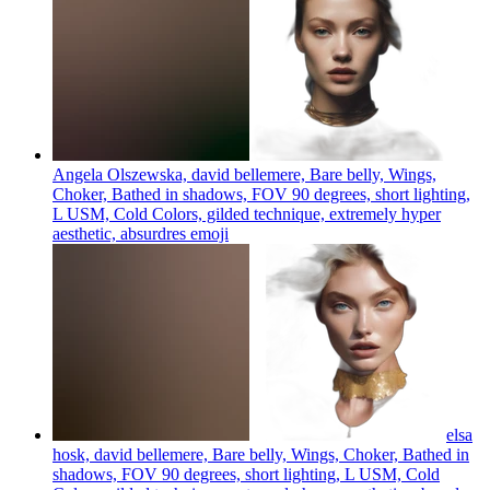
Angela Olszewska, david bellemere, Bare belly, Wings,
Choker, Bathed in shadows, FOV 90 degrees, short lighting,
L USM, Cold Colors, gilded technique, extremely hyper
aesthetic, absurdres
emoji
elsa
hosk, david bellemere, Bare belly, Wings, Choker, Bathed in
shadows, FOV 90 degrees, short lighting, L USM, Cold