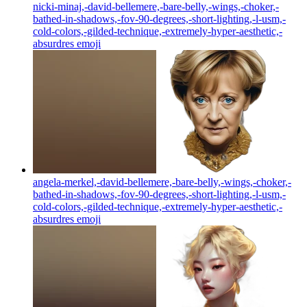
nicki-minaj,-david-bellemere,-bare-belly,-wings,-choker,-
bathed-in-shadows,-fov-90-degrees,-short-lighting,-l-usm,-
cold-colors,-gilded-technique,-extremely-hyper-aesthetic,-
absurdres
emoji
angela-merkel,-david-bellemere,-bare-belly,-wings,-choker,-
bathed-in-shadows,-fov-90-degrees,-short-lighting,-l-usm,-
cold-colors,-gilded-technique,-extremely-hyper-aesthetic,-
absurdres
emoji