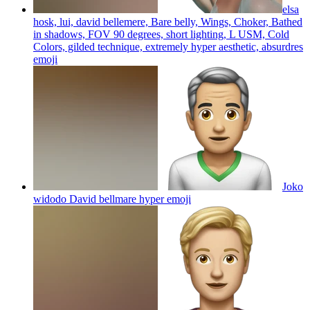
elsa
hosk, lui, david bellemere, Bare belly, Wings, Choker, Bathed
in shadows, FOV 90 degrees, short lighting, L USM, Cold
Colors, gilded technique, extremely hyper aesthetic, absurdres
emoji
Joko
widodo David bellmare hyper
emoji