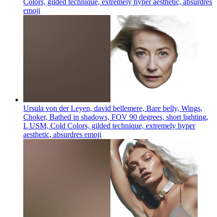
Colors, gilded technique, extremely hyper aesthetic, absurdres
emoji
Ursula von der Leyen, david bellemere, Bare belly, Wings,
Choker, Bathed in shadows, FOV 90 degrees, short lighting,
L USM, Cold Colors, gilded technique, extremely hyper
aesthetic, absurdres
emoji