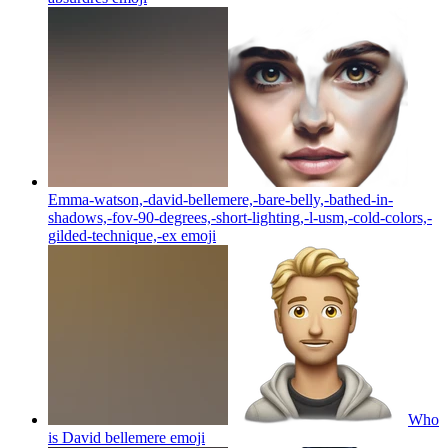
Emma-watson,-david-bellemere,-bare-belly,-bathed-in-
shadows,-fov-90-degrees,-short-lighting,-l-usm,-cold-colors,-
gilded-technique,-ex
emoji
Who
is David bellemere
emoji