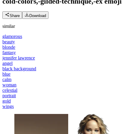
cold-colors,-gilded-technique,-ex
emoji
Share
Download
similar
glamorous
beauty
blonde
fantasy
jennifer lawrence
angel
black background
blue
calm
woman
celestial
portrait
gold
wings