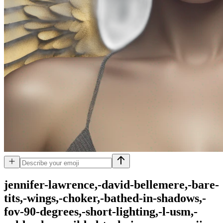
jennifer-lawrence,-david-bellemere,-bare-
tits,-wings,-choker,-bathed-in-shadows,-
fov-90-degrees,-short-lighting,-l-usm,-