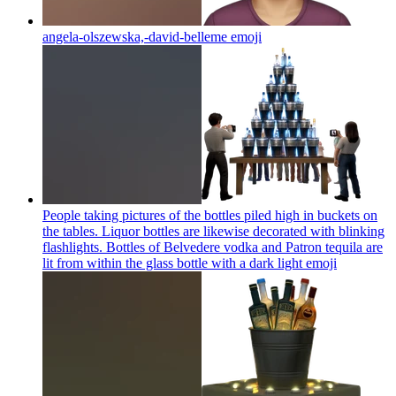
angela-olszewska,-david-belleme
emoji
People taking pictures of the bottles piled high in buckets on
the tables. Liquor bottles are likewise decorated with blinking
flashlights. Bottles of Belvedere vodka and Patron tequila are
lit from within the glass bottle with a dark light
emoji