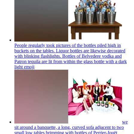
People regularly took pictures of the bottles piled high in
buckets on the tables. Liquor bottles are likewise decorated
with blinking flashlights. Bottles of Belvedere vodka and
Patron tequila are lit from within the glass bottle with a dark
light
emoji
we
sit around a banquette, a long, curved sofa adjacent to two
small low tables brimming with bottles of Perrier-Jouët