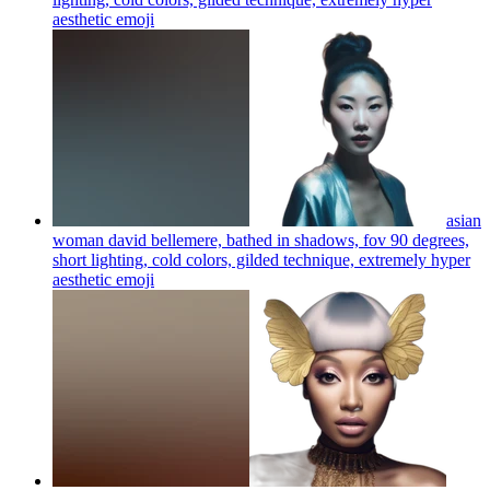
aesthetic
emoji
asian
woman david bellemere, bathed in shadows, fov 90 degrees,
short lighting, cold colors, gilded technique, extremely hyper
aesthetic
emoji