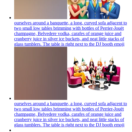
ourselves around a banquette, a long, curved sofa adjacent to
two small low tables brimming with bottles of Perrier-Jouët
champagne, Belvedere vodka, carafes of orange juice and
cranberry juice in silver ice buckets, and neat little stacks of
glass tumblers. The table is right next to the DJ booth
emoji
ourselves around a banquette, a long, curved sofa adjacent to
two small low tables brimming with bottles of Perrier-Jouët
champagne, Belvedere vodka, carafes of orange juice and
cranberry juice in silver ice buckets, and neat little stacks of
glass tumblers. The table is right next to the DJ booth
emoji