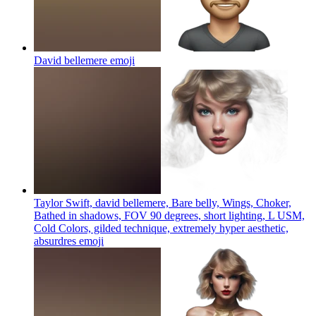
David bellemere
emoji
Taylor Swift, david bellemere, Bare belly, Wings, Choker,
Bathed in shadows, FOV 90 degrees, short lighting, L USM,
Cold Colors, gilded technique, extremely hyper aesthetic,
absurdres
emoji