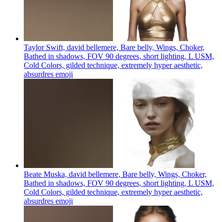
Taylor Swift, david bellemere, Bare belly, Wings, Choker,
Bathed in shadows, FOV 90 degrees, short lighting, L USM,
Cold Colors, gilded technique, extremely hyper aesthetic,
absurdres
emoji
Beate Muska, david bellemere, Bare belly, Wings, Choker,
Bathed in shadows, FOV 90 degrees, short lighting, L USM,
Cold Colors, gilded technique, extremely hyper aesthetic,
absurdres
emoji