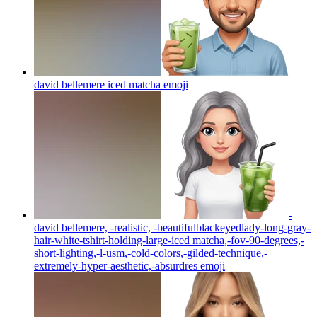
david bellemere iced matcha
emoji
-
david bellemere, -realistic, -beautifulblackeyedlady-long-gray-
hair-white-tshirt-holding-large-iced matcha,-fov-90-degrees,-
short-lighting,-l-usm,-cold-colors,-gilded-technique,-
extremely-hyper-aesthetic,-absurdres
emoji