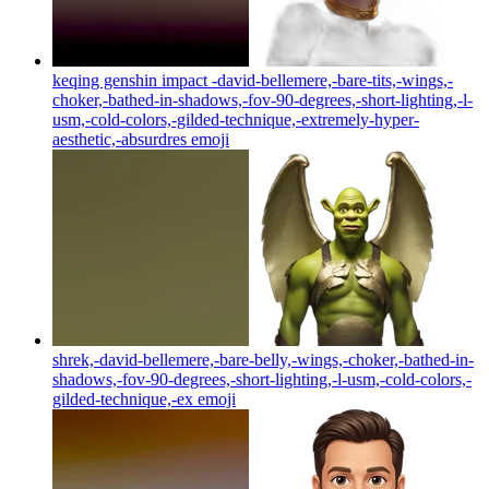
keqing genshin impact -david-bellemere,-bare-tits,-wings,-
choker,-bathed-in-shadows,-fov-90-degrees,-short-lighting,-l-
usm,-cold-colors,-gilded-technique,-extremely-hyper-
aesthetic,-absurdres
emoji
shrek,-david-bellemere,-bare-belly,-wings,-choker,-bathed-in-
shadows,-fov-90-degrees,-short-lighting,-l-usm,-cold-colors,-
gilded-technique,-ex
emoji