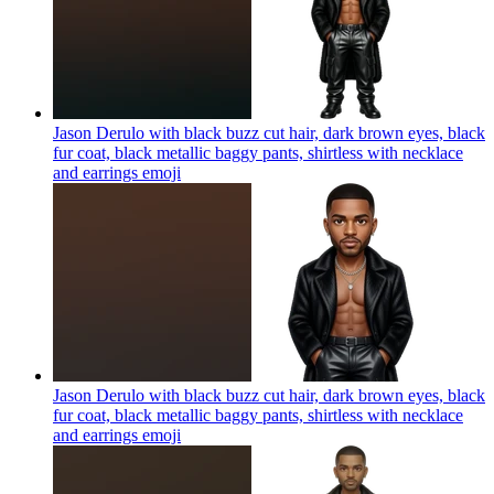
Jason Derulo with black buzz cut hair, dark brown eyes, black
fur coat, black metallic baggy pants, shirtless with necklace
and earrings
emoji
Jason Derulo with black buzz cut hair, dark brown eyes, black
fur coat, black metallic baggy pants, shirtless with necklace
and earrings
emoji