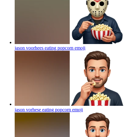
jason voorhees eating popcorn
emoji
jason vorhese eating popcorn
emoji