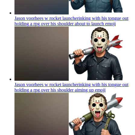
Jason voorhees w rocket launcherinking with his tongue out
holding a rpg over his shoulder about to launch
emoji
Jason voorhees w rocket launcherinking with his tongue out
holding a rpg over his shoulder aiming up
emoji