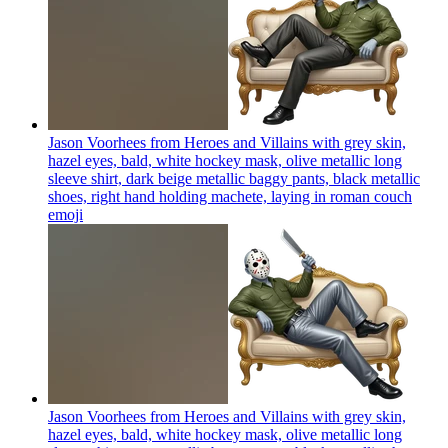
Jason Voorhees from Heroes and Villains with grey skin,
hazel eyes, bald, white hockey mask, olive metallic long
sleeve shirt, dark beige metallic baggy pants, black metallic
shoes, right hand holding machete, laying in roman couch
emoji
Jason Voorhees from Heroes and Villains with grey skin,
hazel eyes, bald, white hockey mask, olive metallic long