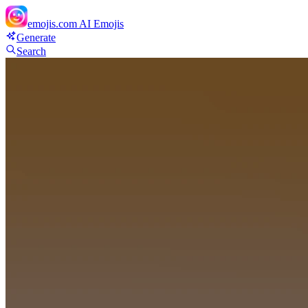
emojis.com
AI Emojis
Generate
Search