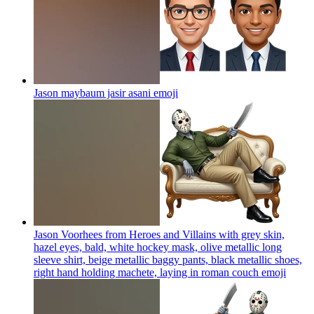
Jason maybaum jasir asani
emoji
Jason Voorhees from Heroes and Villains with grey skin,
hazel eyes, bald, white hockey mask, olive metallic long
sleeve shirt, beige metallic baggy pants, black metallic shoes,
right hand holding machete, laying in roman couch
emoji