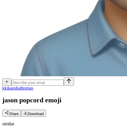
k
kikanshathomas
jason popcord
emoji
Share
Download
similar