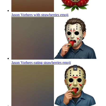
Jason Vorhees with strawberries
emoji
Jason Vorhees eating strawberries
emoji