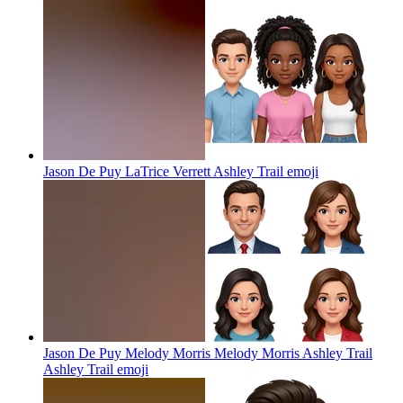
Jason De Puy LaTrice Verrett Ashley Trail
emoji
Jason De Puy Melody Morris Melody Morris Ashley Trail
Ashley Trail
emoji