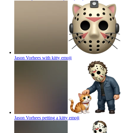
Jason Vorhees with kitty
emoji
Jason Vorhees petting a kitty
emoji