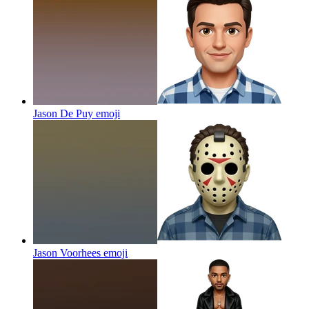
Jason De Puy
emoji
Jason Voorhees
emoji