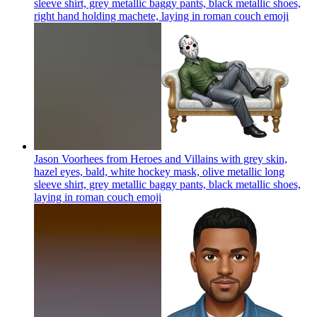
sleeve shirt, grey metallic baggy pants, black metallic shoes,
right hand holding machete, laying in roman couch
emoji
Jason Voorhees from Heroes and Villains with grey skin,
hazel eyes, bald, white hockey mask, olive metallic long
sleeve shirt, grey metallic baggy pants, black metallic shoes,
laying in roman couch
emoji