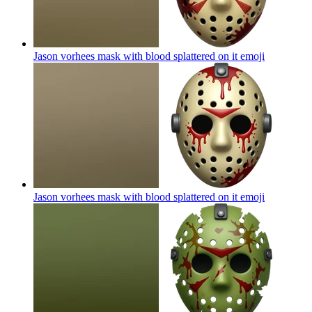
Jason vorhees mask with blood splattered on it
emoji
Jason vorhees mask with blood splattered on it
emoji