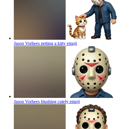
Jason Vorhees petting a kitty
emoji
Jason Vorhees blushing cutely
emoji