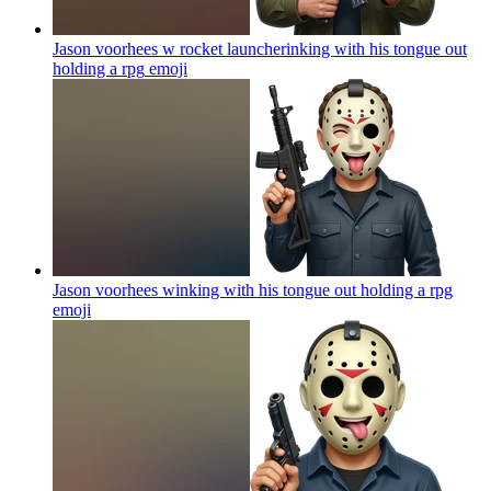
Jason voorhees w rocket launcherinking with his tongue out
holding a rpg
emoji
Jason voorhees winking with his tongue out holding a rpg
emoji