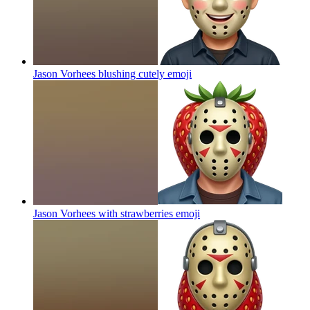
Jason Vorhees blushing cutely
emoji
Jason Vorhees with strawberries
emoji