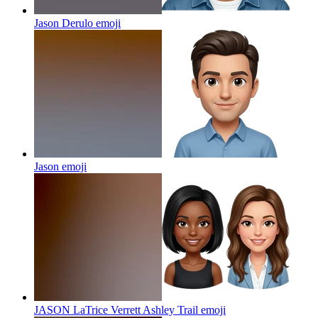
Jason Derulo
emoji
Jason
emoji
JASON LaTrice Verrett Ashley Trail
emoji