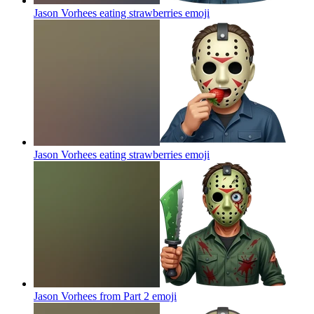
Jason Vorhees eating strawberries
emoji
Jason Vorhees eating strawberries
emoji
Jason Vorhees from Part 2
emoji