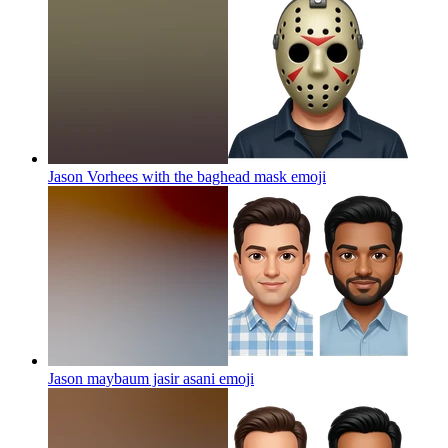
Jason Vorhees with the baghead mask
emoji
Jason maybaum jasir asani
emoji