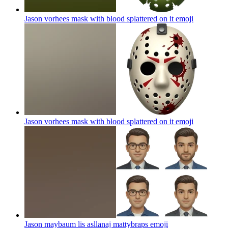
Jason vorhees mask with blood splattered on it
emoji
Jason vorhees mask with blood splattered on it
emoji
Jason maybaum lis asllanaj mattybraps
emoji