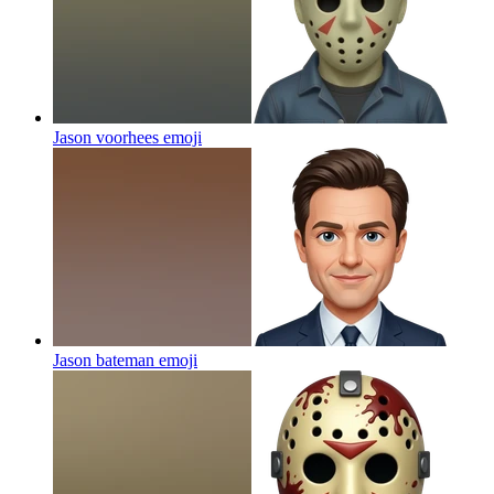
Jason voorhees
emoji
Jason bateman
emoji