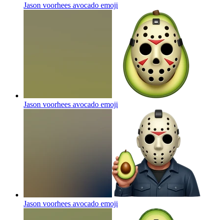
Jason voorhees avocado
emoji
Jason voorhees avocado
emoji
Jason voorhees avocado
emoji