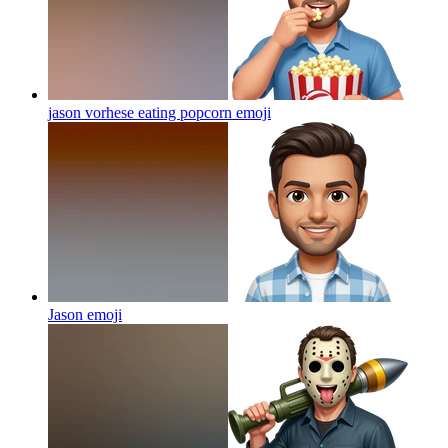
jason vorhese eating popcorn
emoji
Jason
emoji