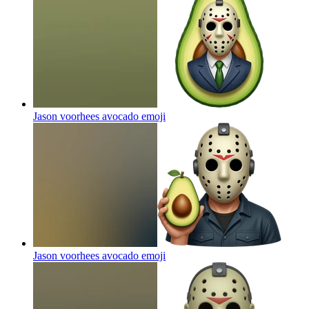
Jason voorhees avocado
emoji
Jason voorhees avocado
emoji