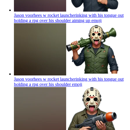
Jason voorhees w rocket launcherinking with his tongue out
holding a rpg over his shoulder aiming up
emoji
Jason voorhees w rocket launcherinking with his tongue out
holding a rpg over his shoulder
emoji