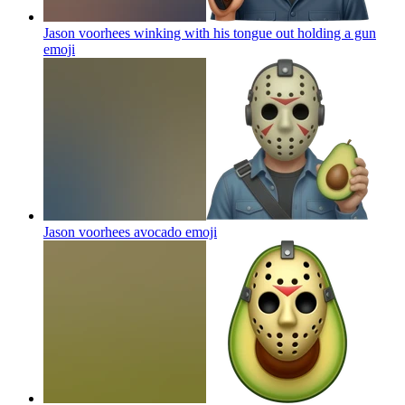
Jason voorhees winking with his tongue out holding a gun
emoji
Jason voorhees avocado
emoji