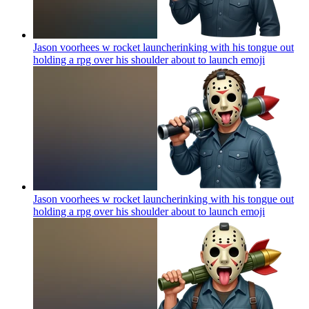
Jason voorhees w rocket launcherinking with his tongue out
holding a rpg over his shoulder about to launch
emoji
Jason voorhees w rocket launcherinking with his tongue out
holding a rpg over his shoulder about to launch
emoji