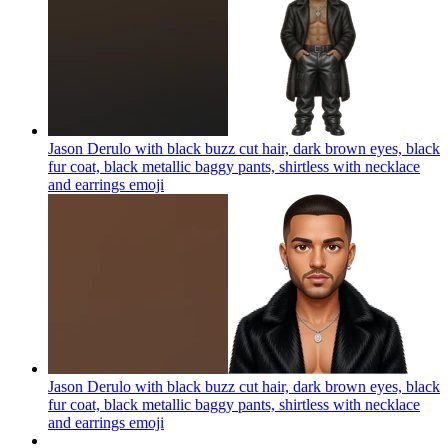
Jason Derulo with black buzz cut hair, dark brown eyes, black
fur coat, black metallic baggy pants, shirtless with necklace
and earrings
emoji
Jason Derulo with black buzz cut hair, dark brown eyes, black
fur coat, black metallic baggy pants, shirtless with necklace
and earrings
emoji