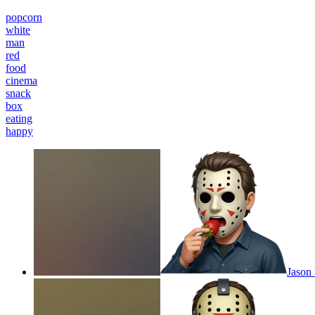
popcorn
white
man
red
food
cinema
snack
box
eating
happy
Jason 