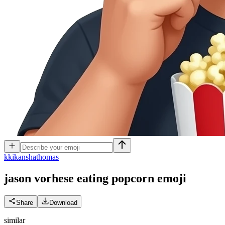
k
kikanshathomas
jason vorhese eating popcorn
emoji
Share
Download
similar