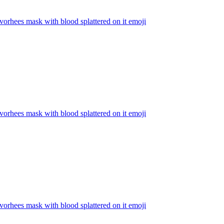
vorhees mask with blood splattered on it
emoji
vorhees mask with blood splattered on it
emoji
vorhees mask with blood splattered on it
emoji