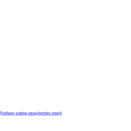
Vorhees eating strawberries
emoji