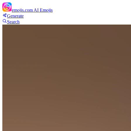
emojis.com
AI Emojis
Generate
Search