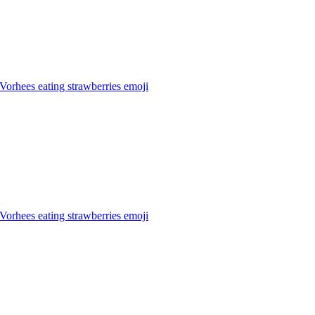
Vorhees eating strawberries
emoji
Vorhees eating strawberries
emoji