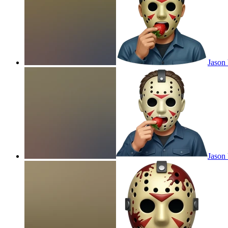
Jason 
Jason 