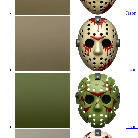
Jason 
Jason 
Jason 