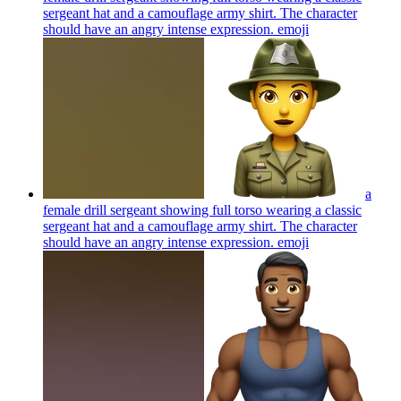
sergeant hat and a camouflage army shirt. The character
should have an angry intense expression.
emoji
a
female drill sergeant showing full torso wearing a classic
sergeant hat and a camouflage army shirt. The character
should have an angry intense expression.
emoji