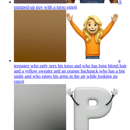
A
pumped-up guy with a torso
emoji
a
teenager who only sees his torso and who has long blond hair
and a yellow sweater and an orange backpack who has a big
smile and who raises his arms in the air while looking up
emoji