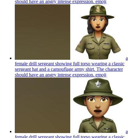
should have an angry intense expression.
emoji
a
female drill sergeant showing full torso wearing a classic
sergeant hat and a camouflage army shirt. The character
should have an angry intense expression.
emoji
a
female drill sergeant showing full torso wearing a classic