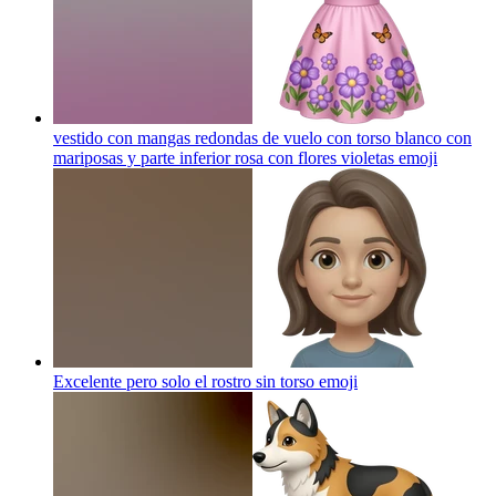
vestido con mangas redondas de vuelo con torso blanco con
mariposas y parte inferior rosa con flores violetas
emoji
Excelente pero solo el rostro sin torso
emoji