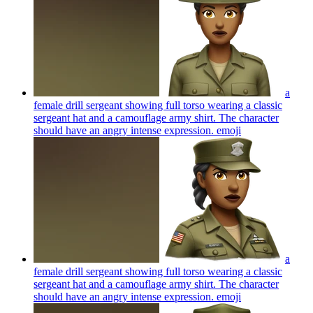
a
female drill sergeant showing full torso wearing a classic
sergeant hat and a camouflage army shirt. The character
should have an angry intense expression.
emoji
a
female drill sergeant showing full torso wearing a classic
sergeant hat and a camouflage army shirt. The character
should have an angry intense expression.
emoji