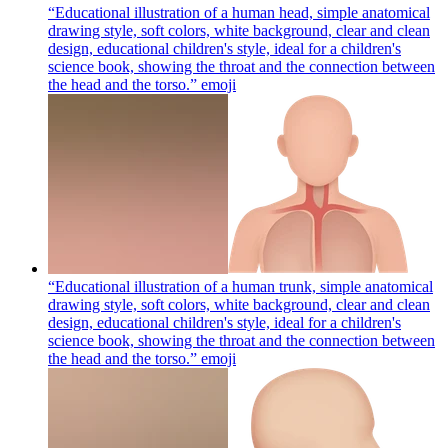
“Educational illustration of a human head, simple anatomical
drawing style, soft colors, white background, clear and clean
design, educational children's style, ideal for a children's
science book, showing the throat and the connection between
the head and the torso.”
emoji
“Educational illustration of a human trunk, simple anatomical
drawing style, soft colors, white background, clear and clean
design, educational children's style, ideal for a children's
science book, showing the throat and the connection between
the head and the torso.”
emoji