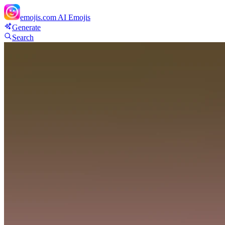
emojis.com
AI Emojis
Generate
Search