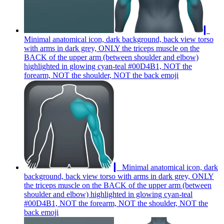
▎
Minimal anatomical icon, dark background, back view torso
with arms in dark grey, ONLY the triceps muscle on the
BACK of the upper arm (between shoulder and elbow)
highlighted in glowing cyan-teal #00D4B1, NOT the
forearm, NOT the shoulder, NOT the back
emoji
▎ Minimal anatomical icon, dark
background, back view torso with arms in dark grey, ONLY
the triceps muscle on the BACK of the upper arm (between
shoulder and elbow) highlighted in glowing cyan-teal
#00D4B1, NOT the forearm, NOT the shoulder, NOT the
back
emoji