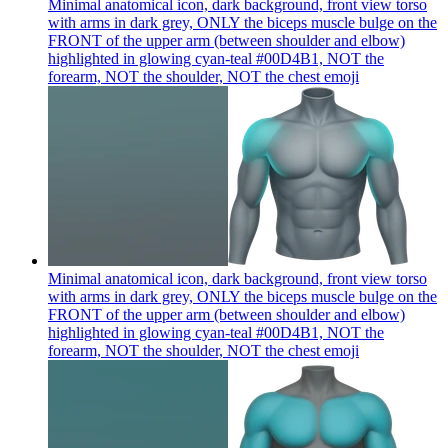
Minimal anatomical icon, dark background, front view torso
with arms in dark grey, ONLY the biceps muscle bulge on the
FRONT of the upper arm (between shoulder and elbow)
highlighted in glowing cyan-teal #00D4B1, NOT the
forearm, NOT the shoulder, NOT the chest
emoji
Minimal anatomical icon, dark background, front view torso
with arms in dark grey, ONLY the biceps muscle bulge on the
FRONT of the upper arm (between shoulder and elbow)
highlighted in glowing cyan-teal #00D4B1, NOT the
forearm, NOT the shoulder, NOT the chest
emoji