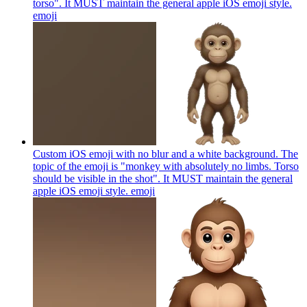
torso". It MUST maintain the general apple iOS emoji style.
emoji
Custom iOS emoji with no blur and a white background. The
topic of the emoji is "monkey with absolutely no limbs. Torso
should be visible in the shot". It MUST maintain the general
apple iOS emoji style.
emoji