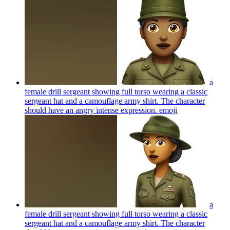
a
female drill sergeant showing full torso wearing a classic
sergeant hat and a camouflage army shirt. The character
should have an angry intense expression.
emoji
a
female drill sergeant showing full torso wearing a classic
sergeant hat and a camouflage army shirt. The character