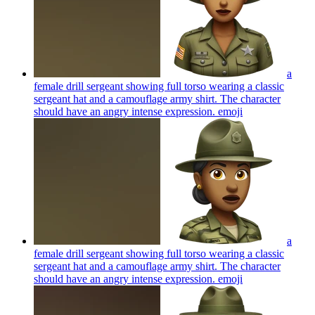
a
female drill sergeant showing full torso wearing a classic
sergeant hat and a camouflage army shirt. The character
should have an angry intense expression.
emoji
a
female drill sergeant showing full torso wearing a classic
sergeant hat and a camouflage army shirt. The character
should have an angry intense expression.
emoji