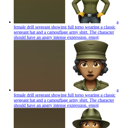
a
female drill sergeant showing full torso wearing a classic
sergeant hat and a camouflage army shirt. The character
should have an angry intense expression.
emoji
a
female drill sergeant showing full torso wearing a classic
sergeant hat and a camouflage army shirt. The character
should have an angry intense expression.
emoji