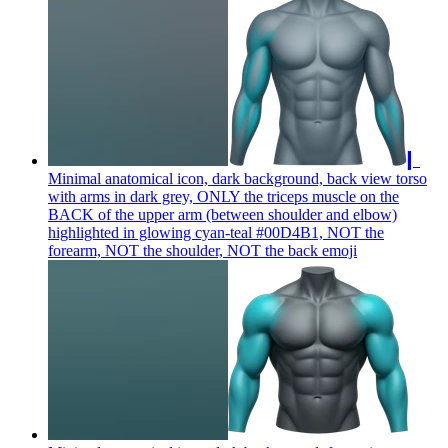
▎
Minimal anatomical icon, dark background, back view torso
with arms in dark grey, ONLY the triceps muscle on the
BACK of the upper arm (between shoulder and elbow)
highlighted in glowing cyan-teal #00D4B1, NOT the
forearm, NOT the shoulder, NOT the back
emoji