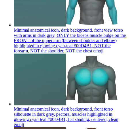
Minimal anatomical icon, dark background, front view torso
with arms in dark grey, ONLY the biceps muscle bulge on the
FRONT of the upper arm (between shoulder and elbow)
highlighted in glowing cyan-teal #00D4B1, NOT the
forearm, NOT the shoulder, NOT the chest
emoji
Minimal anatomical icon, dark background, front torso
silhouette in dark grey, pectoral muscles highlighted in
glowing cyan-teal #00D4B1, flat shading, centered, clean
emoji