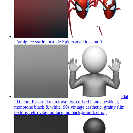
L'araignée sur le torse de Spider-man ios
emoji
Flat
2D icon: P as stickman torso, two raised hands beside it,
monotone black & white, 90s vintage aesthetic, grainy film
texture, retro vibe, no face, no background.
emoji