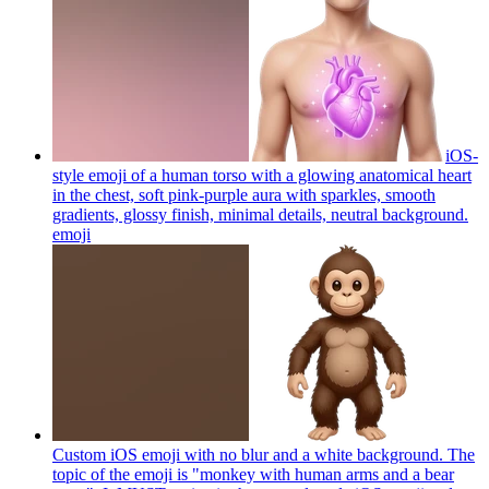
iOS-
style emoji of a human torso with a glowing anatomical heart
in the chest, soft pink-purple aura with sparkles, smooth
gradients, glossy finish, minimal details, neutral background.
emoji
Custom iOS emoji with no blur and a white background. The
topic of the emoji is "monkey with human arms and a bear