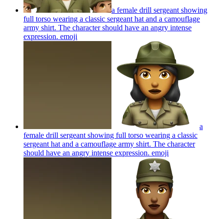
a female drill sergeant showing
full torso wearing a classic sergeant hat and a camouflage
army shirt. The character should have an angry intense
expression.
emoji
a
female drill sergeant showing full torso wearing a classic
sergeant hat and a camouflage army shirt. The character
should have an angry intense expression.
emoji