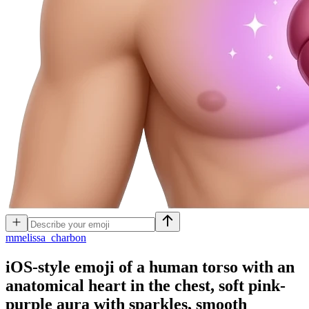
m
melissa_charbon
iOS-style emoji of a human torso with an
anatomical heart in the chest, soft pink-
purple aura with sparkles, smooth