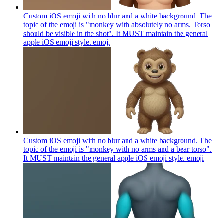
Custom iOS emoji with no blur and a white background. The
topic of the emoji is "monkey with absolutely no arms. Torso
should be visible in the shot". It MUST maintain the general
apple iOS emoji style.
emoji
Custom iOS emoji with no blur and a white background. The
topic of the emoji is "monkey with no arms and a bear torso".
It MUST maintain the general apple iOS emoji style.
emoji