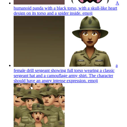
A
humanoid panda with a black torso, with a skull-like heart
design on its torso and a spider inside.
emoji
a
female drill sergeant showing full torso wearing a classic
sergeant hat and a camouflage army shirt. The character
should have an angry intense expression.
emoji