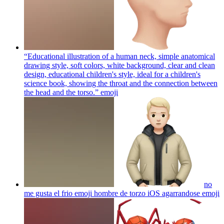
“Educational illustration of a human neck, simple anatomical
drawing style, soft colors, white background, clear and clean
design, educational children's style, ideal for a children's
science book, showing the throat and the connection between
the head and the torso.”
emoji
no
me gusta el frio emoji hombre de torzo iOS agarrandose
emoji