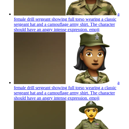
a
female drill sergeant showing full torso wearing a classic
sergeant hat and a camouflage army shirt. The character
should have an angry intense expression.
emoji
a
female drill sergeant showing full torso wearing a classic
sergeant hat and a camouflage army shirt. The character
should have an angry intense expression.
emoji