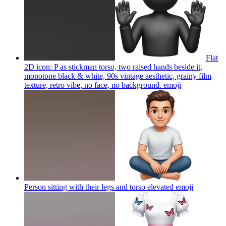
Flat
2D icon: P as stickman torso, two raised hands beside it,
monotone black & white, 90s vintage aesthetic, grainy film
texture, retro vibe, no face, no background.
emoji
Person sitting with their legs and torso elevated
emoji