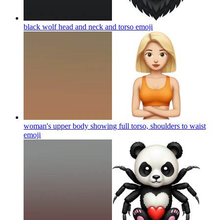
black wolf head and neck and torso
emoji
woman's upper body showing full torso, shoulders to waist
emoji