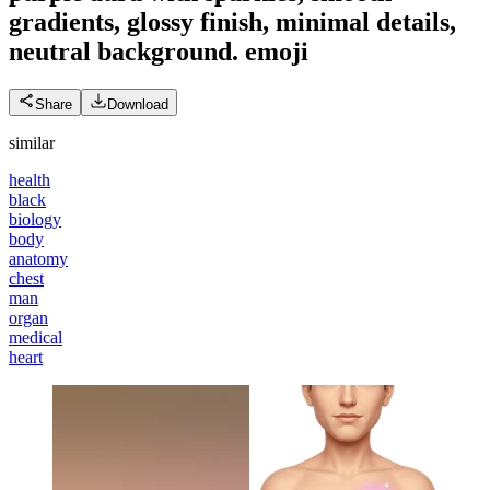
gradients, glossy finish, minimal details,
neutral background.
emoji
Share
Download
similar
health
black
biology
body
anatomy
chest
man
organ
medical
heart