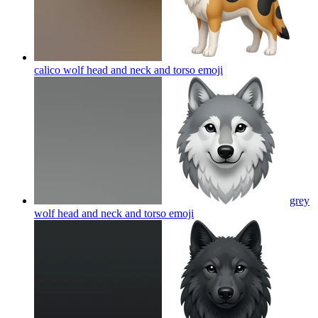
calico wolf head and neck and torso
emoji
grey
wolf head and neck and torso
emoji