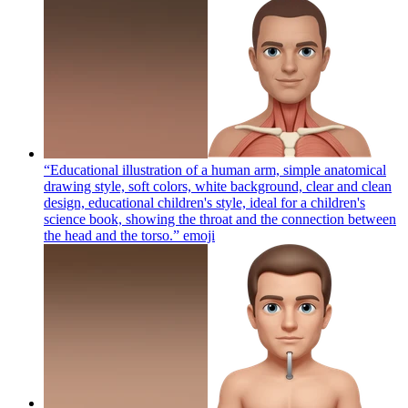
“Educational illustration of a human arm, simple anatomical
drawing style, soft colors, white background, clear and clean
design, educational children's style, ideal for a children's
science book, showing the throat and the connection between
the head and the torso.”
emoji