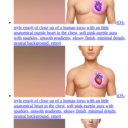
iOS-
style emoji of close up of a human torso with an little
anatomical purple heart in the chest, soft pink-purple aura
with sparkles, smooth gradients, glossy finish, minimal details,
neutral background.
emoji
iOS-
style emoji of close up of a human torso with an little
anatomical heart in the chest, soft pink-purple aura with
sparkles, smooth gradients, glossy finish, minimal details,
neutral background.
emoji