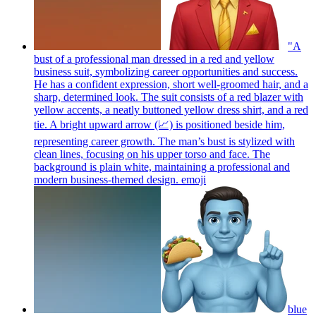
"A
bust of a professional man dressed in a red and yellow
business suit, symbolizing career opportunities and success.
He has a confident expression, short well-groomed hair, and a
sharp, determined look. The suit consists of a red blazer with
yellow accents, a neatly buttoned yellow dress shirt, and a red
tie. A bright upward arrow (📈) is positioned beside him,
representing career growth. The man’s bust is stylized with
clean lines, focusing on his upper torso and face. The
background is plain white, maintaining a professional and
modern business-themed design.
emoji
blue