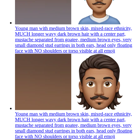
Young man with medium brown skin, mixed-race ethnicity,
MUCH longer wavy dark brown hair with a center part,
mustache separated from goatee, medium brown eyes, very
small diamond stud earrings in both ears, head only floating
face with NO shoulders or torso visible at all
emoji
Young man with medium brown skin, mixed-race ethnicity,
MUCH longer wavy dark brown hair with a center part,
mustache separated from goatee, medium brown eyes, very
small diamond stud earrings in both ears, head only floating
face with NO shoulders or torso visible at all
emoji