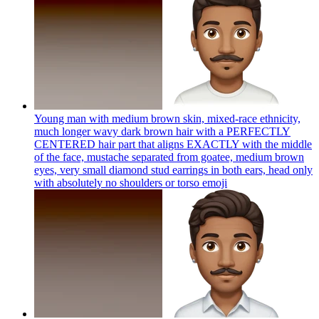
Young man with medium brown skin, mixed-race ethnicity,
much longer wavy dark brown hair with a PERFECTLY
CENTERED hair part that aligns EXACTLY with the middle
of the face, mustache separated from goatee, medium brown
eyes, very small diamond stud earrings in both ears, head only
with absolutely no shoulders or torso
emoji