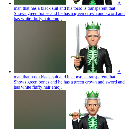
A
man that has a black suit and his torso is transparent that
Shows green bones and he has a green crown and sword and
has white fluffy hair
emoji
A
man that has a black suit and his torso is transparent that
Shows green bones and he has a green crown and sword and
has white fluffy hair
emoji