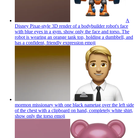
A
Disney Pixar-style 3D render of a bodybuilder robot's face
with blue eyes in a gym. show only the face and torso. The
robot is wearing an orange tank top, holding a dumbbell, and
has a confident, friendly expression
emoji
mormon missionary with one black nametag over the left side
of the chest with a clipboard on hand, completely white shirt,
show only the torso
emoji