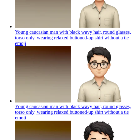
Young caucasian man with black wavy hair, round glasses,
torso only, wearing relaxed buttoned-up shirt without a tie
emoji
Young caucasian man with black wavy hair, round glasses,
torso only, wearing relaxed buttoned-up shirt without a tie
emoji