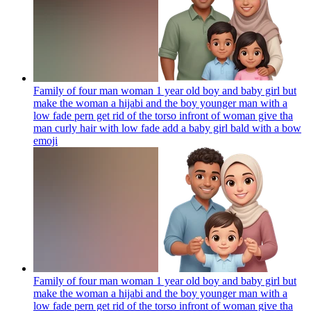
Family of four man woman 1 year old boy and baby girl but
make the woman a hijabi and the boy younger man with a
low fade pern get rid of the torso infront of woman give tha
man curly hair with low fade add a baby girl bald with a bow
emoji
Family of four man woman 1 year old boy and baby girl but
make the woman a hijabi and the boy younger man with a
low fade pern get rid of the torso infront of woman give tha