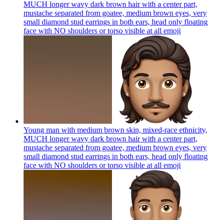
MUCH longer wavy dark brown hair with a center part,
mustache separated from goatee, medium brown eyes, very
small diamond stud earrings in both ears, head only floating
face with NO shoulders or torso visible at all
emoji
Young man with medium brown skin, mixed-race ethnicity,
MUCH longer wavy dark brown hair with a center part,
mustache separated from goatee, medium brown eyes, very
small diamond stud earrings in both ears, head only floating
face with NO shoulders or torso visible at all
emoji