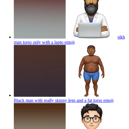
sikh
man torso only with a lapto
emoji
Black man with really skinny legs and a fat torso
emoji