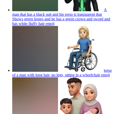
A
man that has a black suit and his torso is transparent that
Shows green bones and he has a green crown and sword and
has white fluffy hair
emoji
torso
of a man with long hair, no legs, sitting in a wheelchair
emoji