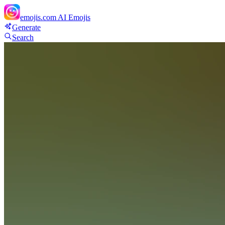
emojis.com
AI Emojis
Generate
Search