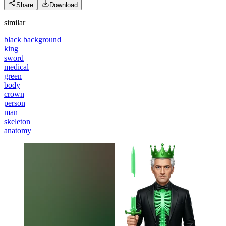
Share
Download
similar
black background
king
sword
medical
green
body
crown
person
man
skeleton
anatomy