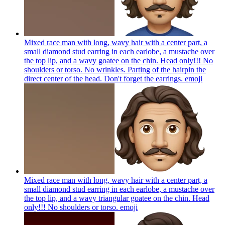
Mixed race man with long, wavy hair with a center part, a
small diamond stud earring in each earlobe, a mustache over
the top lip, and a wavy goatee on the chin. Head only!!! No
shoulders or torso. No wrinkles. Parting of the hairpin the
direct center of the head. Don't forget the earrings.
emoji
Mixed race man with long, wavy hair with a center part, a
small diamond stud earring in each earlobe, a mustache over
the top lip, and a wavy triangular goatee on the chin. Head
only!!! No shoulders or torso.
emoji