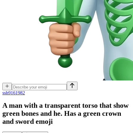
s
sh9161982
A man with a transparent torso that show
green bones and he. Has a green crown
and sword
emoji