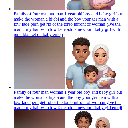
Family of four man woman 1 year old boy and baby girl but
make the woman a hijabi and the boy younger man with a
low fade pern get rid of the torso infront of woman give tha
man curly hair with low fade add a newborn baby girl with
pink blanket on baby
emoji
Family of four man woman 1 year old boy and baby girl but
make the woman a hijabi and the boy younger man with a
low fade pern get rid of the torso infront of woman give tha
man curly hair with low fade add a newborn baby girl
emoji