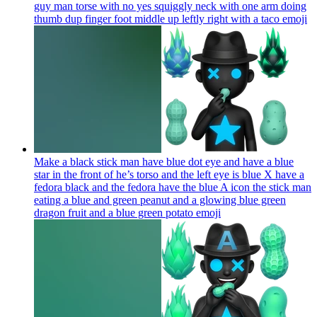
guy man torse with no yes squiggly neck with one arm doing
thumb dup finger foot middle up leftly right with a taco
emoji
Make a black stick man have blue dot eye and have a blue
star in the front of he’s torso and the left eye is blue X have a
fedora black and the fedora have the blue A icon the stick man
eating a blue and green peanut and a glowing blue green
dragon fruit and a blue green potato
emoji