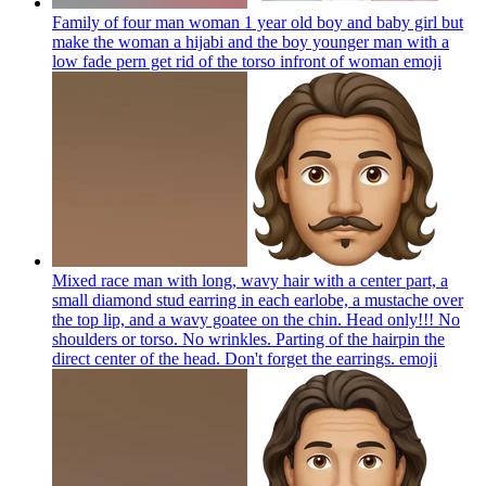
Family of four man woman 1 year old boy and baby girl but
make the woman a hijabi and the boy younger man with a
low fade pern get rid of the torso infront of woman
emoji
Mixed race man with long, wavy hair with a center part, a
small diamond stud earring in each earlobe, a mustache over
the top lip, and a wavy goatee on the chin. Head only!!! No
shoulders or torso. No wrinkles. Parting of the hairpin the
direct center of the head. Don't forget the earrings.
emoji