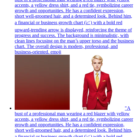
accents, a yellow dress shirt, and a red tie, symbolizing career
growth and opportunities. He has a confident expression,
short well-groomed hair, and a determined look. Behind him,
a financial or business growth chart (📈) with a bold red
upward-trending arrow is displayed, reinforcing the theme of
progress and success. The background is minimalistic, with
clean lines focusing on the man’s upper torso and the business
chart. The overall design is modern, professional, and
business-oriented.
emoji
"A
bust of a professional man wearing a red blazer with yellow
accents, a yellow dress shirt, and a red tie, symbolizing career
growth and opportunities. He has a confident expression,
short well-groomed hair, and a determined look. Behind him,
a financial or business growth chart (📈) with a bold red