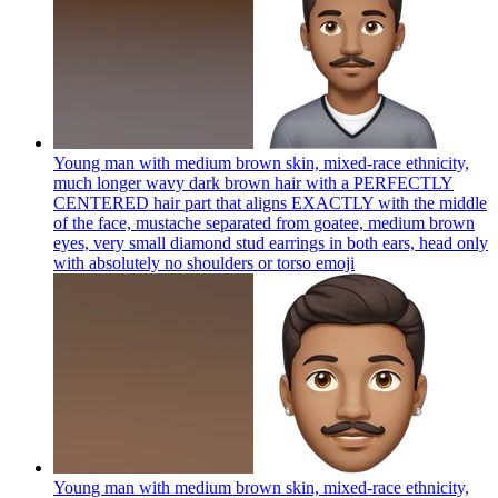
Young man with medium brown skin, mixed-race ethnicity,
much longer wavy dark brown hair with a PERFECTLY
CENTERED hair part that aligns EXACTLY with the middle
of the face, mustache separated from goatee, medium brown
eyes, very small diamond stud earrings in both ears, head only
with absolutely no shoulders or torso
emoji
Young man with medium brown skin, mixed-race ethnicity,