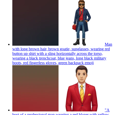
Man
with long brown hair, brown goatie, sunglasses, wearing red
button up shirt with a sling horizontally across the torso,
wearing a black trenchcoat, blue jeans, long black military
boots, red fingerless gloves, green backpack
emoji
"A
bust of a professional man wearing a red blazer with yellow