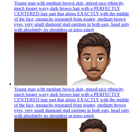
Young man with medium brown skin, mixed-race ethnicity,
much longer wavy dark brown hair with a PERFECTLY
CENTERED hair part that aligns EXACTLY with the middle
of the face, mustache separated from goatee, medium brown
eyes, very small diamond stud earrings in both ears, head only
with absolutely no shoulders or torso
emoji
Young man with medium brown skin, mixed-race ethnicity,
much longer wavy dark brown hair with a PERFECTLY
CENTERED hair part that aligns EXACTLY with the middle
of the face, mustache separated from goatee, medium brown
eyes, very small diamond stud earrings in both ears, head only
with absolutely no shoulders or torso
emoji