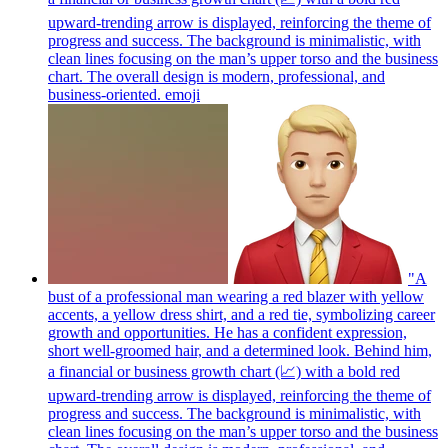
upward-trending arrow is displayed, reinforcing the theme of
progress and success. The background is minimalistic, with
clean lines focusing on the man’s upper torso and the business
chart. The overall design is modern, professional, and
business-oriented.
emoji
"A
bust of a professional man wearing a red blazer with yellow
accents, a yellow dress shirt, and a red tie, symbolizing career
growth and opportunities. He has a confident expression,
short well-groomed hair, and a determined look. Behind him,
a financial or business growth chart (📈) with a bold red
upward-trending arrow is displayed, reinforcing the theme of
progress and success. The background is minimalistic, with
clean lines focusing on the man’s upper torso and the business