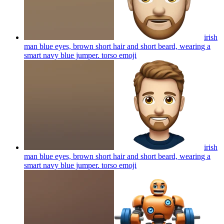
irish
man blue eyes, brown short hair and short beard, wearing a
smart navy blue jumper. torso
emoji
irish
man blue eyes, brown short hair and short beard, wearing a
smart navy blue jumper. torso
emoji