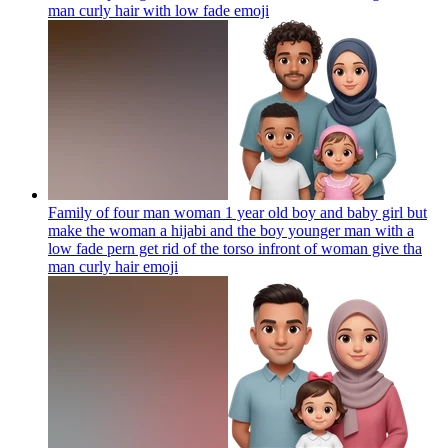
man curly hair with low fade
emoji
Family of four man woman 1 year old boy and baby girl but
make the woman a hijabi and the boy younger man with a
low fade pern get rid of the torso infront of woman give tha
man curly hair
emoji