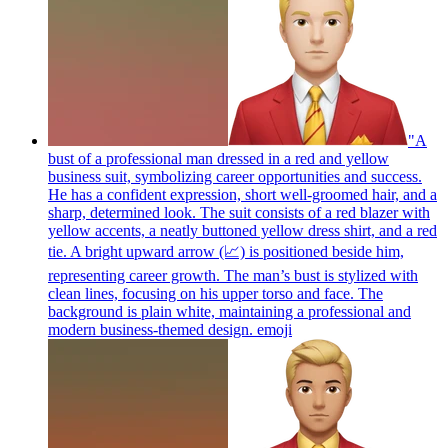
"A
bust of a professional man dressed in a red and yellow
business suit, symbolizing career opportunities and success.
He has a confident expression, short well-groomed hair, and a
sharp, determined look. The suit consists of a red blazer with
yellow accents, a neatly buttoned yellow dress shirt, and a red
tie. A bright upward arrow (📈) is positioned beside him,
representing career growth. The man’s bust is stylized with
clean lines, focusing on his upper torso and face. The
background is plain white, maintaining a professional and
modern business-themed design.
emoji