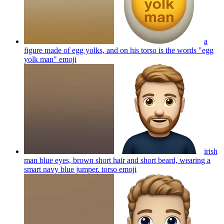
a
figure made of egg yolks, and on his torso is the words "egg
yolk man"
emoji
irish
man blue eyes, brown short hair and short beard, wearing a
smart navy blue jumper. torso
emoji