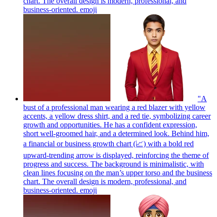
chart. The overall design is modern, professional, and
business-oriented.
emoji
"A
bust of a professional man wearing a red blazer with yellow
accents, a yellow dress shirt, and a red tie, symbolizing career
growth and opportunities. He has a confident expression,
short well-groomed hair, and a determined look. Behind him,
a financial or business growth chart (📈) with a bold red
upward-trending arrow is displayed, reinforcing the theme of
progress and success. The background is minimalistic, with
clean lines focusing on the man’s upper torso and the business
chart. The overall design is modern, professional, and
business-oriented.
emoji