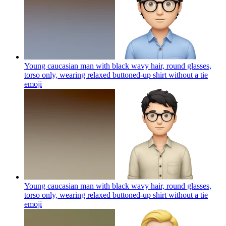
Young caucasian man with black wavy hair, round glasses,
torso only, wearing relaxed buttoned-up shirt without a tie
emoji
Young caucasian man with black wavy hair, round glasses,
torso only, wearing relaxed buttoned-up shirt without a tie
emoji