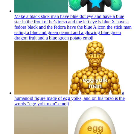
Make a black stick man have blue dot eye and have a blue
star in the front of he’s torso and the left eye is blue X have a
fedora black and the fedora have the blue A icon the stick man
eating a blue and green peanut and a glowing blue green
dragon fruit and a blue green potato
emoji
a
humanoid figure made of egg yolks, and on his torso is the
words "egg yolk man"
emoji