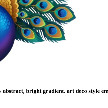
y abstract, bright gradient. art deco style
em