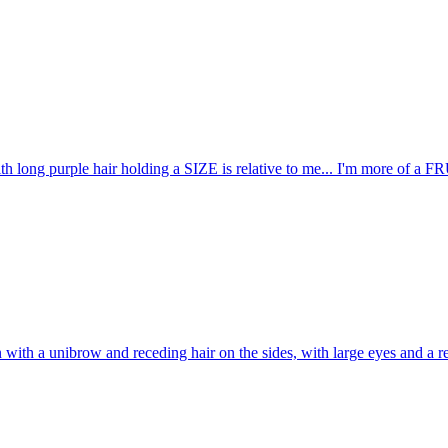
ith long purple hair holding a SIZE is relative to me... I'm more o
with a unibrow and receding hair on the sides, with large eyes and a re