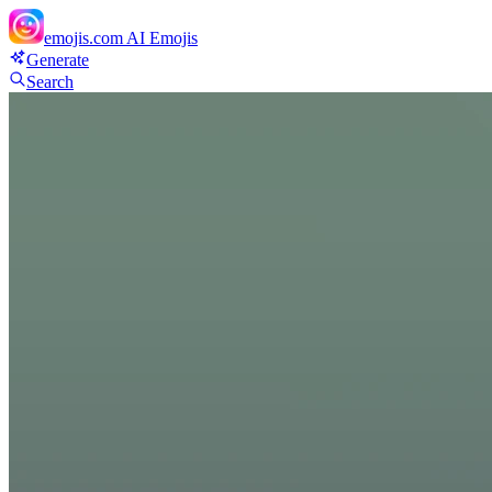
emojis.com
AI Emojis
Generate
Search