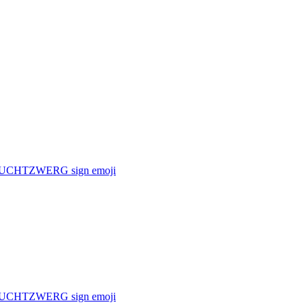
f a FRUCHTZWERG sign
emoji
f a FRUCHTZWERG sign
emoji