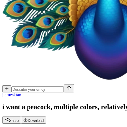
j
jamesktan
i want a peacock, multiple colors, relativel
Share
Download