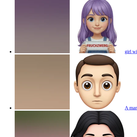
girl w
A man 