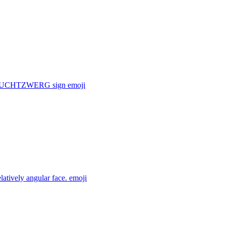
f a FRUCHTZWERG sign
emoji
latively angular face.
emoji