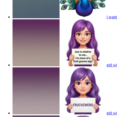
i want
girl w
girl w