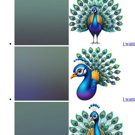
i want
i want