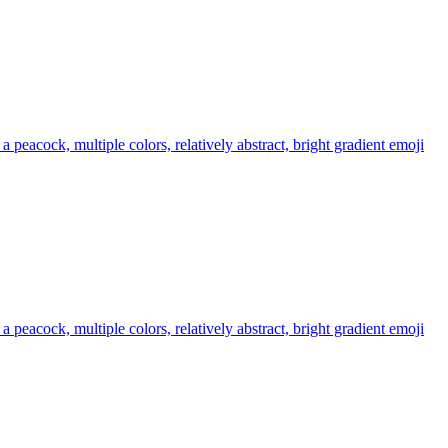
 a peacock, multiple colors, relatively abstract, bright gradient
emoji
 a peacock, multiple colors, relatively abstract, bright gradient
emoji