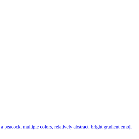
 a peacock, multiple colors, relatively abstract, bright gradient
emoji