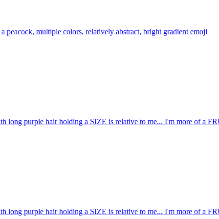
 a peacock, multiple colors, relatively abstract, bright gradient
emoji
ith long purple hair holding a SIZE is relative to me... I'm more o
ith long purple hair holding a SIZE is relative to me... I'm more o