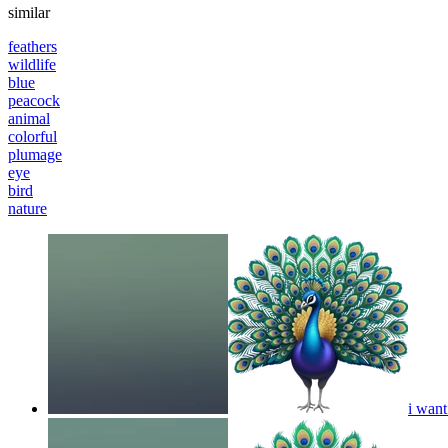
similar
feathers
wildlife
blue
peacock
animal
colorful
plumage
eye
bird
nature
i want