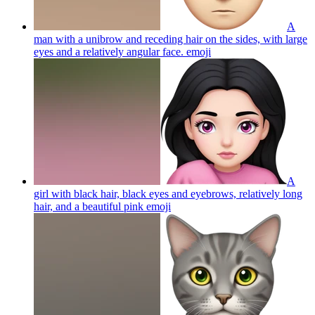
A
man with a unibrow and receding hair on the sides, with large
eyes and a relatively angular face.
emoji
A
girl with black hair, black eyes and eyebrows, relatively long
hair, and a beautiful pink
emoji