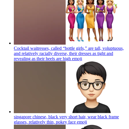
Cocktail waitresses, called “bottle girls,” are tall, voluptuous,
and relatively racially diverse, their dresses as tight and
revealing as their heels are high
emoji
singapore chinese, black very short hair, wear black frame
glasses, relatively thin, pokey face
emoji