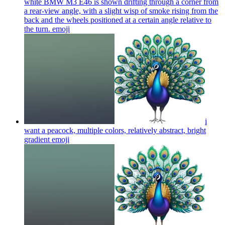
white BMW M3 E46 is shown drifting through a corner from
a rear-view angle, with a slight wisp of smoke rising from the
back and the wheels positioned at a certain angle relative to
the turn.
emoji
i
want a peacock, multiple colors, relatively abstract, bright
gradient
emoji