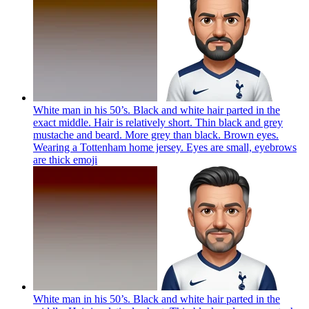
White man in his 50’s. Black and white hair parted in the
exact middle. Hair is relatively short. Thin black and grey
mustache and beard. More grey than black. Brown eyes.
Wearing a Tottenham home jersey. Eyes are small, eyebrows
are thick
emoji
White man in his 50’s. Black and white hair parted in the