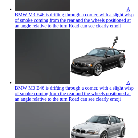
A
BMW M3 E46 is drifting through a corner, with a slight wisp
of smoke coming from the rear and the wheels positioned at
an angle relative to the turn.Road can see clearly
emoji
A
BMW M3 E46 is drifting through a corner, with a slight wisp
of smoke coming from the rear and the wheels positioned at
an angle relative to the turn.Road can see clearly
emoji