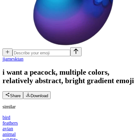
j
jamesktan
i want a peacock, multiple colors,
relatively abstract, bright gradient
emoji
Share
Download
similar
bird
feathers
avian
animal
wildlife