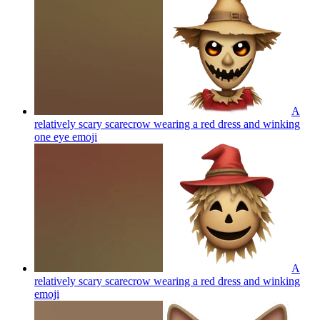
A
relatively scary scarecrow wearing a red dress and winking
one eye
emoji
A
relatively scary scarecrow wearing a red dress and winking
emoji