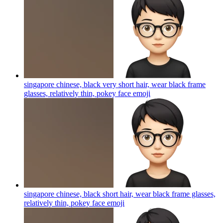
singapore chinese, black very short hair, wear black frame
glasses, relatively thin, pokey face
emoji
singapore chinese, black short hair, wear black frame glasses,
relatively thin, pokey face
emoji