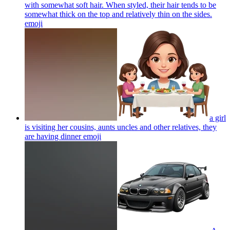
with somewhat soft hair. When styled, their hair tends to be
somewhat thick on the top and relatively thin on the sides.
emoji
a girl
is visiting her cousins, aunts uncles and other relatives, they
are having dinner
emoji