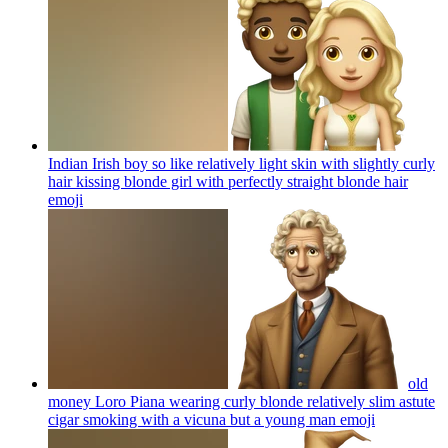
Indian Irish boy so like relatively light skin with slightly curly
hair kissing blonde girl with perfectly straight blonde hair
emoji
old
money Loro Piana wearing curly blonde relatively slim astute
cigar smoking with a vicuna but a young man
emoji