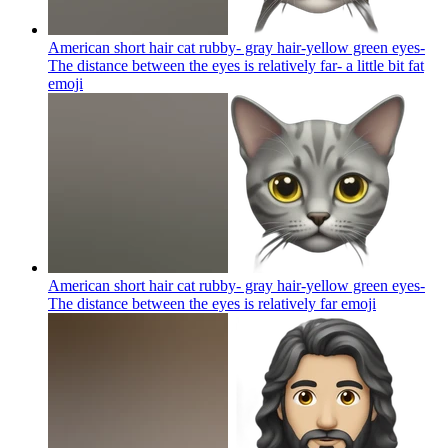
American short hair cat rubby- gray hair-yellow green eyes-
The distance between the eyes is relatively far- a little bit fat
emoji
American short hair cat rubby- gray hair-yellow green eyes-
The distance between the eyes is relatively far
emoji