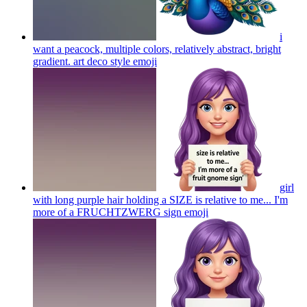
i
want a peacock, multiple colors, relatively abstract, bright
gradient. art deco style
emoji
girl
with long purple hair holding a SIZE is relative to me... I'm
more of a FRUCHTZWERG sign
emoji