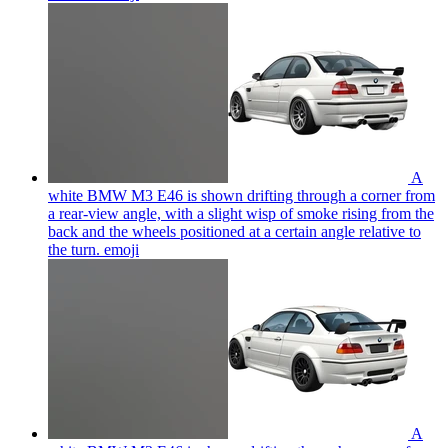
A
white BMW M3 E46 is shown drifting through a corner from
a rear-view angle, with a slight wisp of smoke rising from the
back and the wheels positioned at a certain angle relative to
the turn.
emoji
A