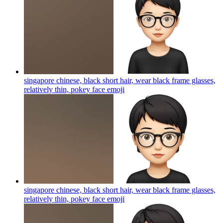
singapore chinese, black short hair, wear black frame glasses,
relatively thin, pokey face
emoji
singapore chinese, black short hair, wear black frame glasses,
relatively thin, pokey face
emoji