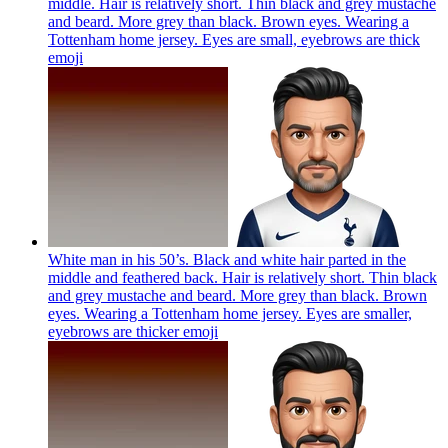
middle. Hair is relatively short. Thin black and grey mustache
and beard. More grey than black. Brown eyes. Wearing a
Tottenham home jersey. Eyes are small, eyebrows are thick
emoji
White man in his 50’s. Black and white hair parted in the
middle and feathered back. Hair is relatively short. Thin black
and grey mustache and beard. More grey than black. Brown
eyes. Wearing a Tottenham home jersey. Eyes are smaller,
eyebrows are thicker
emoji