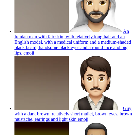
An
Iranian man with fair skin, with relatively long hair and an
English model, with a medical uniform and a medium-shaded
black beard, handsome black eyes and a round face and big
lips.
emoji
Guy
with a dark brown, relatively short mullet, brown eyes, brown
mustache, earrings and light skin
emoji