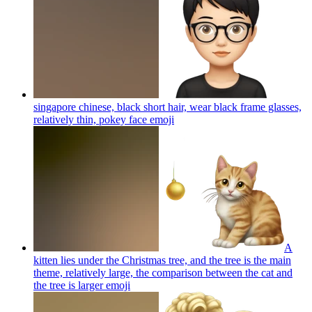
singapore chinese, black short hair, wear black frame glasses,
relatively thin, pokey face
emoji
A
kitten lies under the Christmas tree, and the tree is the main
theme, relatively large, the comparison between the cat and
the tree is larger
emoji