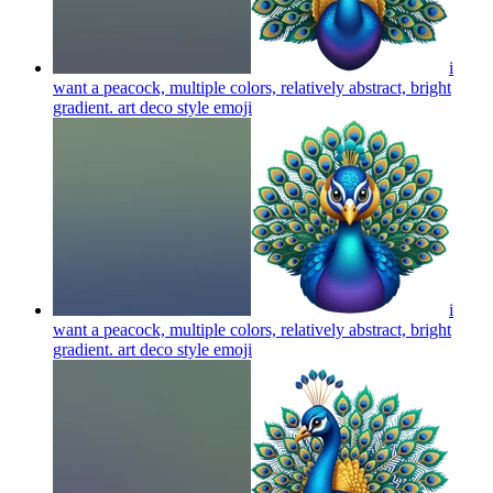
i
want a peacock, multiple colors, relatively abstract, bright
gradient. art deco style
emoji
i
want a peacock, multiple colors, relatively abstract, bright
gradient. art deco style
emoji