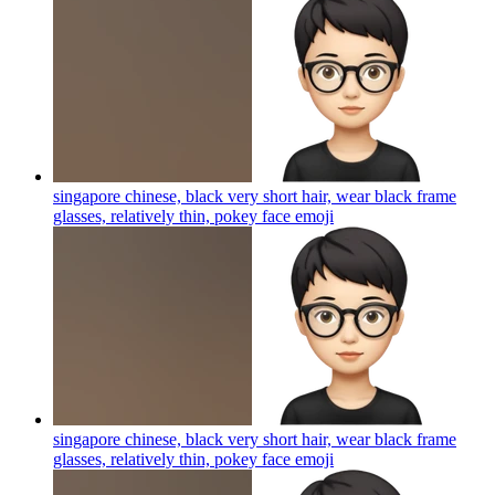
singapore chinese, black very short hair, wear black frame
glasses, relatively thin, pokey face
emoji
singapore chinese, black very short hair, wear black frame
glasses, relatively thin, pokey face
emoji