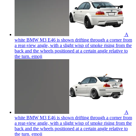
A
white BMW M3 E46 is shown drifting through a corner from
a rear-view angle, with a slight wisp of smoke rising from the
back and the wheels positioned at a certain angle relative to
the turn.
emoji
A
white BMW M3 E46 is shown drifting through a corner from
a rear-view angle, with a slight wisp of smoke rising from the
back and the wheels positioned at a certain angle relative to
the turn.
emoji