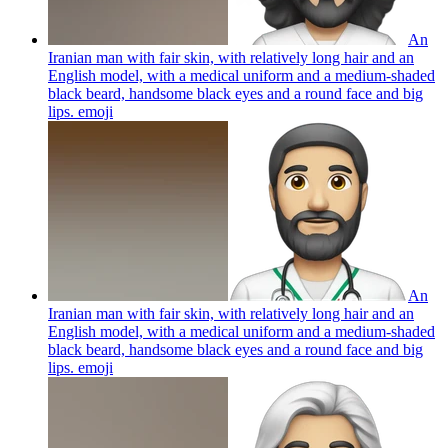
An
Iranian man with fair skin, with relatively long hair and an
English model, with a medical uniform and a medium-shaded
black beard, handsome black eyes and a round face and big
lips.
emoji
An
Iranian man with fair skin, with relatively long hair and an
English model, with a medical uniform and a medium-shaded
black beard, handsome black eyes and a round face and big
lips.
emoji