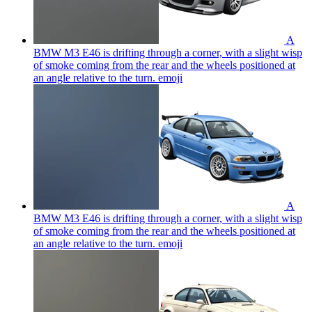
A
BMW M3 E46 is drifting through a corner, with a slight wisp
of smoke coming from the rear and the wheels positioned at
an angle relative to the turn.
emoji
A
BMW M3 E46 is drifting through a corner, with a slight wisp
of smoke coming from the rear and the wheels positioned at
an angle relative to the turn.
emoji