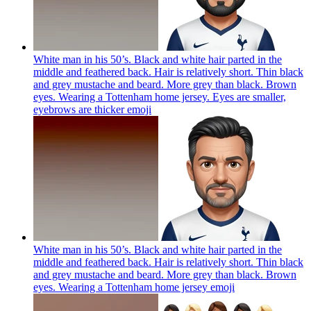
White man in his 50’s. Black and white hair parted in the
middle and feathered back. Hair is relatively short. Thin black
and grey mustache and beard. More grey than black. Brown
eyes. Wearing a Tottenham home jersey. Eyes are smaller,
eyebrows are thicker
emoji
White man in his 50’s. Black and white hair parted in the
middle and feathered back. Hair is relatively short. Thin black
and grey mustache and beard. More grey than black. Brown
eyes. Wearing a Tottenham home jersey
emoji