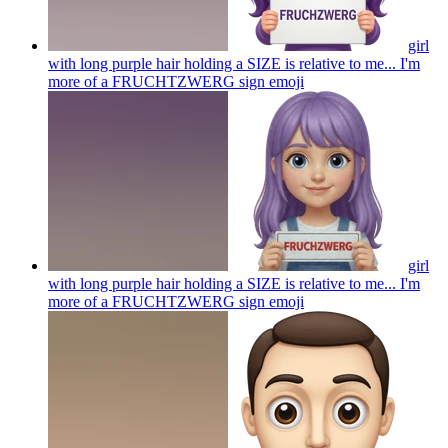
girl
with long purple hair holding a SIZE is relative to me... I'm
more of a FRUCHTZWERG sign
emoji
girl
with long purple hair holding a SIZE is relative to me... I'm
more of a FRUCHTZWERG sign
emoji