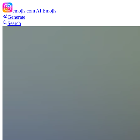
emojis.com
AI Emojis
Generate
Search