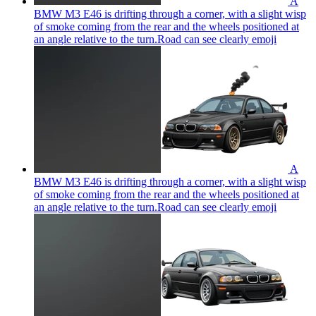
A
BMW M3 E46 is drifting through a corner, with a slight wisp
of smoke coming from the rear and the wheels positioned at
an angle relative to the turn.Road can see clearly
emoji
A
BMW M3 E46 is drifting through a corner, with a slight wisp
of smoke coming from the rear and the wheels positioned at
an angle relative to the turn.Road can see clearly
emoji