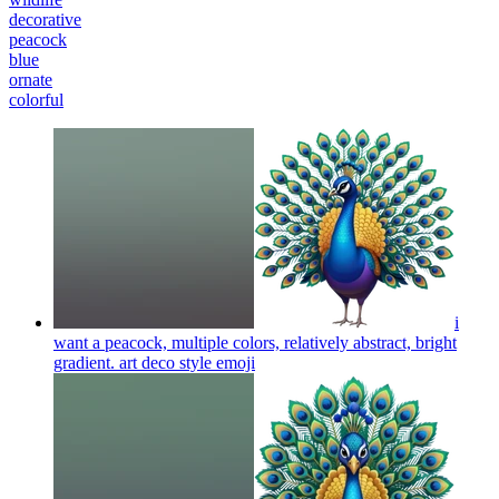
decorative
peacock
blue
ornate
colorful
i
want a peacock, multiple colors, relatively abstract, bright
gradient. art deco style
emoji