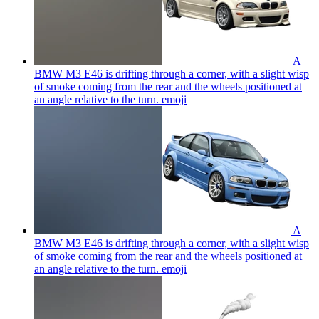
A
BMW M3 E46 is drifting through a corner, with a slight wisp
of smoke coming from the rear and the wheels positioned at
an angle relative to the turn.
emoji
A
BMW M3 E46 is drifting through a corner, with a slight wisp
of smoke coming from the rear and the wheels positioned at
an angle relative to the turn.
emoji