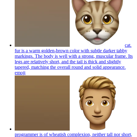
cat.
fur is a warm golden-brown color with subtle darker tabby
markings. The body is well with a strong, muscular frame. Its
legs are relatively short, and the tail is thick and slightly
tapered, matching the overall round and solid appearance.
emoji
programmer is of wheatish complexion, neither tall nor short,