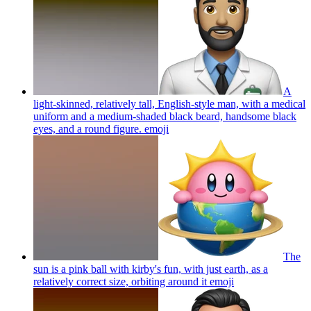
A
light-skinned, relatively tall, English-style man, with a medical
uniform and a medium-shaded black beard, handsome black
eyes, and a round figure.
emoji
The
sun is a pink ball with kirby's fun, with just earth, as a
relatively correct size, orbiting around it
emoji