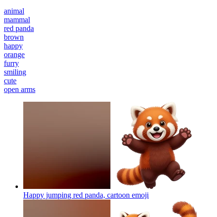
animal
mammal
red panda
brown
happy
orange
furry
smiling
cute
open arms
Happy jumping red panda, cartoon
emoji