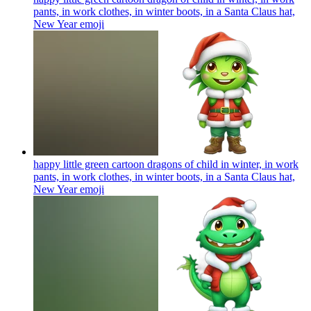
pants, in work clothes, in winter boots, in a Santa Claus hat,
New Year
emoji
happy little green cartoon dragons of child in winter, in work
pants, in work clothes, in winter boots, in a Santa Claus hat,
New Year
emoji