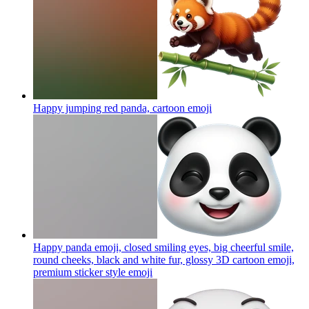
Happy jumping red panda, cartoon
emoji
Happy panda emoji, closed smiling eyes, big cheerful smile,
round cheeks, black and white fur, glossy 3D cartoon emoji,
premium sticker style
emoji