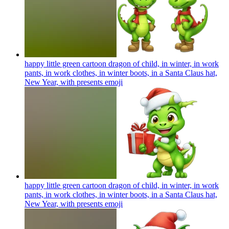
happy little green cartoon dragon of child, in winter, in work
pants, in work clothes, in winter boots, in a Santa Claus hat,
New Year, with presents
emoji
happy little green cartoon dragon of child, in winter, in work
pants, in work clothes, in winter boots, in a Santa Claus hat,
New Year, with presents
emoji