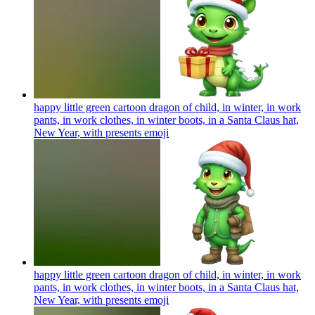
happy little green cartoon dragon of child, in winter, in work
pants, in work clothes, in winter boots, in a Santa Claus hat,
New Year, with presents
emoji
happy little green cartoon dragon of child, in winter, in work
pants, in work clothes, in winter boots, in a Santa Claus hat,
New Year, with presents
emoji