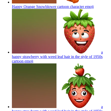
Happy Orange Snowblower cartoon character
emoji
a
happy strawberry with weed leaf hair in the style of 1950s
cartoon
emoji
a