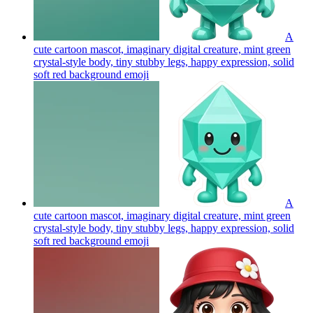
A
cute cartoon mascot, imaginary digital creature, mint green
crystal-style body, tiny stubby legs, happy expression, solid
soft red background
emoji
A
cute cartoon mascot, imaginary digital creature, mint green
crystal-style body, tiny stubby legs, happy expression, solid
soft red background
emoji