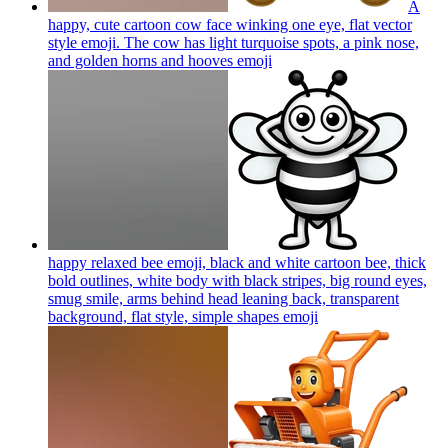
A
happy, cute cartoon cow face winking one eye, flat vector
style emoji. The cow has light turquoise spots, a pink nose,
and golden horns and hooves
emoji
happy relaxed bee emoji, black and white cartoon bee, thick
bold outlines, white body with black stripes, big round eyes,
smug smile, arms behind head leaning back, transparent
background, flat style, simple shapes
emoji