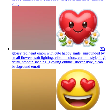
emoji
3D
glossy red heart emoji with cute happy smile, surrounded by
small flowers, soft lighting, vibrant colors, cartoon style, high
detail, smooth shading, glowing outline, sticker style, clean
background
emoji