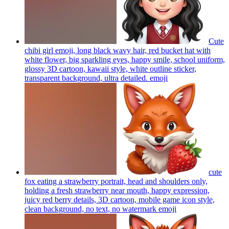
Cute
chibi girl emoji, long black wavy hair, red bucket hat with
white flower, big sparkling eyes, happy smile, school uniform,
glossy 3D cartoon, kawaii style, white outline sticker,
transparent background, ultra detailed.
emoji
cute
fox eating a strawberry portrait, head and shoulders only,
holding a fresh strawberry near mouth, happy expression,
juicy red berry details, 3D cartoon, mobile game icon style,
clean background, no text, no watermark
emoji