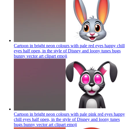
Cartoon in bright neon colours with pale red eyes happy chill
eyes half open, in the style of Disney and loony tunes bugs
bunny vector art clipart
emoji
Cartoon in bright neon colours with pale pink red eyes happy
chill eyes half open, in the style of Disney and loony tunes
bugs bunny vector art clipart
emoji