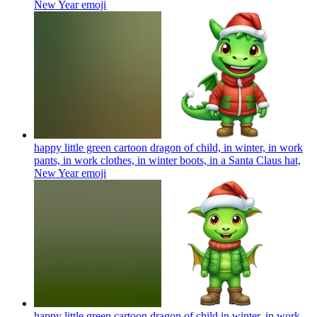
New Year
emoji
happy little green cartoon dragon of child, in winter, in work
pants, in work clothes, in winter boots, in a Santa Claus hat,
New Year
emoji
happy little green cartoon dragon of child in winter, in work