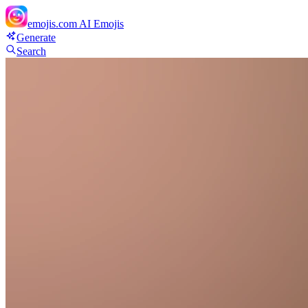
emojis.com
AI Emojis
Generate
Search