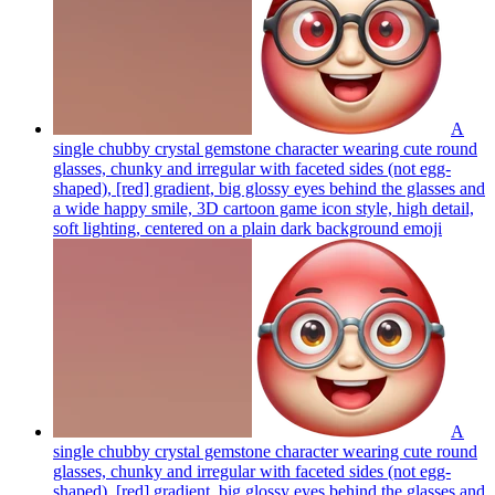
A
single chubby crystal gemstone character wearing cute round
glasses, chunky and irregular with faceted sides (not egg-
shaped), [red] gradient, big glossy eyes behind the glasses and
a wide happy smile, 3D cartoon game icon style, high detail,
soft lighting, centered on a plain dark background
emoji
A
single chubby crystal gemstone character wearing cute round
glasses, chunky and irregular with faceted sides (not egg-
shaped), [red] gradient, big glossy eyes behind the glasses and