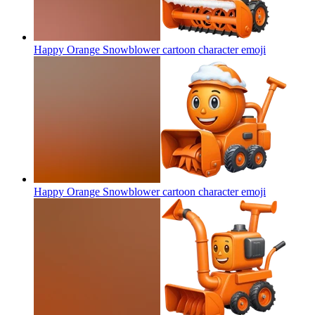
Happy Orange Snowblower cartoon character
emoji
Happy Orange Snowblower cartoon character
emoji