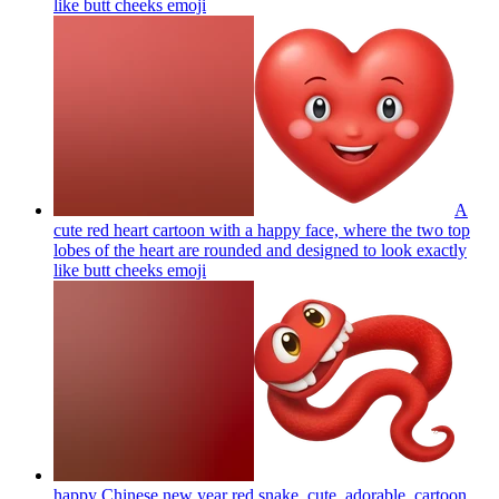
like butt cheeks
emoji
A
cute red heart cartoon with a happy face, where the two top
lobes of the heart are rounded and designed to look exactly
like butt cheeks
emoji
happy Chinese new year red snake, cute, adorable, cartoon