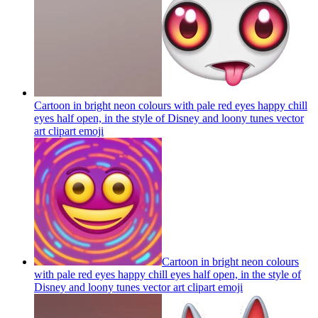
Cartoon in bright neon colours with pale red eyes happy chill
eyes half open, in the style of Disney and loony tunes vector
art clipart
emoji
Cartoon in bright neon colours
with pale red eyes happy chill eyes half open, in the style of
Disney and loony tunes vector art clipart
emoji