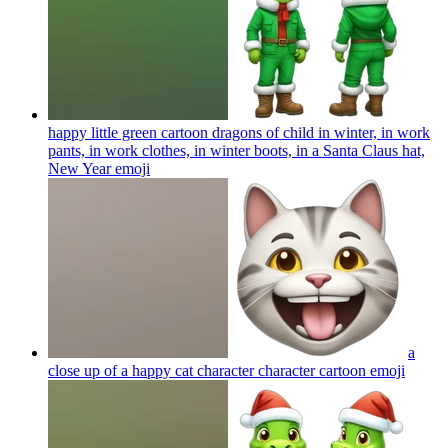
happy little green cartoon dragons of child in winter, in work
pants, in work clothes, in winter boots, in a Santa Claus hat,
New Year
emoji
a
close up of a happy cat character character cartoon
emoji