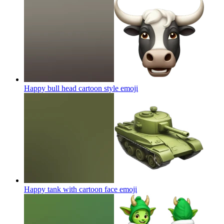
Happy bull head cartoon style
emoji
Happy tank with cartoon face
emoji