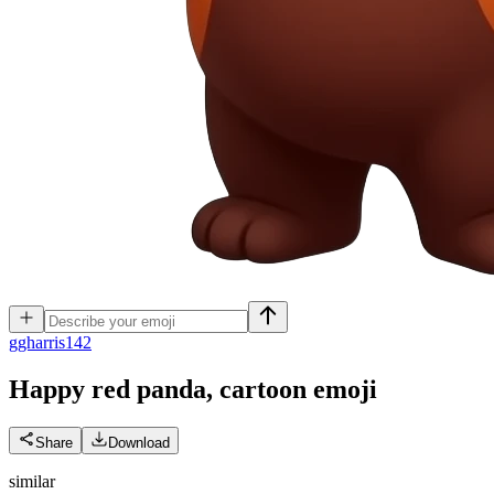
g
gharris142
Happy red panda, cartoon
emoji
Share
Download
similar