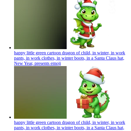
happy little green cartoon dragon of child, in winter, in work
pants, in work clothes, in winter boots, in a Santa Claus hat,
New Year, presents
emoji
happy little green cartoon dragon of child, in winter, in work
pants, in work clothes, in winter boots, in a Santa Claus hat,