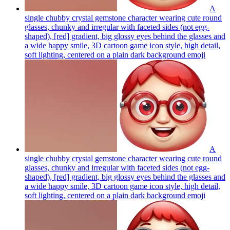
A
single chubby crystal gemstone character wearing cute round
glasses, chunky and irregular with faceted sides (not egg-
shaped), [red] gradient, big glossy eyes behind the glasses and
a wide happy smile, 3D cartoon game icon style, high detail,
soft lighting, centered on a plain dark background
emoji
A
single chubby crystal gemstone character wearing cute round
glasses, chunky and irregular with faceted sides (not egg-
shaped), [red] gradient, big glossy eyes behind the glasses and
a wide happy smile, 3D cartoon game icon style, high detail,
soft lighting, centered on a plain dark background
emoji