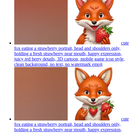
cute
fox eating a strawberry portrait, head and shoulders only,
holding a fresh strawberry near mouth, happy expression,
juicy red berry details, 3D cartoon, mobile game icon style,
clean background, no text, no watermark
emoji
cute
fox eating a strawberry portrait, head and shoulders only,
holding a fresh strawberry near mouth, happy expression,