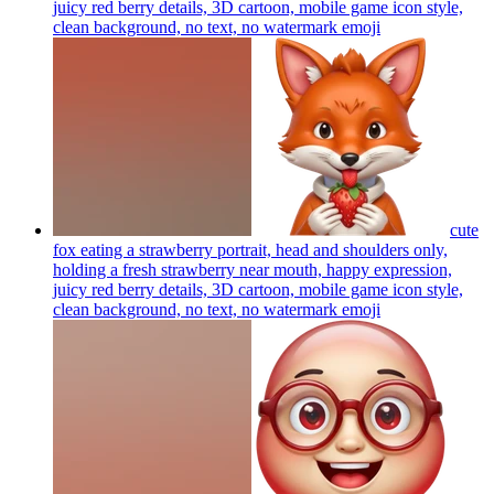
juicy red berry details, 3D cartoon, mobile game icon style,
clean background, no text, no watermark
emoji
cute
fox eating a strawberry portrait, head and shoulders only,
holding a fresh strawberry near mouth, happy expression,
juicy red berry details, 3D cartoon, mobile game icon style,
clean background, no text, no watermark
emoji