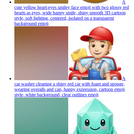
A
cute yellow heart-eyes smiley face emoji with two glossy red
hearts as eyes, wide happy smile, shiny smooth 3D cartoon
style, soft lighting, centered, isolated on a transparent
background
emoji
A
car washer cleaning a shiny red car with foam and sponge,
wearing overalls and cap, happy expression, cartoon emoji
style, white background, clear outlines
emoji