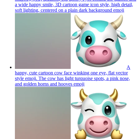
a wide happy smile, 3D cartoon game icon style, high detail,
soft lighting, centered on a plain dark background
emoji
A
happy, cute cartoon cow face winking one eye, flat vector
style emoji. The cow has light turquoise spots, a pink nose,
and golden horns and hooves
emoji