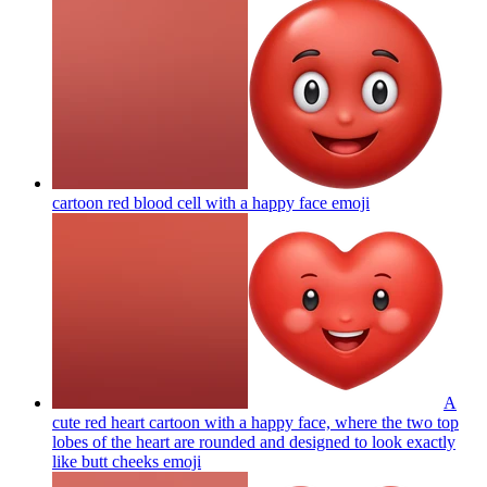
cartoon red blood cell with a happy face
emoji
A
cute red heart cartoon with a happy face, where the two top
lobes of the heart are rounded and designed to look exactly
like butt cheeks
emoji