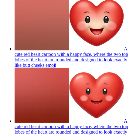
A
cute red heart cartoon with a happy face, where the two top
lobes of the heart are rounded and designed to look exactly
like butt cheeks
emoji
A
cute red heart cartoon with a happy face, where the two top
lobes of the heart are rounded and designed to look exactly