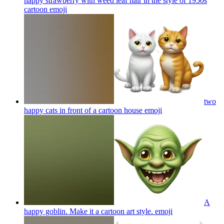
happy strawberry with weed leaf hair in the style of 1950s
cartoon
emoji
two
happy cats in front of a cartoon house
emoji
A
happy goblin. Make it a cartoon art style.
emoji