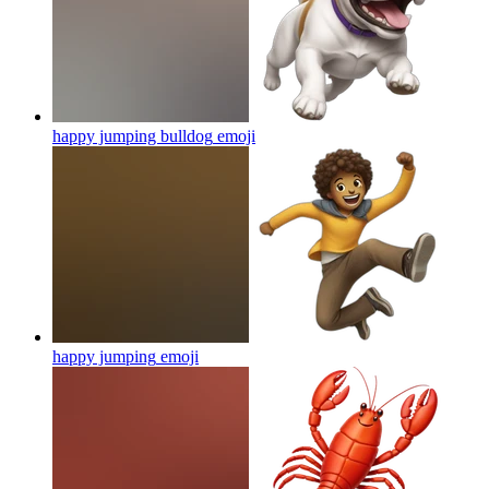
happy jumping bulldog
emoji
happy jumping
emoji