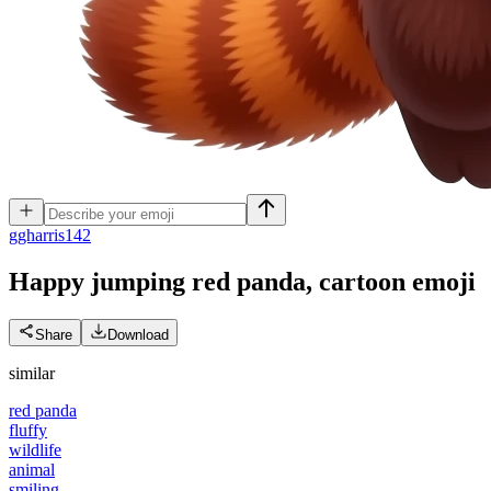
g
gharris142
Happy jumping red panda, cartoon
emoji
Share
Download
similar
red panda
fluffy
wildlife
animal
smiling