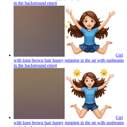
in the background
emoji
Girl
with long brown hair happy jumping in the air with sunbeams
in the background
emoji
Girl
with long brown hair happy jumping in the air with sunbeams