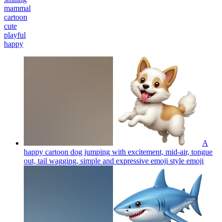
mammal
cartoon
cute
playful
happy
A
happy cartoon dog jumping with excitement, mid-air, tongue
out, tail wagging, simple and expressive emoji style
emoji