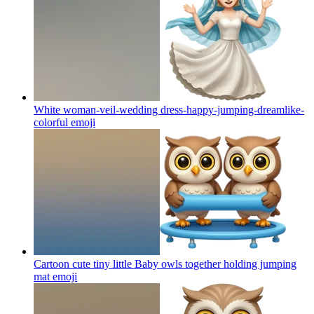
White woman-veil-wedding dress-happy-jumping-dreamlike-
colorful
emoji
Cartoon cute tiny little Baby owls together holding jumping
mat
emoji