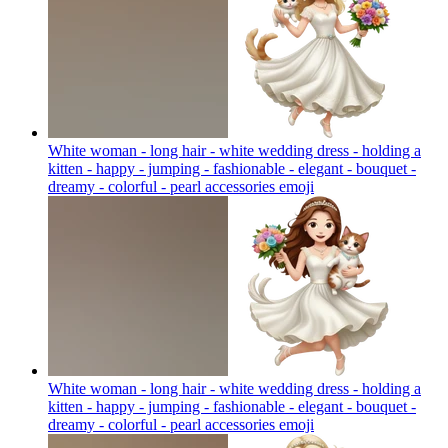
White woman - long hair - white wedding dress - holding a
kitten - happy - jumping - fashionable - elegant - bouquet -
dreamy - colorful - pearl accessories
emoji
White woman - long hair - white wedding dress - holding a
kitten - happy - jumping - fashionable - elegant - bouquet -
dreamy - colorful - pearl accessories
emoji