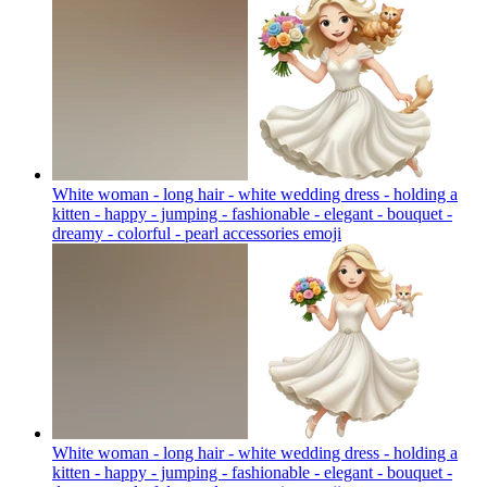
White woman - long hair - white wedding dress - holding a
kitten - happy - jumping - fashionable - elegant - bouquet -
dreamy - colorful - pearl accessories
emoji
White woman - long hair - white wedding dress - holding a
kitten - happy - jumping - fashionable - elegant - bouquet -