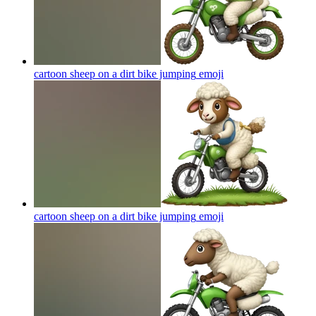
cartoon sheep on a dirt bike jumping
emoji
cartoon sheep on a dirt bike jumping
emoji