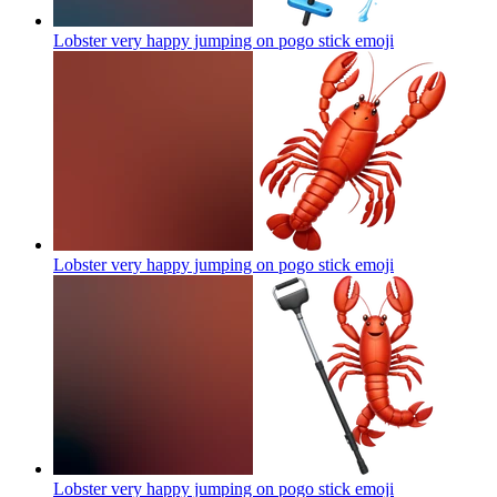
Lobster very happy jumping on pogo stick
emoji
Lobster very happy jumping on pogo stick
emoji
Lobster very happy jumping on pogo stick
emoji