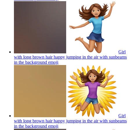
Girl
with long brown hair happy jumping in the air with sunbeams
in the background
emoji
Girl
with long brown hair happy jumping in the air with sunbeams
in the background
emoji