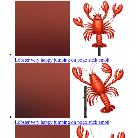
Lobster very happy jumping on pogo stick
emoji
Lobster very happy jumping on pogo stick
emoji