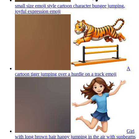
small size emoji style cartoon character bungee jumping,
joyful expression
emoji
A
cartoon tiger jumping over a hurdle on a track
emoji
Girl
with long brown hair happy jumping in the air with sunbeams