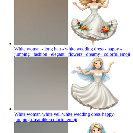
White woman - long hair - white wedding dress - happy -
jumping - fashion - elegant - flowers - dreamy - colorful
emoji
White woman-white veil-white wedding dress-happy-
jumping-dreamlike-colorful
emoji