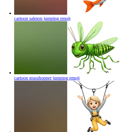
cartoon salmon jumping
emoji
cartoon grasshopper jumping
emoji