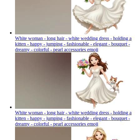
White woman - long hair - white wedding dress - holding a
kitten - happy - jumping - fashionable - elegant - bouquet -
dreamy - colorful - pearl accessories
emoji
White woman - long hair - white wedding dress - holding a
kitten - happy - jumping - fashionable - elegant - bouquet -
dreamy - colorful - pearl accessories
emoji