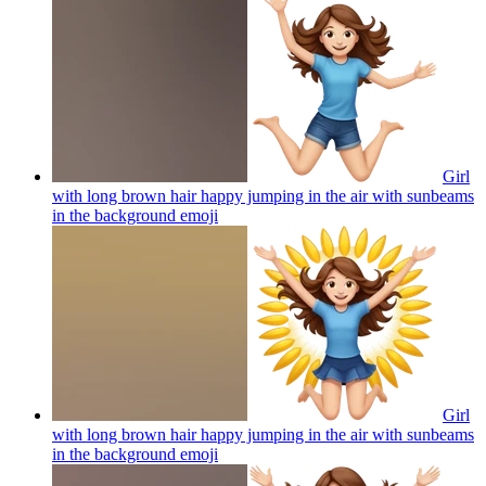
Girl
with long brown hair happy jumping in the air with sunbeams
in the background
emoji
Girl
with long brown hair happy jumping in the air with sunbeams
in the background
emoji