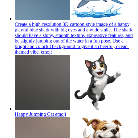
Create a high-resolution 3D cartoon-style image of a happy,
playful blue shark with big eyes and a wide smile. The shark
should have a shiny, smooth texture, expressive features, and
be slightly jumping out of the water in a fun pose. Use a
bright and colorful background to give it a cheerful, ocean-
themed vibe.
emoji
Happy Jumping Cat
emoji