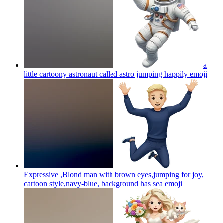
a
little cartoony astronaut called astro jumping happily
emoji
Expressive ,Blond man with brown eyes,jumping for joy,
cartoon style,navy-blue, background has sea
emoji