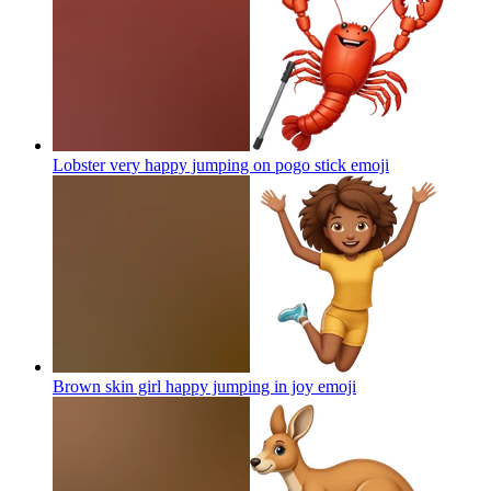
Lobster very happy jumping on pogo stick
emoji
Brown skin girl happy jumping in joy
emoji