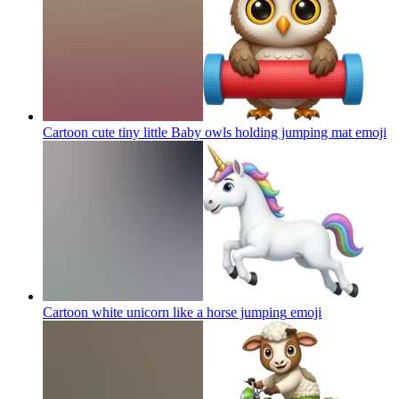
Cartoon cute tiny little Baby owls holding jumping mat
emoji
Cartoon white unicorn like a horse jumping
emoji