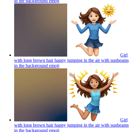
in the background
emoji
Girl
with long brown hair happy jumping in the air with sunbeams
in the background
emoji
Girl
with long brown hair happy jumping in the air with sunbeams
in the background
emoji