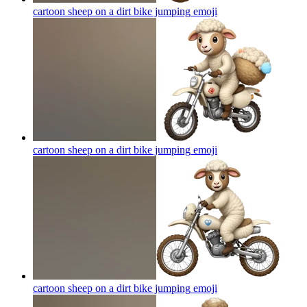
cartoon sheep on a dirt bike jumping
emoji
cartoon sheep on a dirt bike jumping
emoji
cartoon sheep on a dirt bike jumping
emoji