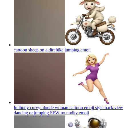
cartoon sheep on a dirt bike jumping
emoji
fullbody curvy blonde woman cartoon emoji style back view
dancing or jumping SFW no nudity
emoji