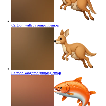
Cartoon wallaby jumping
emoji
Cartoon kangaroo jumping
emoji