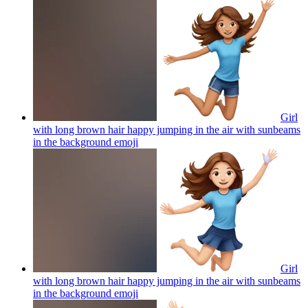
Girl
with long brown hair happy jumping in the air with sunbeams
in the background
emoji
Girl
with long brown hair happy jumping in the air with sunbeams
in the background
emoji