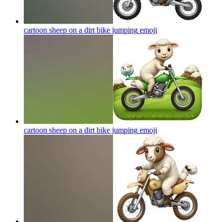
cartoon sheep on a dirt bike jumping
emoji
cartoon sheep on a dirt bike jumping
emoji