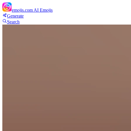
emojis.com
AI Emojis
Generate
Search