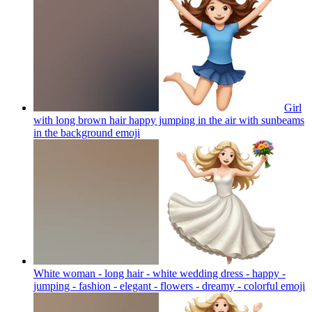
Girl
with long brown hair happy jumping in the air with sunbeams
in the background
emoji
White woman - long hair - white wedding dress - happy -
jumping - fashion - elegant - flowers - dreamy - colorful
emoji