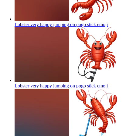
Lobster very happy jumping on pogo stick
emoji
Lobster very happy jumping on pogo stick
emoji