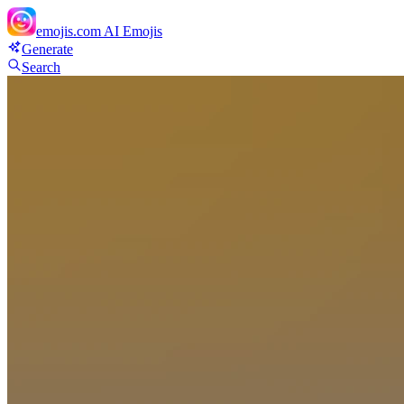
emojis.com
AI Emojis
Generate
Search