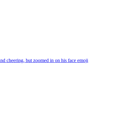
and cheering, but zoomed in on his face
emoji