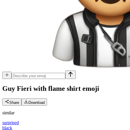
Guy Fieri with flame shirt
emoji
Share
Download
similar
surprised
black