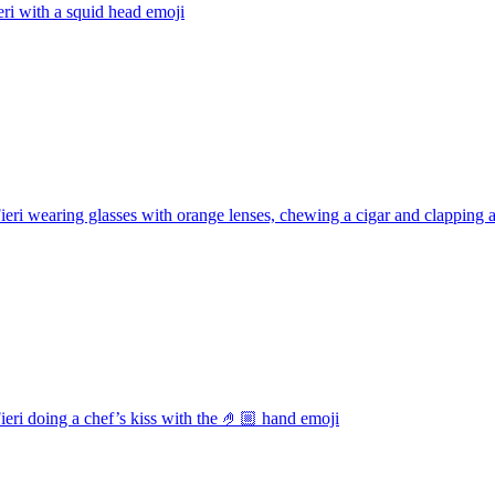
eri with a squid head
emoji
eri wearing glasses with orange lenses, chewing a cigar and clapping 
eri doing a chef’s kiss with the 🤌🏼 hand
emoji