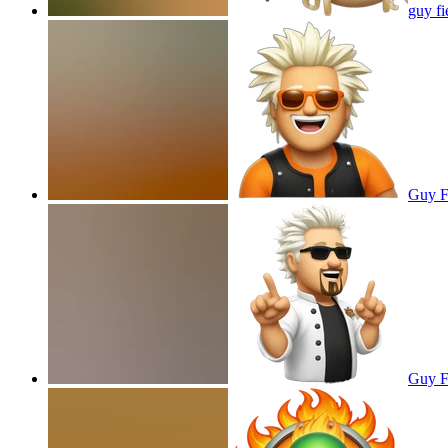
guy fi
Guy Fi
Guy Fi