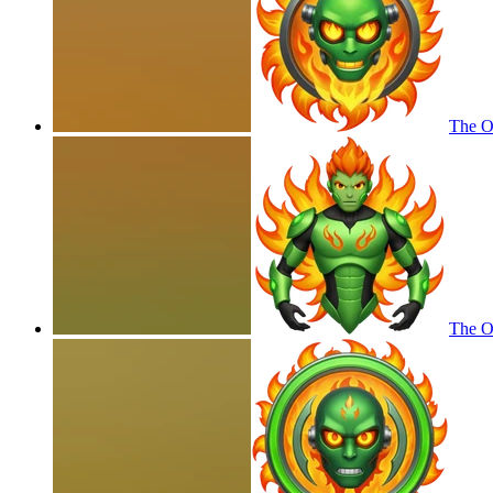
The Om
The Om