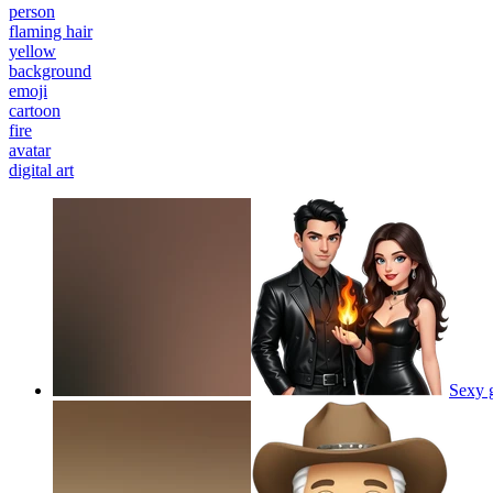
person
flaming hair
yellow
background
emoji
cartoon
fire
avatar
digital art
Sexy g