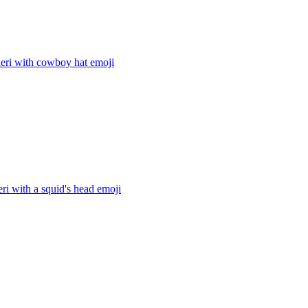
ieri with cowboy hat
emoji
eri with a squid's head
emoji