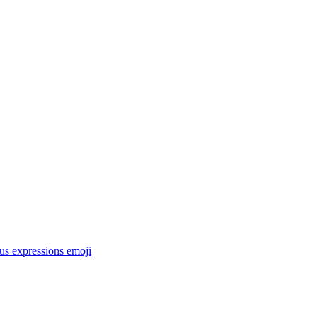
ous expressions
emoji