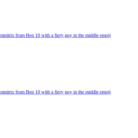
nitrix from Ben 10 with a fiery guy in the middle
emoji
nitrix from Ben 10 with a fiery guy in the middle
emoji