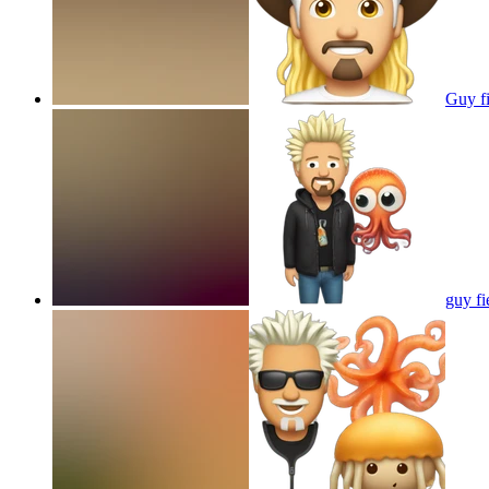
Guy f
guy fi