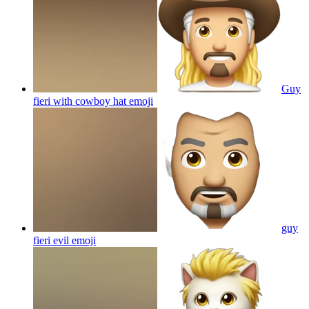
Guy
fieri with cowboy hat
emoji
guy
fieri evil
emoji