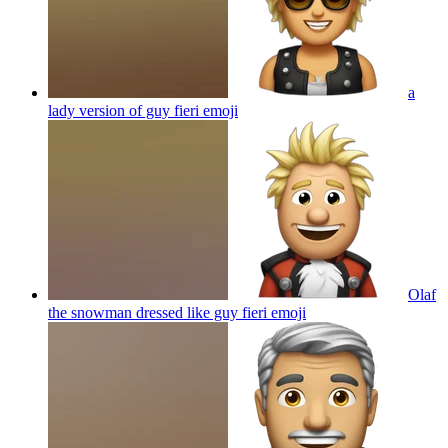
a
lady version of guy fieri
emoji
Olaf
the snowman dressed like guy fieri
emoji