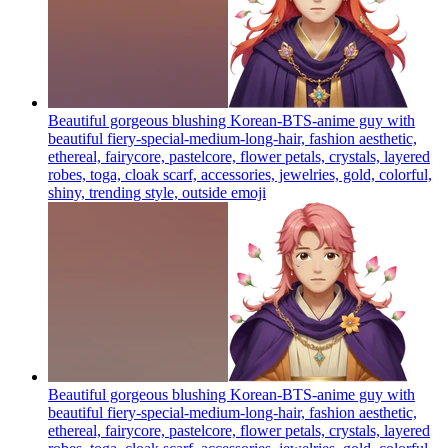
Beautiful gorgeous blushing Korean-BTS-anime guy with
beautiful fiery-special-medium-long-hair, fashion aesthetic,
ethereal, fairycore, pastelcore, flower petals, crystals, layered
robes, toga, cloak scarf, accessories, jewelries, gold, colorful,
shiny, trending style, outside
emoji
Beautiful gorgeous blushing Korean-BTS-anime guy with
beautiful fiery-special-medium-long-hair, fashion aesthetic,
ethereal, fairycore, pastelcore, flower petals, crystals, layered