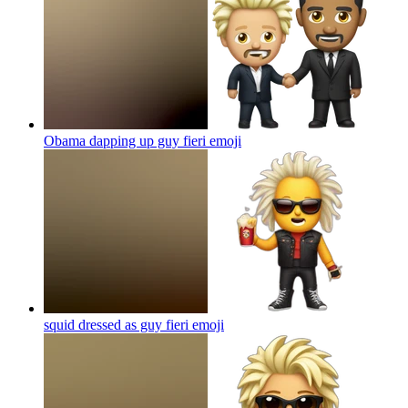
Obama dapping up guy fieri
emoji
squid dressed as guy fieri
emoji