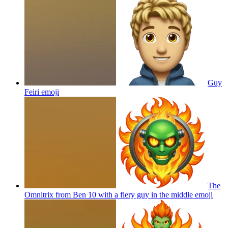
Guy
Feiri
emoji
The
Omnitrix from Ben 10 with a fiery guy in the middle
emoji