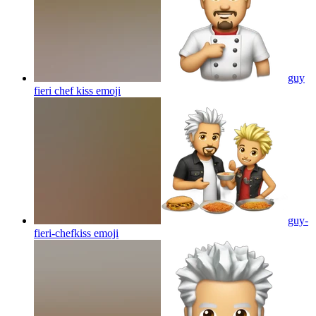
guy
fieri chef kiss
emoji
guy-
fieri-chefkiss
emoji