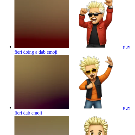
guy
fieri doing a dab
emoji
guy
fieri dab
emoji