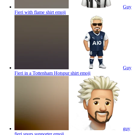
Guy
Fieri with flame shirt
emoji
Guy
Fieri in a Tottenham Hotspur shirt
emoji
guy
fieri spurs supporter
emoji