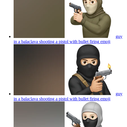
guy
in a balaclava shooting a pistol with bullet firing
emoji
guy
in a balaclava shooting a pistol with bullet firing
emoji