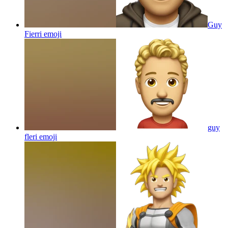
Guy
Fierri
emoji
guy
fleri
emoji