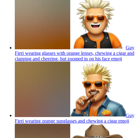
Guy
Fieri wearing glasses with orange lenses, chewing a cigar and
clapping and cheering, but zoomed in on his face
emoji
Guy
Fieri wearing orange sunglasses and chewing a cigar
emoji