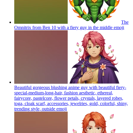
The
Omnitrix from Ben 10 with a fiery guy in the middle
emoji
Beautiful gorgeous blushing anime guy with beautiful fiery-
special-medium-long-hair, fashion aesthetic, ethereal,
fairycore, pastelcore, flower petals, crystals, layered robes,
toga, cloak scarf, accessories, jewelries, gold, colorful, shiny,
trending style, outside
emoji