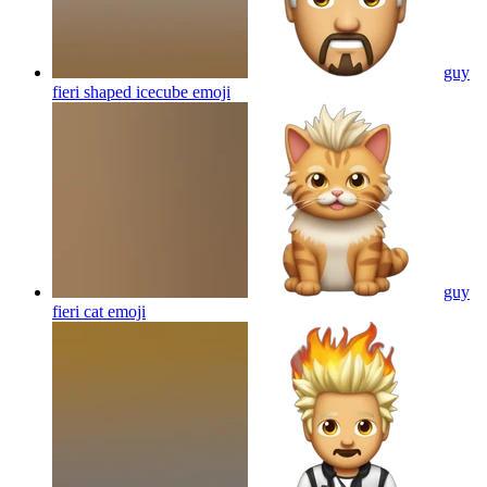
guy
fieri shaped icecube
emoji
guy
fieri cat
emoji