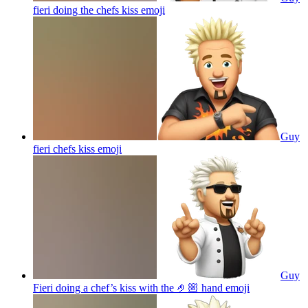
fieri doing the chefs kiss
emoji
Guy
fieri chefs kiss
emoji
Guy
Fieri doing a chef’s kiss with the 🤌🏼 hand
emoji