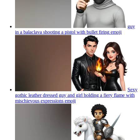
guy
in a balaclava shooting a pistol with bullet firing
emoji
Sexy
gothic leather dressed guy and girl holding a fiery flame with
mischievous expressions
emoji