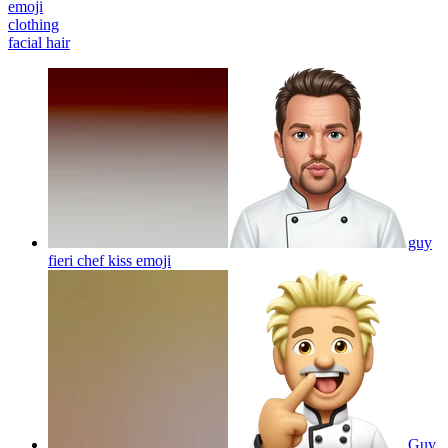
emoji
clothing
facial hair
guy
fieri chef kiss
emoji
Guy