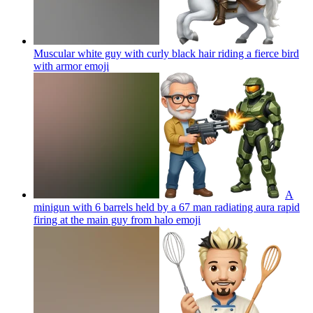
Muscular white guy with curly black hair riding a fierce bird
with armor
emoji
A
minigun with 6 barrels held by a 67 man radiating aura rapid
firing at the main guy from halo
emoji