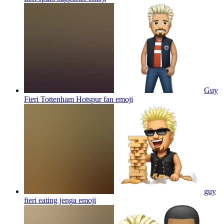
Guy
Fieri Tottenham Hotspur fan
emoji
guy
fieri eating jenga
emoji