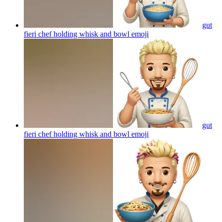
gut
fieri chef holding whisk and bowl
emoji
gut
fieri chef holding whisk and bowl
emoji