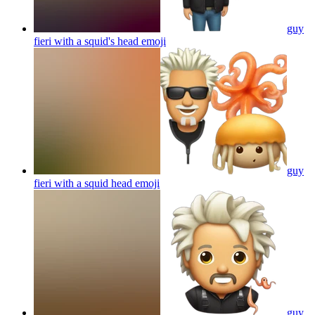
guy
fieri with a squid's head
emoji
guy
fieri with a squid head
emoji
guy