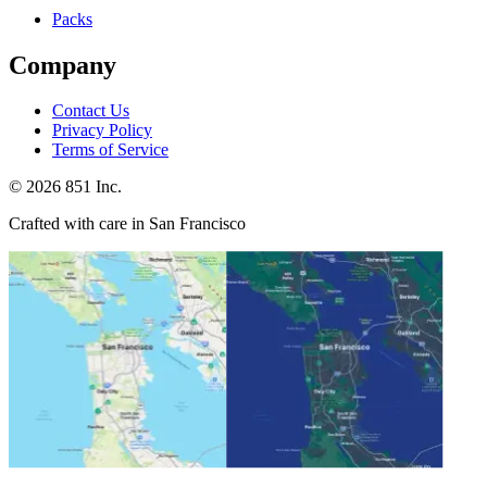
Packs
Company
Contact Us
Privacy Policy
Terms of Service
©
2026
851 Inc.
Crafted with care in San Francisco