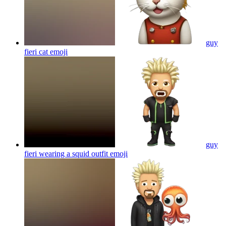
guy
fieri cat
emoji
guy
fieri wearing a squid outfit
emoji