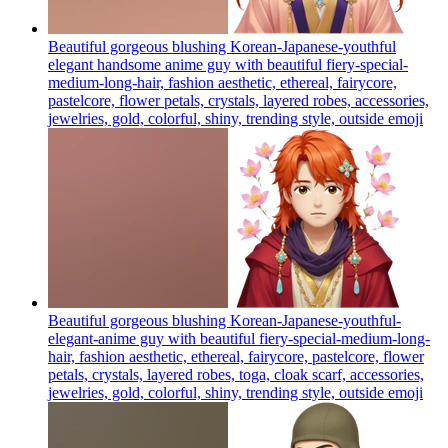
Beautiful gorgeous blushing Korean-Japanese-youthful
elegant handsome anime guy with beautiful fiery-special-
medium-long-hair, fashion aesthetic, ethereal, fairycore,
pastelcore, flower petals, crystals, layered robes, accessories,
jewelries, gold, colorful, shiny, trending style, outside
emoji
Beautiful gorgeous blushing Korean-Japanese-youthful-
elegant-anime guy with beautiful fiery-special-medium-long-
hair, fashion aesthetic, ethereal, fairycore, pastelcore, flower
petals, crystals, layered robes, toga, cloak scarf, accessories,
jewelries, gold, colorful, shiny, trending style, outside
emoji