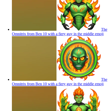
The
Omnitrix from Ben 10 with a fiery guy in the middle
emoji
The
Omnitrix from Ben 10 with a fiery guy in the middle
emoji