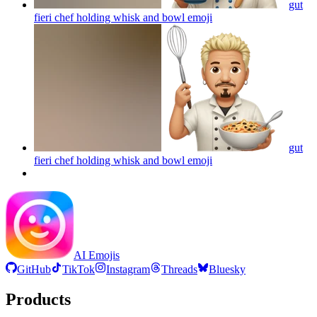
gut
fieri chef holding whisk and bowl
emoji
gut
fieri chef holding whisk and bowl
emoji
AI Emojis
GitHub
TikTok
Instagram
Threads
Bluesky
Products