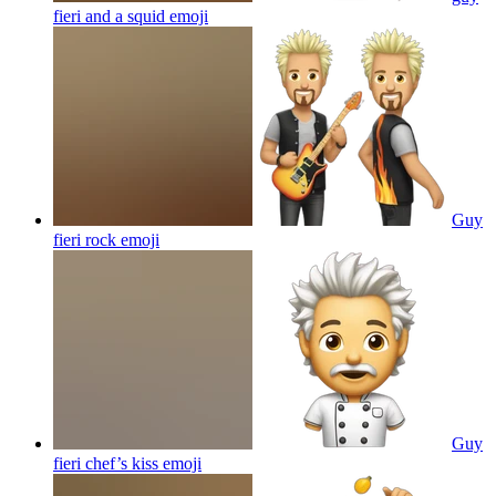
fieri and a squid
emoji
Guy
fieri rock
emoji
Guy
fieri chef’s kiss
emoji