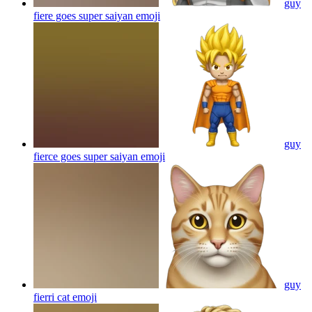
guy
fiere goes super saiyan
emoji
guy
fierce goes super saiyan
emoji
guy
fierri cat
emoji