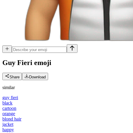
Guy Fieri
emoji
Share
Download
similar
guy fieri
black
cartoon
orange
blond hair
jacket
happy