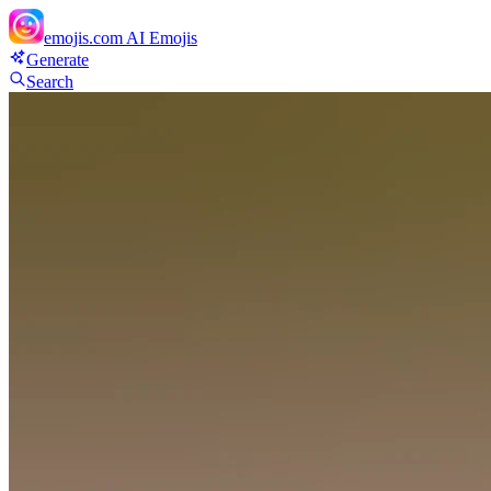
emojis.com
AI Emojis
Generate
Search