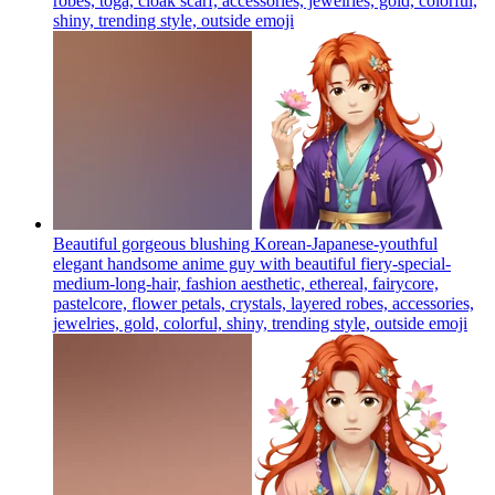
robes, toga, cloak scarf, accessories, jewelries, gold, colorful,
shiny, trending style, outside
emoji
Beautiful gorgeous blushing Korean-Japanese-youthful
elegant handsome anime guy with beautiful fiery-special-
medium-long-hair, fashion aesthetic, ethereal, fairycore,
pastelcore, flower petals, crystals, layered robes, accessories,
jewelries, gold, colorful, shiny, trending style, outside
emoji