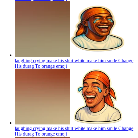
laughing crying make his shirt white make him smile Change
His durag To orange
emoji
laughing crying make his shirt white make him smile Change
His durag To orange
emoji