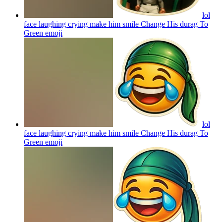
lol
face laughing crying make him smile Change His durag To
Green
emoji
lol
face laughing crying make him smile Change His durag To
Green
emoji