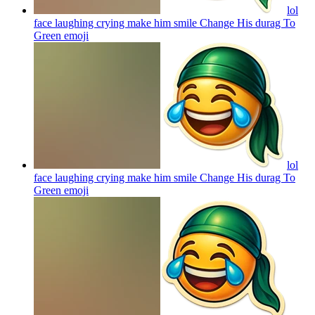
lol
face laughing crying make him smile Change His durag To
Green
emoji
lol
face laughing crying make him smile Change His durag To
Green
emoji