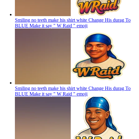
Smiling no teeth make his shirt white Change His durag To
BLUE Make it say " W Raid "
emoji
Smiling no teeth make his shirt white Change His durag To
BLUE Make it say " W Raid "
emoji