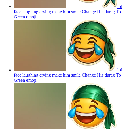
lol
face laughing crying make him smile Change His durag To
Green
emoji
lol
face laughing crying make him smile Change His durag To
Green
emoji