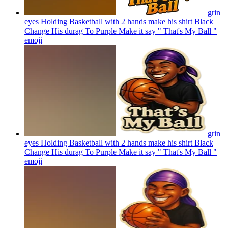
grin
eyes Holding Basketball with 2 hands make his shirt Black
Change His durag To Purple Make it say " That's My Ball "
emoji
grin
eyes Holding Basketball with 2 hands make his shirt Black
Change His durag To Purple Make it say " That's My Ball "
emoji