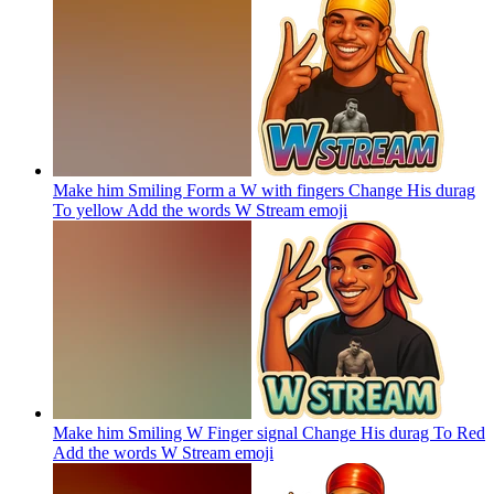
Make him Smiling Form a W with fingers Change His durag
To yellow Add the words W Stream
emoji
Make him Smiling W Finger signal Change His durag To Red
Add the words W Stream
emoji