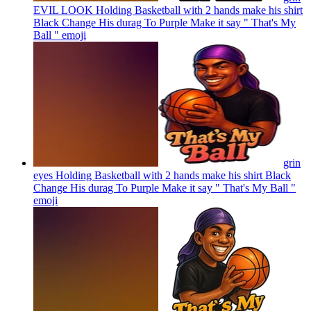
EVIL LOOK Holding Basketball with 2 hands make his shirt
Black Change His durag To Purple Make it say " That's My
Ball "
emoji
grin
eyes Holding Basketball with 2 hands make his shirt Black
Change His durag To Purple Make it say " That's My Ball "
emoji