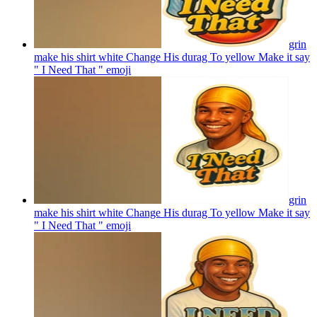
grin
make his shirt white Change His durag To yellow Make it say
" I Need That "
emoji
grin
make his shirt white Change His durag To yellow Make it say
" I Need That "
emoji