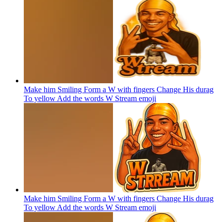
Make him Smiling Form a W with fingers Change His durag
To yellow Add the words W Stream
emoji
Make him Smiling Form a W with fingers Change His durag
To yellow Add the words W Stream
emoji