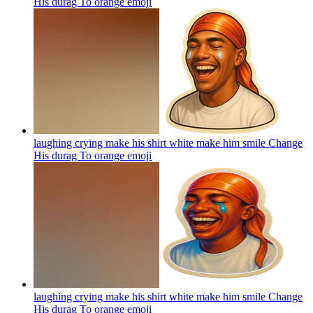
His durag To orange
emoji
laughing crying make his shirt white make him smile Change
His durag To orange
emoji
laughing crying make his shirt white make him smile Change
His durag To orange
emoji