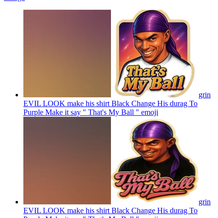
grin
EVIL LOOK make his shirt Black Change His durag To
Purple Make it say " That's My Ball "
emoji
grin
EVIL LOOK make his shirt Black Change His durag To