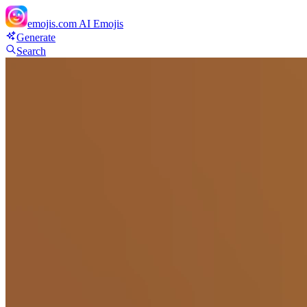
emojis.com
AI Emojis
Generate
Search