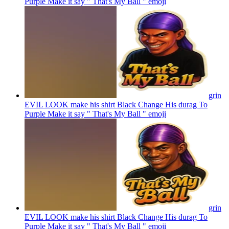
Purple Make it say " That's My Ball "
emoji
grin
EVIL LOOK make his shirt Black Change His durag To
Purple Make it say " That's My Ball "
emoji
grin
EVIL LOOK make his shirt Black Change His durag To
Purple Make it say " That's My Ball "
emoji