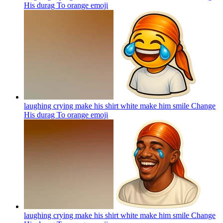
His durag To orange
emoji
laughing crying make his shirt white make him smile Change
His durag To orange
emoji
laughing crying make his shirt white make him smile Change