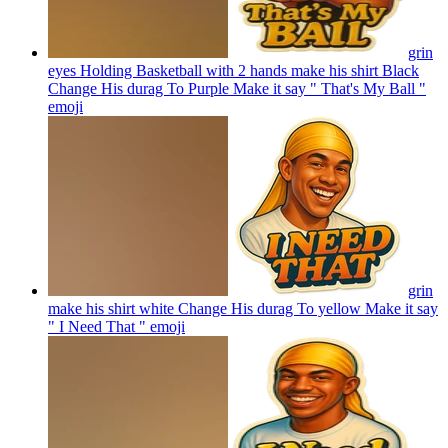
grin
eyes Holding Basketball with 2 hands make his shirt Black
Change His durag To Purple Make it say " That's My Ball "
emoji
grin
make his shirt white Change His durag To yellow Make it say
" I Need That "
emoji