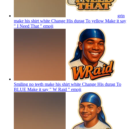
grin
make his shirt white Change His durag To yellow Make it say
" I Need That "
emoji
Smiling no teeth make his shirt white Change His durag To
BLUE Make it say " W Raid "
emoji