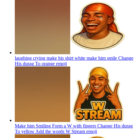
laughing crying make his shirt white make him smile Change
His durag To orange
emoji
Make him Smiling Form a W with fingers Change His durag
To yellow Add the words W Stream
emoji