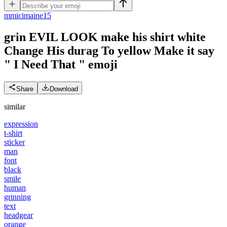
m
micimaine15
grin EVIL LOOK make his shirt white
Change His durag To yellow Make it say
" I Need That "
emoji
Share
Download
similar
expression
t-shirt
sticker
man
font
black
smile
human
grinning
text
headgear
orange