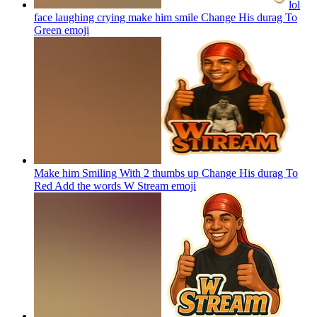
lol
face laughing crying make him smile Change His durag To
Green
emoji
Make him Smiling With 2 thumbs up Change His durag To
Red Add the words W Stream
emoji