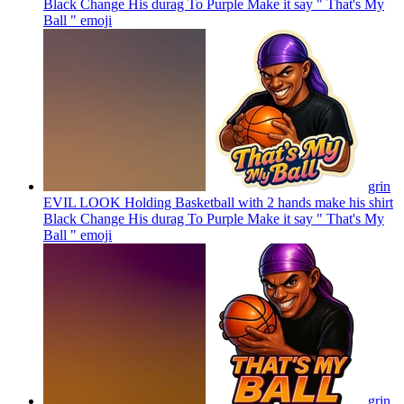
Black Change His durag To Purple Make it say " That's My
Ball "
emoji
grin
EVIL LOOK Holding Basketball with 2 hands make his shirt
Black Change His durag To Purple Make it say " That's My
Ball "
emoji
grin