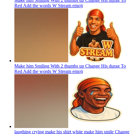
Make him Smiling With 2 thumbs up Change His durag To
Red Add the words W Stream
emoji
Make him Smiling With 2 thumbs up Change His durag To
Red Add the words W Stream
emoji
laughing crying make his shirt white make him smile Change