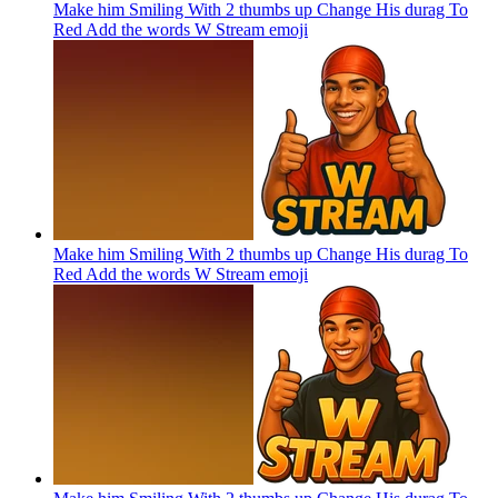
Make him Smiling With 2 thumbs up Change His durag To
Red Add the words W Stream
emoji
Make him Smiling With 2 thumbs up Change His durag To
Red Add the words W Stream
emoji