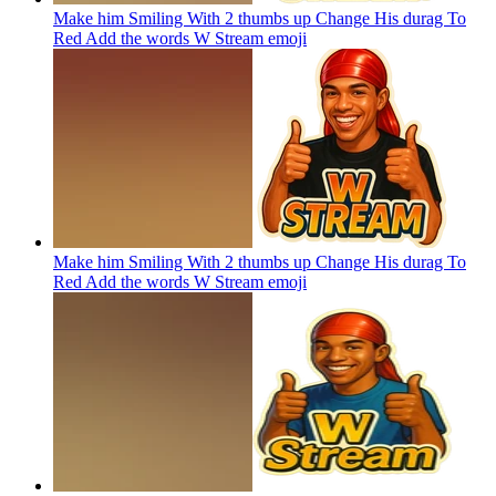
Make him Smiling With 2 thumbs up Change His durag To
Red Add the words W Stream
emoji
Make him Smiling With 2 thumbs up Change His durag To
Red Add the words W Stream
emoji