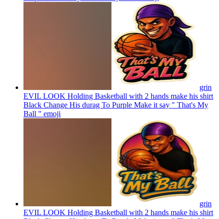
grin
EVIL LOOK Holding Basketball with 2 hands make his shirt
Black Change His durag To Purple Make it say " That's My
Ball "
emoji
grin
EVIL LOOK Holding Basketball with 2 hands make his shirt