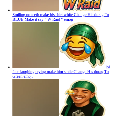
Smiling no teeth make his shirt white Change His durag To
BLUE Make it say " W Raid "
emoji
lol
face laughing crying make him smile Change His durag To
Green
emoji