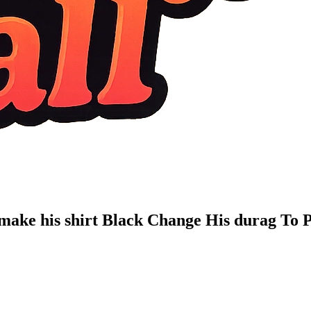
 make his shirt Black Change His durag To 