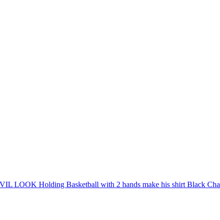
EVIL LOOK Holding Basketball with 2 hands make his shirt Black Chan