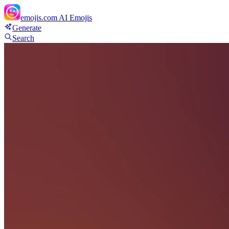
emojis.com
AI Emojis
Generate
Search