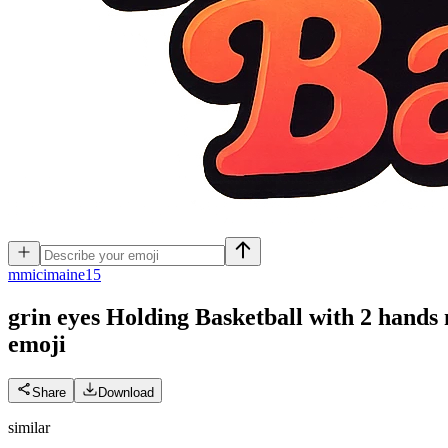
m
micimaine15
grin eyes Holding Basketball with 2 hands
emoji
Share
Download
similar