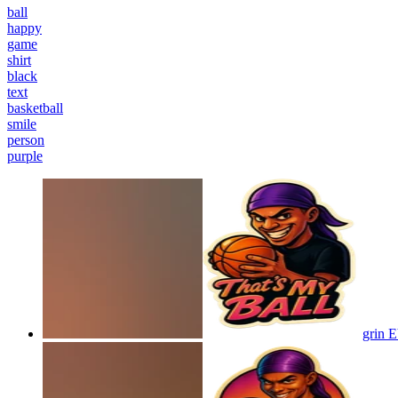
ball
happy
game
shirt
black
text
basketball
smile
person
purple
grin 