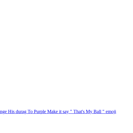
ge His durag To Purple Make it say " That's My Ball "
emoji