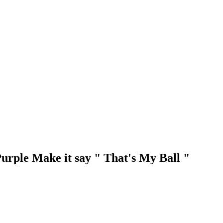
Purple Make it say " That's My Ball "