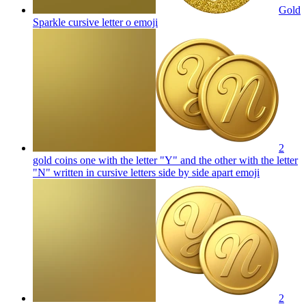
Gold
Sparkle cursive letter o
emoji
2
gold coins one with the letter "Y" and the other with the letter
"N" written in cursive letters side by side apart
emoji
2