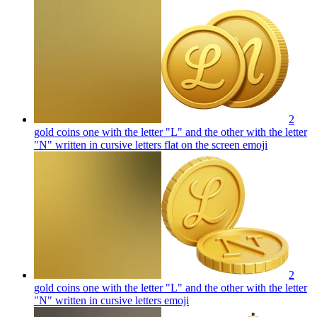
2
gold coins one with the letter "L" and the other with the letter
"N" written in cursive letters flat on the screen
emoji
2
gold coins one with the letter "L" and the other with the letter
"N" written in cursive letters
emoji