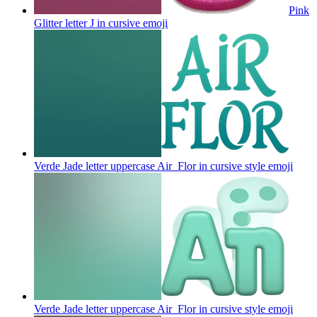
Pink
Glitter letter J in cursive
emoji
Verde Jade letter uppercase Air_Flor in cursive style
emoji
Verde Jade letter uppercase Air_Flor in cursive style
emoji