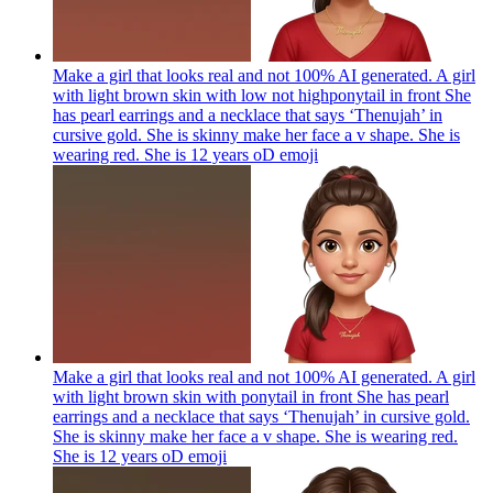
Make a girl that looks real and not 100% AI generated. A girl
with light brown skin with low not highponytail in front She
has pearl earrings and a necklace that says ‘Thenujah’ in
cursive gold. She is skinny make her face a v shape. She is
wearing red. She is 12 years oD
emoji
Make a girl that looks real and not 100% AI generated. A girl
with light brown skin with ponytail in front She has pearl
earrings and a necklace that says ‘Thenujah’ in cursive gold.
She is skinny make her face a v shape. She is wearing red.
She is 12 years oD
emoji