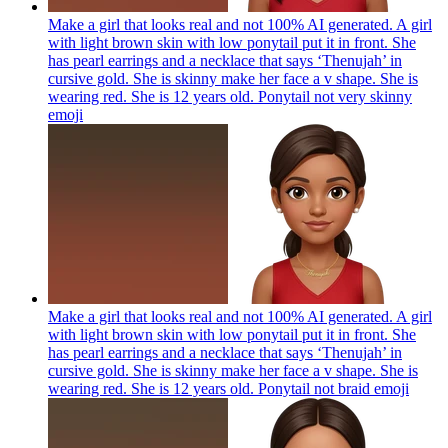
Make a girl that looks real and not 100% AI generated. A girl
with light brown skin with low ponytail put it in front. She
has pearl earrings and a necklace that says ‘Thenujah’ in
cursive gold. She is skinny make her face a v shape. She is
wearing red. She is 12 years old. Ponytail not very skinny
emoji
Make a girl that looks real and not 100% AI generated. A girl
with light brown skin with low ponytail put it in front. She
has pearl earrings and a necklace that says ‘Thenujah’ in
cursive gold. She is skinny make her face a v shape. She is
wearing red. She is 12 years old. Ponytail not braid
emoji