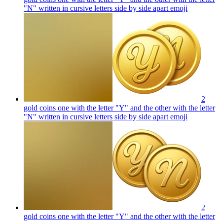
"N" written in cursive letters side by side apart
emoji
2
gold coins one with the letter "Y" and the other with the letter
"N" written in cursive letters side by side apart
emoji
2
gold coins one with the letter "Y" and the other with the letter