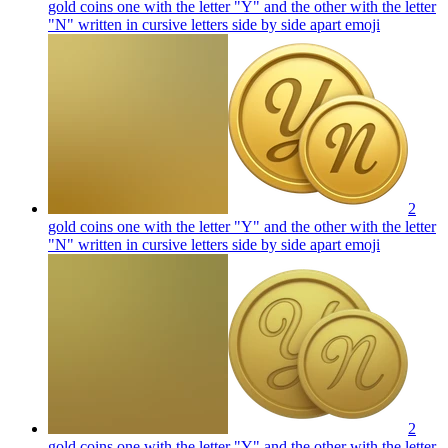
gold coins one with the letter "Y" and the other with the letter
"N" written in cursive letters side by side apart
emoji
2
gold coins one with the letter "Y" and the other with the letter
"N" written in cursive letters side by side apart
emoji
2
gold coins one with the letter "Y" and the other with the letter