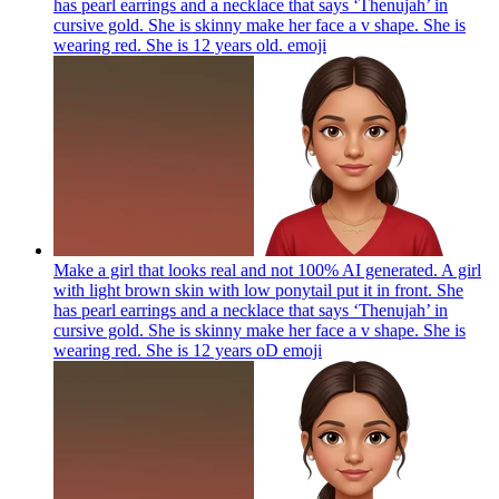
has pearl earrings and a necklace that says ‘Thenujah’ in
cursive gold. She is skinny make her face a v shape. She is
wearing red. She is 12 years old.
emoji
Make a girl that looks real and not 100% AI generated. A girl
with light brown skin with low ponytail put it in front. She
has pearl earrings and a necklace that says ‘Thenujah’ in
cursive gold. She is skinny make her face a v shape. She is
wearing red. She is 12 years oD
emoji