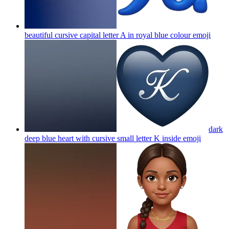
beautiful cursive capital letter A in royal blue colour
emoji
dark
deep blue heart with cursive small letter K inside
emoji