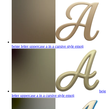
beige letter uppercase a in a cursive style
emoji
beig
letter uppercase a in a cursive style
emoji