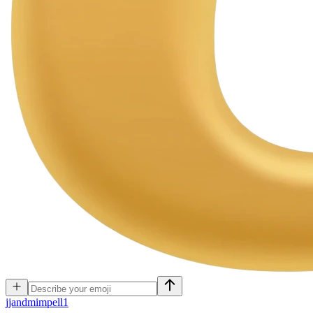
j
jandmimpell1