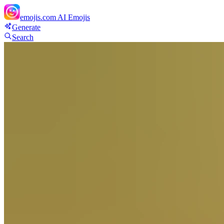
emojis.com
AI Emojis
Generate
Search