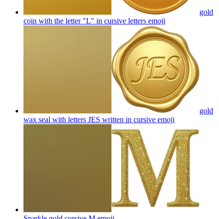
gold
coin with the letter "L" in cursive letters
emoji
gold
wax seal with letters JES written in cursive
emoji
Sparkle gold cursive M
emoji