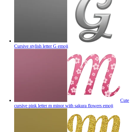
Cursive stylish letter G
emoji
Cute
cursive pink letter m minor with sakura flowers
emoji