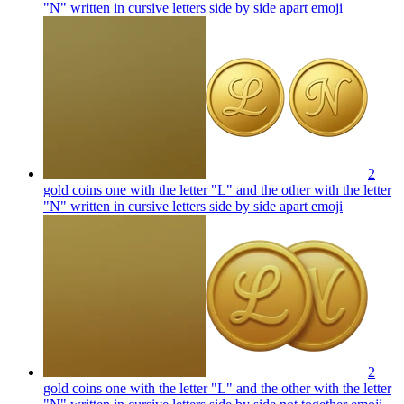
"N" written in cursive letters side by side apart
emoji
2
gold coins one with the letter "L" and the other with the letter
"N" written in cursive letters side by side apart
emoji
2
gold coins one with the letter "L" and the other with the letter