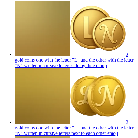
2
gold coins one with the letter "L" and the other with the letter
"N" written in cursive letters side by dide
emoji
2
gold coins one with the letter "L" and the other with the letter
"N" written in cursive letters next to each other
emoji