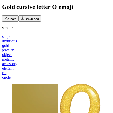
Gold cursive letter O
emoji
Share
Download
similar
shape
luxurious
gold
jewelry
object
metallic
accessory
elegant
ring
circle