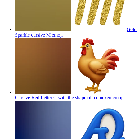
Gold
Sparkle cursive M
emoji
Cursive Red Letter C with the shape of a chicken
emoji