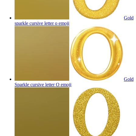
Gold
sparkle cursive letter o
emoji
Gold
Sparkle cursive letter O
emoji