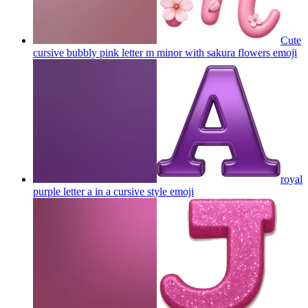
Cute
cursive bubbly pink letter m minor with sakura flowers
emoji
royal
purple letter a in a cursive style
emoji