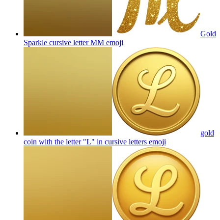
Gold
Sparkle cursive letter MM
emoji
gold
coin with the letter "L" in cursive letters
emoji