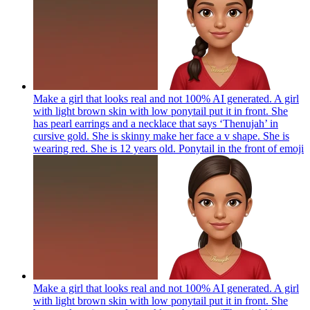
Make a girl that looks real and not 100% AI generated. A girl
with light brown skin with low ponytail put it in front. She
has pearl earrings and a necklace that says ‘Thenujah’ in
cursive gold. She is skinny make her face a v shape. She is
wearing red. She is 12 years old. Ponytail in the front of
emoji
Make a girl that looks real and not 100% AI generated. A girl
with light brown skin with low ponytail put it in front. She