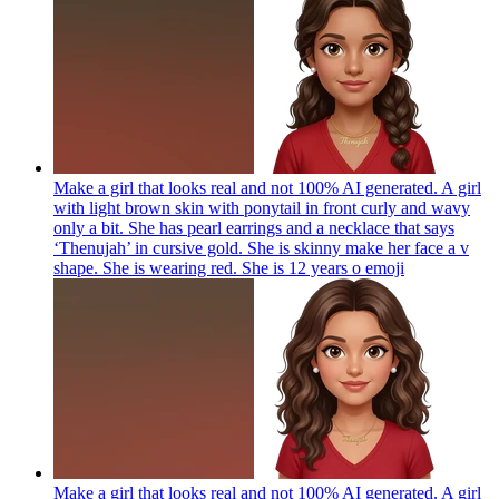
Make a girl that looks real and not 100% AI generated. A girl
with light brown skin with ponytail in front curly and wavy
only a bit. She has pearl earrings and a necklace that says
‘Thenujah’ in cursive gold. She is skinny make her face a v
shape. She is wearing red. She is 12 years o
emoji
Make a girl that looks real and not 100% AI generated. A girl