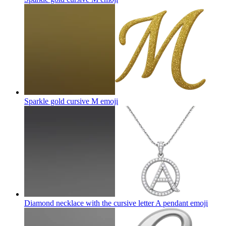
Sparkle gold cursive M
emoji
Diamond necklace with the cursive letter A pendant
emoji