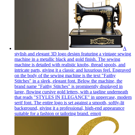
A
stylish and elegant 3D logo design featuring a vintage sewing
machine in a metallic black and gold finish. The sewing
machine is detailed with realistic knobs, thread spools, and
intricate parts, giving it a classic and luxurious feel. Engraved
on the body of the sewing machine is the text "Faithy
Stitches" in a sleek, elegant font. Below the machine, the
brand name "Faithy Stitches" is prominently displayed in
large, flowing cursive gold letters, with a tagline underneath
that reads "STYLES IN ELEGANCE" in uppercase, modern
serif font. The entire logo is set against a smooth, softly-lit
background, giving it a professional, high-end appearance
suitable for a fashion or tailoring brand.
emoji