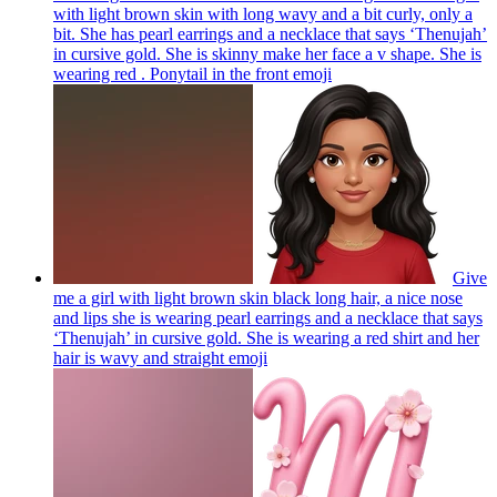
with light brown skin with long wavy and a bit curly, only a
bit. She has pearl earrings and a necklace that says ‘Thenujah’
in cursive gold. She is skinny make her face a v shape. She is
wearing red . Ponytail in the front
emoji
Give
me a girl with light brown skin black long hair, a nice nose
and lips she is wearing pearl earrings and a necklace that says
‘Thenujah’ in cursive gold. She is wearing a red shirt and her
hair is wavy and straight
emoji