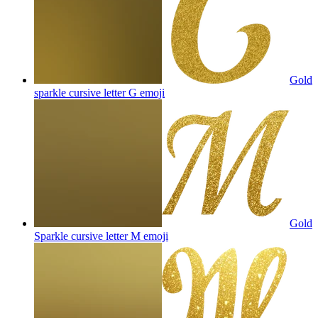
Gold
sparkle cursive letter G
emoji
Gold
Sparkle cursive letter M
emoji