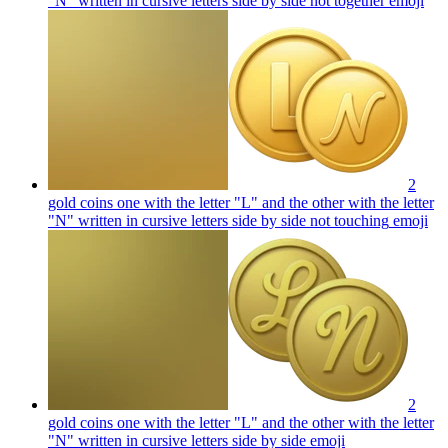
"N" written in cursive letters side by side not together
emoji
2
gold coins one with the letter "L" and the other with the letter
"N" written in cursive letters side by side not touching
emoji
2
gold coins one with the letter "L" and the other with the letter
"N" written in cursive letters side by side
emoji