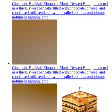
Cinematic Realistic Martabak Manis Dessert Emoji, depicted
as a thick, sweet pancake filled with chocolate, cheese, and
condensed milk rendered with detailed textures and vibrant,
indulgent lighting.
emoji
Cinematic Realistic Martabak Manis Dessert Emoji, depicted
as a thick, sweet pancake filled with chocolate, cheese, and
condensed milk rendered with detailed textures and vibrant,
indulgent lighting.
emoji