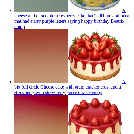
A
cheese and chocolate strawberry cake that’s all blue and ocean
that had starry purple letters saying happy birthday Beatrix
emoji
A
big full circle Cheese cake with gram cracker crust and a
strawberry with strawberry purée drizzle
emoji