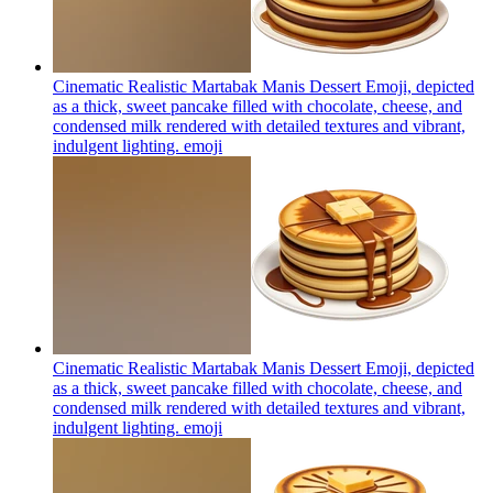
Cinematic Realistic Martabak Manis Dessert Emoji, depicted
as a thick, sweet pancake filled with chocolate, cheese, and
condensed milk rendered with detailed textures and vibrant,
indulgent lighting.
emoji
Cinematic Realistic Martabak Manis Dessert Emoji, depicted
as a thick, sweet pancake filled with chocolate, cheese, and
condensed milk rendered with detailed textures and vibrant,
indulgent lighting.
emoji