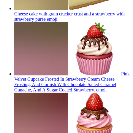
Cheese cake with gram cracker crust and a strawberry with
strawberry purée
emoji
Pink
Velvet Cupcake Frosted In Strawberry Cream Cheese
Frosting, And Garnish With Chocolate Salted Caramel
Ganache, And A Sugar Coated Strawberry.
emoji