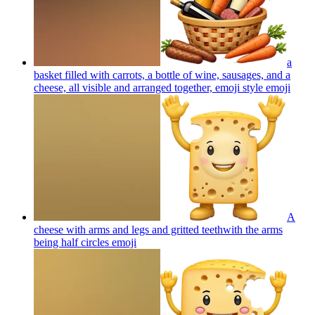
a
basket filled with carrots, a bottle of wine, sausages, and a
cheese, all visible and arranged together, emoji style
emoji
A
cheese with arms and legs and gritted teethwith the arms
being half circles
emoji