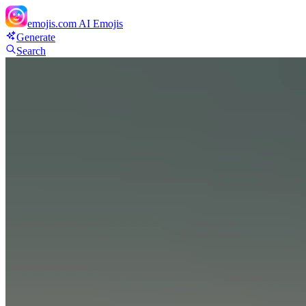
emojis.com
AI Emojis
Generate
Search