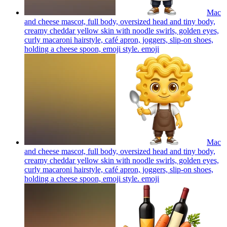
Mac
and cheese mascot, full body, oversized head and tiny body,
creamy cheddar yellow skin with noodle swirls, golden eyes,
curly macaroni hairstyle, café apron, joggers, slip-on shoes,
holding a cheese spoon, emoji style.
emoji
Mac
and cheese mascot, full body, oversized head and tiny body,
creamy cheddar yellow skin with noodle swirls, golden eyes,
curly macaroni hairstyle, café apron, joggers, slip-on shoes,
holding a cheese spoon, emoji style.
emoji