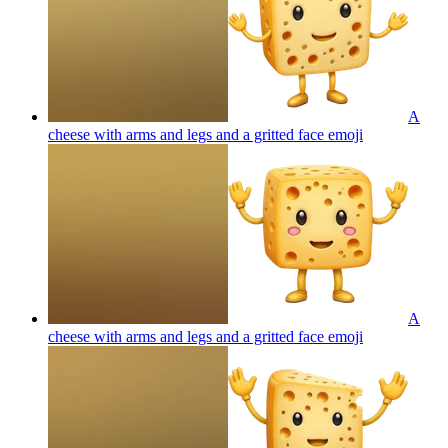
A
cheese with arms and legs and a gritted face
emoji
A
cheese with arms and legs and a gritted face
emoji