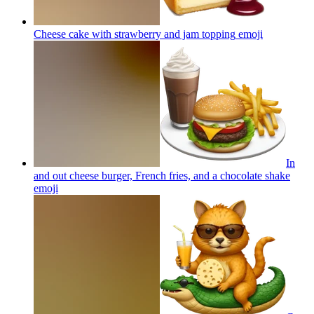
Cheese cake with strawberry and jam topping
emoji
In
and out cheese burger, French fries, and a chocolate shake
emoji