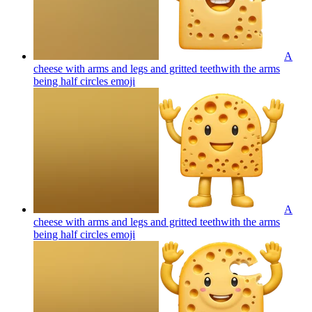
A
cheese with arms and legs and gritted teethwith the arms
being half circles
emoji
A
cheese with arms and legs and gritted teethwith the arms
being half circles
emoji