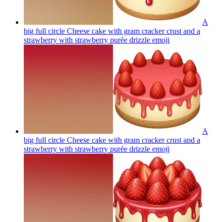
A
big full circle Cheese cake with gram cracker crust and a
strawberry with strawberry purée drizzle
emoji
A
big full circle Cheese cake with gram cracker crust and a
strawberry with strawberry purée drizzle
emoji