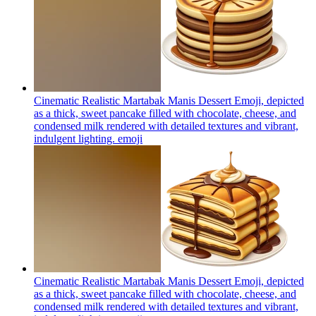
Cinematic Realistic Martabak Manis Dessert Emoji, depicted
as a thick, sweet pancake filled with chocolate, cheese, and
condensed milk rendered with detailed textures and vibrant,
indulgent lighting.
emoji
Cinematic Realistic Martabak Manis Dessert Emoji, depicted
as a thick, sweet pancake filled with chocolate, cheese, and
condensed milk rendered with detailed textures and vibrant,