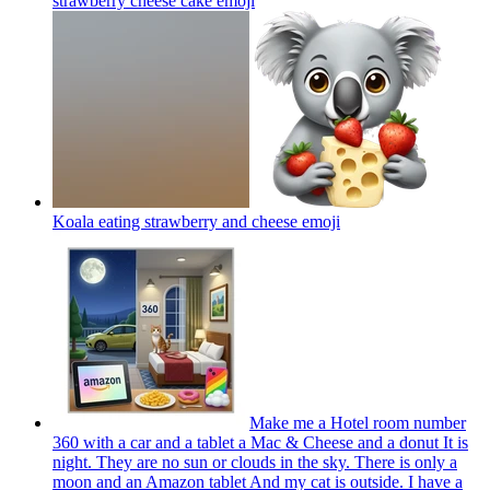
strawberry cheese cake
emoji
Koala eating strawberry and cheese
emoji
Make me a Hotel room number
360 with a car and a tablet a Mac & Cheese and a donut It is
night. They are no sun or clouds in the sky. There is only a
moon and an Amazon tablet And my cat is outside. I have a