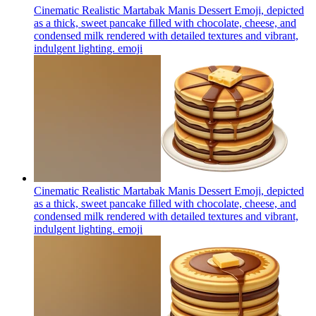
Cinematic Realistic Martabak Manis Dessert Emoji, depicted
as a thick, sweet pancake filled with chocolate, cheese, and
condensed milk rendered with detailed textures and vibrant,
indulgent lighting.
emoji
Cinematic Realistic Martabak Manis Dessert Emoji, depicted
as a thick, sweet pancake filled with chocolate, cheese, and
condensed milk rendered with detailed textures and vibrant,
indulgent lighting.
emoji