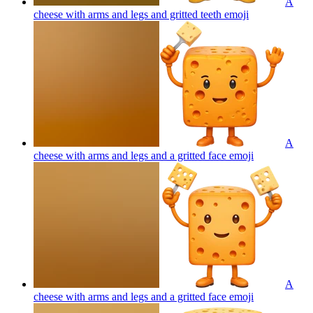
A
cheese with arms and legs and gritted teeth
emoji
A
cheese with arms and legs and a gritted face
emoji
A
cheese with arms and legs and a gritted face
emoji