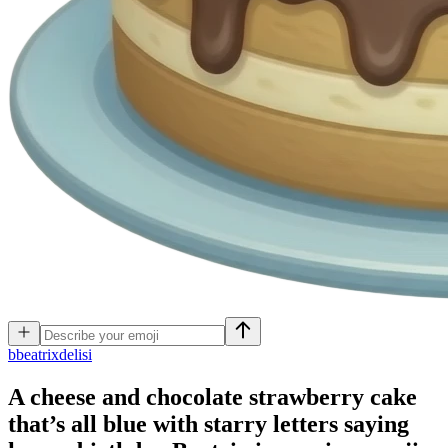
b
beatrixdelisi
A cheese and chocolate strawberry cake
that’s all blue with starry letters saying