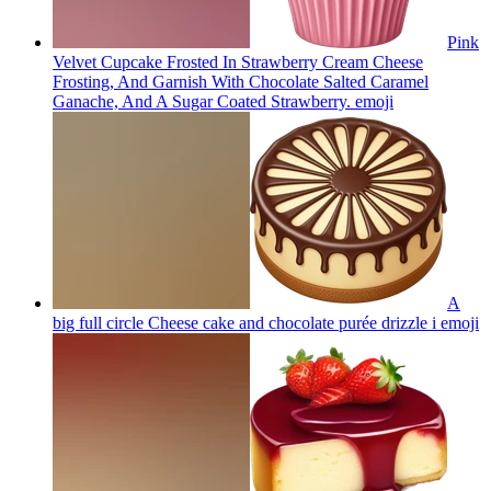
Pink
Velvet Cupcake Frosted In Strawberry Cream Cheese
Frosting, And Garnish With Chocolate Salted Caramel
Ganache, And A Sugar Coated Strawberry.
emoji
A
big full circle Cheese cake and chocolate purée drizzle i
emoji