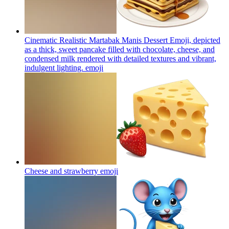
Cinematic Realistic Martabak Manis Dessert Emoji, depicted
as a thick, sweet pancake filled with chocolate, cheese, and
condensed milk rendered with detailed textures and vibrant,
indulgent lighting.
emoji
Cheese and strawberry
emoji