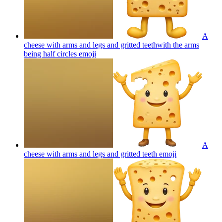
A
cheese with arms and legs and gritted teethwith the arms
being half circles
emoji
A
cheese with arms and legs and gritted teeth
emoji