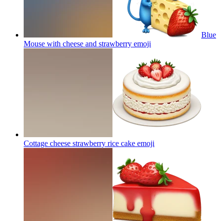
Blue
Mouse with cheese and strawberry
emoji
Cottage cheese strawberry rice cake
emoji