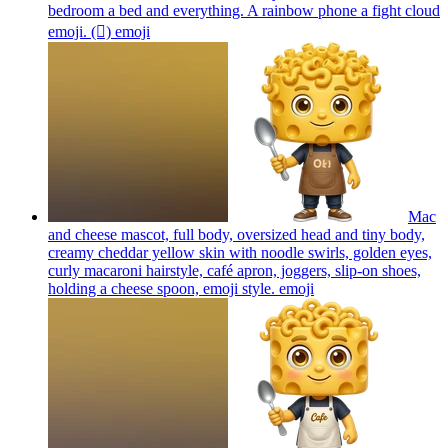
bedroom a bed and everything. A rainbow phone a fight cloud
emoji. (🫯)
emoji
Mac
and cheese mascot, full body, oversized head and tiny body,
creamy cheddar yellow skin with noodle swirls, golden eyes,
curly macaroni hairstyle, café apron, joggers, slip-on shoes,
holding a cheese spoon, emoji style.
emoji