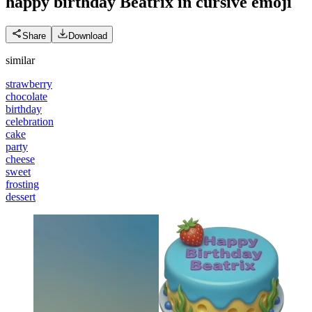
happy birthday Beatrix in cursive
emoji
Share
Download
similar
strawberry
chocolate
birthday
celebration
cake
party
cheese
sweet
frosting
dessert