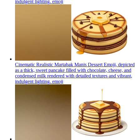
indulgent lighting.
emoji
Cinematic Realistic Martabak Manis Dessert Emoji, depicted
as a thick, sweet pancake filled with chocolate, cheese, and
condensed milk rendered with detailed textures and vibrant,
indulgent lighting.
emoji