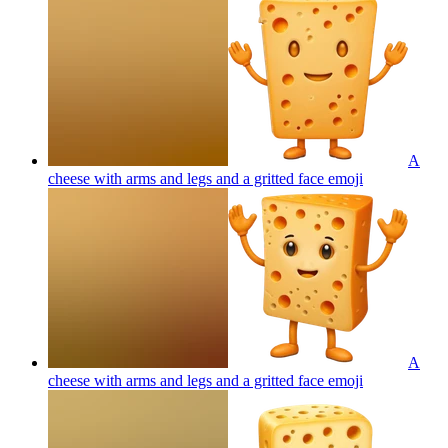
A
cheese with arms and legs and a gritted face
emoji
A
cheese with arms and legs and a gritted face
emoji