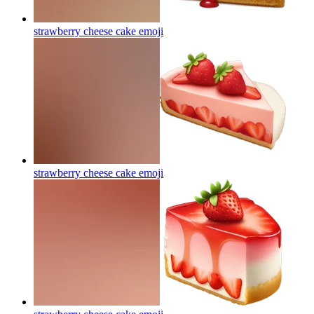
strawberry cheese cake
emoji
strawberry cheese cake
emoji