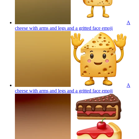
A
cheese with arms and legs and a gritted face
emoji
A
cheese with arms and legs and a gritted face
emoji