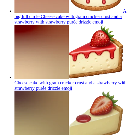
A
big full circle Cheese cake with gram cracker crust and a
strawberry with strawberry purée drizzle
emoji
Cheese cake with gram cracker crust and a strawberry with
strawberry purée drizzle
emoji