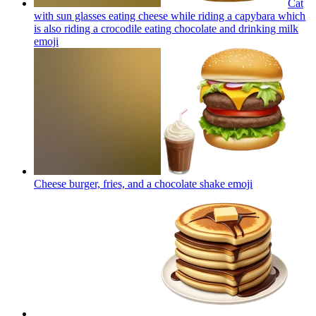
Cat
with sun glasses eating cheese while riding a capybara which
is also riding a crocodile eating chocolate and drinking milk
emoji
Cheese burger, fries, and a chocolate shake
emoji