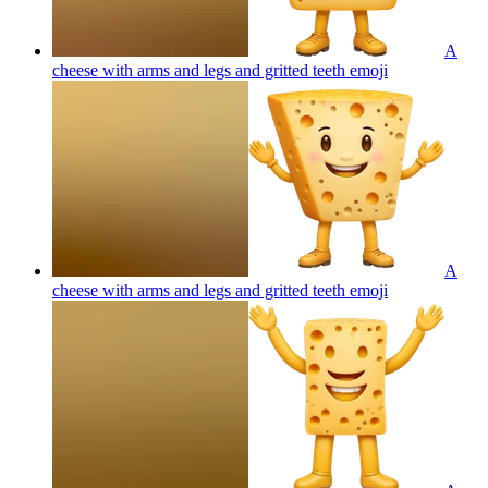
A
cheese with arms and legs and gritted teeth
emoji
A
cheese with arms and legs and gritted teeth
emoji