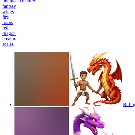
mythical creature
fantasy
wings
fire
horns
red
dragon
creature
scales
Buff g