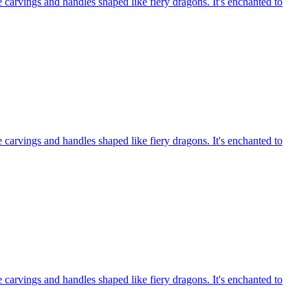
e carvings and handles shaped like fiery dragons. It's enchanted to
e carvings and handles shaped like fiery dragons. It's enchanted to
e carvings and handles shaped like fiery dragons. It's enchanted to