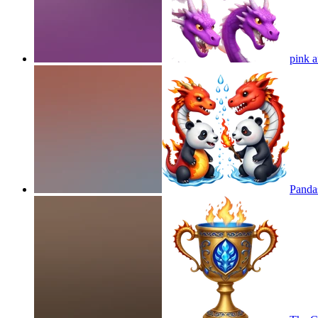
pink a
Panda