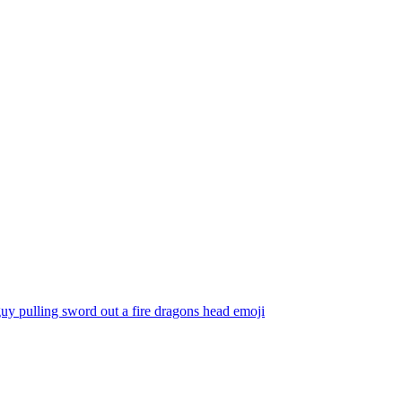
uy pulling sword out a fire dragons head
emoji