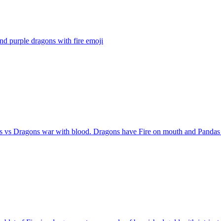
nd purple dragons with fire
emoji
s vs Dragons war with blood. Dragons have Fire on mouth and Pandas 