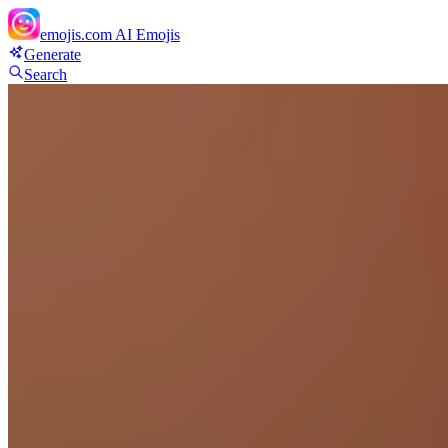
emojis.com
AI Emojis
Generate
Search