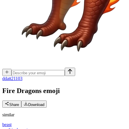
d
datt21103
Fire Dragons
emoji
Share
Download
similar
beast