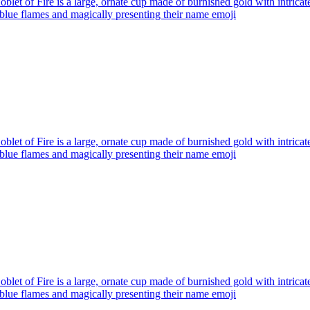
blet of Fire is a large, ornate cup made of burnished gold with intricat
blue flames and magically presenting their name
emoji
blet of Fire is a large, ornate cup made of burnished gold with intricat
blue flames and magically presenting their name
emoji
blet of Fire is a large, ornate cup made of burnished gold with intricat
blue flames and magically presenting their name
emoji