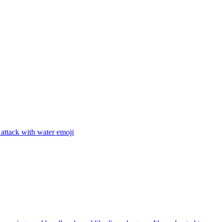
attack with water
emoji