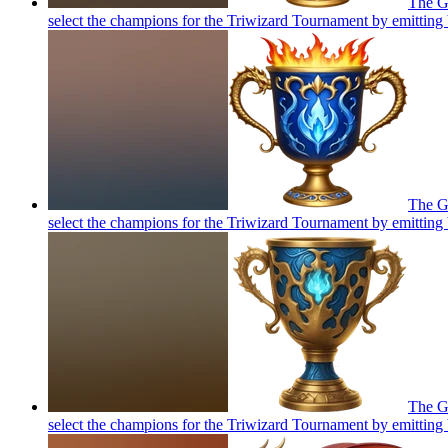
The Go
select the champions for the Triwizard Tournament by emitting 
The Go
select the champions for the Triwizard Tournament by emitting 
The Go
select the champions for the Triwizard Tournament by emitting 