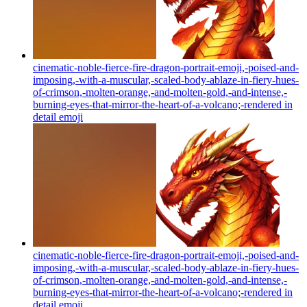
cinematic-noble-fierce-fire-dragon-portrait-emoji,-poised-and-
imposing,-with-a-muscular,-scaled-body-ablaze-in-fiery-hues-
of-crimson,-molten-orange,-and-molten-gold,-and-intense,-
burning-eyes-that-mirror-the-heart-of-a-volcano;-rendered in
detail
emoji
cinematic-noble-fierce-fire-dragon-portrait-emoji,-poised-and-
imposing,-with-a-muscular,-scaled-body-ablaze-in-fiery-hues-
of-crimson,-molten-orange,-and-molten-gold,-and-intense,-
burning-eyes-that-mirror-the-heart-of-a-volcano;-rendered in
detail
emoji