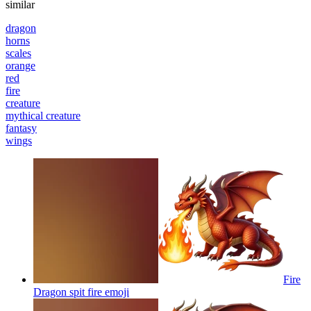
similar
dragon
horns
scales
orange
red
fire
creature
mythical creature
fantasy
wings
Fire
Dragon spit fire
emoji