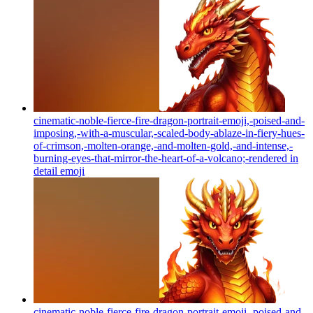
cinematic-noble-fierce-fire-dragon-portrait-emoji,-poised-and-
imposing,-with-a-muscular,-scaled-body-ablaze-in-fiery-hues-
of-crimson,-molten-orange,-and-molten-gold,-and-intense,-
burning-eyes-that-mirror-the-heart-of-a-volcano;-rendered in
detail
emoji
cinematic-noble-fierce-fire-dragon-portrait-emoji,-poised-and-