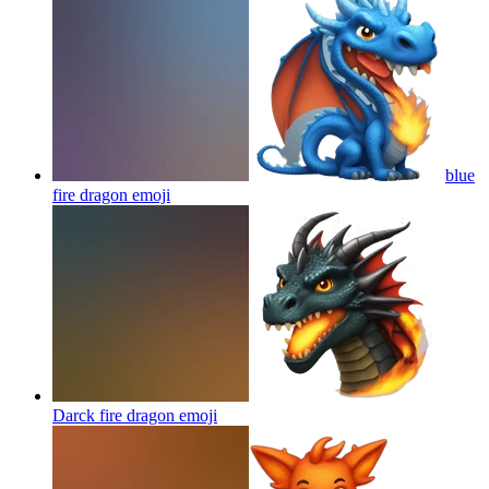
blue
fire dragon
emoji
Darck fire dragon
emoji