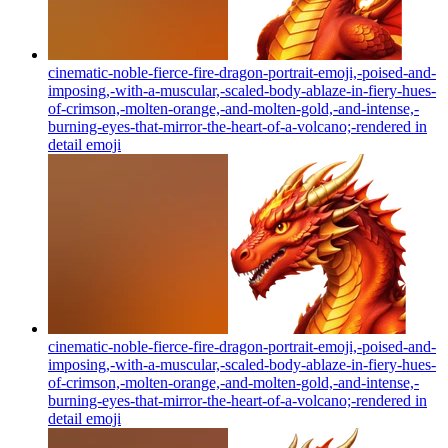
cinematic-noble-fierce-fire-dragon-portrait-emoji,-poised-and-
imposing,-with-a-muscular,-scaled-body-ablaze-in-fiery-hues-
of-crimson,-molten-orange,-and-molten-gold,-and-intense,-
burning-eyes-that-mirror-the-heart-of-a-volcano;-rendered in
detail
emoji
cinematic-noble-fierce-fire-dragon-portrait-emoji,-poised-and-
imposing,-with-a-muscular,-scaled-body-ablaze-in-fiery-hues-
of-crimson,-molten-orange,-and-molten-gold,-and-intense,-
burning-eyes-that-mirror-the-heart-of-a-volcano;-rendered in
detail
emoji