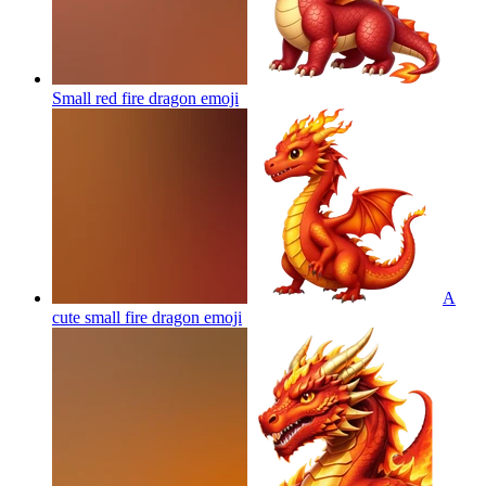
Small red fire dragon
emoji
A
cute small fire dragon
emoji