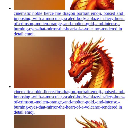
cinematic-noble-fierce-fire-dragon-portrait-emoji,-poised-and-
imposing,-with-a-muscular,-scaled-body-ablaze-in-fiery-hues-
of-crimson,-molten-orange,-and-molten-gold,-and-intense,-
burning-eyes-that-mirror-the-heart-of-a-volcano;-rendered in
detail
emoji
cinematic-noble-fierce-fire-dragon-portrait-emoji,-poised-and-
imposing,-with-a-muscular,-scaled-body-ablaze-in-fiery-hues-
of-crimson,-molten-orange,-and-molten-gold,-and-intense,-
burning-eyes-that-mirror-the-heart-of-a-volcano;-rendered in
detail
emoji