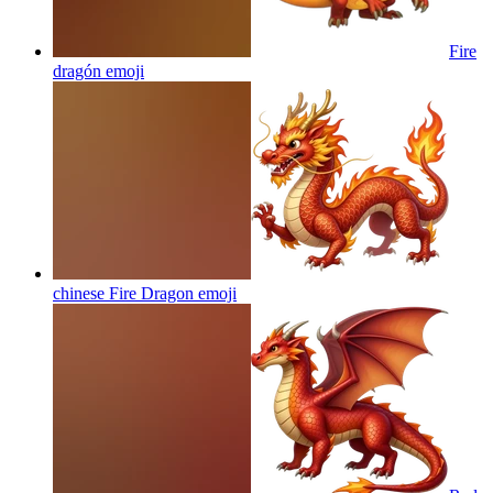
Fire
dragón
emoji
chinese Fire Dragon
emoji