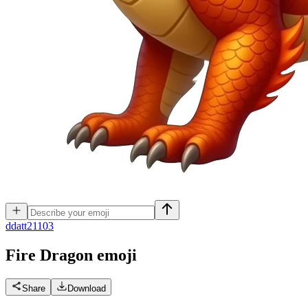
d
datt21103
Fire Dragon
emoji
Share
Download