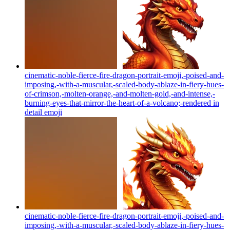
cinematic-noble-fierce-fire-dragon-portrait-emoji,-poised-and-
imposing,-with-a-muscular,-scaled-body-ablaze-in-fiery-hues-
of-crimson,-molten-orange,-and-molten-gold,-and-intense,-
burning-eyes-that-mirror-the-heart-of-a-volcano;-rendered in
detail
emoji
cinematic-noble-fierce-fire-dragon-portrait-emoji,-poised-and-
imposing,-with-a-muscular,-scaled-body-ablaze-in-fiery-hues-