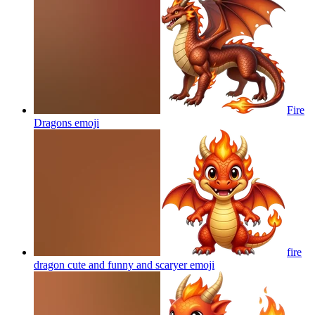
Fire
Dragons
emoji
fire
dragon cute and funny and scaryer
emoji