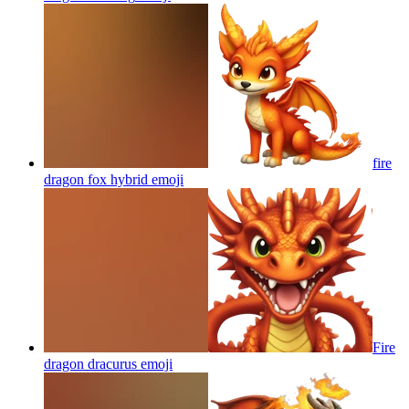
fire
dragon fox hybrid
emoji
Fire
dragon dracurus
emoji