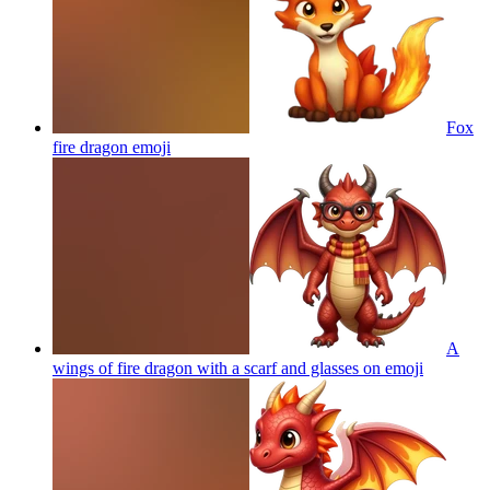
Fox
fire dragon
emoji
A
wings of fire dragon with a scarf and glasses on
emoji