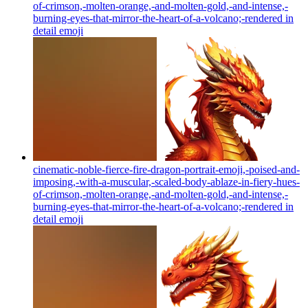
of-crimson,-molten-orange,-and-molten-gold,-and-intense,-
burning-eyes-that-mirror-the-heart-of-a-volcano;-rendered in
detail
emoji
cinematic-noble-fierce-fire-dragon-portrait-emoji,-poised-and-
imposing,-with-a-muscular,-scaled-body-ablaze-in-fiery-hues-
of-crimson,-molten-orange,-and-molten-gold,-and-intense,-
burning-eyes-that-mirror-the-heart-of-a-volcano;-rendered in
detail
emoji