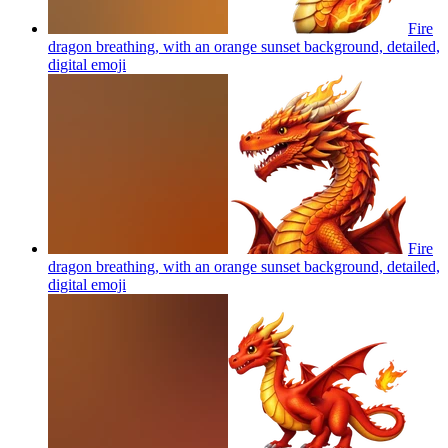
Fire
dragon breathing, with an orange sunset background, detailed,
digital
emoji
Fire
dragon breathing, with an orange sunset background, detailed,
digital
emoji