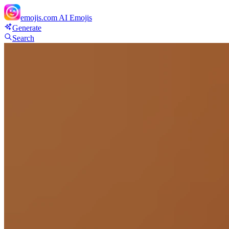
emojis.com
AI Emojis
Generate
Search