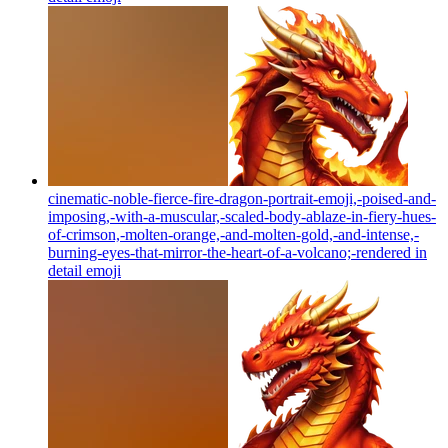
cinematic-noble-fierce-fire-dragon-portrait-emoji,-poised-and-
imposing,-with-a-muscular,-scaled-body-ablaze-in-fiery-hues-
of-crimson,-molten-orange,-and-molten-gold,-and-intense,-
burning-eyes-that-mirror-the-heart-of-a-volcano;-rendered in
detail
emoji