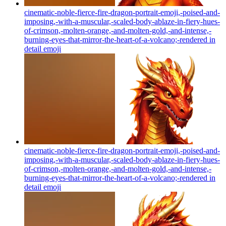
cinematic-noble-fierce-fire-dragon-portrait-emoji,-poised-and-
imposing,-with-a-muscular,-scaled-body-ablaze-in-fiery-hues-
of-crimson,-molten-orange,-and-molten-gold,-and-intense,-
burning-eyes-that-mirror-the-heart-of-a-volcano;-rendered in
detail
emoji
cinematic-noble-fierce-fire-dragon-portrait-emoji,-poised-and-
imposing,-with-a-muscular,-scaled-body-ablaze-in-fiery-hues-
of-crimson,-molten-orange,-and-molten-gold,-and-intense,-
burning-eyes-that-mirror-the-heart-of-a-volcano;-rendered in
detail
emoji