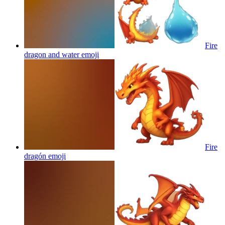
Fire
dragon and water
emoji
Fire
dragón
emoji