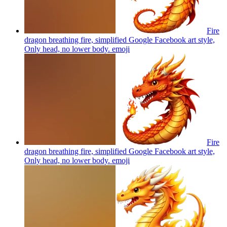
Fire
dragon breathing fire, simplified Google Facebook art style,
Only head, no lower body.
emoji
Fire
dragon breathing fire, simplified Google Facebook art style,
Only head, no lower body.
emoji