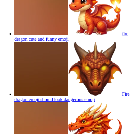
fire
dragon cute and funny
emoji
Fire
dragon emoji should look dangerous
emoji