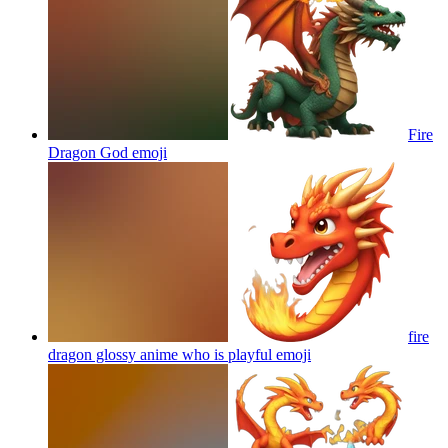
Fire
Dragon God
emoji
fire
dragon glossy anime who is playful
emoji