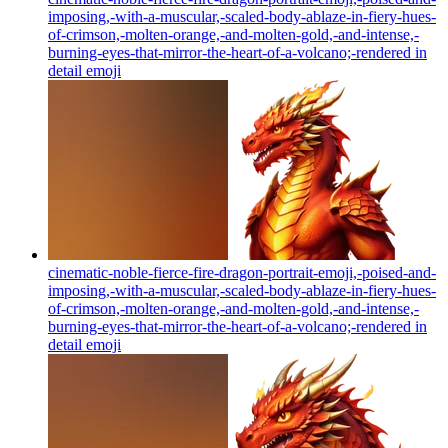
imposing,-with-a-muscular,-scaled-body-ablaze-in-fiery-hues-
of-crimson,-molten-orange,-and-molten-gold,-and-intense,-
burning-eyes-that-mirror-the-heart-of-a-volcano;-rendered in
detail
emoji
cinematic-noble-fierce-fire-dragon-portrait-emoji,-poised-and-
imposing,-with-a-muscular,-scaled-body-ablaze-in-fiery-hues-
of-crimson,-molten-orange,-and-molten-gold,-and-intense,-
burning-eyes-that-mirror-the-heart-of-a-volcano;-rendered in
detail
emoji