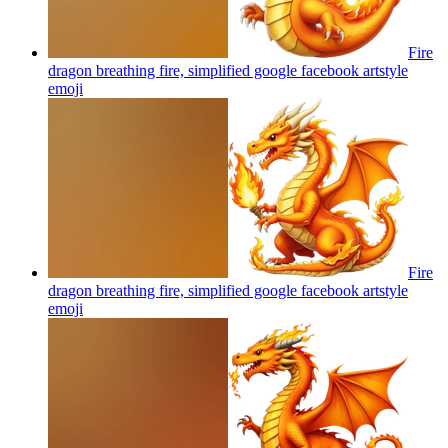
Fire
dragon breathing fire, simplified google facebook artstyle
emoji
Fire
dragon breathing fire, simplified google facebook artstyle
emoji