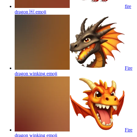
fire
dragon ￼
emoji
Fire
dragon winking
emoji
Fire
dragon winking
emoji