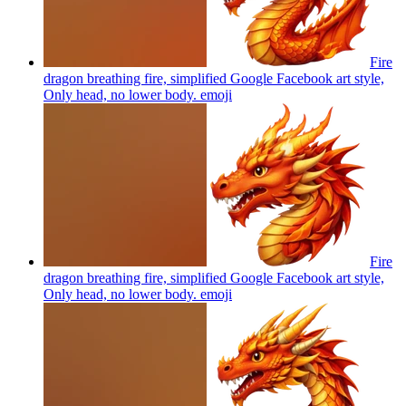
Fire
dragon breathing fire, simplified Google Facebook art style,
Only head, no lower body.
emoji
Fire
dragon breathing fire, simplified Google Facebook art style,
Only head, no lower body.
emoji