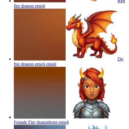
Red
fire dragon
emoji
Do
fire dragon emoji
emoji
Female Fire dragonborn
emoji