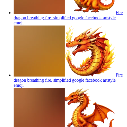
Fire
dragon breathing fire, simplified google facebook artstyle
emoji
Fire
dragon breathing fire, simplified google facebook artstyle
emoji