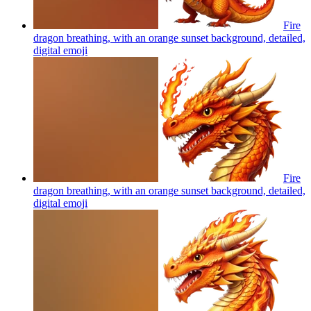
Fire
dragon breathing, with an orange sunset background, detailed,
digital
emoji
Fire
dragon breathing, with an orange sunset background, detailed,
digital
emoji