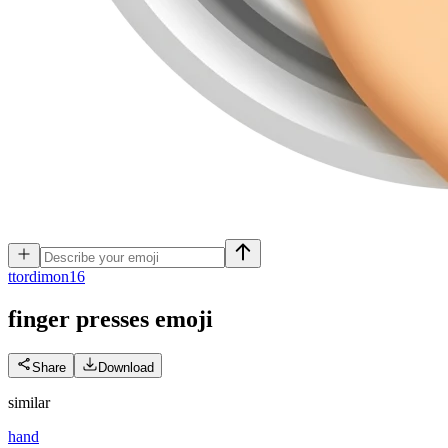
t
tordimon16
finger presses
emoji
Share
Download
similar
hand