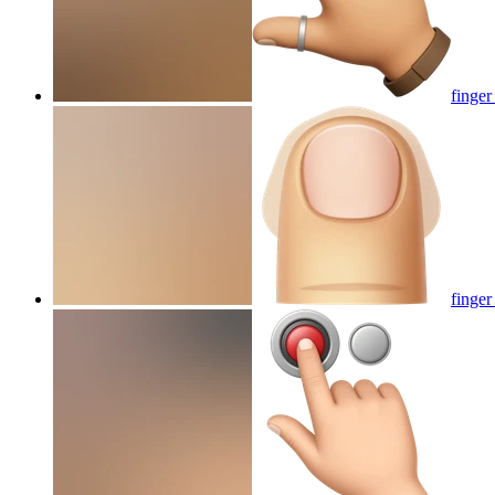
finger
finger