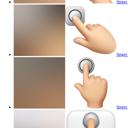
finger
finger
finger