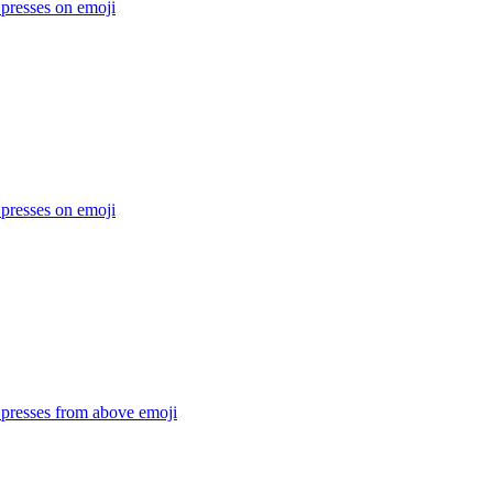
 presses on
emoji
 presses on
emoji
 presses from above
emoji