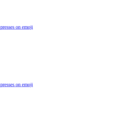
 presses on
emoji
 presses on
emoji