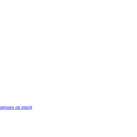
 presses on
emoji