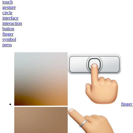
touch
gesture
circle
interface
interaction
button
finger
symbol
press
finger