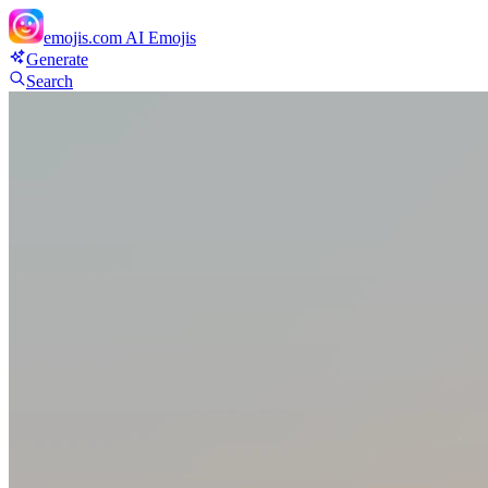
emojis.com
AI Emojis
Generate
Search