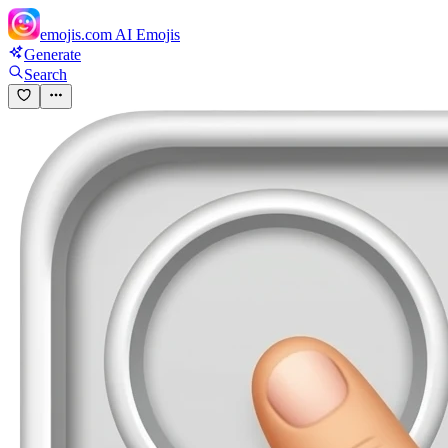
emojis.com
AI Emojis
Generate
Search