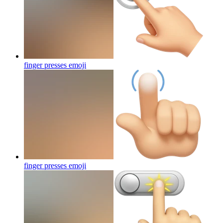
finger presses
emoji
finger presses
emoji