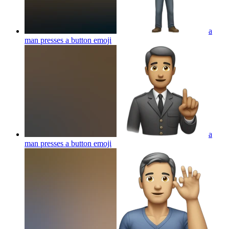
a
man presses a button
emoji
a
man presses a button
emoji