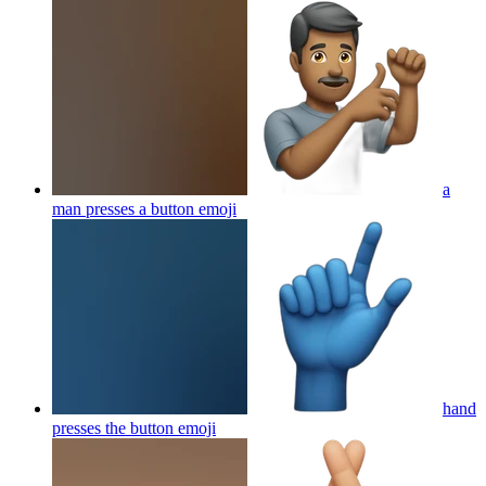
a
man presses a button
emoji
hand
presses the button
emoji