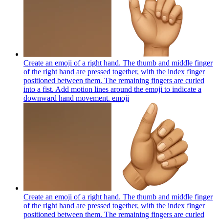
Create an emoji of a right hand. The thumb and middle finger
of the right hand are pressed together, with the index finger
positioned between them. The remaining fingers are curled
into a fist. Add motion lines around the emoji to indicate a
downward hand movement.
emoji
Create an emoji of a right hand. The thumb and middle finger
of the right hand are pressed together, with the index finger
positioned between them. The remaining fingers are curled