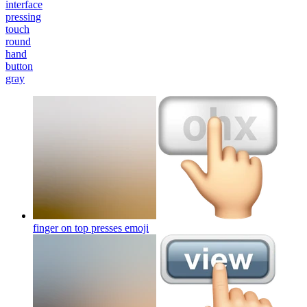
interface
pressing
touch
round
hand
button
gray
finger on top presses
emoji