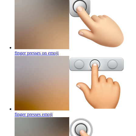
finger presses on
emoji
finger presses
emoji