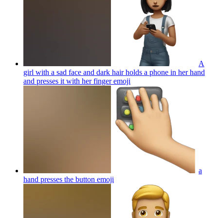
A
girl with a sad face and dark hair holds a phone in her hand
and presses it with her finger
emoji
a
hand presses the button
emoji