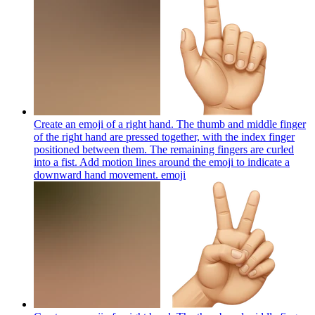
Create an emoji of a right hand. The thumb and middle finger
of the right hand are pressed together, with the index finger
positioned between them. The remaining fingers are curled
into a fist. Add motion lines around the emoji to indicate a
downward hand movement.
emoji