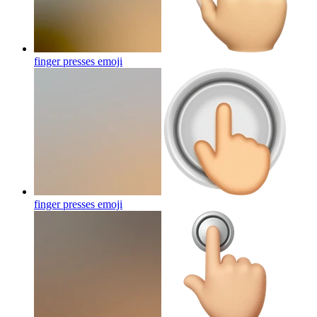
finger presses
emoji
finger presses
emoji