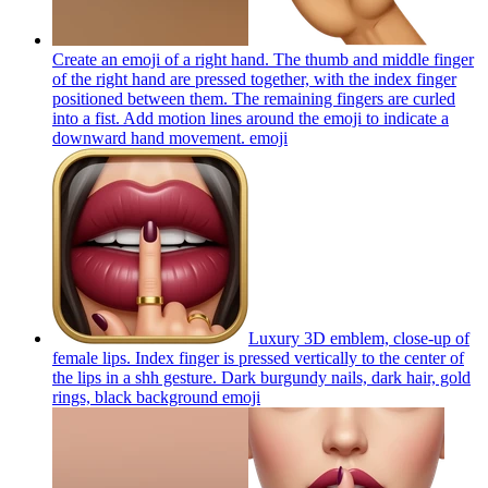
Create an emoji of a right hand. The thumb and middle finger
of the right hand are pressed together, with the index finger
positioned between them. The remaining fingers are curled
into a fist. Add motion lines around the emoji to indicate a
downward hand movement.
emoji
Luxury 3D emblem, close-up of
female lips. Index finger is pressed vertically to the center of
the lips in a shh gesture. Dark burgundy nails, dark hair, gold
rings, black background
emoji