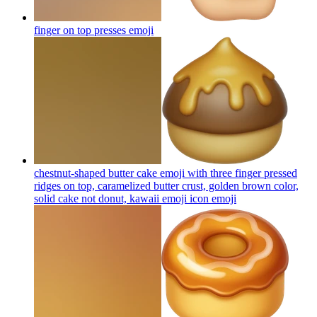
finger on top presses
emoji
chestnut-shaped butter cake emoji with three finger pressed
ridges on top, caramelized butter crust, golden brown color,
solid cake not donut, kawaii emoji icon
emoji