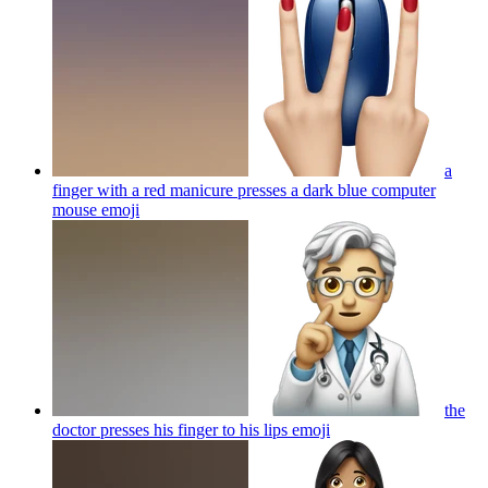
a
finger with a red manicure presses a dark blue computer
mouse
emoji
the
doctor presses his finger to his lips
emoji