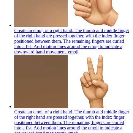
Create an emoji of a right hand. The thumb and middle finger
of the right hand are pressed together, with the index finger
positioned between them. The remaining fingers are curled
into a fist. Add motion lines around the emoji to indicate a
downward hand movement.
emoji
Create an emoji of a right hand. The thumb and middle finger
of the right hand are pressed together, with the index finger
positioned between them. The remaining fingers are curled
into a fist. Add motion lines around the emoji to indicate a