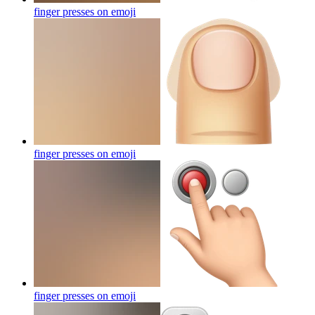
finger presses on
emoji
finger presses on
emoji
finger presses on
emoji