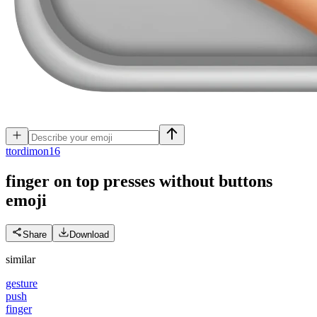
t
tordimon16
finger on top presses without buttons
emoji
Share
Download
similar
gesture
push
finger