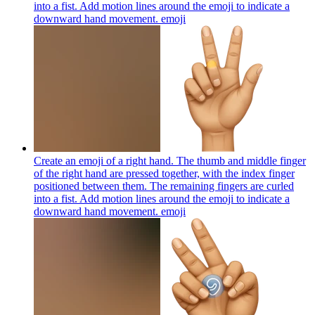
into a fist. Add motion lines around the emoji to indicate a
downward hand movement.
emoji
Create an emoji of a right hand. The thumb and middle finger
of the right hand are pressed together, with the index finger
positioned between them. The remaining fingers are curled
into a fist. Add motion lines around the emoji to indicate a
downward hand movement.
emoji