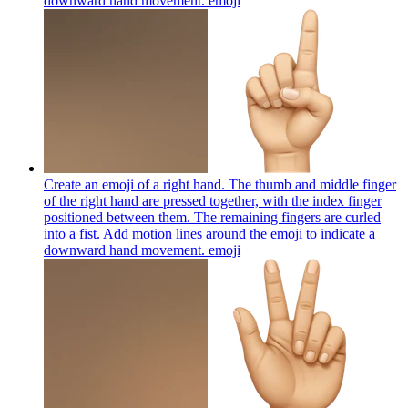
downward hand movement.
emoji
Create an emoji of a right hand. The thumb and middle finger
of the right hand are pressed together, with the index finger
positioned between them. The remaining fingers are curled
into a fist. Add motion lines around the emoji to indicate a
downward hand movement.
emoji