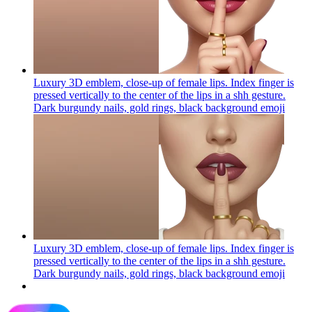
Luxury 3D emblem, close-up of female lips. Index finger is
pressed vertically to the center of the lips in a shh gesture.
Dark burgundy nails, gold rings, black background
emoji
Luxury 3D emblem, close-up of female lips. Index finger is
pressed vertically to the center of the lips in a shh gesture.
Dark burgundy nails, gold rings, black background
emoji