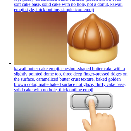
soft cake base, solid cake with no hole, not a donut, kawaii
emoji style, thick outline, simple icon
emoji
kawaii butter cake emoji, chestnut-shaped butter cake with a
slightly pointed dome top, three deep finger-pressed ridges on
the surface, caramelized butter crust texture, baked golden
brown color, matte baked surface not glaze, fluffy cake base,
solid cake with no hole, thick outline
emoji