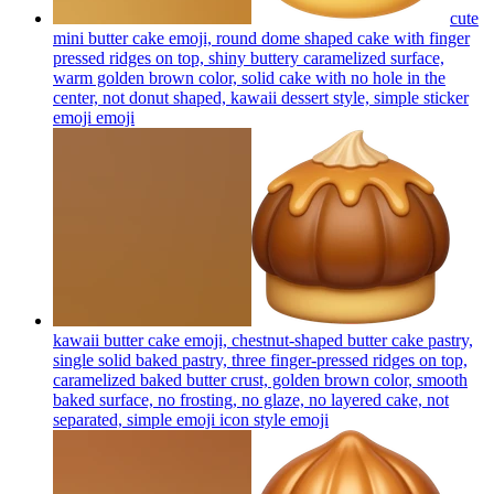
cute
mini butter cake emoji, round dome shaped cake with finger
pressed ridges on top, shiny buttery caramelized surface,
warm golden brown color, solid cake with no hole in the
center, not donut shaped, kawaii dessert style, simple sticker
emoji
emoji
kawaii butter cake emoji, chestnut-shaped butter cake pastry,
single solid baked pastry, three finger-pressed ridges on top,
caramelized baked butter crust, golden brown color, smooth
baked surface, no frosting, no glaze, no layered cake, not
separated, simple emoji icon style
emoji