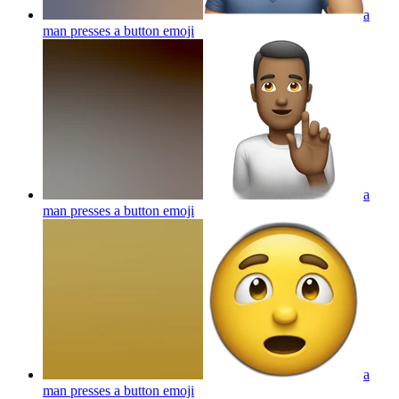
a
man presses a button
emoji
a
man presses a button
emoji
a
man presses a button
emoji