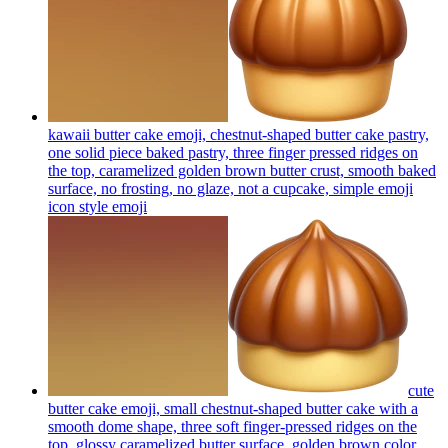
kawaii butter cake emoji, chestnut-shaped butter cake pastry,
one solid piece baked pastry, three finger pressed ridges on
the top, caramelized golden brown butter crust, smooth baked
surface, no frosting, no glaze, not a cupcake, simple emoji
icon style
emoji
cute
butter cake emoji, small chestnut-shaped butter cake with a
smooth dome shape, three soft finger-pressed ridges on the
top, glossy caramelized butter surface, golden brown color,