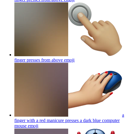
finger presses from above
emoji
a
finger with a red manicure presses a dark blue computer
mouse
emoji