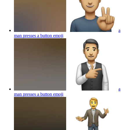
a
man presses a button
emoji
a
man presses a button
emoji