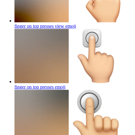
finger on top presses view
emoji
finger on top presses
emoji