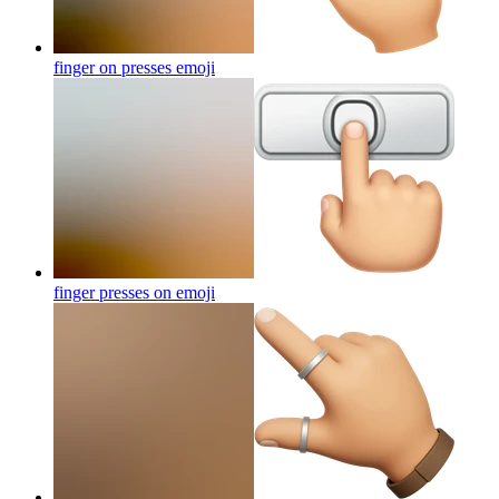
finger on presses
emoji
finger presses on
emoji