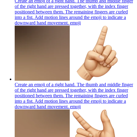
Create an emoji of a right hand. The thumb and middle finger
of the right hand are pressed together, with the index finger
positioned between them. The remaining fingers are curled
into a fist. Add motion lines around the emoji to indicate a
downward hand movement.
emoji
Create an emoji of a right hand. The thumb and middle finger
of the right hand are pressed together, with the index finger
positioned between them. The remaining fingers are curled
into a fist. Add motion lines around the emoji to indicate a
downward hand movement.
emoji