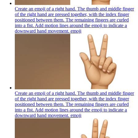
Create an emoji of a right hand. The thumb and middle finger
of the right hand are pressed together, with the index finger
positioned between them. The remaining fingers are curled
into a fist. Add motion lines around the emoji to indicate a
downward hand movement.
emoji
Create an emoji of a right hand. The thumb and middle finger
of the right hand are pressed together, with the index finger
positioned between them. The remaining fingers are curled
into a fist. Add motion lines around the emoji to indicate a
downward hand movement.
emoji