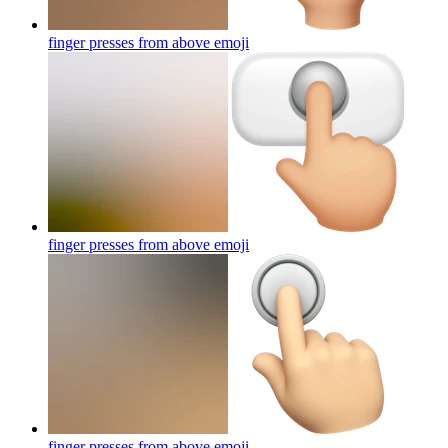
finger presses from above
emoji
finger presses from above
emoji
finger presses from above
emoji