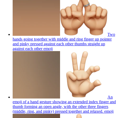
Two
hands going together with middle and ring finger up pointer
and pinky pressed against each other thumbs straight up
against each other
emoji
An
emoji of a hand gesture showing an extended index finger and
thumb forming an open angle, with the other three fingers
(middle, ring, and pinky) pressed together and relaxed.
emoji