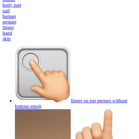
body part
nail
human
gesture
finger
hand
skin
finger on top presses without
buttons
emoji