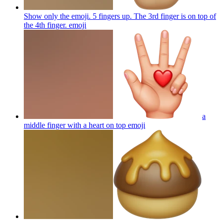
Show only the emoji. 5 fingers up. The 3rd finger is on top of
the 4th finger.
emoji
a
middle finger with a heart on top
emoji