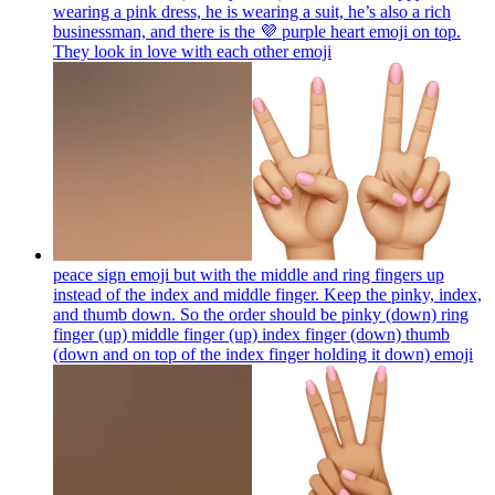
wearing a pink dress, he is wearing a suit, he’s also a rich
businessman, and there is the 💜 purple heart emoji on top.
They look in love with each other
emoji
peace sign emoji but with the middle and ring fingers up
instead of the index and middle finger. Keep the pinky, index,
and thumb down. So the order should be pinky (down) ring
finger (up) middle finger (up) index finger (down) thumb
(down and on top of the index finger holding it down)
emoji