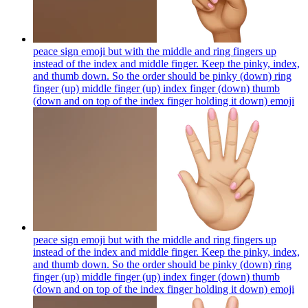
peace sign emoji but with the middle and ring fingers up
instead of the index and middle finger. Keep the pinky, index,
and thumb down. So the order should be pinky (down) ring
finger (up) middle finger (up) index finger (down) thumb
(down and on top of the index finger holding it down)
emoji
peace sign emoji but with the middle and ring fingers up
instead of the index and middle finger. Keep the pinky, index,
and thumb down. So the order should be pinky (down) ring
finger (up) middle finger (up) index finger (down) thumb
(down and on top of the index finger holding it down)
emoji