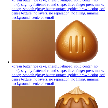
korean butter rice cake, chestnut-shaped, solid center (no
hole), slightly flattened round shape, three finger press marks
on top, smooth glossy butter surface, golden brown color, soft
dense texture, no layers, no separation, no filling, minimal
background, centered
emoji
korean butter rice cake, chestnut-shaped, solid center (no
hole), slightly flattened round shape, three finger press marks
on top, smooth glossy butter surface, golden brown color, soft
dense texture, no layers, no separation, no filling, minimal
background, centered
emoji