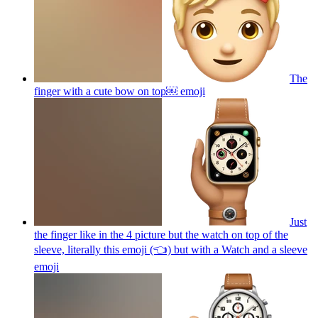
The
finger with a cute bow on top￼
emoji
Just
the finger like in the 4 picture but the watch on top of the
sleeve, literally this emoji (👈) but with a Watch and a sleeve
emoji