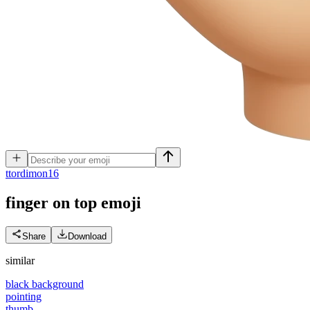
t
tordimon16
finger on top
emoji
Share
Download
similar
black background
pointing
thumb