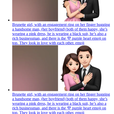
Brunette girl, with an engagement ring on her finger hugging
a handsome man, (her boyfriend) both of them happy, she’s
wearing a pink dress, he is wearing a black suit, he’s also a
rich businessman, and there is the 💜 purple heart emoji on
top. They look in love with each other.
emoji
Brunette girl, with an engagement ring on her finger hugging
a handsome man, (her boyfriend) both of them happy, she’s
wearing a pink dress, he is wearing a black suit, he’s also a
rich businessman, and there is the 💜 purple heart emoji on
top. They look in love with each other.
emoji