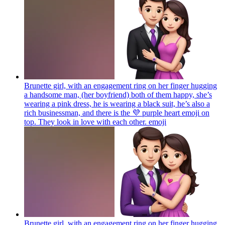
Brunette girl, with an engagement ring on her finger hugging
a handsome man, (her boyfriend) both of them happy, she’s
wearing a pink dress, he is wearing a black suit, he’s also a
rich businessman, and there is the 💜 purple heart emoji on
top. They look in love with each other.
emoji
Brunette girl, with an engagement ring on her finger hugging