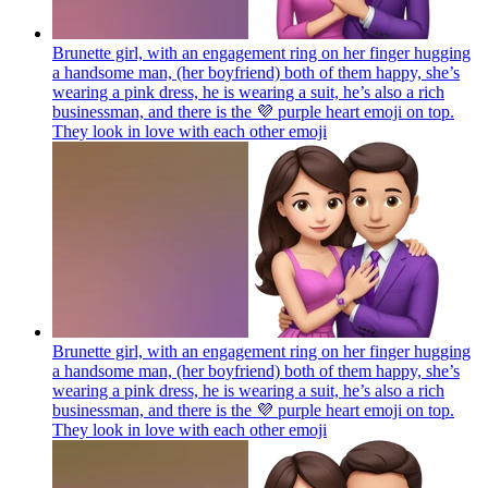
Brunette girl, with an engagement ring on her finger hugging
a handsome man, (her boyfriend) both of them happy, she’s
wearing a pink dress, he is wearing a suit, he’s also a rich
businessman, and there is the 💜 purple heart emoji on top.
They look in love with each other
emoji
Brunette girl, with an engagement ring on her finger hugging
a handsome man, (her boyfriend) both of them happy, she’s
wearing a pink dress, he is wearing a suit, he’s also a rich
businessman, and there is the 💜 purple heart emoji on top.
They look in love with each other
emoji