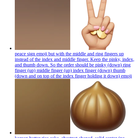
peace sign emoji but with the middle and ring fingers up
instead of the index and middle finger. Keep the pinky, index,
and thumb down. So the order should be pinky (down) ring
finger (up) middle finger (up) index finger (down) thumb
(down and on top of the index finger holding it down)
emoji