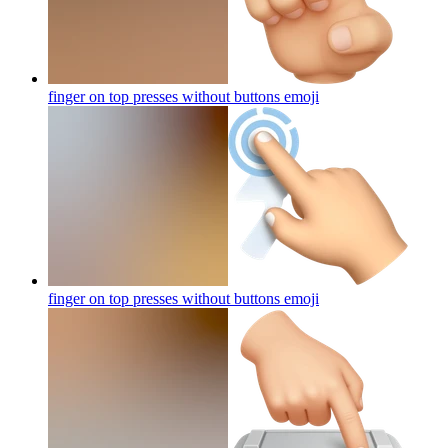
finger on top presses without buttons
emoji
finger on top presses without buttons
emoji