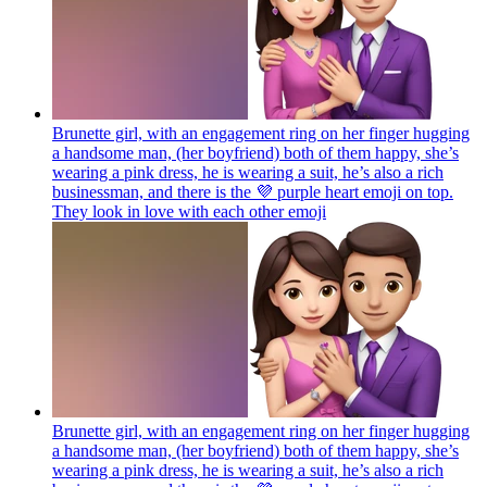
Brunette girl, with an engagement ring on her finger hugging
a handsome man, (her boyfriend) both of them happy, she’s
wearing a pink dress, he is wearing a suit, he’s also a rich
businessman, and there is the 💜 purple heart emoji on top.
They look in love with each other
emoji
Brunette girl, with an engagement ring on her finger hugging
a handsome man, (her boyfriend) both of them happy, she’s
wearing a pink dress, he is wearing a suit, he’s also a rich