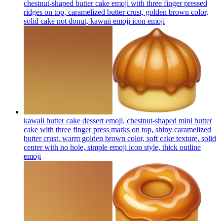
chestnut-shaped butter cake emoji with three finger pressed
ridges on top, caramelized butter crust, golden brown color,
solid cake not donut, kawaii emoji icon
emoji
kawaii butter cake dessert emoji, chestnut-shaped mini butter
cake with three finger press marks on top, shiny caramelized
butter crust, warm golden brown color, soft cake texture, solid
center with no hole, simple emoji icon style, thick outline
emoji