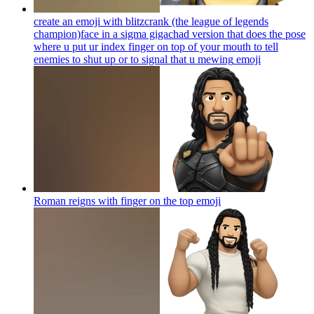
create an emoji with blitzcrank (the league of legends
champion)face in a sigma gigachad version that does the pose
where u put ur index finger on top of your mouth to tell
enemies to shut up or to signal that u mewing
emoji
Roman reigns with finger on the top
emoji