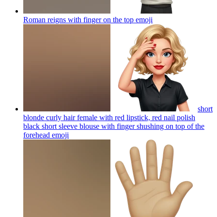
Roman reigns with finger on the top
emoji
short
blonde curly hair female with red lipstick, red nail polish
black short sleeve blouse with finger shushing on top of the
forehead
emoji