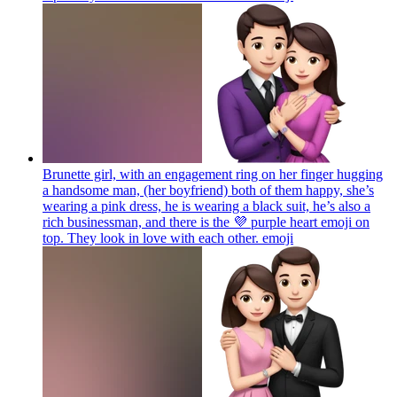
Brunette girl, with an engagement ring on her finger hugging
a handsome man, (her boyfriend) both of them happy, she’s
wearing a pink dress, he is wearing a black suit, he’s also a
rich businessman, and there is the 💜 purple heart emoji on
top. They look in love with each other.
emoji