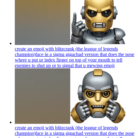
create an emoji with blitzcrank (the league of legends
champion)face in a sigma gigachad version that does the pose
where u put ur index finger on top of your mouth to tell
enemies to shut up or to signal that u mewing
emoji
create an emoji with blitzcrank (the league of legends
champion)face in a sigma gigachad version that does the pose