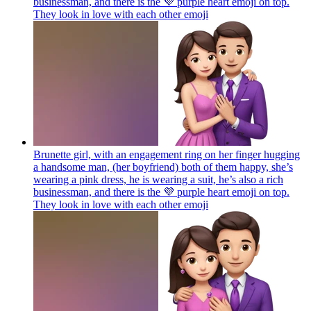
businessman, and there is the 💜 purple heart emoji on top.
They look in love with each other
emoji
Brunette girl, with an engagement ring on her finger hugging
a handsome man, (her boyfriend) both of them happy, she’s
wearing a pink dress, he is wearing a suit, he’s also a rich
businessman, and there is the 💜 purple heart emoji on top.
They look in love with each other
emoji