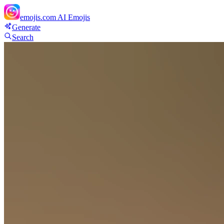
emojis.com
AI Emojis
Generate
Search