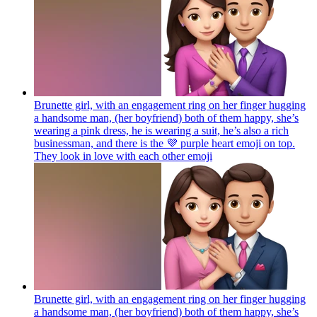
Brunette girl, with an engagement ring on her finger hugging
a handsome man, (her boyfriend) both of them happy, she’s
wearing a pink dress, he is wearing a suit, he’s also a rich
businessman, and there is the 💜 purple heart emoji on top.
They look in love with each other
emoji
Brunette girl, with an engagement ring on her finger hugging
a handsome man, (her boyfriend) both of them happy, she’s