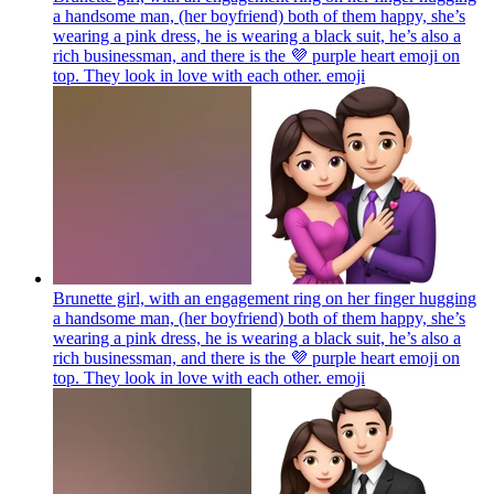
a handsome man, (her boyfriend) both of them happy, she’s
wearing a pink dress, he is wearing a black suit, he’s also a
rich businessman, and there is the 💜 purple heart emoji on
top. They look in love with each other.
emoji
Brunette girl, with an engagement ring on her finger hugging
a handsome man, (her boyfriend) both of them happy, she’s
wearing a pink dress, he is wearing a black suit, he’s also a
rich businessman, and there is the 💜 purple heart emoji on
top. They look in love with each other.
emoji