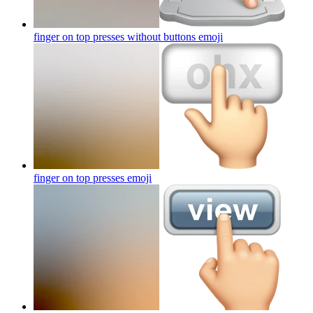
finger on top presses without buttons
emoji
finger on top presses
emoji