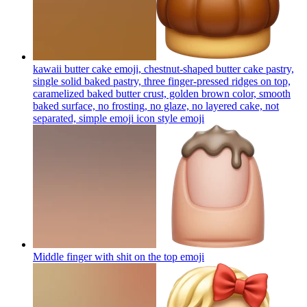
kawaii butter cake emoji, chestnut-shaped butter cake pastry,
single solid baked pastry, three finger-pressed ridges on top,
caramelized baked butter crust, golden brown color, smooth
baked surface, no frosting, no glaze, no layered cake, not
separated, simple emoji icon style
emoji
Middle finger with shit on the top
emoji