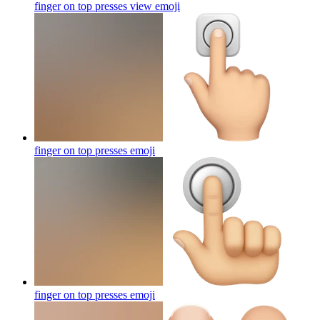
finger on top presses view
emoji
finger on top presses
emoji
finger on top presses
emoji