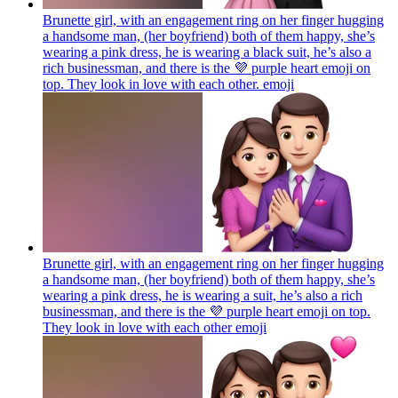
Brunette girl, with an engagement ring on her finger hugging
a handsome man, (her boyfriend) both of them happy, she’s
wearing a pink dress, he is wearing a black suit, he’s also a
rich businessman, and there is the 💜 purple heart emoji on
top. They look in love with each other.
emoji
Brunette girl, with an engagement ring on her finger hugging
a handsome man, (her boyfriend) both of them happy, she’s
wearing a pink dress, he is wearing a suit, he’s also a rich
businessman, and there is the 💜 purple heart emoji on top.
They look in love with each other
emoji