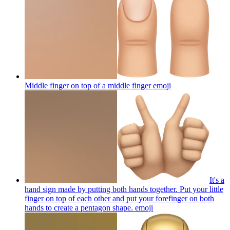
Middle finger on top of a middle finger
emoji
It's a
hand sign made by putting both hands together. Put your little
finger on top of each other and put your forefinger on both
hands to create a pentagon shape.
emoji