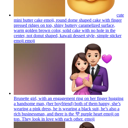
cute
mini butter cake emoji, round dome shaped cake with finger
pressed ridges on top, shiny buttery caramelized surface,
warm golden brown color, solid cake with no hole in the
center, not donut shaped, kawaii dessert style, simple sticker
emoji
emoji
Brunette girl, with an engagement ring on her finger hugging
a handsome man, (her boyfriend) both of them happy, she’s
wearing a pink dress, he is wearing a black suit, he’s also a
rich businessman, and there is the 💜 purple heart emoji on
top. They look in love with each other.
emoji