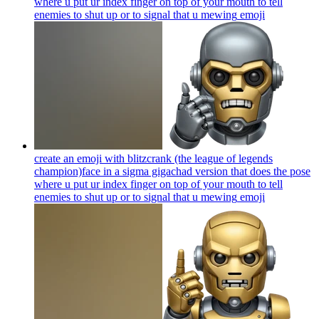
where u put ur index finger on top of your mouth to tell
enemies to shut up or to signal that u mewing
emoji
create an emoji with blitzcrank (the league of legends
champion)face in a sigma gigachad version that does the pose
where u put ur index finger on top of your mouth to tell
enemies to shut up or to signal that u mewing
emoji