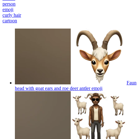
person
emoji
curly hair
cartoon
Faun
head with goat ears and roe deer antler
emoji