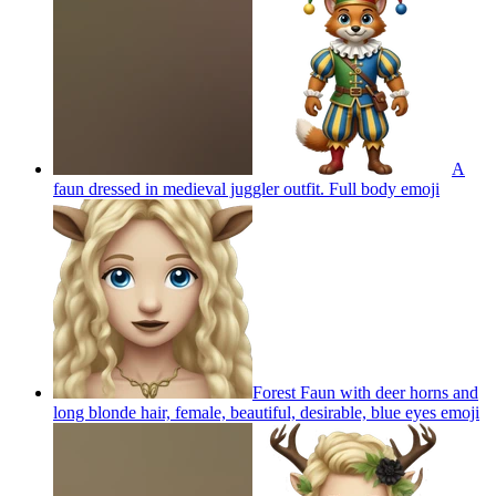
A
faun dressed in medieval juggler outfit. Full body
emoji
Forest Faun with deer horns and
long blonde hair, female, beautiful, desirable, blue eyes
emoji