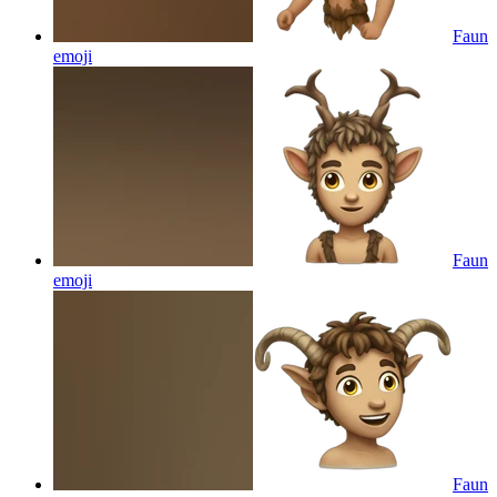
Faun
emoji
Faun
emoji
Faun