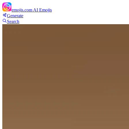
emojis.com
AI Emojis
Generate
Search