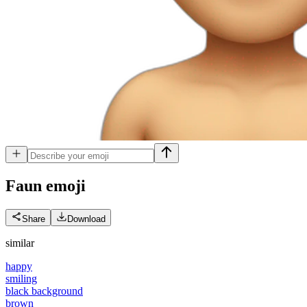
Faun
emoji
Share
Download
similar
happy
smiling
black background
brown