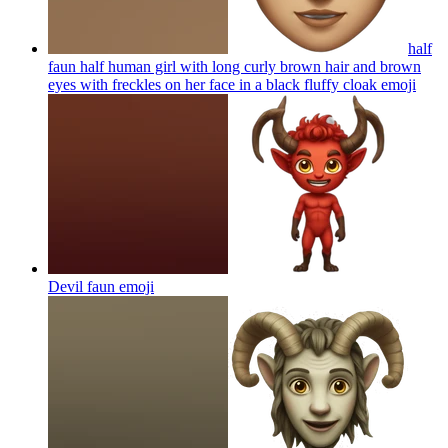
half
faun half human girl with long curly brown hair and brown
eyes with freckles on her face in a black fluffy cloak
emoji
Devil faun
emoji