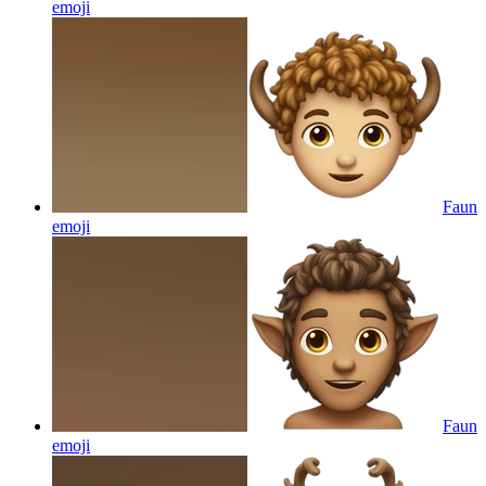
emoji
Faun
emoji
Faun
emoji