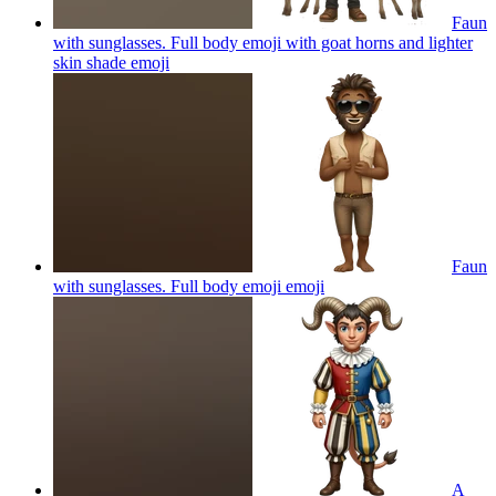
Faun
with sunglasses. Full body emoji with goat horns and lighter
skin shade
emoji
Faun
with sunglasses. Full body emoji
emoji
A