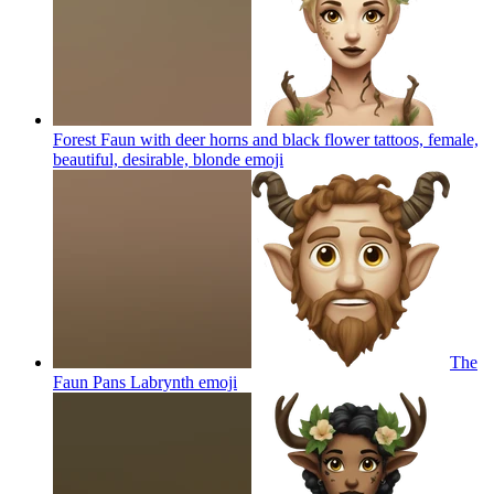
Forest Faun with deer horns and black flower tattoos, female,
beautiful, desirable, blonde
emoji
The
Faun Pans Labrynth
emoji