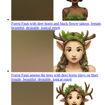
Forest Faun with deer horns and black flower tattoos, female,
beautiful, desirable, logical
emoji
Forest Faun among the trees with deer horns plays on fluet,
female, beautiful, desirable, logical
emoji