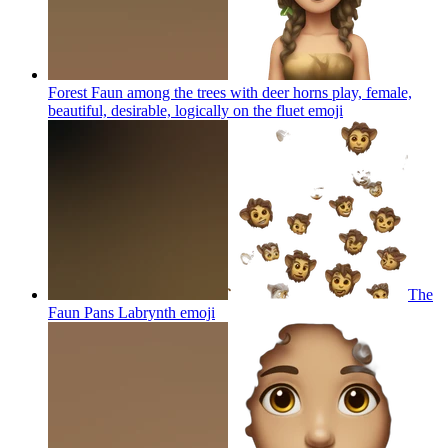
Forest Faun among the trees with deer horns play, female,
beautiful, desirable, logically on the fluet
emoji
The
Faun Pans Labrynth
emoji