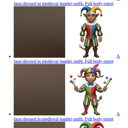
faun dressed in medieval juggler outfit. Full body
emoji
A
faun dressed in medieval juggler outfit. Full body
emoji
A
faun dressed in medieval juggler outfit. Full body
emoji