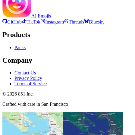
AI Emojis
GitHub
TikTok
Instagram
Threads
Bluesky
Products
Packs
Company
Contact Us
Privacy Policy
Terms of Service
©
2026
851 Inc.
Crafted with care in San Francisco