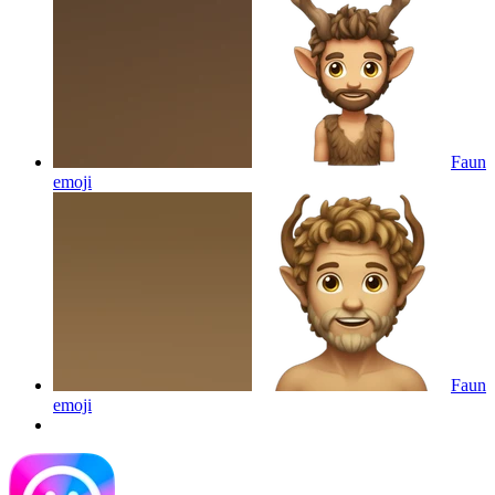
Faun
emoji
Faun
emoji