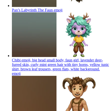
Pan’s Labyrinth The Faun
emoji
Chibi emoji, big head small body, faun girl, lavender deer-
furred skin, curly mint green hair with tiny horns, yellow tunic
shirt, brown leaf trousers, green flats, white background.
emoji