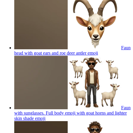
Faun
head with goat ears and roe deer antler
emoji
Faun
with sunglasses. Full body emoji with goat horns and lighter
skin shade
emoji