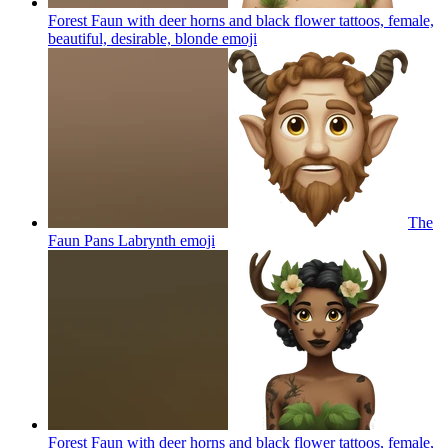
Forest Faun with deer horns and black flower tattoos, female,
beautiful, desirable, blonde
emoji
The
Faun Pans Labrynth
emoji
Forest Faun with deer horns and black flower tattoos, female,