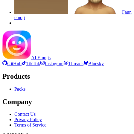
Faun
emoji
AI Emojis
GitHub
TikTok
Instagram
Threads
Bluesky
Products
Packs
Company
Contact Us
Privacy Policy
Terms of Service