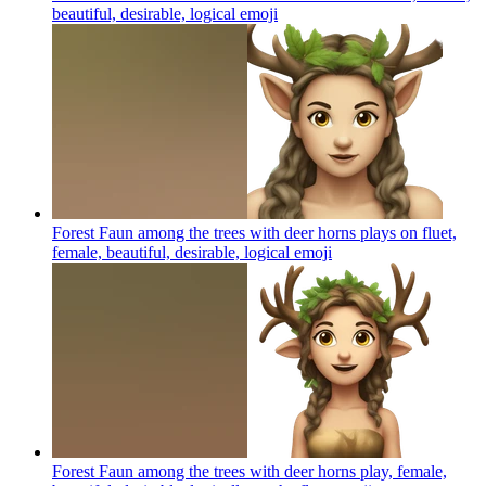
beautiful, desirable, logical
emoji
Forest Faun among the trees with deer horns plays on fluet,
female, beautiful, desirable, logical
emoji
Forest Faun among the trees with deer horns play, female,