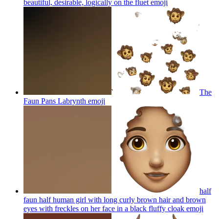
beautiful, desirable, logically on the fluet
emoji
The
Faun Pans Labrynth
emoji
half
faun half human girl with long curly brown hair and brown
eyes with freckles on her face in a black fluffy cloak
emoji