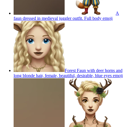
A
faun dressed in medieval juggler outfit. Full body
emoji
Forest Faun with deer horns and
long blonde hair, female, beautiful, desirable, blue eyes
emoji