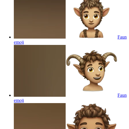
Faun
emoji
Faun
emoji