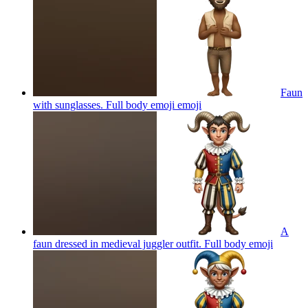
Faun
with sunglasses. Full body emoji
emoji
A
faun dressed in medieval juggler outfit. Full body
emoji