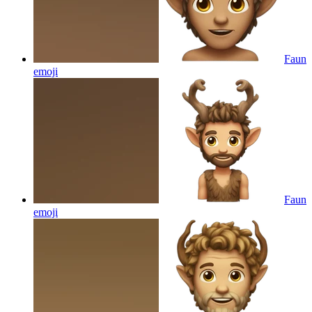
Faun
emoji
Faun
emoji