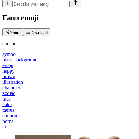
Faun
emoji
Share
Download
similar
symbol
black background
emoji
happy
brown
illustration
character
zodiac
face
calm
taurus
cartoon
horns
art