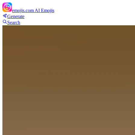
emojis.com
AI Emojis
Generate
Search