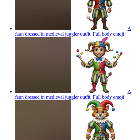
A
faun dressed in medieval juggler outfit. Full body
emoji
A
faun dressed in medieval juggler outfit. Full body
emoji