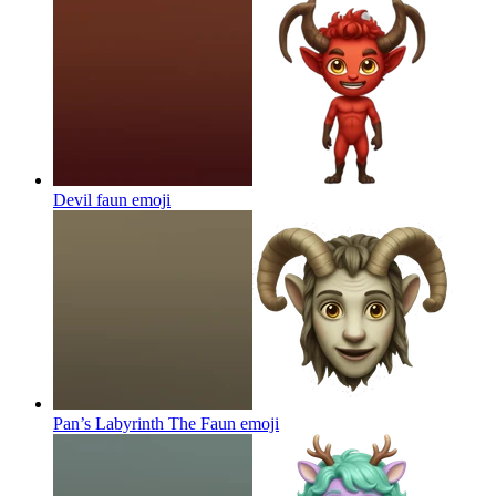
Devil faun
emoji
Pan’s Labyrinth The Faun
emoji