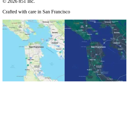
©
2026
851 Inc.
Crafted with care in San Francisco