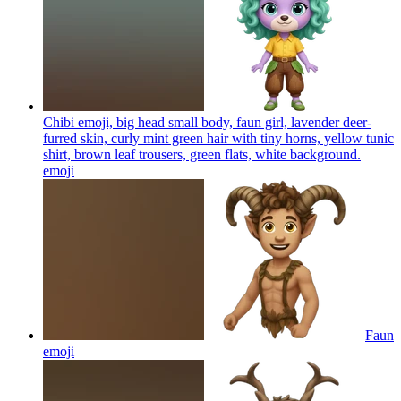
Chibi emoji, big head small body, faun girl, lavender deer-
furred skin, curly mint green hair with tiny horns, yellow tunic
shirt, brown leaf trousers, green flats, white background.
emoji
Faun
emoji