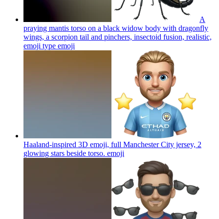
A
praying mantis torso on a black widow body with dragonfly
wings, a scorpion tail and pinchers, insectoid fusion, realistic,
emoji type
emoji
Haaland-inspired 3D emoji, full Manchester City jersey, 2
glowing stars beside torso.
emoji