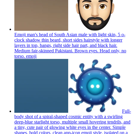
Emoji man's head of South Asian male with light skin, 5 o-
clock shadow thin beard, short sides hairstyle with longer
layers in top, bangs, right side hair part, and black hair.
Medium fair-skinned Pakistani. Brown eyes. Head only, no
torso.
emoji
Full-
body shot of a spiral-shaped cosmic entity with a swirling
deep-blue starlight torso, multiple small hovering tendrils, and
a tiny, cute pair of glowing white eyes in the center. Simple
shapes, bold colors, clean app-icon emoji style, isolated on a