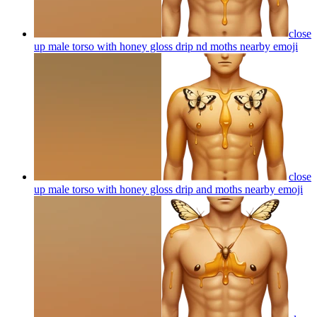
close
up male torso with honey gloss drip nd moths nearby
emoji
close
up male torso with honey gloss drip and moths nearby
emoji