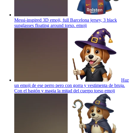
Messi-inspired 3D emoji, full Barcelona jersey, 3 black
sunglasses floating around torso.
emoji
Haz
un emoji de ese perro pero con gorra y vestimenta de bruja.
Con el bastón y magia la mitad del cuerpo torso
emoji