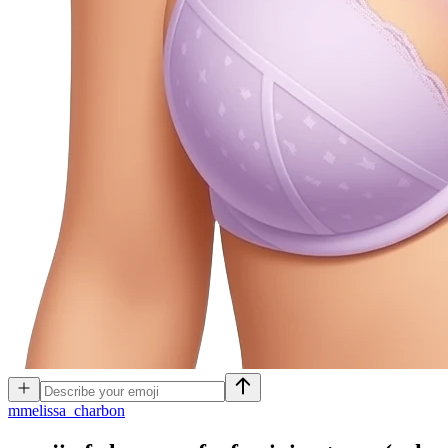
m
melissa_charbon