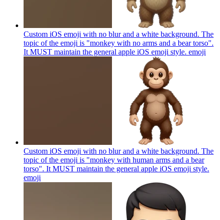
Custom iOS emoji with no blur and a white background. The
topic of the emoji is "monkey with no arms and a bear torso".
It MUST maintain the general apple iOS emoji style.
emoji
Custom iOS emoji with no blur and a white background. The
topic of the emoji is "monkey with human arms and a bear
torso". It MUST maintain the general apple iOS emoji style.
emoji