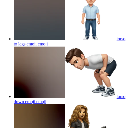
torso
to legs emoji
emoji
torso
down emoji
emoji