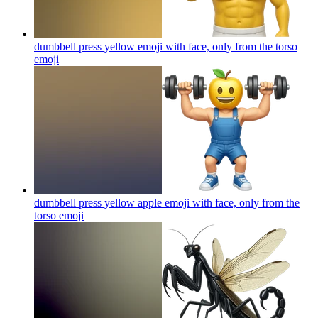
dumbbell press yellow emoji with face, only from the torso
emoji
dumbbell press yellow apple emoji with face, only from the
torso
emoji