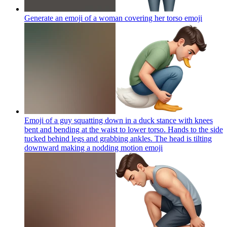
Generate an emoji of a woman covering her torso
emoji
Emoji of a guy squatting down in a duck stance with knees
bent and bending at the waist to lower torso. Hands to the side
tucked behind legs and grabbing ankles. The head is tilting
downward making a nodding motion
emoji