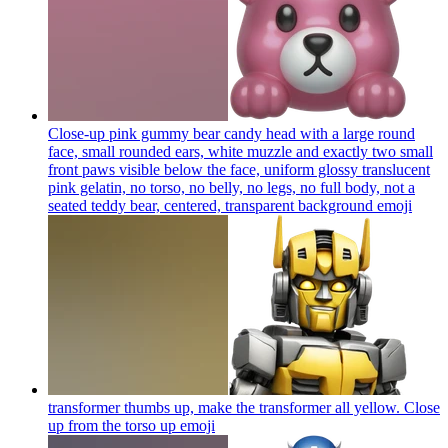
Close-up pink gummy bear candy head with a large round
face, small rounded ears, white muzzle and exactly two small
front paws visible below the face, uniform glossy translucent
pink gelatin, no torso, no belly, no legs, no full body, not a
seated teddy bear, centered, transparent background
emoji
transformer thumbs up, make the transformer all yellow. Close
up from the torso up
emoji