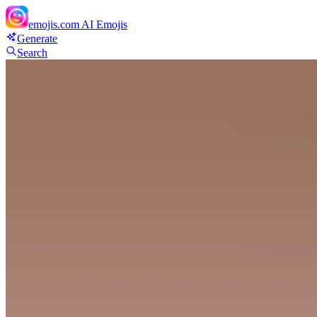
emojis.com
AI Emojis
Generate
Search