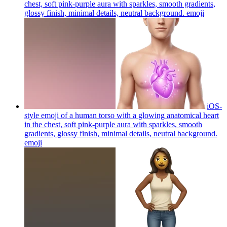
chest, soft pink-purple aura with sparkles, smooth gradients,
glossy finish, minimal details, neutral background.
emoji
iOS-
style emoji of a human torso with a glowing anatomical heart
in the chest, soft pink-purple aura with sparkles, smooth
gradients, glossy finish, minimal details, neutral background.
emoji