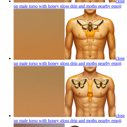
close
up male torso with honey gloss drip and moths nearby
emoji
close
up male torso with honey gloss drip and moths nearby
emoji
close
up male torso with honey gloss drip and moths nearby
emoji