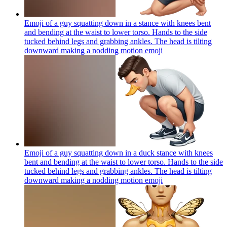
Emoji of a guy squatting down in a stance with knees bent
and bending at the waist to lower torso. Hands to the side
tucked behind legs and grabbing ankles. The head is tilting
downward making a nodding motion
emoji
Emoji of a guy squatting down in a duck stance with knees
bent and bending at the waist to lower torso. Hands to the side
tucked behind legs and grabbing ankles. The head is tilting
downward making a nodding motion
emoji