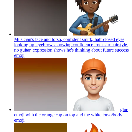
Musician's face and torso, confident smirk, half-closed eyes
looking up, eyebrows showing confidence, rockstar hairstyle,
no guitar, expression shows he's thinking about future success
emoji
glue
emoji with the orange cap on top and the white torso/body
emoji