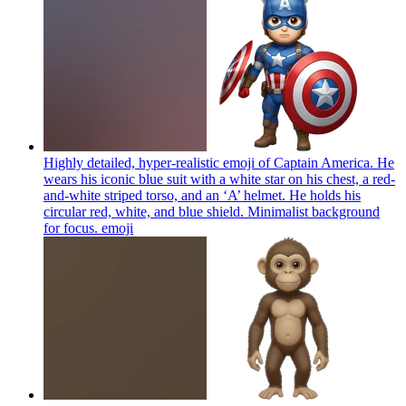
Highly detailed, hyper-realistic emoji of Captain America. He
wears his iconic blue suit with a white star on his chest, a red-
and-white striped torso, and an ‘A’ helmet. He holds his
circular red, white, and blue shield. Minimalist background
for focus.
emoji