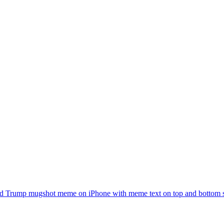
d Trump mugshot meme on iPhone with meme text on top and bottom sayi