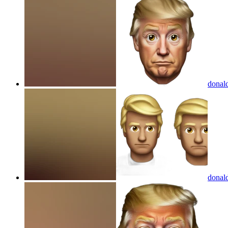
donal
donal