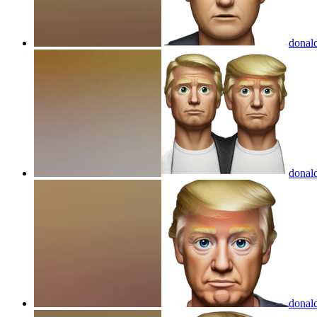
donal
donal
donal