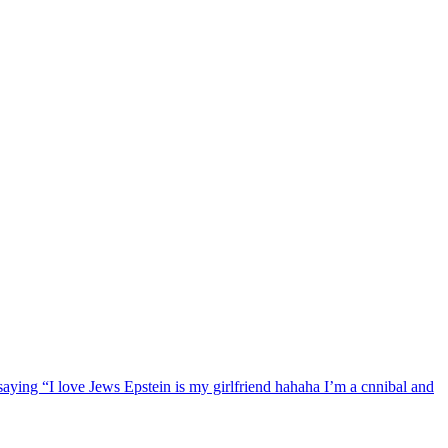
ng “I love Jews Epstein is my girlfriend hahaha I’m a cnnibal and