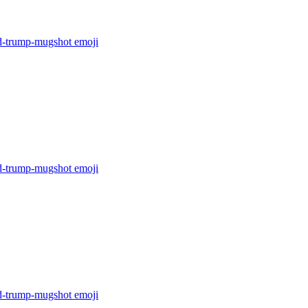
d-trump-mugshot
emoji
d-trump-mugshot
emoji
d-trump-mugshot
emoji