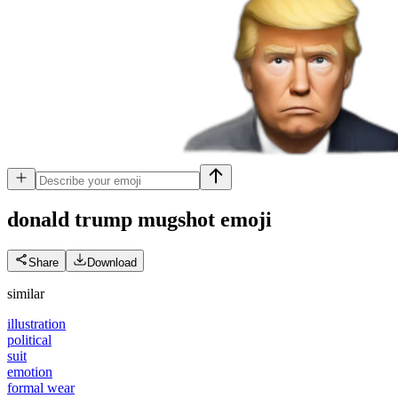
donald trump mugshot
emoji
Share
Download
similar
illustration
political
suit
emotion
formal wear