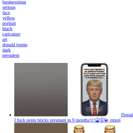
businessman
serious
face
yellow
portrait
black
caricature
art
donald trump
dark
president
Donal
I fuck penis bricks pregnant in 9 months!1!🤮😵‍💫
emoji