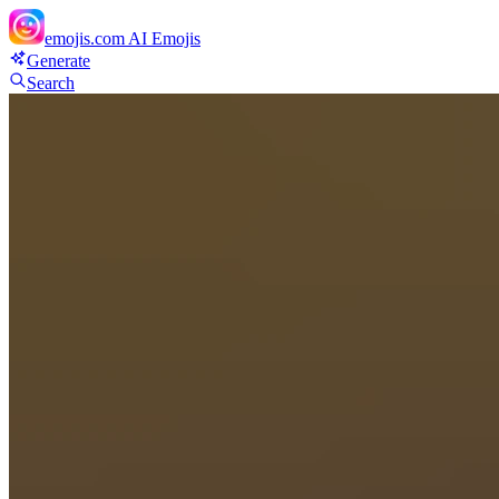
emojis.com
AI Emojis
Generate
Search