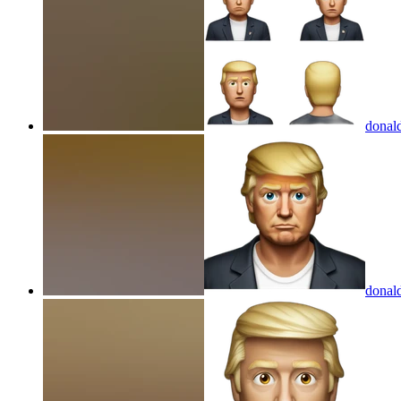
donal
donal