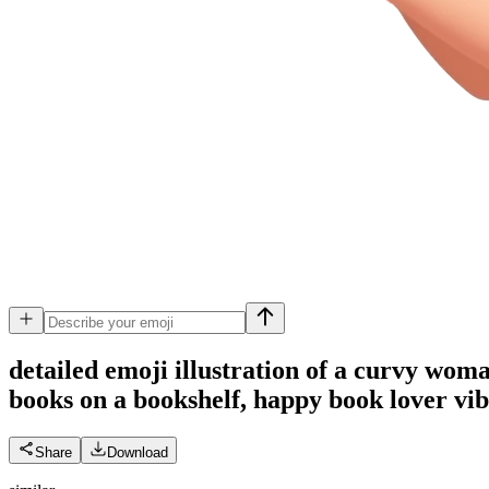
detailed emoji illustration of a curvy wom
books on a bookshelf, happy book lover vibe
Share
Download