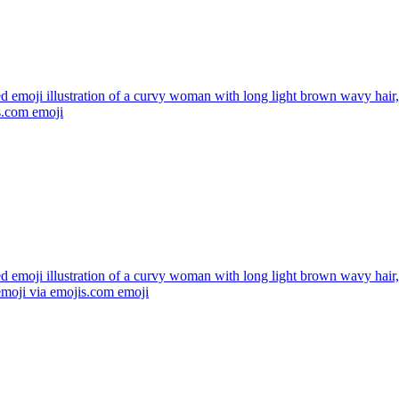
ed emoji illustration of a curvy woman with long light brown wavy hai
s.com
emoji
ed emoji illustration of a curvy woman with long light brown wavy hair
emoji via emojis.com
emoji