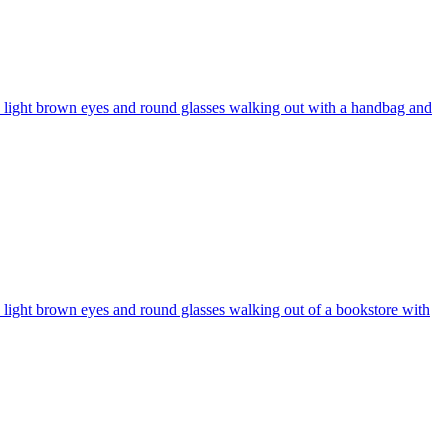
r, light brown eyes and round glasses walking out with a handbag and
, light brown eyes and round glasses walking out of a bookstore with