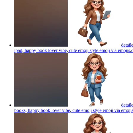
detail
ipad, happy book lover vibe, cute emoji style emoji via emojis
detail
books, happy book lover vibe, cute emoji style emoji via emoji