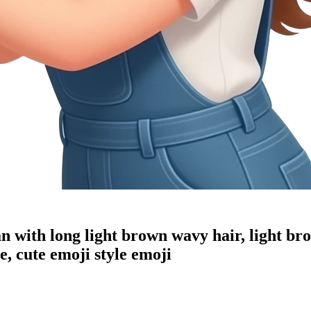
an with long light brown wavy hair, light br
, cute emoji style
emoji