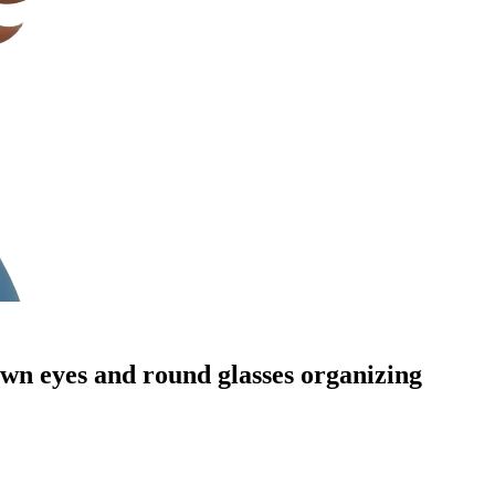
own eyes and round glasses organizing