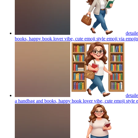
detail
books, happy book lover vibe, cute emoji style emoji via emoji
detail
a handbag and books, happy book lover vibe, cute emoji style 