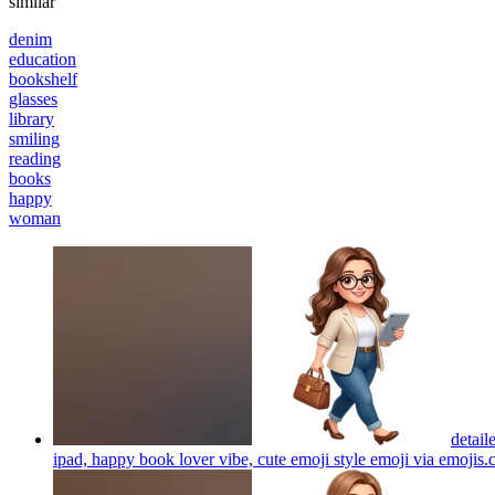
similar
denim
education
bookshelf
glasses
library
smiling
reading
books
happy
woman
detail
ipad, happy book lover vibe, cute emoji style emoji via emojis