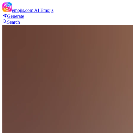
emojis.com
AI Emojis
Generate
Search