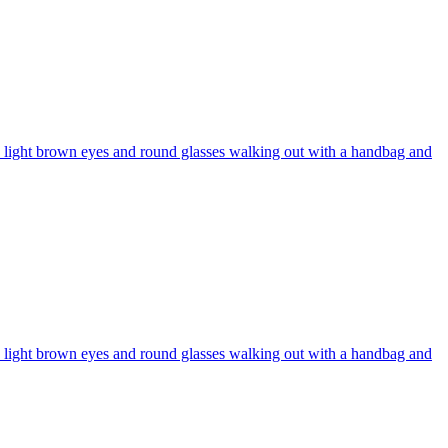
r, light brown eyes and round glasses walking out with a handbag and
r, light brown eyes and round glasses walking out with a handbag and