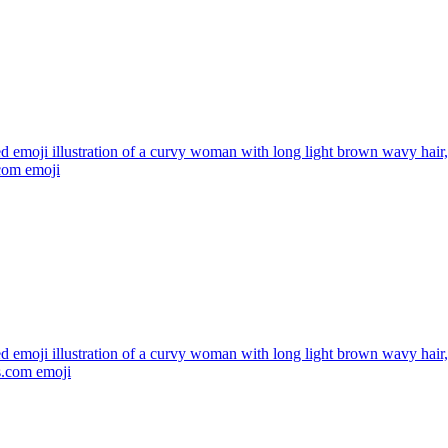
ed emoji illustration of a curvy woman with long light brown wavy hai
.com
emoji
ed emoji illustration of a curvy woman with long light brown wavy hai
s.com
emoji