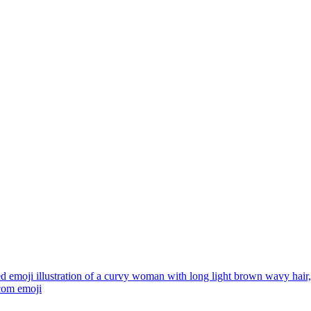
ed emoji illustration of a curvy woman with long light brown wavy hai
.com
emoji