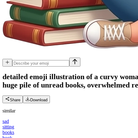
detailed emoji illustration of a curvy woma
huge pile of unread books, overwhelmed rea
Share
Download
similar
sad
sitting
books
book