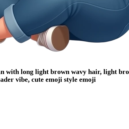
n with long light brown wavy hair, light bro
der vibe, cute emoji style
emoji