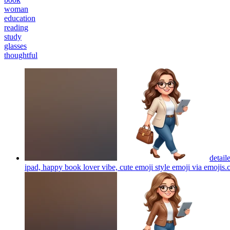
woman
education
reading
study
glasses
thoughtful
detail
ipad, happy book lover vibe, cute emoji style emoji via emojis