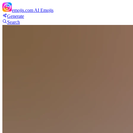
emojis.com
AI Emojis
Generate
Search