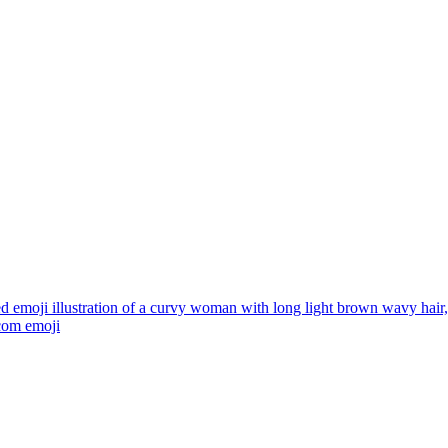
ed emoji illustration of a curvy woman with long light brown wavy hai
.com
emoji