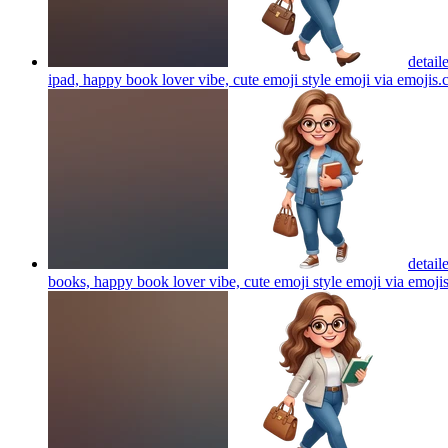
detail
ipad, happy book lover vibe, cute emoji style emoji via emojis
detail
books, happy book lover vibe, cute emoji style emoji via emoji