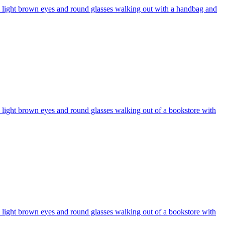
r, light brown eyes and round glasses walking out with a handbag and
, light brown eyes and round glasses walking out of a bookstore with
, light brown eyes and round glasses walking out of a bookstore with