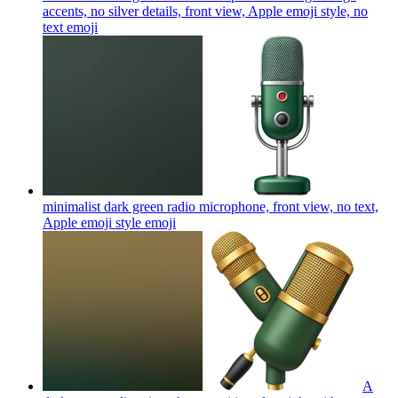
accents, no silver details, front view, Apple emoji style, no
text
emoji
minimalist dark green radio microphone, front view, no text,
Apple emoji style
emoji
A