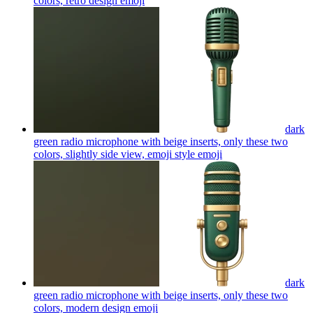
colors, retro design
emoji
dark
green radio microphone with beige inserts, only these two
colors, slightly side view, emoji style
emoji
dark
green radio microphone with beige inserts, only these two
colors, modern design
emoji