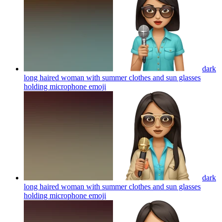
dark
long haired woman with summer clothes and sun glasses
holding microphone
emoji
dark
long haired woman with summer clothes and sun glasses
holding microphone
emoji