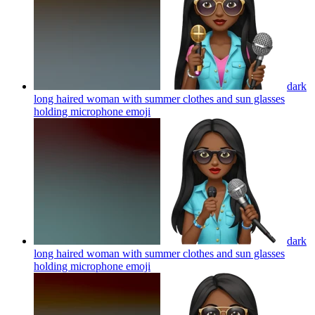
dark
long haired woman with summer clothes and sun glasses
holding microphone
emoji
dark
long haired woman with summer clothes and sun glasses
holding microphone
emoji