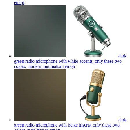
emoji
dark
green radio microphone with white accents, only these two
colors, modern minimalism
emoji
dark
green radio microphone with beige inserts, only these two