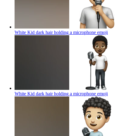
White Kid dark hair holding a microphone
emoji
White Kid dark hair holding a microphone
emoji