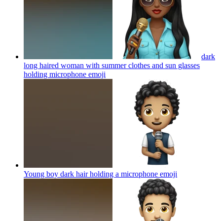
dark
long haired woman with summer clothes and sun glasses
holding microphone
emoji
Young boy dark hair holding a microphone
emoji