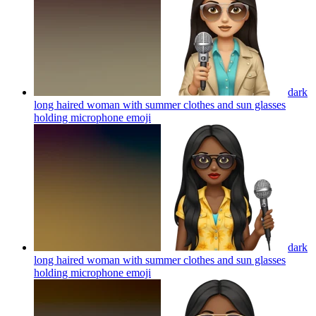
dark
long haired woman with summer clothes and sun glasses
holding microphone
emoji
dark
long haired woman with summer clothes and sun glasses
holding microphone
emoji