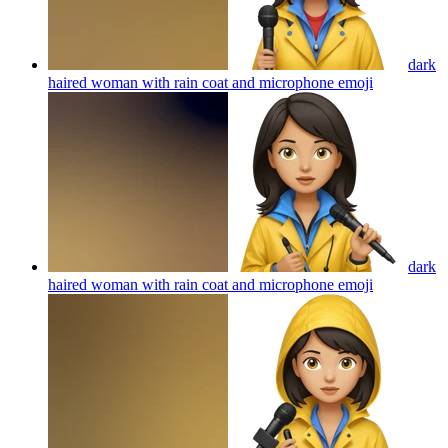
dark
haired woman with rain coat and microphone
emoji
dark
haired woman with rain coat and microphone
emoji