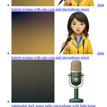
dark
haired woman with rain coat and microphone
emoji
dark
haired woman with rain coat and microphone
emoji
minimalist dark green radio microphone with light beige