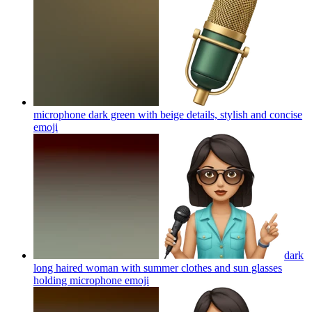
microphone dark green with beige details, stylish and concise
emoji
dark
long haired woman with summer clothes and sun glasses
holding microphone
emoji