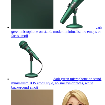
dark
green microphone on stand, modern minimalist, no emojis or
faces
emoji
dark green microphone on stand,
minimalism, iOS emoji style, no smileys or faces, white
background
emoji