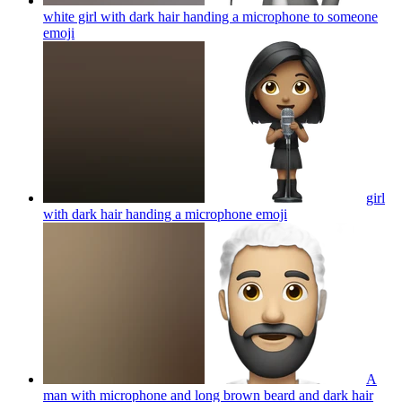
white girl with dark hair handing a microphone to someone
emoji
girl
with dark hair handing a microphone
emoji
A
man with microphone and long brown beard and dark hair