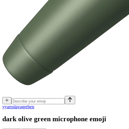
y
yaroslavagreben
dark olive green microphone
emoji