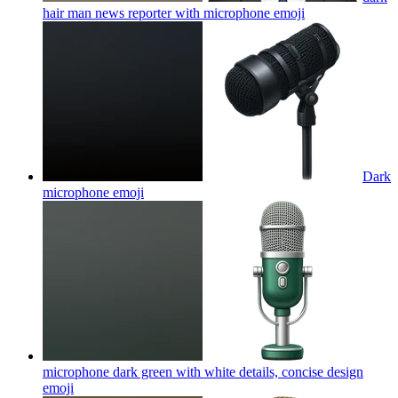
hair man news reporter with microphone
emoji
Dark
microphone
emoji
microphone dark green with white details, concise design
emoji