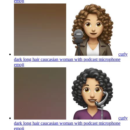
emoji
curly
dark long hair caucasian woman with podcast microphone
emoji
curly
dark long hair caucasian woman with podcast microphone
emoji