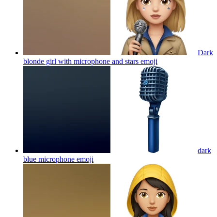
Dark
blonde girl with microphone and stars
emoji
dark
blue microphone
emoji