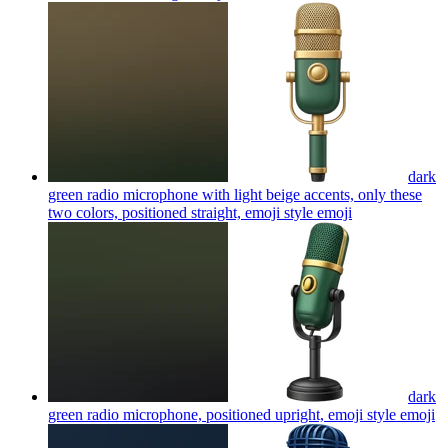
dark
green radio microphone with light beige accents, only these
two colors, positioned straight, emoji style
emoji
dark
green radio microphone, positioned upright, emoji style
emoji