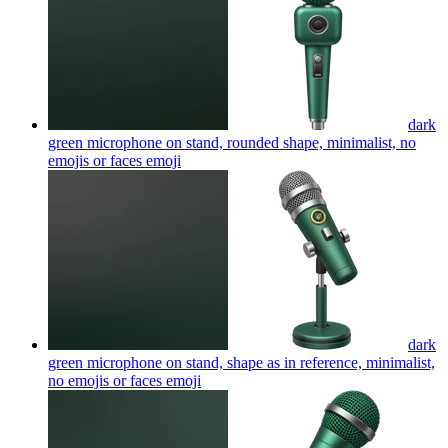
dark
green microphone on stand, rounded shape, minimalist, no
emojis or faces
emoji
dark
green microphone on stand, shape as in reference, minimalist,
no emojis or faces
emoji