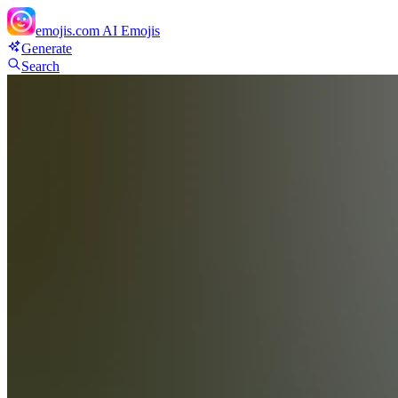
emojis.com
AI Emojis
Generate
Search