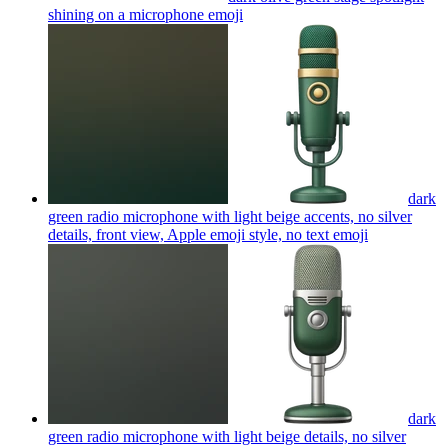
shining on a microphone
emoji
dark
green radio microphone with light beige accents, no silver
details, front view, Apple emoji style, no text
emoji
dark
green radio microphone with light beige details, no silver