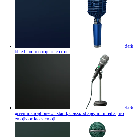
dark
blue hand microphone
emoji
dark
green microphone on stand, classic shape, minimalist, no
emojis or faces
emoji