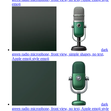
emoji
dark
green radio microphone, front view, simple shapes, no text,
Apple emoji style
emoji
dark
green radio microphone, front view, no text, Apple emoji style