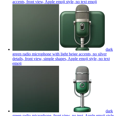
accents, front view, Apple emoji style, no text
emoji
dark
green radio microphone with light beige accents, no silver
details, front view, simple shapes, Apple emoji style, no text
emoji
dark
green radio microphone, front view, no text, Apple emoji style