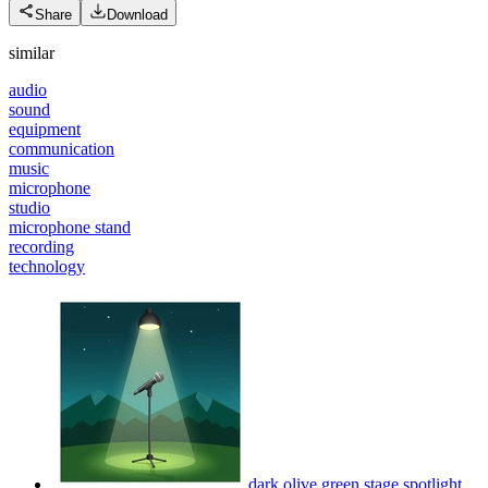
Share
Download
similar
audio
sound
equipment
communication
music
microphone
studio
microphone stand
recording
technology
dark olive green stage spotlight