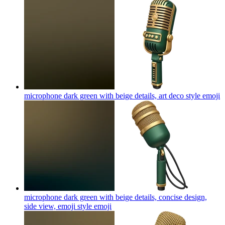
microphone dark green with beige details, art deco style
emoji
microphone dark green with beige details, concise design,
side view, emoji style
emoji