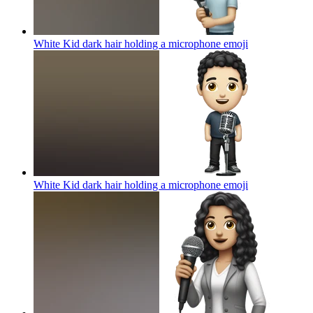
White Kid dark hair holding a microphone
emoji
White Kid dark hair holding a microphone
emoji