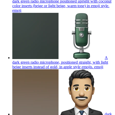
dark green radio microphone positioned upright with coconut
color inserts (beige or light beige, warm tone) in emoji style.
emoji
A
dark green radio microphone, positioned straight, with light
beige inserts instead of gold, in apple style emojis.
emoji
dark