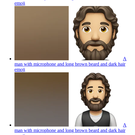
emoji
A
man with microphone and long brown beard and dark hair
emoji
A
man with microphone and long brown beard and dark hair