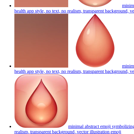
minima
health app style, no text, no realism, transparent background, ve
minima
health app style, no text, no realism, transparent background, ve
minimal abstract emoji symbolizing
realism, transparent background, vector illustration
emoji