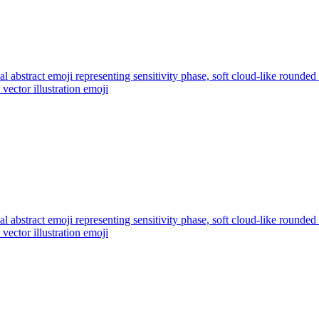
l abstract emoji representing sensitivity phase, soft cloud-like rounded
vector illustration
emoji
l abstract emoji representing sensitivity phase, soft cloud-like rounded
vector illustration
emoji