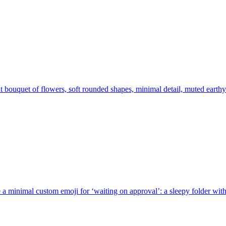
t bouquet of flowers, soft rounded shapes, minimal detail, muted earthy
 a minimal custom emoji for ‘waiting on approval’: a sleepy folder with