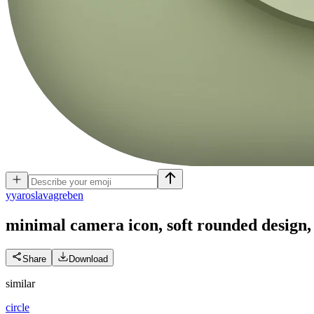
y
yaroslavagreben
minimal camera icon, soft rounded design, 
Share
Download
similar
circle