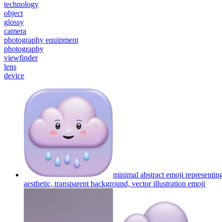
technology
object
glossy
camera
photography equipment
photography
viewfinder
lens
device
minimal abstract emoji representin
aesthetic, transparent background, vector illustration
emoji