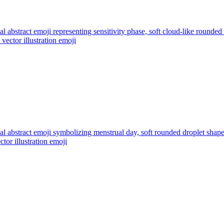
l abstract emoji representing sensitivity phase, soft cloud-like rounded
vector illustration
emoji
l abstract emoji symbolizing menstrual day, soft rounded droplet shap
ctor illustration
emoji