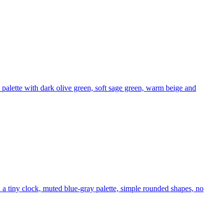
 palette with dark olive green, soft sage green, warm beige and
 a tiny clock, muted blue-gray palette, simple rounded shapes, no