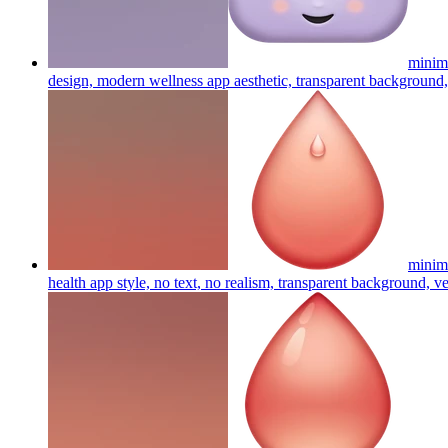
minima
design, modern wellness app aesthetic, transparent background, 
minima
health app style, no text, no realism, transparent background, ve