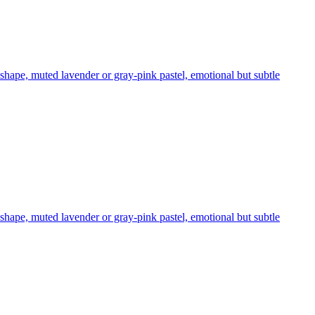
 shape, muted lavender or gray-pink pastel, emotional but subtle
 shape, muted lavender or gray-pink pastel, emotional but subtle