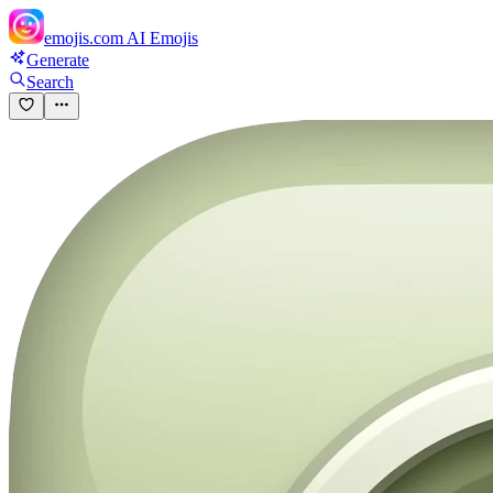
emojis.com
AI Emojis
Generate
Search