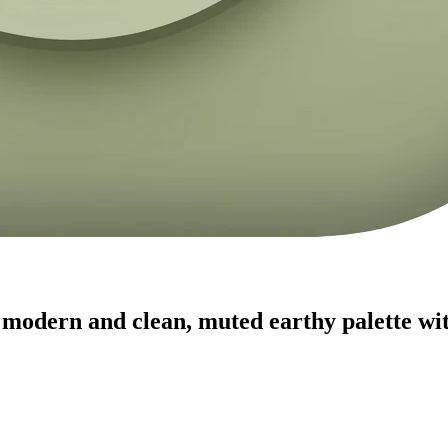
modern and clean, muted earthy palette with