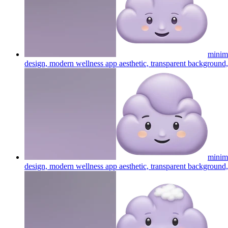
minima
design, modern wellness app aesthetic, transparent background, 
minima
design, modern wellness app aesthetic, transparent background, 