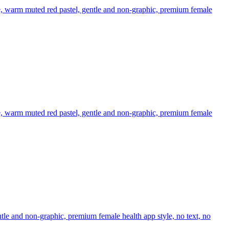
e, warm muted red pastel, gentle and non-graphic, premium female
e, warm muted red pastel, gentle and non-graphic, premium female
tle and non-graphic, premium female health app style, no text, no