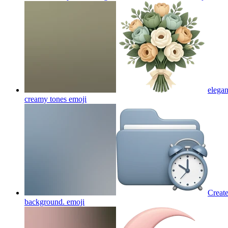
elegan
creamy tones
emoji
Create
background.
emoji