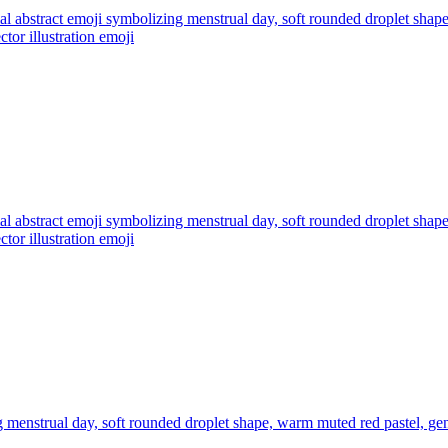
l abstract emoji symbolizing menstrual day, soft rounded droplet shap
ctor illustration
emoji
l abstract emoji symbolizing menstrual day, soft rounded droplet shap
ctor illustration
emoji
 menstrual day, soft rounded droplet shape, warm muted red pastel, gen