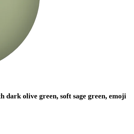
 dark olive green, soft sage green,
emoji