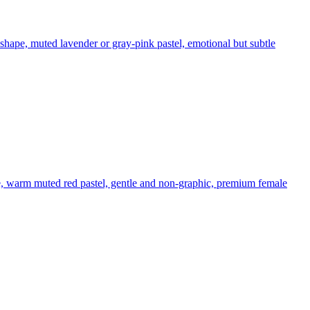
 shape, muted lavender or gray-pink pastel, emotional but subtle
e, warm muted red pastel, gentle and non-graphic, premium female