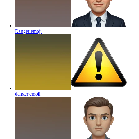
Danger
emoji
danger
emoji