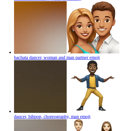
bachata dancer, woman and man partner
emoji
dancer, hihpop, choreography, man
emoji