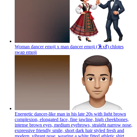
Woman dancer emoji x man dancer emoji (🕺x💃) chlotes
swap
emoji
Energetic dancer-like man in his late 20s with light brown
complexion, elongated face, fine jawline, high cheekbones,
intense brown eyes, medium eyebrows, straight narrow nose,
expressive friendly smile, short dark hair styled fresh and
modern, vibrant pose, wearing a white fitted athletic shirt