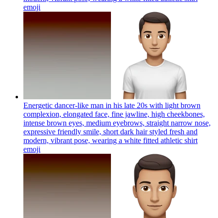
emoji
Energetic dancer-like man in his late 20s with light brown
complexion, elongated face, fine jawline, high cheekbones,
intense brown eyes, medium eyebrows, straight narrow nose,
expressive friendly smile, short dark hair styled fresh and
modern, vibrant pose, wearing a white fitted athletic shirt
emoji