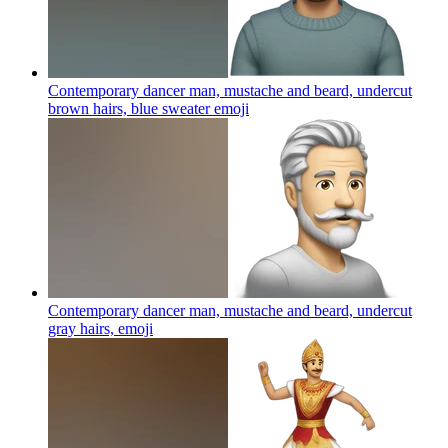
Contemporary dancer man, mustache and beard, undercut
brown hairs, blue sweater
emoji
Contemporary dancer man, mustache and beard, undercut
gray hairs,
emoji