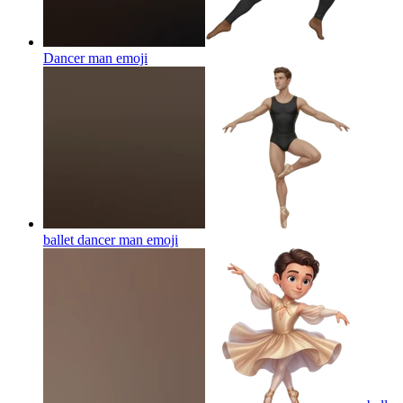
Dancer man
emoji
ballet dancer man
emoji