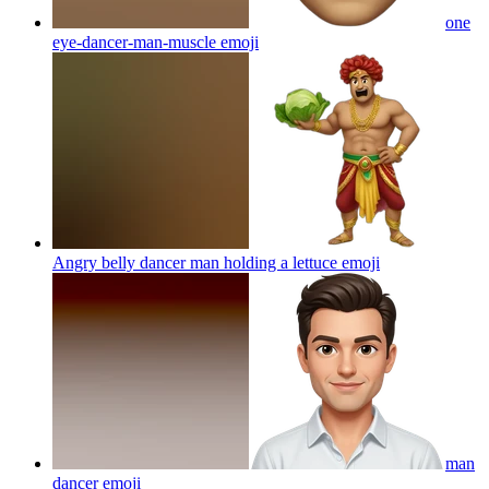
one
eye-dancer-man-muscle
emoji
Angry belly dancer man holding a lettuce
emoji
man
dancer
emoji