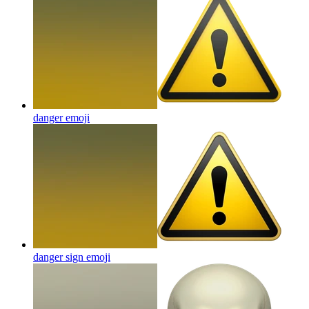
danger
emoji
danger sign
emoji