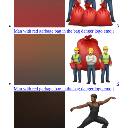
3
Man with red garbage bag in the bag danger logo
emoji
3
Man with red garbage bag in the bag danger logo
emoji