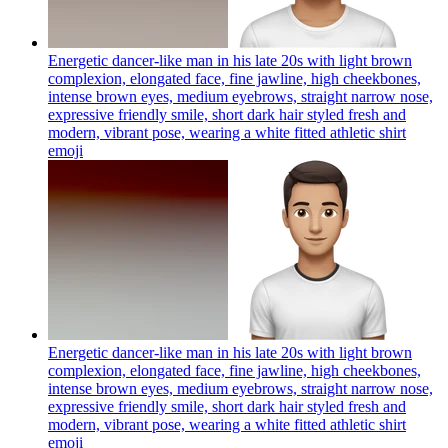
Energetic dancer-like man in his late 20s with light brown
complexion, elongated face, fine jawline, high cheekbones,
intense brown eyes, medium eyebrows, straight narrow nose,
expressive friendly smile, short dark hair styled fresh and
modern, vibrant pose, wearing a white fitted athletic shirt
emoji
Energetic dancer-like man in his late 20s with light brown
complexion, elongated face, fine jawline, high cheekbones,
intense brown eyes, medium eyebrows, straight narrow nose,
expressive friendly smile, short dark hair styled fresh and
modern, vibrant pose, wearing a white fitted athletic shirt
emoji