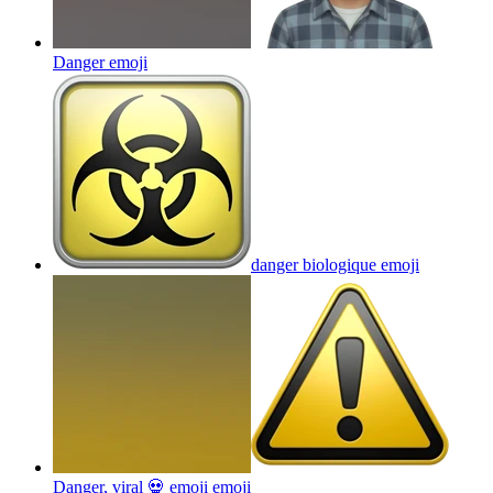
Danger
emoji
danger biologique
emoji
Danger, viral 💀 emoji
emoji