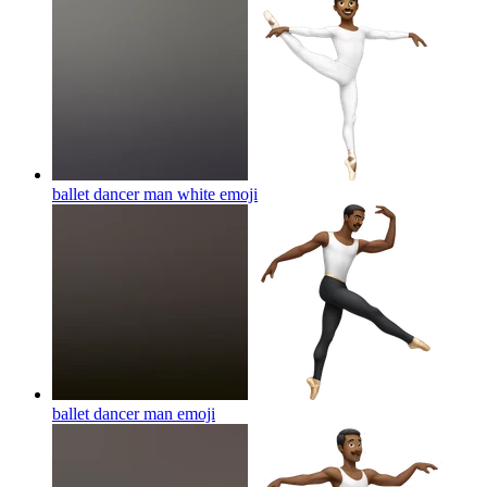
ballet dancer man white
emoji
ballet dancer man
emoji