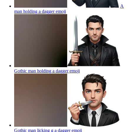
A
man holding a dagger
emoji
Gothic man holding a dagger
emoji
Gothic man licking g a dagger
emoji