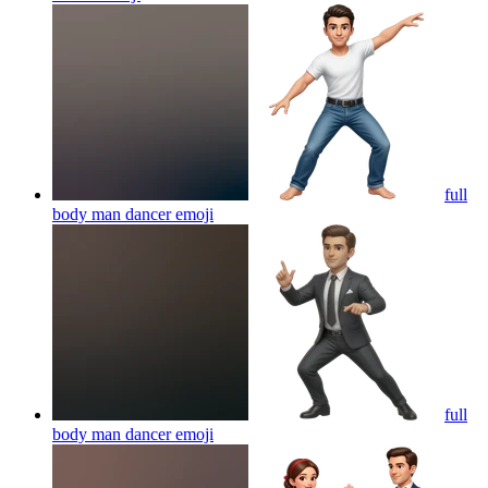
full
body man dancer
emoji
full
body man dancer
emoji