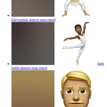
khevsurian dancer man
emoji
light
ballet dancer man
emoji