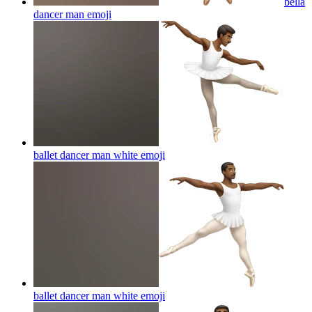
bella
dancer man
emoji
ballet dancer man white
emoji
ballet dancer man white
emoji