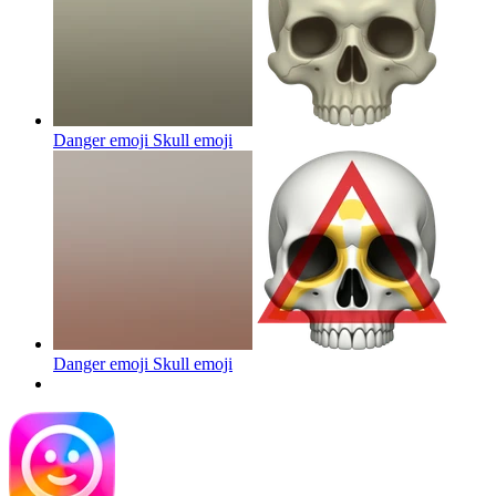
Danger emoji Skull
emoji
Danger emoji Skull
emoji