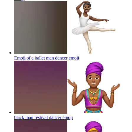
Emoji of a ballet man dancer
emoji
black man festival dancer
emoji