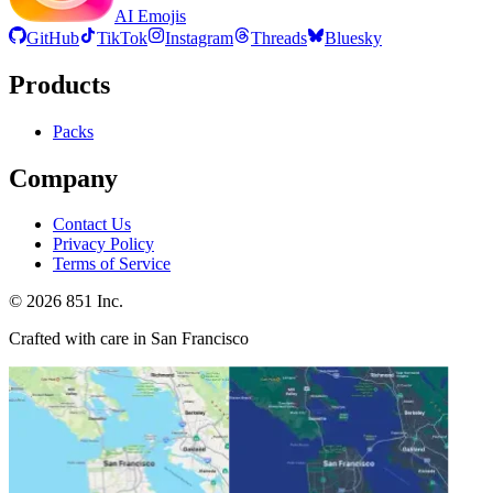
AI Emojis
GitHub
TikTok
Instagram
Threads
Bluesky
Products
Packs
Company
Contact Us
Privacy Policy
Terms of Service
©
2026
851 Inc.
Crafted with care in San Francisco