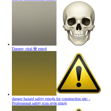
Danger, viral 💀
emoji
danger hazard safety emojis for construction site: -
Professional safety icon style
emoji