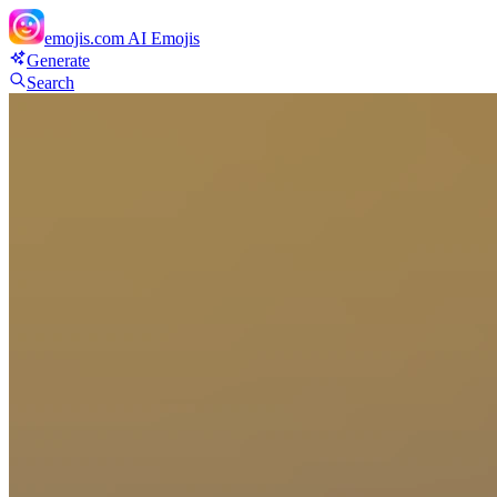
emojis.com
AI Emojis
Generate
Search