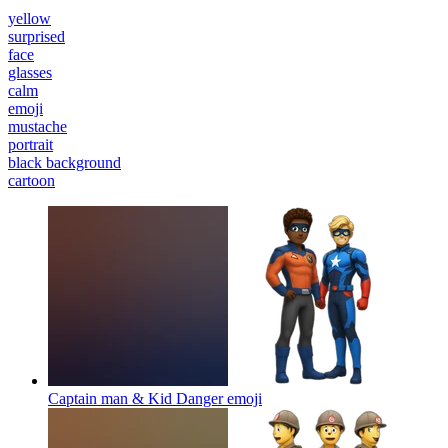
yellow
surprised
face
glasses
calm
emoji
mustache
portrait
black background
cartoon
Captain man & Kid Danger
emoji