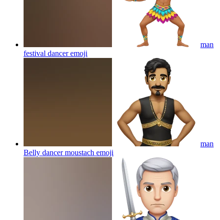
man
festival dancer
emoji
man
Belly dancer moustach
emoji