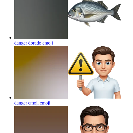
danger dorado
emoji
danger emoji
emoji