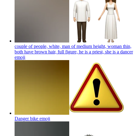
couple of people, white, man of medium height, woman thin,
both have brown hair, full figure, he is a priest, she is a dancer
emoji
Danger bike
emoji