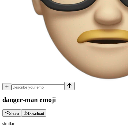
danger-man
emoji
Share
Download
similar