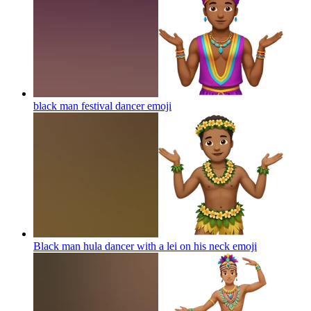
black man festival dancer
emoji
Black man hula dancer with a lei on his neck
emoji