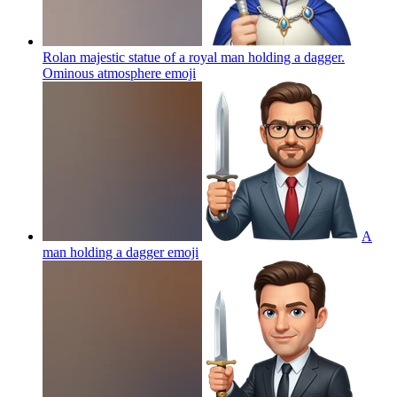
Rolan majestic statue of a royal man holding a dagger.
Ominous atmosphere
emoji
A
man holding a dagger
emoji