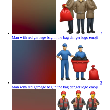
3
Man with red garbage bag in the bag danger logo
emoji
3
Man with red garbage bag in the bag danger logo
emoji