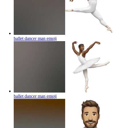
ballet dancer man
emoji
ballet dancer man
emoji