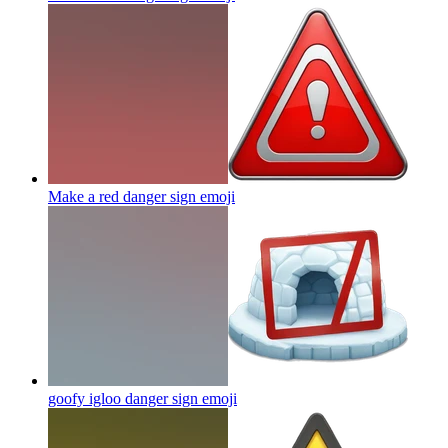
Make a red danger sign
emoji
goofy igloo danger sign
emoji