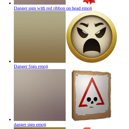
Danger sign with red ribbon on head
emoji
Danger Sign
emoji
danger sign
emoji