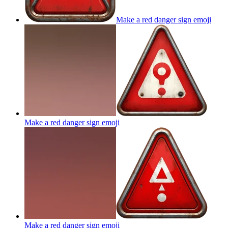
Make a red danger sign
emoji
Make a red danger sign
emoji
Make a red danger sign
emoji