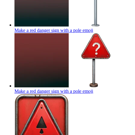
Make a red danger sign with a pole
emoji
Make a red danger sign with a pole
emoji