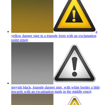
a
yellow danger sign in a triangle form with an exclamation
point
emoji
greyish black, triangle danger sign, with white border a little
inwards with an excaimation mark in the middle
emoji