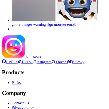
goofy danger warning sign monster
emoji
AI Emojis
GitHub
TikTok
Instagram
Threads
Bluesky
Products
Packs
Company
Contact Us
Privacy Policy