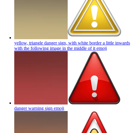
yellow, triangle danger sign, with white border a little inwards
with the following image in the middle of it
emoji
danger warning sign
emoji