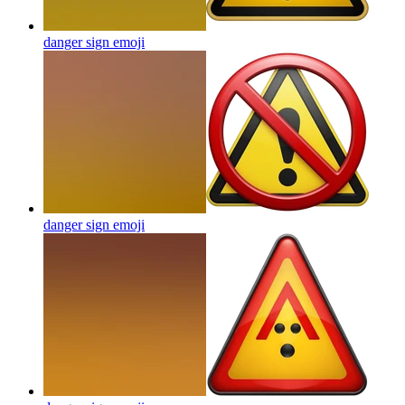
danger sign
emoji
danger sign
emoji