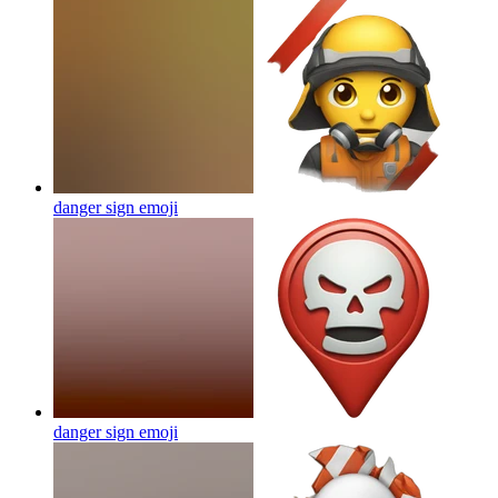
danger sign
emoji
danger sign
emoji