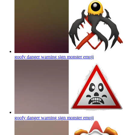
goofy danger warning sign monster
emoji
goofy danger warning sign monster
emoji