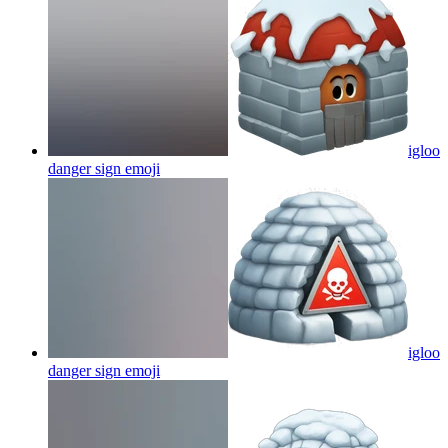
igloo
danger sign
emoji
igloo
danger sign
emoji