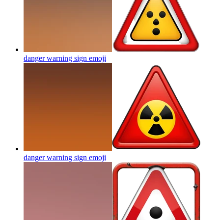
danger warning sign
emoji
danger warning sign
emoji