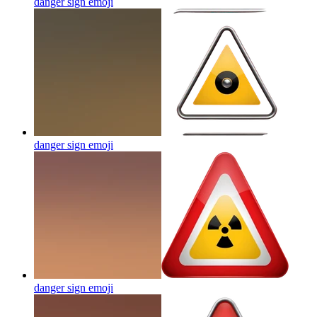
danger sign
emoji
danger sign
emoji
danger sign
emoji