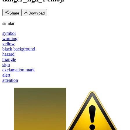
Share
Download
similar
symbol
warning
yellow
black background
hazard
triangle
sign
exclamation mark
alert
attention