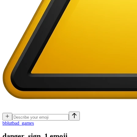
b
blutbad_games
danger_sign_1
emoji