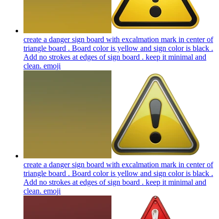
create a danger sign board with excalmation mark in center of
triangle board . Board color is yellow and sign color is black .
Add no strokes at edges of sign board . keep it minimal and
clean.
emoji
create a danger sign board with excalmation mark in center of
triangle board . Board color is yellow and sign color is black .
Add no strokes at edges of sign board . keep it minimal and
clean.
emoji