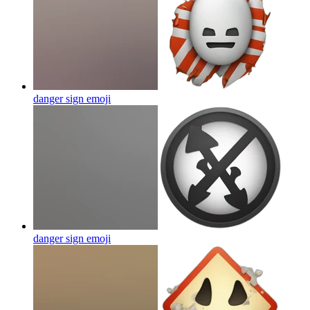
danger sign
emoji
danger sign
emoji