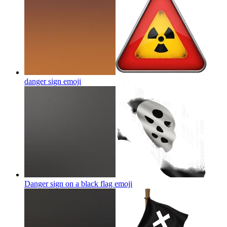
danger sign
emoji
Danger sign on a black flag
emoji