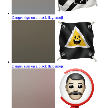
Danger sign on a black flag
emoji
Danger sign on a black flag
emoji