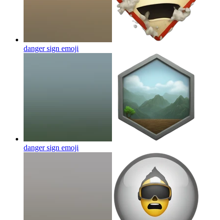
danger sign
emoji
danger sign
emoji