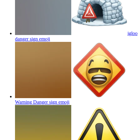
igloo
danger sign
emoji
Warning Danger sign
emoji