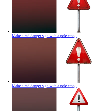
Make a red danger sign with a pole
emoji
Make a red danger sign with a pole
emoji