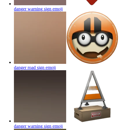
danger warning sign
emoji
danger road sign
emoji
danger warning sign
emoji