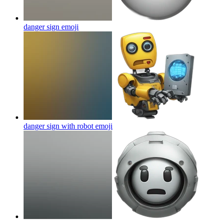
danger sign
emoji
danger sign with robot
emoji