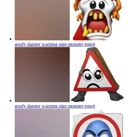
goofy danger warning sign monster
emoji
goofy danger warning sign monster
emoji