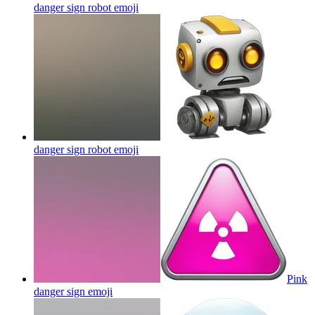
danger sign robot
emoji
danger sign robot
emoji
Pink
danger sign
emoji