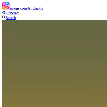
emojis.com
AI Emojis
Generate
Search