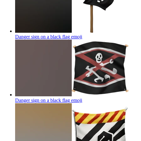
Danger sign on a black flag
emoji
Danger sign on a black flag
emoji