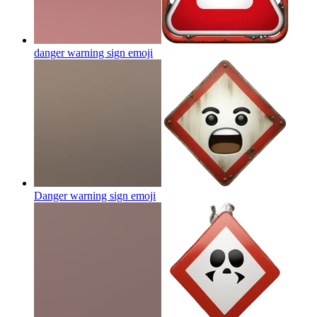
danger warning sign
emoji
Danger warning sign
emoji