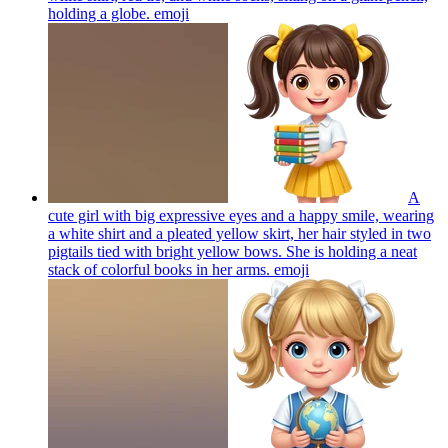
holding a globe.
emoji
A
cute girl with big expressive eyes and a happy smile, wearing
a white shirt and a pleated yellow skirt, her hair styled in two
pigtails tied with bright yellow bows. She is holding a neat
stack of colorful books in her arms.
emoji