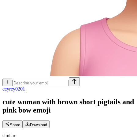
c
cyrey0201
cute woman with brown short pigtails and
pink bow
emoji
Share
Download
similar