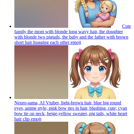
Cute
family the mom with blonde long wavy hair, the doughter
with blonde two pigtails, the baby and the father with brown
short hair hugging each other
emoji
Neuro-sama, AI Vtuber, light-brown hair, blue big round
eyes, anime style, pink bow ties in hair, blushing, cute, cyan
bow tie on neck, beige-yellow sweater, pig tails, white heart
hair clip
emoji