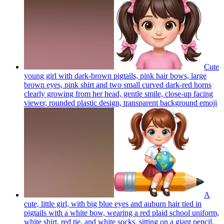
Cute
young girl with dark-brown pigtails, pink hair bows, large
brown eyes, pink shirt and two small curved dark-red horns
clearly growing from her head, gentle smile, close-up facing
viewer, rounded plastic design, transparent background
emoji
A
cute, little girl, with big blue eyes and auburn hair tied in
pigtails with a white bow, wearing a red plaid school uniform,
white shirt, red tie, and white socks, sitting on a giant pencil,