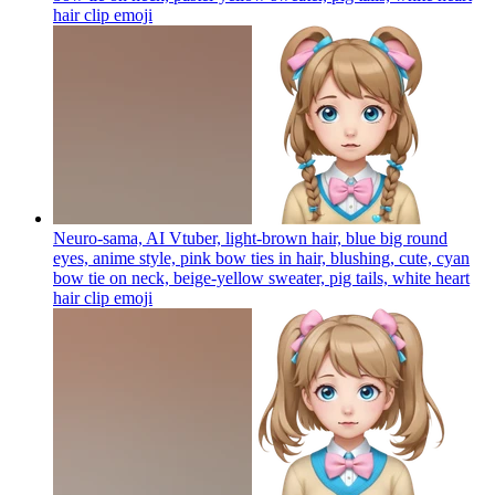
hair clip
emoji
Neuro-sama, AI Vtuber, light-brown hair, blue big round
eyes, anime style, pink bow ties in hair, blushing, cute, cyan
bow tie on neck, beige-yellow sweater, pig tails, white heart
hair clip
emoji