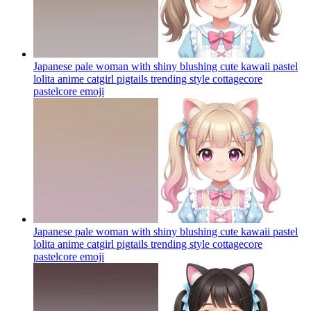
Japanese pale woman with shiny blushing cute kawaii pastel
lolita anime catgirl pigtails trending style cottagecore
pastelcore
emoji
Japanese pale woman with shiny blushing cute kawaii pastel
lolita anime catgirl pigtails trending style cottagecore
pastelcore
emoji