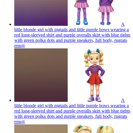
A
little blonde girl with pigtails and little purple bows wearing a
red long-sleeved shirt and purple overalls skirt with blue tights
with green polka dots and purple sneakers, full body, rugrats
emoji
A
little blonde girl with pigtails and little purple bows wearing a
red long-sleeved shirt and purple overalls skirt with blue tights
with green polka dots and purple sneakers, full body, rugrats
emoji