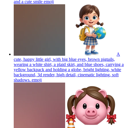
and a cute smile
emoji
A
cute, happy little girl, with big blue eyes, brown pigtails,
wearing a white shirt, a plaid skirt, and blue shoes, carrying a
yellow backpack and holding a globe, bright lighting, white
background, 3d render, high detail, cinematic lighting, soft
shadows.
emoji