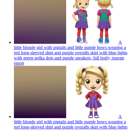
A
little blonde girl with pigtails and little purple bows wearing a
red long-sleeved shirt and purple overalls skirt with blue tights
with green polka dots and purple sneakers, full body, rugrats
emoji
A
little blonde girl with pigtails and little purple bows wearing a
red long-sleeved shirt and purple overalls skirt with blue tights