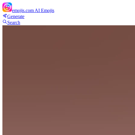
emojis.com
AI Emojis
Generate
Search