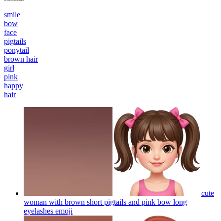
smile
bow
face
pigtails
ponytail
brown hair
girl
pink
happy
hair
cute
woman with brown short pigtails and pink bow long
eyelashes
emoji