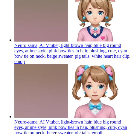
Neuro-sama, AI Vtuber, light-brown hair, blue big round
eyes, anime style, pink bow ties in hair, blushing, cute, cyan
bow tie on neck, beige sweater, pig tails, white heart hair clip,
emoji
Neuro-sama, AI Vtuber, light-brown hair, blue big round
eyes, anime style, pink bow ties in hair, blushing, cute, cyan
bow tie on neck, beige sweater, pig tails,
emoji