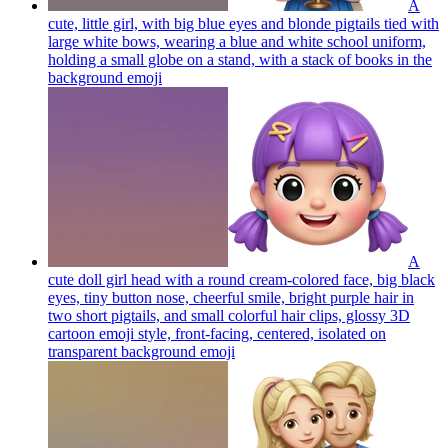
A
cute, little girl, with big blue eyes and blonde pigtails tied with
large white bows, wearing a blue and white school uniform,
holding a small globe on a stand, with a stack of books in the
background
emoji
A
cute doll girl head with a round cream-colored face, big black
eyes, tiny button nose, cheerful smile, bright purple hair in
two short pigtails, and small colorful hair clips, glossy 3D
cartoon emoji style, front-facing, centered, isolated on
transparent background
emoji