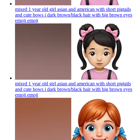
mixed 1 year old girl asian and american with short pigtails
and cute bows i dark brown/black hair with big brown eyes
emoji
emoji
mixed 1 year old girl asian and american with short pigtails
and cute bows i dark brown/black hair with big brown eyes
emoji
emoji