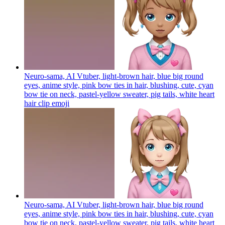
Neuro-sama, AI Vtuber, light-brown hair, blue big round
eyes, anime style, pink bow ties in hair, blushing, cute, cyan
bow tie on neck, pastel-yellow sweater, pig tails, white heart
hair clip
emoji
Neuro-sama, AI Vtuber, light-brown hair, blue big round
eyes, anime style, pink bow ties in hair, blushing, cute, cyan
bow tie on neck, pastel-yellow sweater, pig tails, white heart