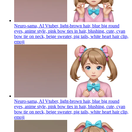
Neuro-sama, AI Vtuber, light-brown hair, blue big round
eyes, anime style, pink bow ties in hair, blushing, cute, cyan
bow tie on neck, beige sweater, pig tails, white heart hair clip,
emoji
Neuro-sama, AI Vtuber, light-brown hair, blue big round
eyes, anime style, pink bow ties in hair, blushing, cute, cyan
bow tie on neck, beige sweater, pig tails, white heart hair clip,
emoji