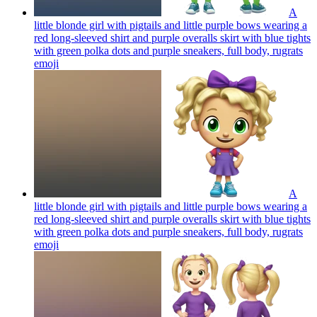
A
little blonde girl with pigtails and little purple bows wearing a
red long-sleeved shirt and purple overalls skirt with blue tights
with green polka dots and purple sneakers, full body, rugrats
emoji
A
little blonde girl with pigtails and little purple bows wearing a
red long-sleeved shirt and purple overalls skirt with blue tights
with green polka dots and purple sneakers, full body, rugrats
emoji