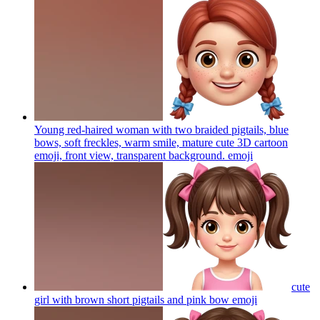
Young red-haired woman with two braided pigtails, blue
bows, soft freckles, warm smile, mature cute 3D cartoon
emoji, front view, transparent background.
emoji
cute
girl with brown short pigtails and pink bow
emoji