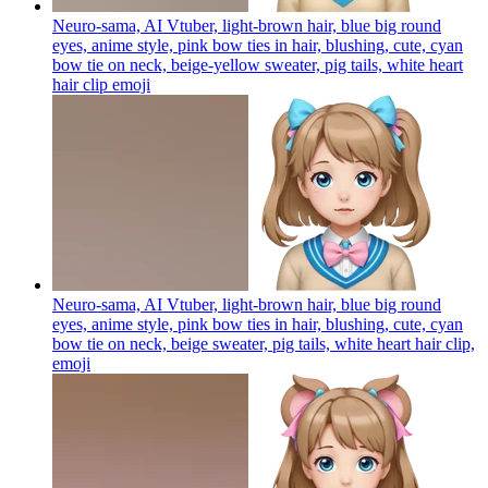
Neuro-sama, AI Vtuber, light-brown hair, blue big round
eyes, anime style, pink bow ties in hair, blushing, cute, cyan
bow tie on neck, beige-yellow sweater, pig tails, white heart
hair clip
emoji
Neuro-sama, AI Vtuber, light-brown hair, blue big round
eyes, anime style, pink bow ties in hair, blushing, cute, cyan
bow tie on neck, beige sweater, pig tails, white heart hair clip,
emoji