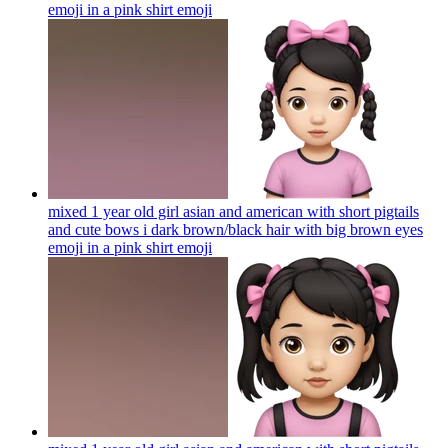
emoji in a pink shirt
emoji
mixed 1 year old girl asian and american with short pigtails
and cute bows i dark brown/black hair with big brown eyes
emoji in a pink shirt
emoji