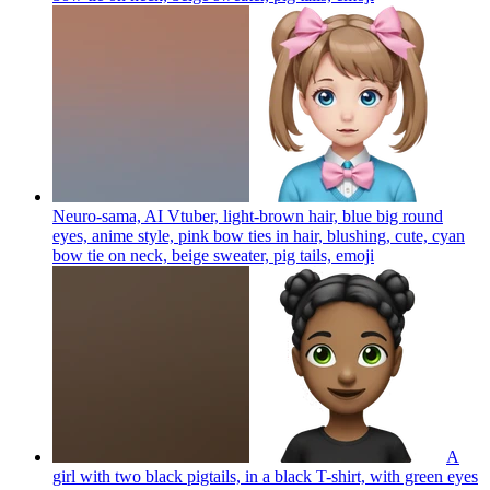
Neuro-sama, AI Vtuber, light-brown hair, blue big round
eyes, anime style, pink bow ties in hair, blushing, cute, cyan
bow tie on neck, beige sweater, pig tails,
emoji
A
girl with two black pigtails, in a black T-shirt, with green eyes