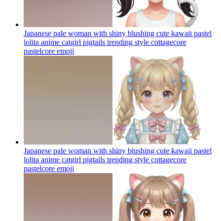
Japanese pale woman with shiny blushing cute kawaii pastel
lolita anime catgirl pigtails trending style cottagecore
pastelcore
emoji
Japanese pale woman with shiny blushing cute kawaii pastel
lolita anime catgirl pigtails trending style cottagecore
pastelcore
emoji