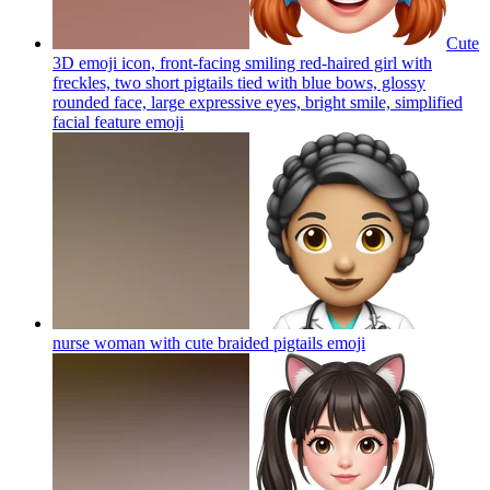
Cute
3D emoji icon, front-facing smiling red-haired girl with
freckles, two short pigtails tied with blue bows, glossy
rounded face, large expressive eyes, bright smile, simplified
facial feature
emoji
nurse woman with cute braided pigtails
emoji