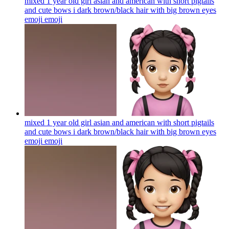
mixed 1 year old girl asian and american with short pigtails
and cute bows i dark brown/black hair with big brown eyes
emoji
emoji
mixed 1 year old girl asian and american with short pigtails
and cute bows i dark brown/black hair with big brown eyes
emoji
emoji