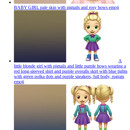
BABY GIRL pale skin with pigtails and rosy bows
emoji
A
little blonde girl with pigtails and little purple bows wearing a
red long-sleeved shirt and purple overalls skirt with blue tights
with green polka dots and purple sneakers, full body, rugrats
emoji