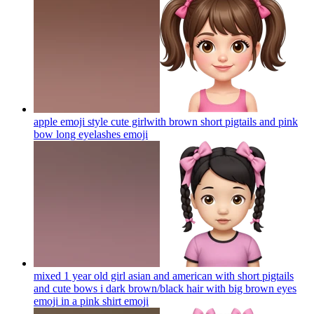
apple emoji style cute girlwith brown short pigtails and pink
bow long eyelashes
emoji
mixed 1 year old girl asian and american with short pigtails
and cute bows i dark brown/black hair with big brown eyes
emoji in a pink shirt
emoji