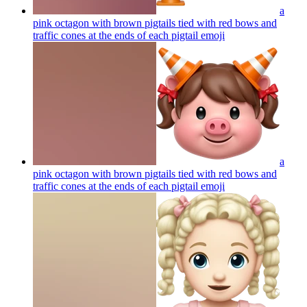
a
pink octagon with brown pigtails tied with red bows and
traffic cones at the ends of each pigtail
emoji
a
pink octagon with brown pigtails tied with red bows and
traffic cones at the ends of each pigtail
emoji