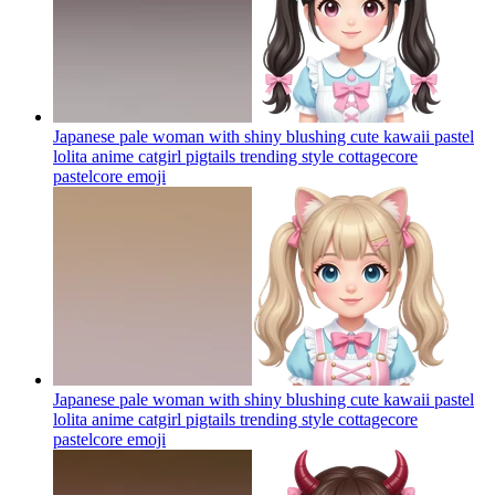
Japanese pale woman with shiny blushing cute kawaii pastel
lolita anime catgirl pigtails trending style cottagecore
pastelcore
emoji
Japanese pale woman with shiny blushing cute kawaii pastel
lolita anime catgirl pigtails trending style cottagecore
pastelcore
emoji