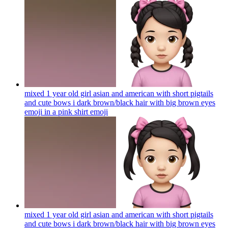
mixed 1 year old girl asian and american with short pigtails
and cute bows i dark brown/black hair with big brown eyes
emoji in a pink shirt
emoji
mixed 1 year old girl asian and american with short pigtails
and cute bows i dark brown/black hair with big brown eyes