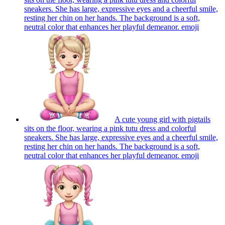
sneakers. She has large, expressive eyes and a cheerful smile,
resting her chin on her hands. The background is a soft,
neutral color that enhances her playful demeanor.
emoji
A cute young girl with pigtails
sits on the floor, wearing a pink tutu dress and colorful
sneakers. She has large, expressive eyes and a cheerful smile,
resting her chin on her hands. The background is a soft,
neutral color that enhances her playful demeanor.
emoji