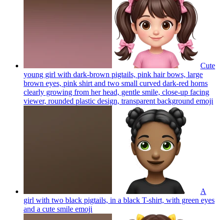
Cute
young girl with dark-brown pigtails, pink hair bows, large
brown eyes, pink shirt and two small curved dark-red horns
clearly growing from her head, gentle smile, close-up facing
viewer, rounded plastic design, transparent background
emoji
A
girl with two black pigtails, in a black T-shirt, with green eyes
and a cute smile
emoji