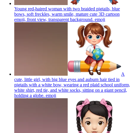
Young red-haired woman with two braided pigtails, blue
bows, soft freckles, warm smile, mature cute 3D cartoon
emoji, front view, transparent background.
emoji
A
cute, little girl, with big blue eyes and auburn hair tied in
pigtails with a white bow, wearing a red plaid school uniform,
white shirt, red tie, and white socks, sitting on a giant pencil,
holding a globe.
emoji