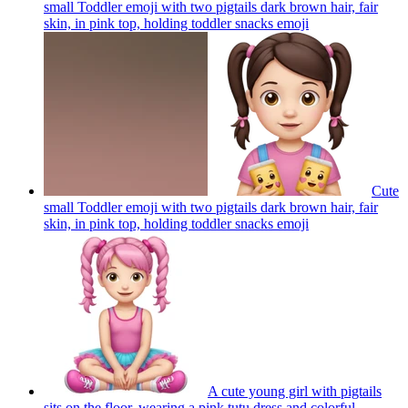
small Toddler emoji with two pigtails dark brown hair, fair
skin, in pink top, holding toddler snacks
emoji
Cute
small Toddler emoji with two pigtails dark brown hair, fair
skin, in pink top, holding toddler snacks
emoji
A cute young girl with pigtails
sits on the floor, wearing a pink tutu dress and colorful