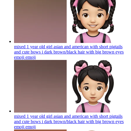
mixed 1 year old girl asian and american with short pigtails
and cute bows i dark brown/black hair with big brown eyes
emoji
emoji
mixed 1 year old girl asian and american with short pigtails
and cute bows i dark brown/black hair with big brown eyes
emoji
emoji