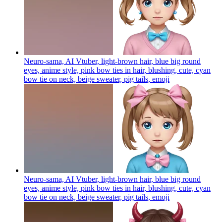
Neuro-sama, AI Vtuber, light-brown hair, blue big round
eyes, anime style, pink bow ties in hair, blushing, cute, cyan
bow tie on neck, beige sweater, pig tails,
emoji
Neuro-sama, AI Vtuber, light-brown hair, blue big round
eyes, anime style, pink bow ties in hair, blushing, cute, cyan
bow tie on neck, beige sweater, pig tails,
emoji