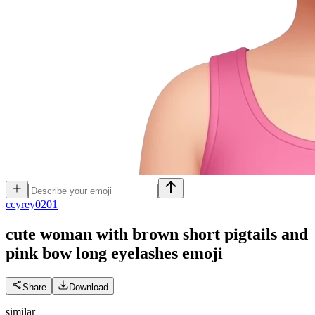
c
cyrey0201
cute woman with brown short pigtails and
pink bow long eyelashes
emoji
Share
Download
similar