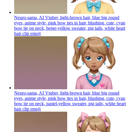
Neuro-sama, AI Vtuber, light-brown hair, blue big round
eyes, anime style, pink bow ties in hair, blushing, cute, cyan
bow tie on neck, beige-yellow sweater, pig tails, white heart
hair clip
emoji
Neuro-sama, AI Vtuber, light-brown hair, blue big round
eyes, anime style, pink bow ties in hair, blushing, cute, cyan
bow tie on neck, pastel-yellow sweater, pig tails, white heart
hair clip
emoji