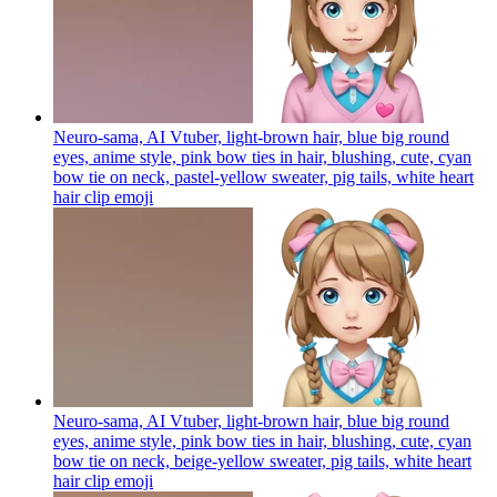
Neuro-sama, AI Vtuber, light-brown hair, blue big round
eyes, anime style, pink bow ties in hair, blushing, cute, cyan
bow tie on neck, pastel-yellow sweater, pig tails, white heart
hair clip
emoji
Neuro-sama, AI Vtuber, light-brown hair, blue big round
eyes, anime style, pink bow ties in hair, blushing, cute, cyan
bow tie on neck, beige-yellow sweater, pig tails, white heart
hair clip
emoji