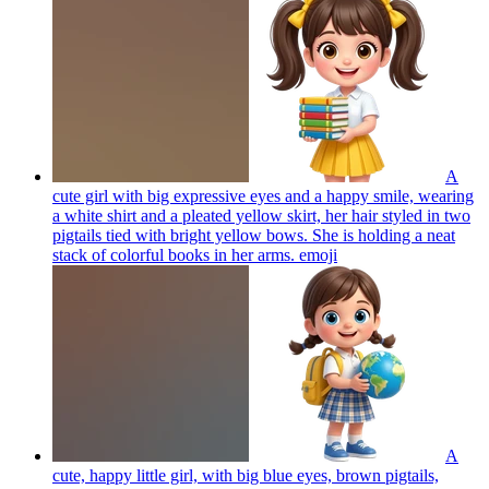
A
cute girl with big expressive eyes and a happy smile, wearing
a white shirt and a pleated yellow skirt, her hair styled in two
pigtails tied with bright yellow bows. She is holding a neat
stack of colorful books in her arms.
emoji
A
cute, happy little girl, with big blue eyes, brown pigtails,