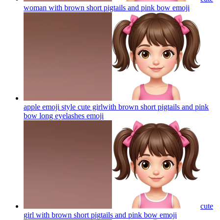
woman with brown short pigtails and pink bow
emoji
apple emoji style cute girlwith brown short pigtails and pink
bow long eyelashes
emoji
cute
girl with brown short pigtails and pink bow
emoji