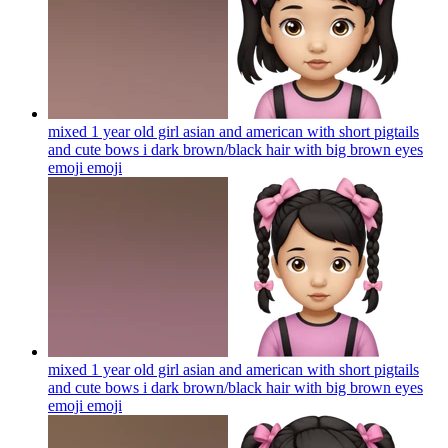
mixed 1 year old girl asian and american with short pigtails
and cute bows i dark brown/black hair with big brown eyes
emoji
emoji
mixed 1 year old girl asian and american with short pigtails
and cute bows i dark brown/black hair with big brown eyes
emoji
emoji