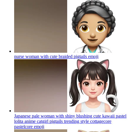
nurse woman with cute braided pigtails
emoji
Japanese pale woman with shiny blushing cute kawaii pastel
lolita anime catgirl pigtails trending style cottagecore
pastelcore
emoji