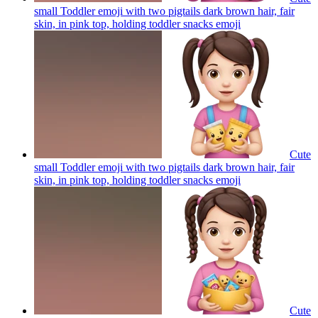
small Toddler emoji with two pigtails dark brown hair, fair
skin, in pink top, holding toddler snacks
emoji
Cute
small Toddler emoji with two pigtails dark brown hair, fair
skin, in pink top, holding toddler snacks
emoji
Cute