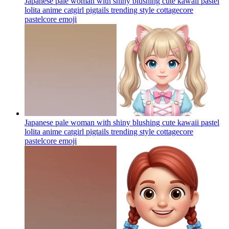
Japanese pale woman with shiny blushing cute kawaii pastel
lolita anime catgirl pigtails trending style cottagecore
pastelcore
emoji
Japanese pale woman with shiny blushing cute kawaii pastel
lolita anime catgirl pigtails trending style cottagecore
pastelcore
emoji