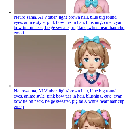
Neuro-sama, AI Vtuber, light-brown hair, blue big round
eyes, anime style, pink bow ties in hair, blushing, cute, cyan
bow tie on neck, beige sweater, pig tails, white heart hair clip,
emoji
Neuro-sama, AI Vtuber, light-brown hair, blue big round
eyes, anime style, pink bow ties in hair, blushing, cute, cyan
bow tie on neck, beige sweater, pig tails, white heart hair clip,
emoji