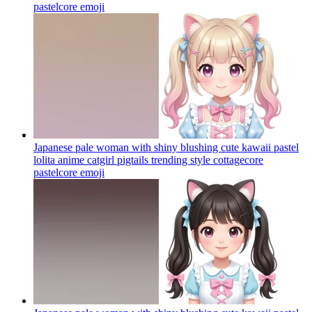
pastelcore
emoji
Japanese pale woman with shiny blushing cute kawaii pastel
lolita anime catgirl pigtails trending style cottagecore
pastelcore
emoji