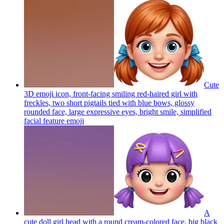
Cute
3D emoji icon, front-facing smiling red-haired girl with
freckles, two short pigtails tied with blue bows, glossy
rounded face, large expressive eyes, bright smile, simplified
facial feature
emoji
A
cute doll girl head with a round cream-colored face, big black