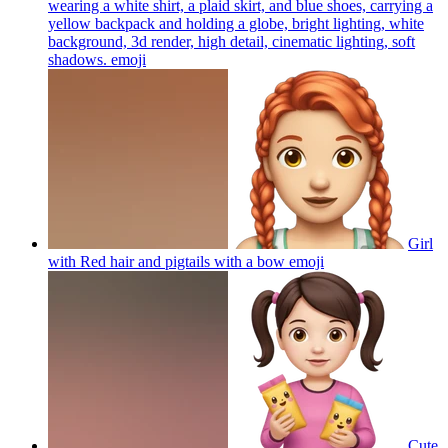
wearing a white shirt, a plaid skirt, and blue shoes, carrying a
yellow backpack and holding a globe, bright lighting, white
background, 3d render, high detail, cinematic lighting, soft
shadows.
emoji
Girl
with Red hair and pigtails with a bow
emoji
Cute