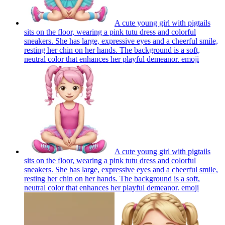
A cute young girl with pigtails
sits on the floor, wearing a pink tutu dress and colorful
sneakers. She has large, expressive eyes and a cheerful smile,
resting her chin on her hands. The background is a soft,
neutral color that enhances her playful demeanor.
emoji
A cute young girl with pigtails
sits on the floor, wearing a pink tutu dress and colorful
sneakers. She has large, expressive eyes and a cheerful smile,
resting her chin on her hands. The background is a soft,
neutral color that enhances her playful demeanor.
emoji