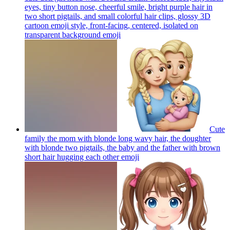
eyes, tiny button nose, cheerful smile, bright purple hair in
two short pigtails, and small colorful hair clips, glossy 3D
cartoon emoji style, front-facing, centered, isolated on
transparent background
emoji
Cute
family the mom with blonde long wavy hair, the doughter
with blonde two pigtails, the baby and the father with brown
short hair hugging each other
emoji