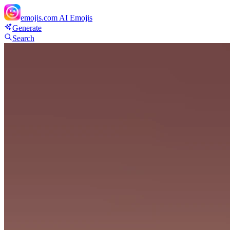
emojis.com
AI Emojis
Generate
Search