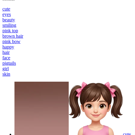
cute
eyes
beauty
smiling
pink top
brown hair
pink bow
happy
hair
face
pigtails
girl
skin
cute