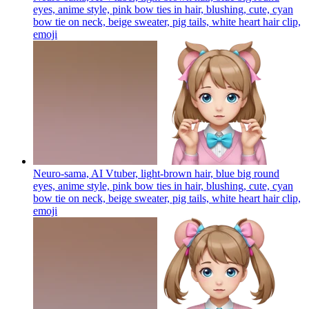
eyes, anime style, pink bow ties in hair, blushing, cute, cyan
bow tie on neck, beige sweater, pig tails, white heart hair clip,
emoji
Neuro-sama, AI Vtuber, light-brown hair, blue big round
eyes, anime style, pink bow ties in hair, blushing, cute, cyan
bow tie on neck, beige sweater, pig tails, white heart hair clip,
emoji