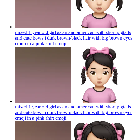
mixed 1 year old girl asian and american with short pigtails
and cute bows i dark brown/black hair with big brown eyes
emoji in a pink shirt
emoji
mixed 1 year old girl asian and american with short pigtails
and cute bows i dark brown/black hair with big brown eyes
emoji in a pink shirt
emoji