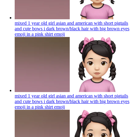
mixed 1 year old girl asian and american with short pigtails
and cute bows i dark brown/black hair with big brown eyes
emoji in a pink shirt
emoji
mixed 1 year old girl asian and american with short pigtails
and cute bows i dark brown/black hair with big brown eyes
emoji in a pink shirt
emoji