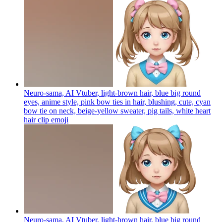
Neuro-sama, AI Vtuber, light-brown hair, blue big round
eyes, anime style, pink bow ties in hair, blushing, cute, cyan
bow tie on neck, beige-yellow sweater, pig tails, white heart
hair clip
emoji
Neuro-sama, AI Vtuber, light-brown hair, blue big round