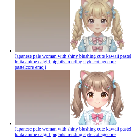
Japanese pale woman with shiny blushing cute kawaii pastel
lolita anime catgirl pigtails trending style cottagecore
pastelcore
emoji
Japanese pale woman with shiny blushing cute kawaii pastel
lolita anime catgirl pigtails trending style cottagecore