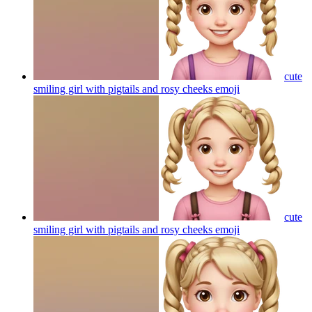
cute
smiling girl with pigtails and rosy cheeks
emoji
cute
smiling girl with pigtails and rosy cheeks
emoji