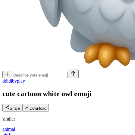
d
didibyplay
cute cartoon white owl
emoji
Share
Download
similar
animal
bird