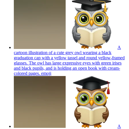
A
cartoon illustration of a cute grey owl wearing a black
graduation cap with a yellow tassel and round yellow-framed
glasses. The owl has large expressive eyes with green irises
and black pupils, and is holding an open book with cream-
colored pages.
emoji
A