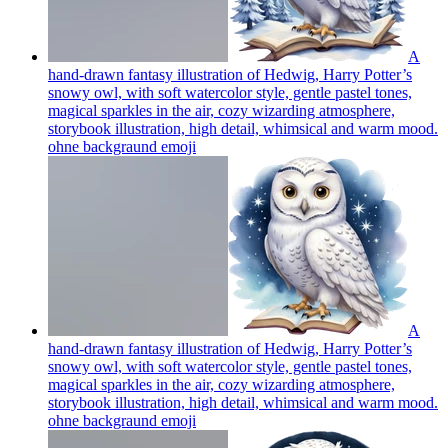
A
hand-drawn fantasy illustration of Hedwig, Harry Potter’s
snowy owl, with soft watercolor style, gentle pastel tones,
magical sparkles in the air, cozy wizarding atmosphere,
storybook illustration, high detail, whimsical and warm mood.
ohne backgraund
emoji
A
hand-drawn fantasy illustration of Hedwig, Harry Potter’s
snowy owl, with soft watercolor style, gentle pastel tones,
magical sparkles in the air, cozy wizarding atmosphere,
storybook illustration, high detail, whimsical and warm mood.
ohne backgraund
emoji