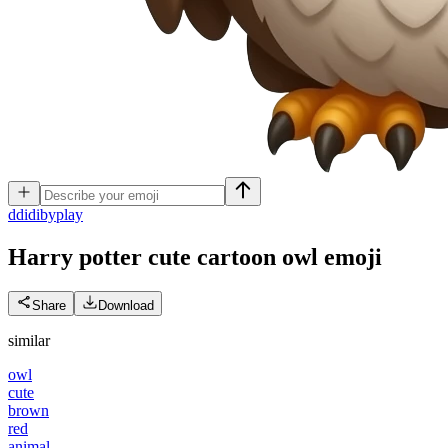
d
didibyplay
Harry potter cute cartoon owl
emoji
Share
Download
similar
owl
cute
brown
red
animal