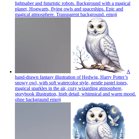
lightsaber and futuristic robots. Background with a magical
planet, Hogwarts, flying owls and spaceships. Epic and
magical atmosphere. Transparent background.
emoji
A
hand-drawn fantasy illustration of Hedwig, Harry Potter’s
snowy owl, with soft watercolor style, gentle pastel tones,
magical sparkles in the air, cozy wizarding atmosphere,
storybook illustration, high detail, whimsical and warm mood.
ohne backgraund
emoji