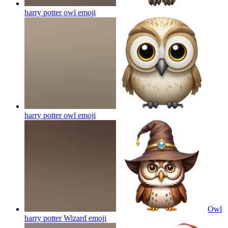
harry potter owl
emoji
harry potter owl
emoji
Owl
harry potter Wizard
emoji