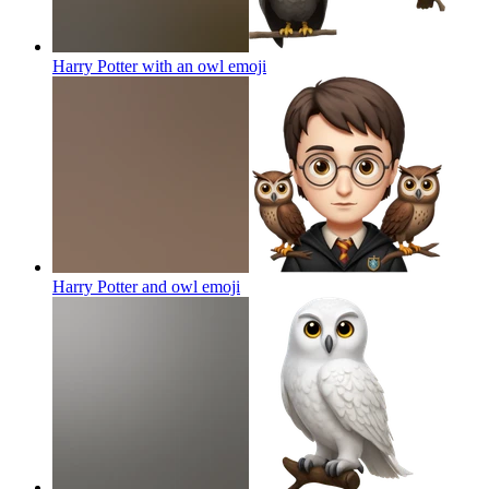
Harry Potter with an owl
emoji
Harry Potter and owl
emoji