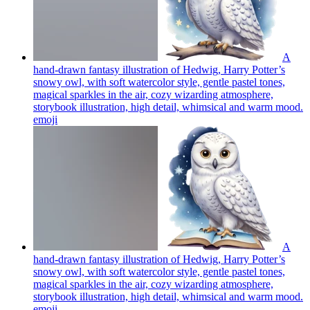
A
hand-drawn fantasy illustration of Hedwig, Harry Potter’s
snowy owl, with soft watercolor style, gentle pastel tones,
magical sparkles in the air, cozy wizarding atmosphere,
storybook illustration, high detail, whimsical and warm mood.
emoji
A
hand-drawn fantasy illustration of Hedwig, Harry Potter’s
snowy owl, with soft watercolor style, gentle pastel tones,
magical sparkles in the air, cozy wizarding atmosphere,
storybook illustration, high detail, whimsical and warm mood.
emoji