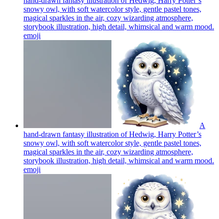
hand-drawn fantasy illustration of Hedwig, Harry Potter’s
snowy owl, with soft watercolor style, gentle pastel tones,
magical sparkles in the air, cozy wizarding atmosphere,
storybook illustration, high detail, whimsical and warm mood.
emoji
A
hand-drawn fantasy illustration of Hedwig, Harry Potter’s
snowy owl, with soft watercolor style, gentle pastel tones,
magical sparkles in the air, cozy wizarding atmosphere,
storybook illustration, high detail, whimsical and warm mood.
emoji