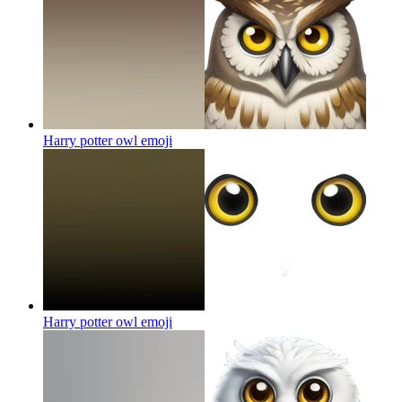
Harry potter owl
emoji
Harry potter owl
emoji