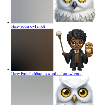
Harry potter owl
emoji
Harry Potter holding his wand and an owl
emoji