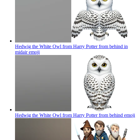
Hedwig the White Owl from Harry Potter from behind in
midair
emoji
Hedwig the White Owl from Harry Potter from behind
emoji