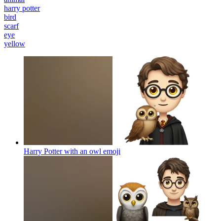
harry potter
bird
scarf
eye
yellow
Harry Potter with an owl
emoji