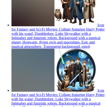
Icon
for Fantasy and Sci-Fi Movies: Collage featuring Harry Potter
with his wand, Dumbledore. Luke Skywalker with a
lightsaber and futuristic robots. Background with a magical
planet, Hogwarts, flying owls and spaceships. Epic and
magical atmosphere. Transparent background.
emoji
Icon
for Fantasy and Sci-Fi Movies: Collage featuring Harry Potter
with his wand, Dumbledore. Luke Skywalker with a
lightsaber and futuristic robots. Background with a magical