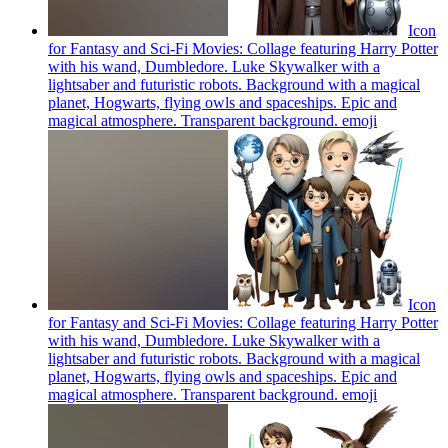
Icon
for Fantasy and Sci-Fi Movies: Collage featuring Harry Potter
with his wand, Dumbledore. Luke Skywalker with a
lightsaber and futuristic robots. Background with a magical
planet, Hogwarts, flying owls and spaceships. Epic and
magical atmosphere. Transparent background.
emoji
Icon
for Fantasy and Sci-Fi Movies: Collage featuring Harry Potter
with his wand, Dumbledore. Luke Skywalker with a
lightsaber and futuristic robots. Background with a magical
planet, Hogwarts, flying owls and spaceships. Epic and
magical atmosphere. Transparent background.
emoji