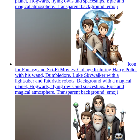
planet, Hogwarts, flying owls and spaceships. Epic and
magical atmosphere. Transparent background.
emoji
Icon
for Fantasy and Sci-Fi Movies: Collage featuring Harry Potter
with his wand, Dumbledore. Luke Skywalker with a
lightsaber and futuristic robots. Background with a magical
planet, Hogwarts, flying owls and spaceships. Epic and
magical atmosphere. Transparent background.
emoji