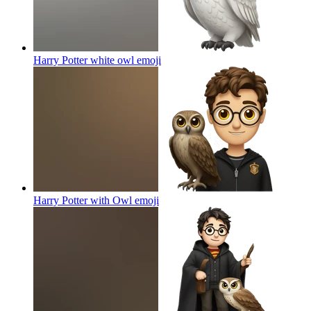
Harry Potter white owl
emoji
Harry Potter with Owl
emoji