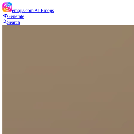
emojis.com
AI Emojis
Generate
Search