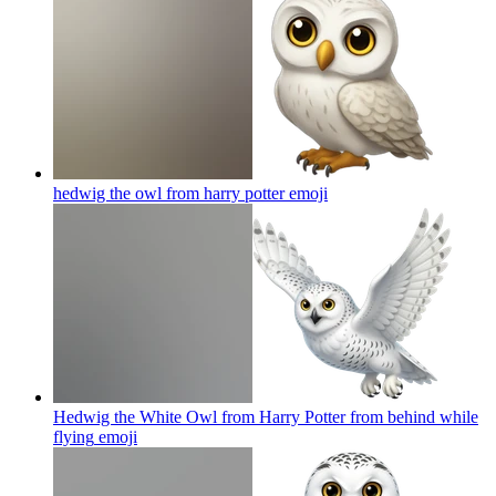
hedwig the owl from harry potter
emoji
Hedwig the White Owl from Harry Potter from behind while
flying
emoji