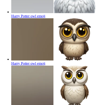
Harry Potter owl
emoji
Harry Potter owl
emoji