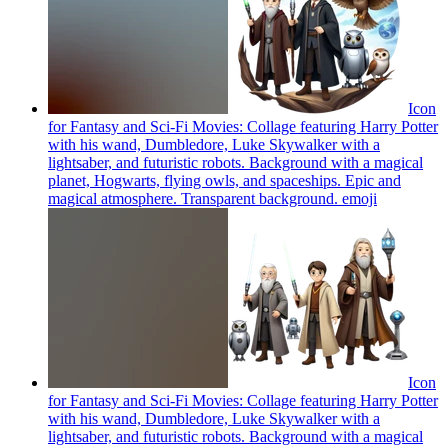
Icon
for Fantasy and Sci-Fi Movies: Collage featuring Harry Potter
with his wand, Dumbledore, Luke Skywalker with a
lightsaber, and futuristic robots. Background with a magical
planet, Hogwarts, flying owls, and spaceships. Epic and
magical atmosphere. Transparent background.
emoji
Icon
for Fantasy and Sci-Fi Movies: Collage featuring Harry Potter
with his wand, Dumbledore, Luke Skywalker with a
lightsaber, and futuristic robots. Background with a magical