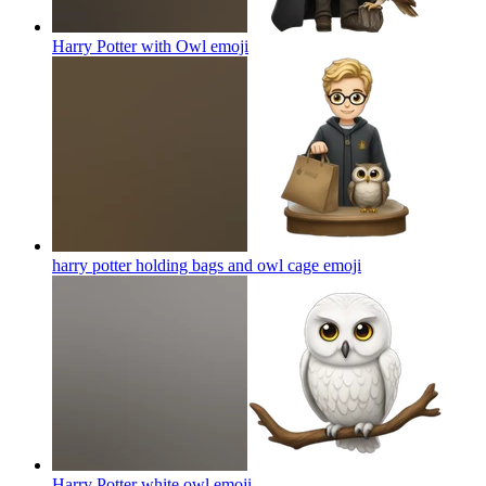
Harry Potter with Owl
emoji
harry potter holding bags and owl cage
emoji
Harry Potter white owl
emoji