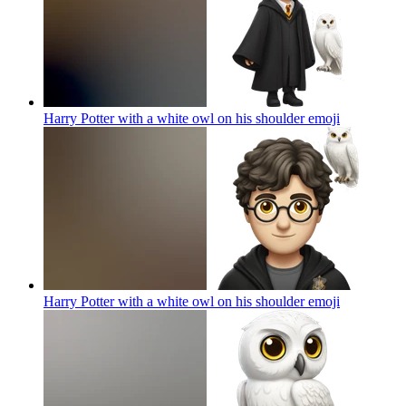
Harry Potter with a white owl on his shoulder
emoji
Harry Potter with a white owl on his shoulder
emoji