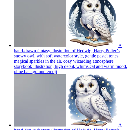
A
hand-drawn fantasy illustration of Hedwig, Harry Potter’s
snowy owl, with soft watercolor style, gentle pastel tones,
magical sparkles in the air, cozy wizarding atmosphere,
storybook illustration, high detail, whimsical and warm mood.
ohne backgraund
emoji
A