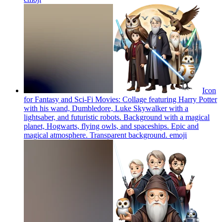
Icon
for Fantasy and Sci-Fi Movies: Collage featuring Harry Potter
with his wand, Dumbledore, Luke Skywalker with a
lightsaber, and futuristic robots. Background with a magical
planet, Hogwarts, flying owls, and spaceships. Epic and
magical atmosphere. Transparent background.
emoji