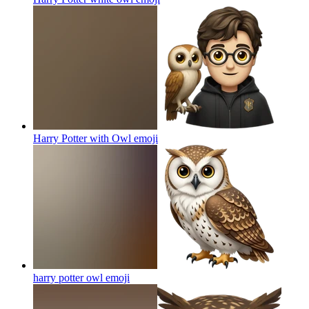
Harry Potter with Owl
emoji
harry potter owl
emoji