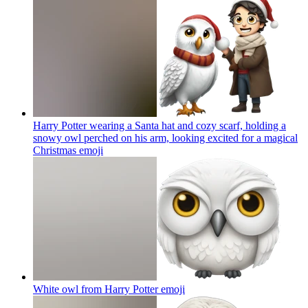
Harry Potter wearing a Santa hat and cozy scarf, holding a
snowy owl perched on his arm, looking excited for a magical
Christmas
emoji
White owl from Harry Potter
emoji