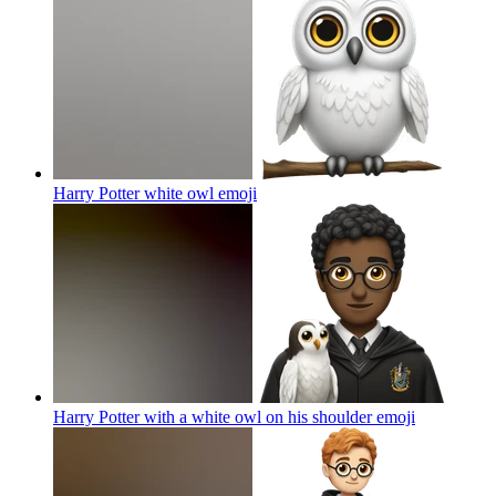
Harry Potter white owl
emoji
Harry Potter with a white owl on his shoulder
emoji