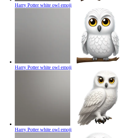
Harry Potter white owl
emoji
Harry Potter white owl
emoji
Harry Potter white owl
emoji