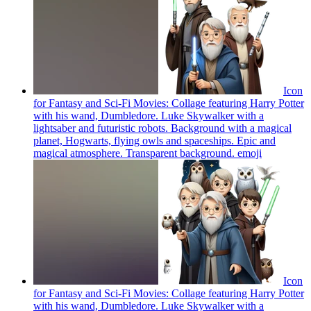
Icon
for Fantasy and Sci-Fi Movies: Collage featuring Harry Potter
with his wand, Dumbledore. Luke Skywalker with a
lightsaber and futuristic robots. Background with a magical
planet, Hogwarts, flying owls and spaceships. Epic and
magical atmosphere. Transparent background.
emoji
Icon
for Fantasy and Sci-Fi Movies: Collage featuring Harry Potter
with his wand, Dumbledore. Luke Skywalker with a