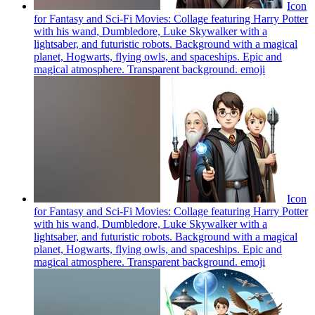
Icon
for Fantasy and Sci-Fi Movies: Collage featuring Harry Potter
with his wand, Dumbledore, Luke Skywalker with a
lightsaber, and futuristic robots. Background with a magical
planet, Hogwarts, flying owls, and spaceships. Epic and
magical atmosphere. Transparent background.
emoji
Icon
for Fantasy and Sci-Fi Movies: Collage featuring Harry Potter
with his wand, Dumbledore, Luke Skywalker with a
lightsaber, and futuristic robots. Background with a magical
planet, Hogwarts, flying owls, and spaceships. Epic and
magical atmosphere. Transparent background.
emoji