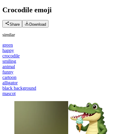
Crocodile
emoji
Share
Download
similar
green
happy
crocodile
smiling
animal
funny
cartoon
alligator
black background
mascot