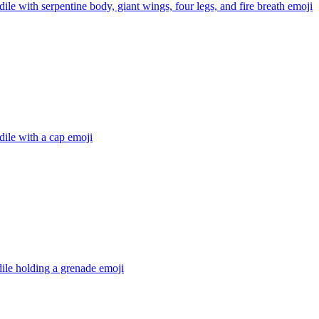
ile with serpentine body, giant wings, four legs, and fire breath
emoji
ile with a cap
emoji
ile holding a grenade
emoji