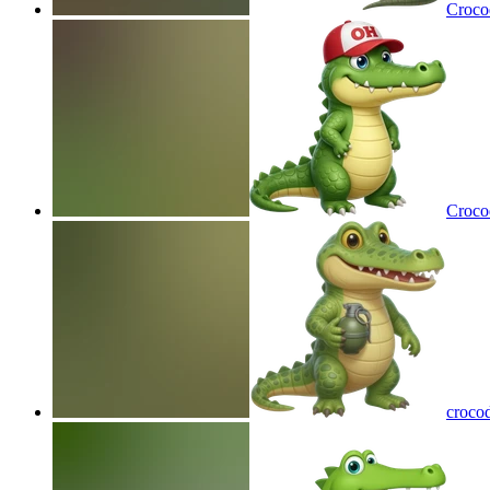
Crocod
Crocod
crocod