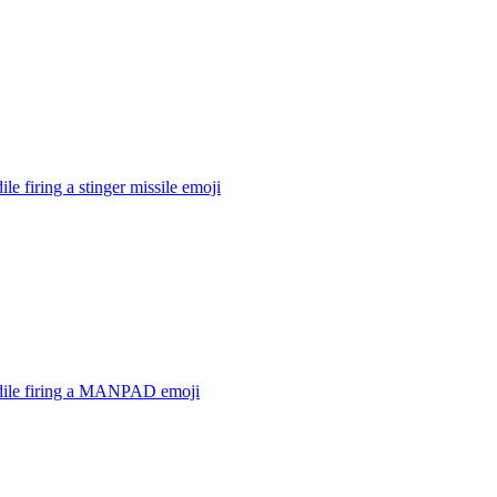
ile firing a stinger missile
emoji
dile firing a MANPAD
emoji