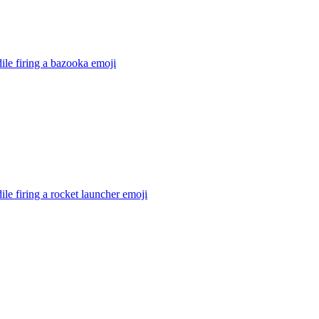
ile firing a bazooka
emoji
ile firing a rocket launcher
emoji