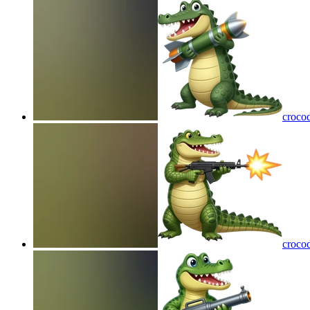
crocod
croco