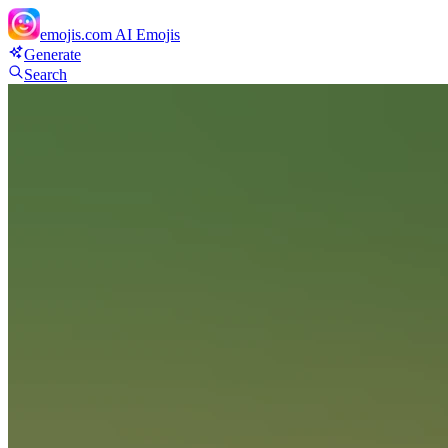
emojis.com
AI Emojis
Generate
Search