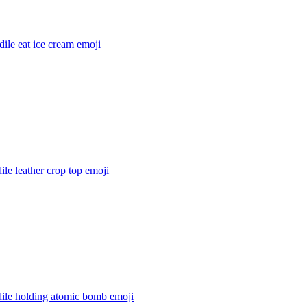
ile eat ice cream
emoji
ile leather crop top
emoji
dile holding atomic bomb
emoji