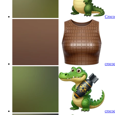
Crocod
crocod
croco