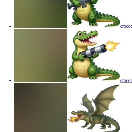
crocod
crocod