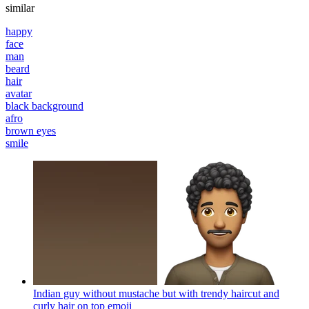
similar
happy
face
man
beard
hair
avatar
black background
afro
brown eyes
smile
Indian guy without mustache but with trendy haircut and
curly hair on top
emoji