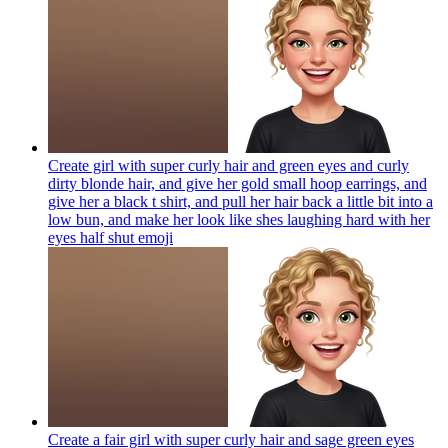
Create girl with super curly hair and green eyes and curly
dirty blonde hair, and give her gold small hoop earrings, and
give her a black t shirt, and pull her hair back a little bit into a
low bun, and make her look like shes laughing hard with her
eyes half shut
emoji
Create a fair girl with super curly hair and sage green eyes