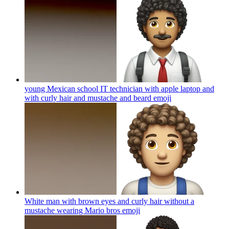
young Mexican school IT technician with apple laptop and
with curly hair and mustache and beard
emoji
White man with brown eyes and curly hair without a
mustache wearing Mario bros
emoji