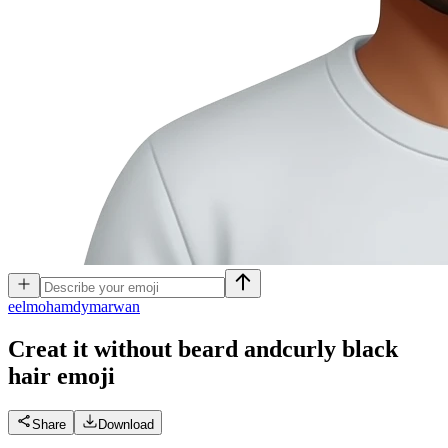
e
elmohamdymarwan
Creat it without beard andcurly black
hair
emoji
Share
Download