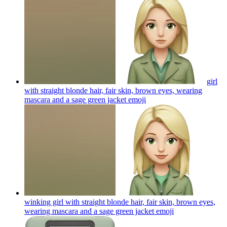
girl
with straight blonde hair, fair skin, brown eyes, wearing
mascara and a sage green jacket
emoji
winking girl with straight blonde hair, fair skin, brown eyes,
wearing mascara and a sage green jacket
emoji