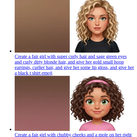
Create a fair girl with super curly hair and sage green eyes
and curly dirty blonde hair, and give her gold small hoop
earrings, curlier hair, and give her some lip gloss, and give her
a black t shirt
emoji
Create a fair girl with chubby cheeks and a mole on her right