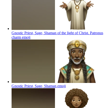
Gnostic Priest, Sage, Shaman of the light of Christ. Patronus
charm
emoji
Gnostic Priest, Sage, Shaman
emoji