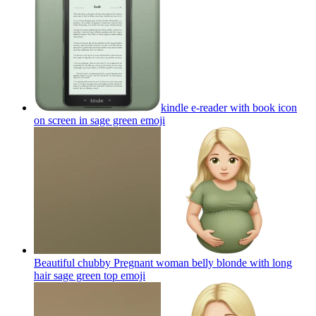
kindle e-reader with book icon
on screen in sage green
emoji
Beautiful chubby Pregnant woman belly blonde with long
hair sage green top
emoji