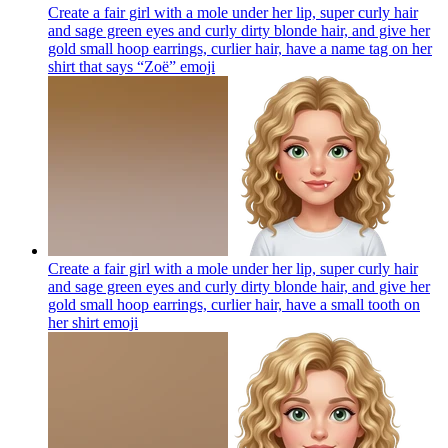
Create a fair girl with a mole under her lip, super curly hair
and sage green eyes and curly dirty blonde hair, and give her
gold small hoop earrings, curlier hair, have a name tag on her
shirt that says “Zoë”
emoji
Create a fair girl with a mole under her lip, super curly hair
and sage green eyes and curly dirty blonde hair, and give her
gold small hoop earrings, curlier hair, have a small tooth on
her shirt
emoji