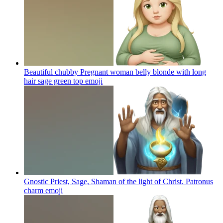
Beautiful chubby Pregnant woman belly blonde with long
hair sage green top
emoji
Gnostic Priest, Sage, Shaman of the light of Christ. Patronus
charm
emoji