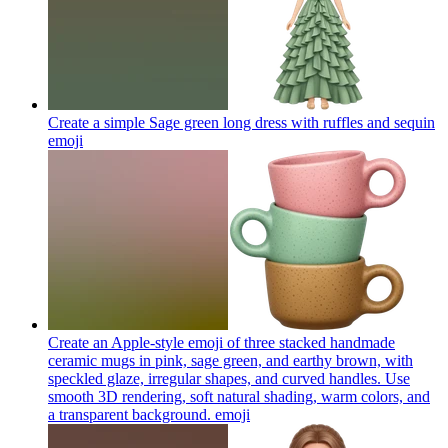
Create a simple Sage green long dress with ruffles and sequin
emoji
Create an Apple-style emoji of three stacked handmade
ceramic mugs in pink, sage green, and earthy brown, with
speckled glaze, irregular shapes, and curved handles. Use
smooth 3D rendering, soft natural shading, warm colors, and
a transparent background.
emoji