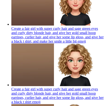
Create a fair girl with super curly hair and sage green eyes
and curly dirty blonde hair, and give her gold small hoop
earrings, curlier hair, and give her some lip gloss, and give her
a black t shirt, and make her smile a little bit
emoji
Create a fair girl with super curly hair and sage green eyes
and curly dirty blonde hair, and give her gold small hoop
earrings, curlier hair, and give her some lip gloss, and give her
a black t shirt
emoji