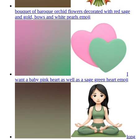
bouquet of baroque orchid flowers decorated with red sage
and gold, bows and white pearls
emoji
I
want a baby pink heart as well as a sage green heart
emoji
long