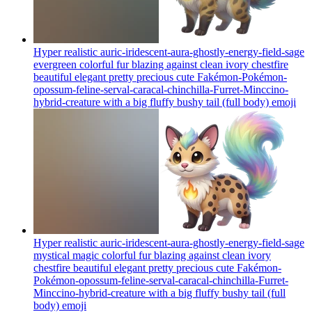
Hyper realistic auric-iridescent-aura-ghostly-energy-field-sage
evergreen colorful fur blazing against clean ivory chestfire
beautiful elegant pretty precious cute Fakémon-Pokémon-
opossum-feline-serval-caracal-chinchilla-Furret-Minccino-
hybrid-creature with a big fluffy bushy tail (full body)
emoji
Hyper realistic auric-iridescent-aura-ghostly-energy-field-sage
mystical magic colorful fur blazing against clean ivory
chestfire beautiful elegant pretty precious cute Fakémon-
Pokémon-opossum-feline-serval-caracal-chinchilla-Furret-
Minccino-hybrid-creature with a big fluffy bushy tail (full
body)
emoji