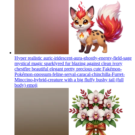
Hyper realistic auric-iridescent-aura-ghostly-energy-field-sage
mystical magic sparklyred fur blazing against clean ivory
chestfire beautiful elegant pretty precious cute Fakémon-
Pokémon-opossum-feline-serval-caracal-chinchilla-Furret-
Minccino-hybrid-creature with a big fluffy bushy tail (full
body)
emoji