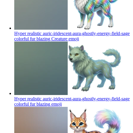
Hyper realistic auric-iridescent-aura-ghostly-energy-field-sage
colorful fur blazing Creature
emoji
Hyper realistic auric-iridescent-aura-ghostly-energy-field-sage
colorful fur blazing
emoji