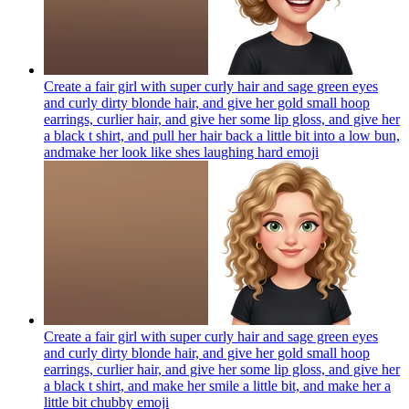
Create a fair girl with super curly hair and sage green eyes
and curly dirty blonde hair, and give her gold small hoop
earrings, curlier hair, and give her some lip gloss, and give her
a black t shirt, and pull her hair back a little bit into a low bun,
andmake her look like shes laughing hard
emoji
Create a fair girl with super curly hair and sage green eyes
and curly dirty blonde hair, and give her gold small hoop
earrings, curlier hair, and give her some lip gloss, and give her
a black t shirt, and make her smile a little bit, and make her a
little bit chubby
emoji