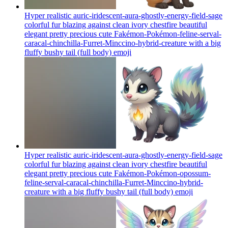
Hyper realistic auric-iridescent-aura-ghostly-energy-field-sage
colorful fur blazing against clean ivory chestfire beautiful
elegant pretty precious cute Fakémon-Pokémon-feline-serval-
caracal-chinchilla-Furret-Minccino-hybrid-creature with a big
fluffy bushy tail (full body)
emoji
Hyper realistic auric-iridescent-aura-ghostly-energy-field-sage
colorful fur blazing against clean ivory chestfire beautiful
elegant pretty precious cute Fakémon-Pokémon-opossum-
feline-serval-caracal-chinchilla-Furret-Minccino-hybrid-
creature with a big fluffy bushy tail (full body)
emoji