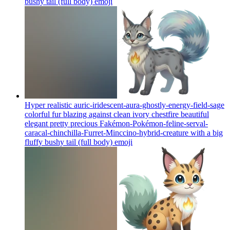
bushy tail (full body)
emoji
Hyper realistic auric-iridescent-aura-ghostly-energy-field-sage
colorful fur blazing against clean ivory chestfire beautiful
elegant pretty precious Fakémon-Pokémon-feline-serval-
caracal-chinchilla-Furret-Minccino-hybrid-creature with a big
fluffy bushy tail (full body)
emoji