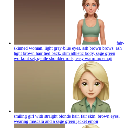
fair-
skinned woman, light gray-blue eyes, ash brown brows, ash
light brown hair tied back, slim athletic body, sage green
workout set, gentle shoulder rolls, easy warm-up
emoji
smiling girl with straight blonde hair, fair skin, brown eyes,
wearing mascara and a sage green jacket
emoji