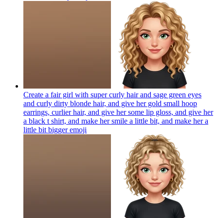
Create a fair girl with super curly hair and sage green eyes
and curly dirty blonde hair, and give her gold small hoop
earrings, curlier hair, and give her some lip gloss, and give her
a black t shirt, and make her smile a little bit, and make her a
little bit bigger
emoji