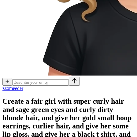
z
zomeeder
Create a fair girl with super curly hair
and sage green eyes and curly dirty
blonde hair, and give her gold small hoop
earrings, curlier hair, and give her some
lip gloss, and give her a black t shirt, and