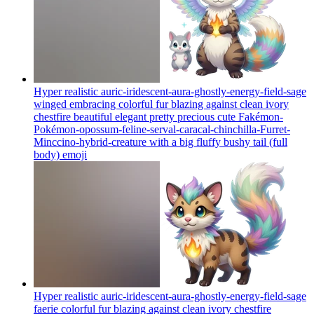
Hyper realistic auric-iridescent-aura-ghostly-energy-field-sage
winged embracing colorful fur blazing against clean ivory
chestfire beautiful elegant pretty precious cute Fakémon-
Pokémon-opossum-feline-serval-caracal-chinchilla-Furret-
Minccino-hybrid-creature with a big fluffy bushy tail (full
body)
emoji
Hyper realistic auric-iridescent-aura-ghostly-energy-field-sage
faerie colorful fur blazing against clean ivory chestfire