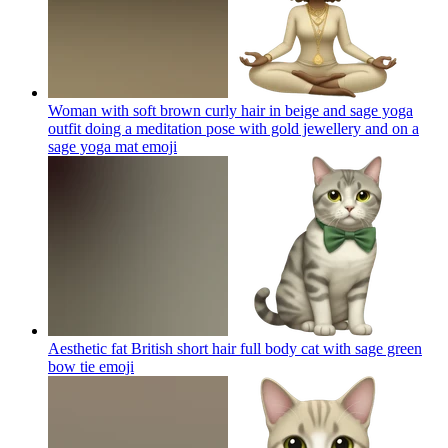
Woman with soft brown curly hair in beige and sage yoga
outfit doing a meditation pose with gold jewellery and on a
sage yoga mat
emoji
Aesthetic fat British short hair full body cat with sage green
bow tie
emoji