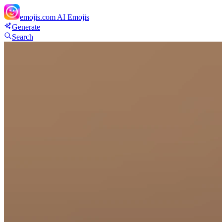
emojis.com
AI Emojis
Generate
Search