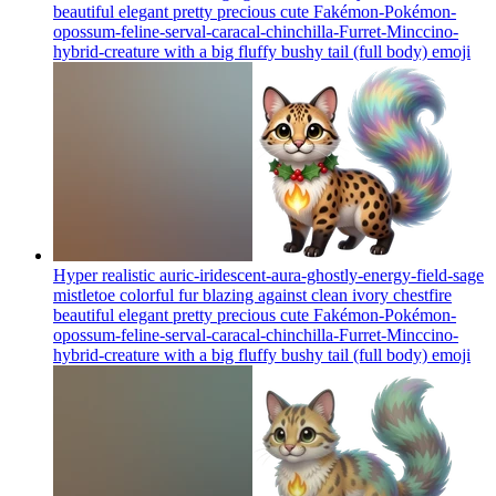
beautiful elegant pretty precious cute Fakémon-Pokémon-
opossum-feline-serval-caracal-chinchilla-Furret-Minccino-
hybrid-creature with a big fluffy bushy tail (full body)
emoji
Hyper realistic auric-iridescent-aura-ghostly-energy-field-sage
mistletoe colorful fur blazing against clean ivory chestfire
beautiful elegant pretty precious cute Fakémon-Pokémon-
opossum-feline-serval-caracal-chinchilla-Furret-Minccino-
hybrid-creature with a big fluffy bushy tail (full body)
emoji