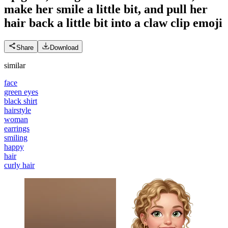
make her smile a little bit, and pull her
hair back a little bit into a claw clip
emoji
Share
Download
similar
face
green eyes
black shirt
hairstyle
woman
earrings
smiling
happy
hair
curly hair