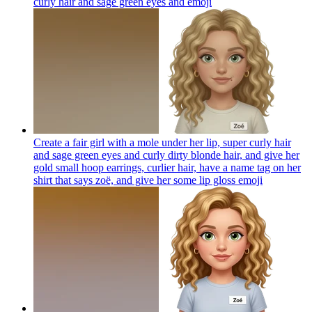
curly hair and sage green eyes and
emoji
Create a fair girl with a mole under her lip, super curly hair
and sage green eyes and curly dirty blonde hair, and give her
gold small hoop earrings, curlier hair, have a name tag on her
shirt that says zoë, and give her some lip gloss
emoji