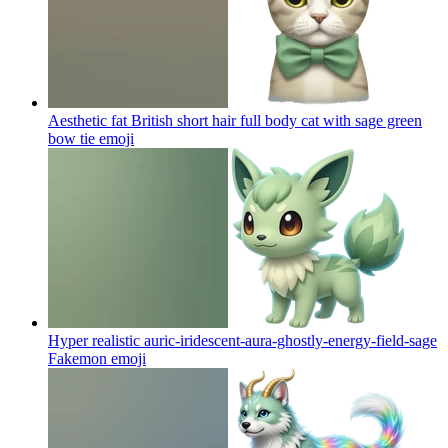
Aesthetic fat British short hair full body cat with sage green
bow tie
emoji
Hyper realistic auric-iridescent-aura-ghostly-energy-field-sage
Fakemon
emoji