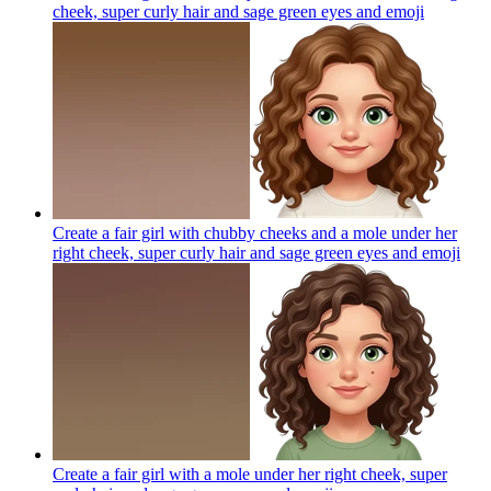
cheek, super curly hair and sage green eyes and
emoji
Create a fair girl with chubby cheeks and a mole under her
right cheek, super curly hair and sage green eyes and
emoji
Create a fair girl with a mole under her right cheek, super