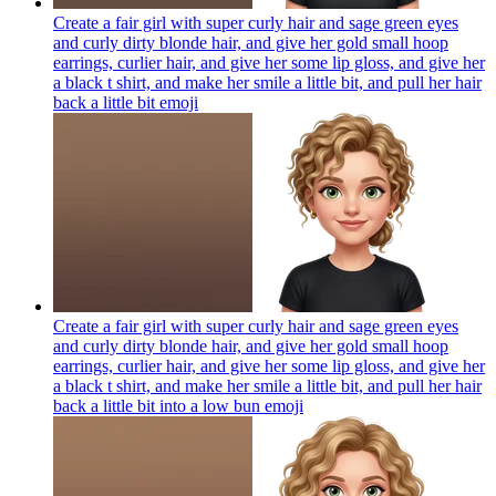
Create a fair girl with super curly hair and sage green eyes
and curly dirty blonde hair, and give her gold small hoop
earrings, curlier hair, and give her some lip gloss, and give her
a black t shirt, and make her smile a little bit, and pull her hair
back a little bit
emoji
Create a fair girl with super curly hair and sage green eyes
and curly dirty blonde hair, and give her gold small hoop
earrings, curlier hair, and give her some lip gloss, and give her
a black t shirt, and make her smile a little bit, and pull her hair
back a little bit into a low bun
emoji