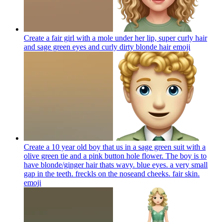
Create a fair girl with a mole under her lip, super curly hair
and sage green eyes and curly dirty blonde hair
emoji
Create a 10 year old boy that us in a sage green suit with a
olive green tie and a pink button hole flower. The boy is to
have blonde/ginger hair thats wavy. blue eyes. a very small
gap in the teeth. freckls on the noseand cheeks. fair skin.
emoji