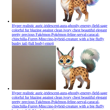
Hyper realistic auric-iridescent-aura-ghostly-energy-field-sage
colorful fur blazing against clean ivory chest beautiful elegant
pretty precious Fakémon-Pokémon-feline-serval-caracal-
chinchilla-Furret-Minccino-hybrid-creature with a big fluffy
bushy tail (full body)
emoji
Hyper realistic auric-iridescent-aura-ghostly-energy-field-sage
colorful fur blazing against clean ivory chest beautiful elegant
pretty precious Fakémon-Pokémon-feline-serval-caracal-
chinchilla-Furret-Minccino-hybrid-creature with a big fluffy