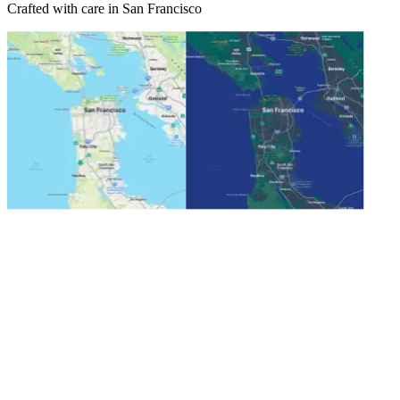
Crafted with care in San Francisco