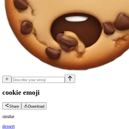
cookie
emoji
Share
Download
similar
dessert