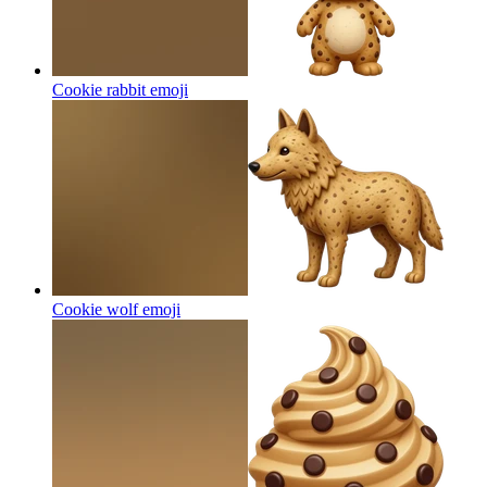
Cookie rabbit
emoji
Cookie wolf
emoji