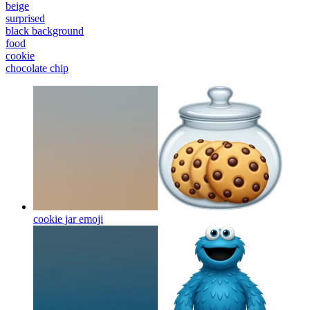
beige
surprised
black background
food
cookie
chocolate chip
cookie jar
emoji