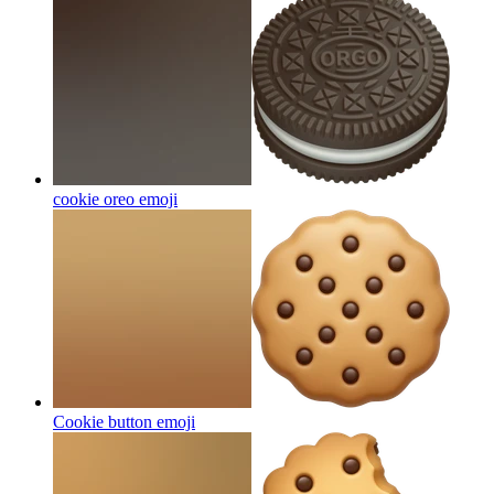
cookie oreo
emoji
Cookie button
emoji