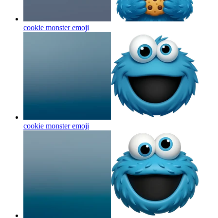
cookie monster
emoji
cookie monster
emoji