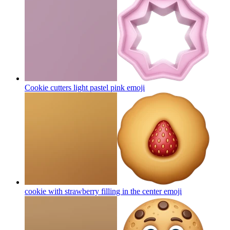
Cookie cutters light pastel pink
emoji
cookie with strawberry filling in the center
emoji