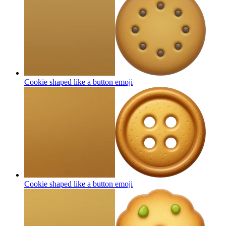
Cookie shaped like a button
emoji
Cookie shaped like a button
emoji