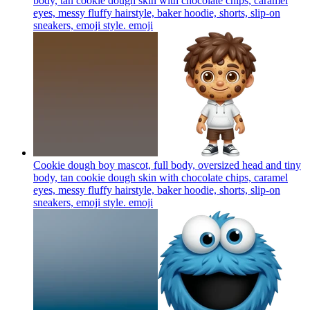
body, tan cookie dough skin with chocolate chips, caramel
eyes, messy fluffy hairstyle, baker hoodie, shorts, slip-on
sneakers, emoji style.
emoji
Cookie dough boy mascot, full body, oversized head and tiny
body, tan cookie dough skin with chocolate chips, caramel
eyes, messy fluffy hairstyle, baker hoodie, shorts, slip-on
sneakers, emoji style.
emoji