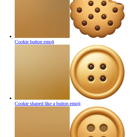
Cookie button
emoji
Cookie shaped like a button
emoji