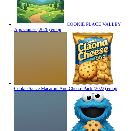
COOKIE PLACE VALLEY
App Games (2026)
emoji
Cookie Sauce Macaroni And Cheese Pack (2022)
emoji