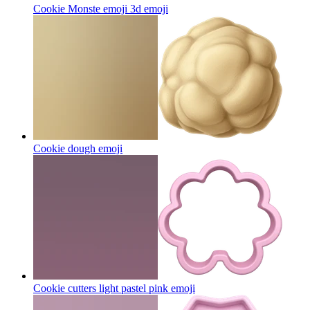
Cookie Monste emoji 3d
emoji
Cookie dough
emoji
Cookie cutters light pastel pink
emoji