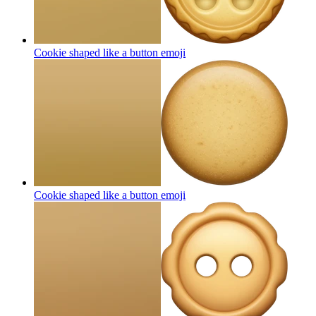
Cookie shaped like a button
emoji
Cookie shaped like a button
emoji