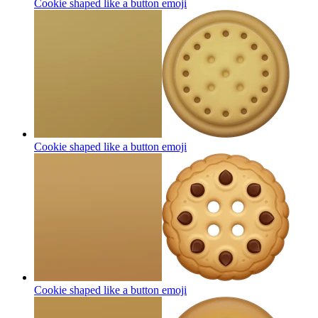
Cookie shaped like a button
emoji
Cookie shaped like a button
emoji
Cookie shaped like a button
emoji