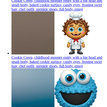
Cookie Creep, childhood monster entity with a big head and
small body, baked cookie surface, candy eyes, frosting swirl
hair, chef outfit, sprinkle shoes, full body.
emoji
Cookie Creep, childhood monster entity with a big head and
small body, baked cookie surface, candy eyes, frosting swirl
hair, chef outfit, sprinkle shoes, full body.
emoji