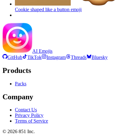
Cookie shaped like a button
emoji
AI Emojis
GitHub
TikTok
Instagram
Threads
Bluesky
Products
Packs
Company
Contact Us
Privacy Policy
Terms of Service
©
2026
851 Inc.