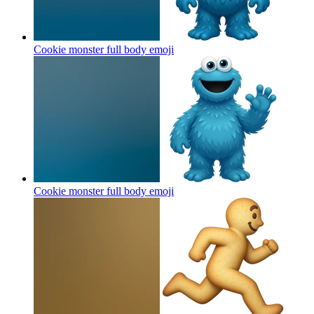
Cookie monster full body
emoji
Cookie monster full body
emoji