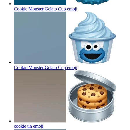
Cookie Monster Gelato Cup
emoji
Cookie Monster Gelato Cup
emoji
cookie tin
emoji