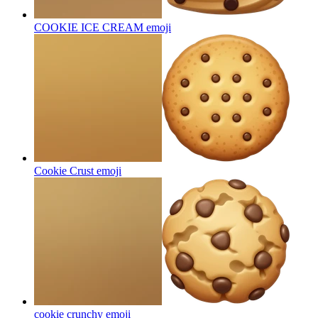
COOKIE ICE CREAM
emoji
Cookie Crust
emoji
cookie crunchy
emoji