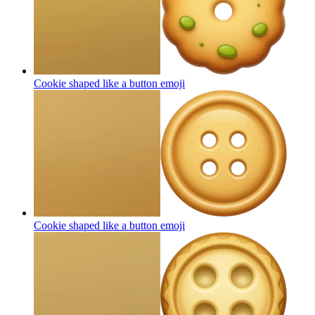
Cookie shaped like a button
emoji
Cookie shaped like a button
emoji