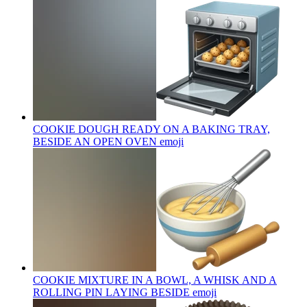
COOKIE DOUGH READY ON A BAKING TRAY,
BESIDE AN OPEN OVEN
emoji
COOKIE MIXTURE IN A BOWL, A WHISK AND A
ROLLING PIN LAYING BESIDE
emoji