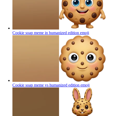
Cookie soap meme in humanized edition
emoji
Cookie soap meme vs humanized edition
emoji