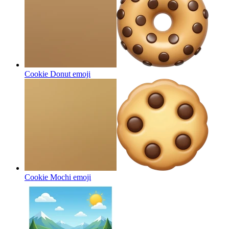
Cookie Donut
emoji
Cookie Mochi
emoji