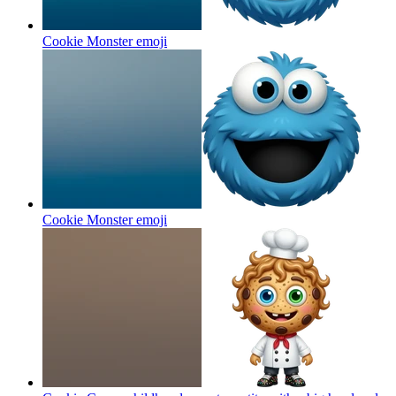
Cookie Monster
emoji
Cookie Monster
emoji