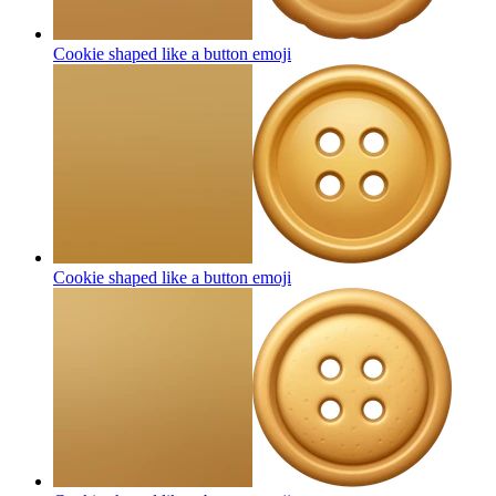
Cookie shaped like a button
emoji
Cookie shaped like a button
emoji