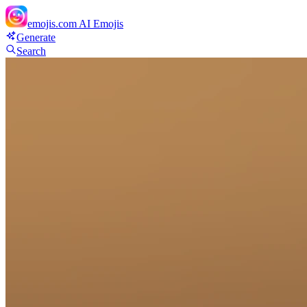
emojis.com
AI Emojis
Generate
Search