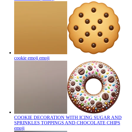
cookie emoji
emoji
COOKIE DECORATION WITH ICING SUGAR AND
SPRINKLES TOPPINGS AND CHOCOLATE CHIPS
emoji