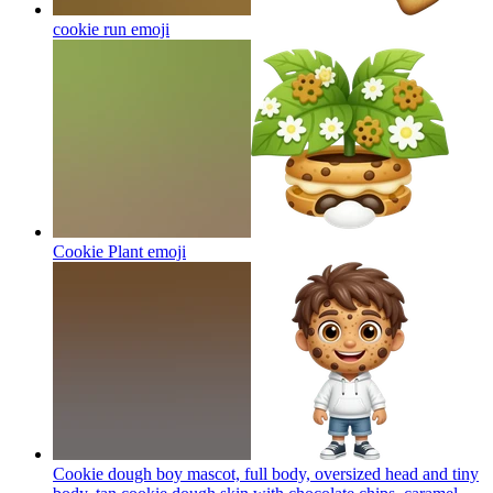
cookie run
emoji
Cookie Plant
emoji
Cookie dough boy mascot, full body, oversized head and tiny