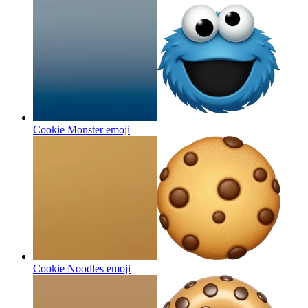
Cookie Monster
emoji
Cookie Noodles
emoji