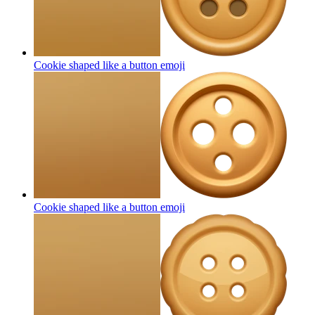
Cookie shaped like a button
emoji
Cookie shaped like a button
emoji