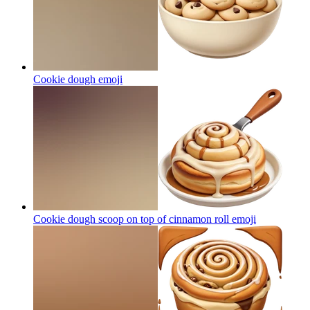
Cookie dough
emoji
Cookie dough scoop on top of cinnamon roll
emoji