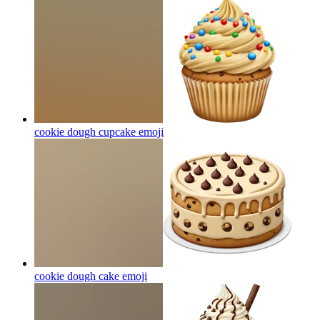
cookie dough cupcake
emoji
cookie dough cake
emoji