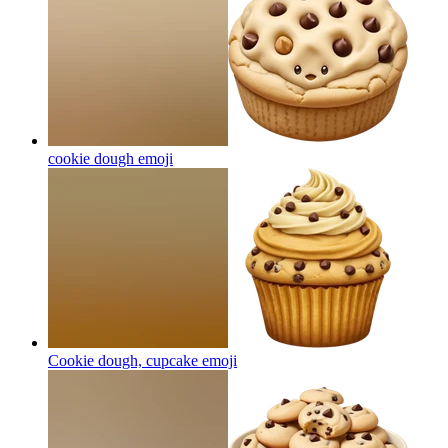
cookie dough
emoji
Cookie dough, cupcake
emoji