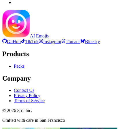
AI Emojis
GitHub
TikTok
Instagram
Threads
Bluesky
Products
Packs
Company
Contact Us
Privacy Policy
Terms of Service
©
2026
851 Inc.
Crafted with care in San Francisco