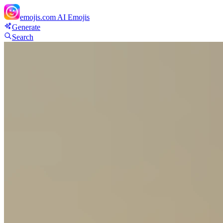
emojis.com
AI Emojis
Generate
Search