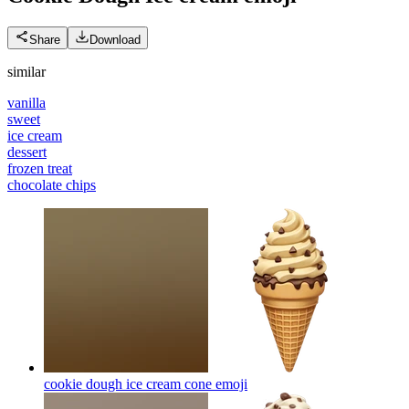
Share
Download
similar
vanilla
sweet
ice cream
dessert
frozen treat
chocolate chips
cookie dough ice cream cone
emoji