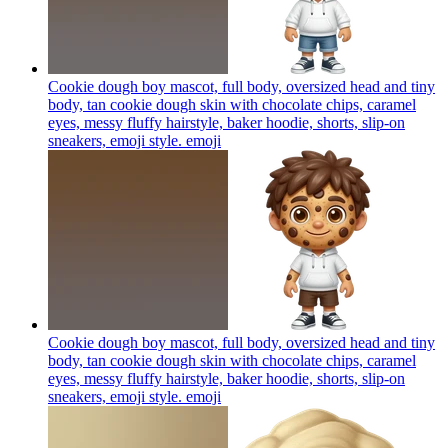
Cookie dough boy mascot, full body, oversized head and tiny
body, tan cookie dough skin with chocolate chips, caramel
eyes, messy fluffy hairstyle, baker hoodie, shorts, slip-on
sneakers, emoji style.
emoji
Cookie dough boy mascot, full body, oversized head and tiny
body, tan cookie dough skin with chocolate chips, caramel
eyes, messy fluffy hairstyle, baker hoodie, shorts, slip-on
sneakers, emoji style.
emoji