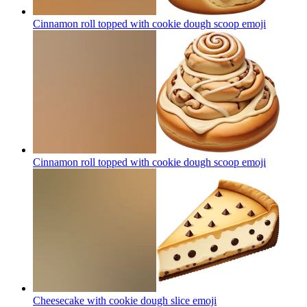
Cinnamon roll topped with cookie dough scoop
emoji
Cinnamon roll topped with cookie dough scoop
emoji
Cheesecake with cookie dough slice
emoji