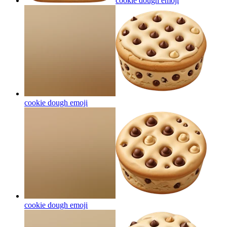
cookie dough
emoji
cookie dough
emoji
cookie dough
emoji