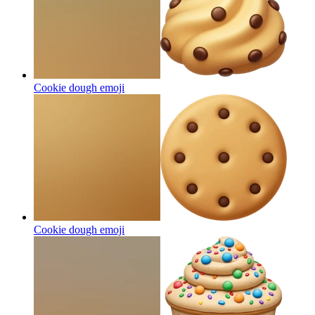
Cookie dough
emoji
Cookie dough
emoji