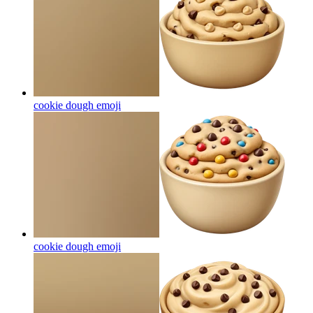
cookie dough
emoji
cookie dough
emoji