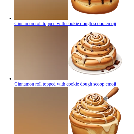
Cinnamon roll topped with cookie dough scoop
emoji
Cinnamon roll topped with cookie dough scoop
emoji