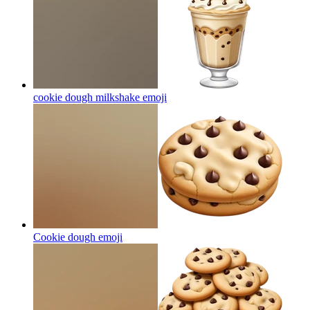
cookie dough milkshake
emoji
Cookie dough
emoji