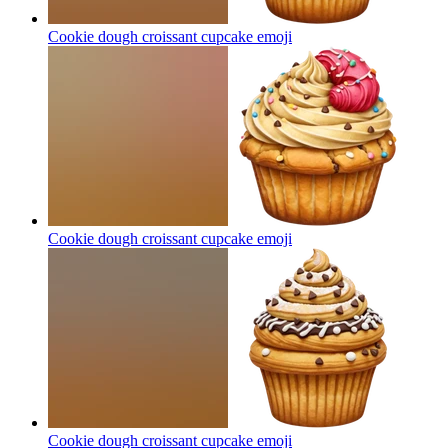
Cookie dough croissant cupcake
emoji
Cookie dough croissant cupcake
emoji
Cookie dough croissant cupcake
emoji