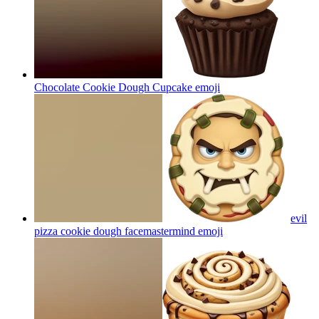
Chocolate Cookie Dough Cupcake
emoji
evil
pizza cookie dough facemastermind
emoji