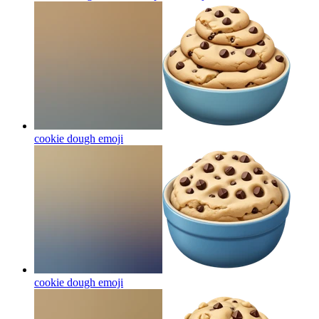
cookie dough
emoji
cookie dough
emoji