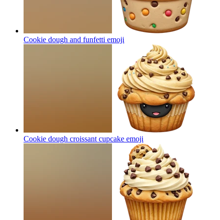
Cookie dough and funfetti
emoji
Cookie dough croissant cupcake
emoji