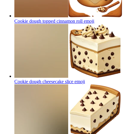
Cookie dough topped cinnamon roll
emoji
Cookie dough cheesecake slice
emoji