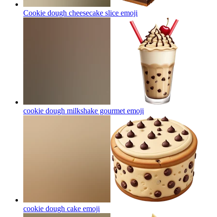
Cookie dough cheesecake slice
emoji
cookie dough milkshake gourmet
emoji
cookie dough cake
emoji