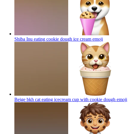
Shiba Inu eating cookie dough ice cream
emoji
Beige bkh cat eating icecream cup with cookie dough
emoji