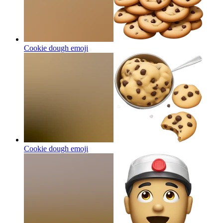
Cookie dough
emoji
Cookie dough
emoji