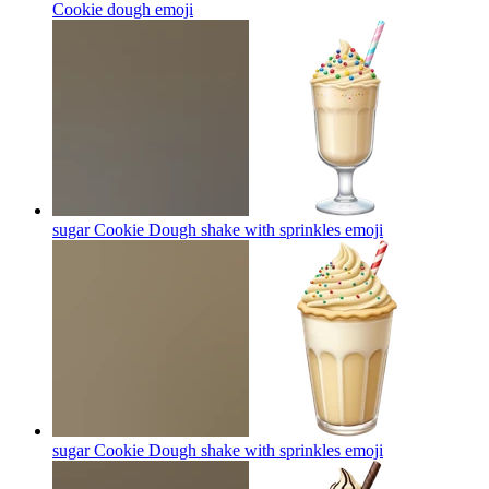
Cookie dough
emoji
sugar Cookie Dough shake with sprinkles
emoji
sugar Cookie Dough shake with sprinkles
emoji