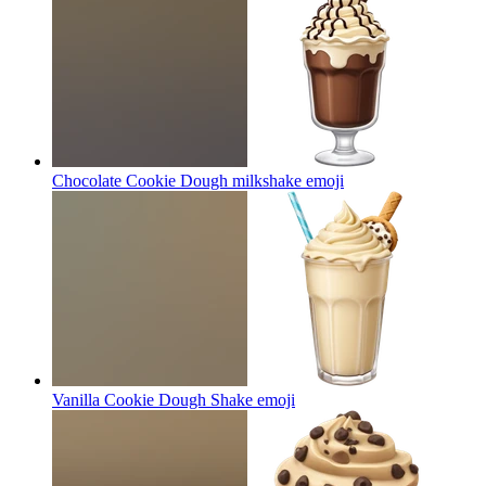
Chocolate Cookie Dough milkshake
emoji
Vanilla Cookie Dough Shake
emoji