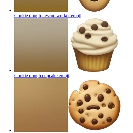
Cookie dough, rescue worker
emoji
Cookie dough cupcake
emoji