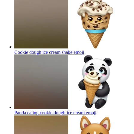
Cookie dough ice cream shake
emoji
Panda eating cookie dough ice cream
emoji