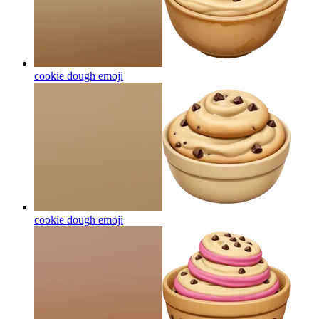
cookie dough
emoji
cookie dough
emoji