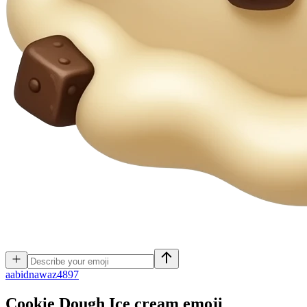
a
abidnawaz4897
Cookie Dough Ice cream
emoji