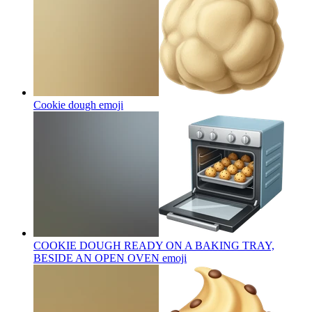
Cookie dough
emoji
COOKIE DOUGH READY ON A BAKING TRAY,
BESIDE AN OPEN OVEN
emoji