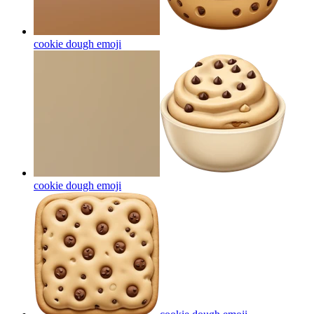
cookie dough
emoji
cookie dough
emoji