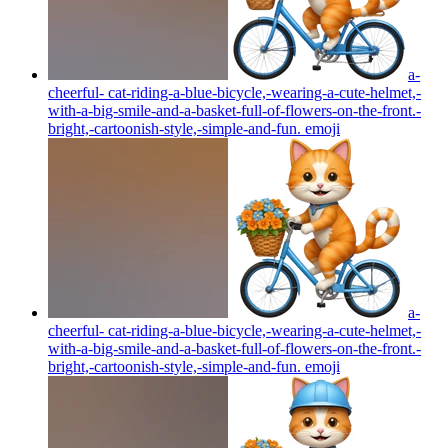
a-
cheerful- cat-riding-a-blue-bicycle,-wearing-a-cute-helmet,-
with-a-big-smile-and-a-basket-full-of-flowers-on-the-front.-
bright,-cartoonish-style,-simple-and-fun.
emoji
a-
cheerful- cat-riding-a-blue-bicycle,-wearing-a-cute-helmet,-
with-a-big-smile-and-a-basket-full-of-flowers-on-the-front.-
bright,-cartoonish-style,-simple-and-fun.
emoji