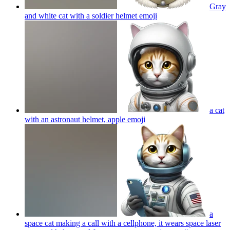
Gray
and white cat with a soldier helmet
emoji
a cat
with an astronaut helmet, apple
emoji
a
space cat making a call with a cellphone, it wears space laser