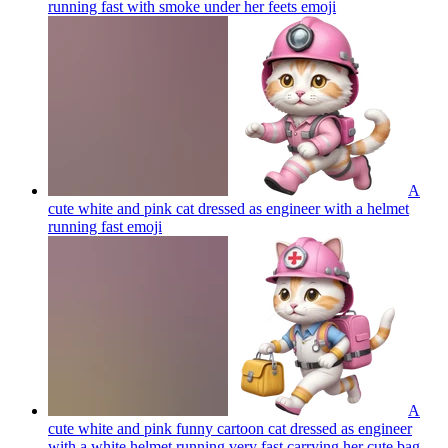
running fast with smoke under her feets
emoji
A
cute white and pink cat dressed as engineer with a helmet
running fast
emoji
A
cute white and pink funny cartoon cat dressed as engineer
with a white helmet running very fast carrying her cute bag