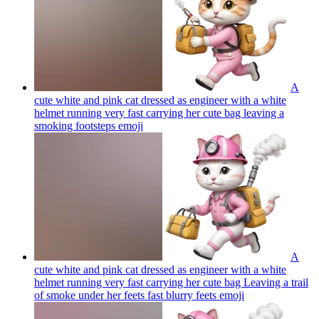
A
cute white and pink cat dressed as engineer with a white
helmet running very fast carrying her cute bag leaving a
smoking footsteps
emoji
A
cute white and pink cat dressed as engineer with a white
helmet running very fast carrying her cute bag Leaving a trail
of smoke under her feets fast blurry feets
emoji