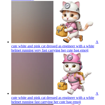
A
cute white and pink cat dressed as engineer with a white
helmet running very fast carrying her cute bag
emoji
A
cute white and pink cat dressed as engineer with a white
helmet running fast carrying her cute bag
emoji