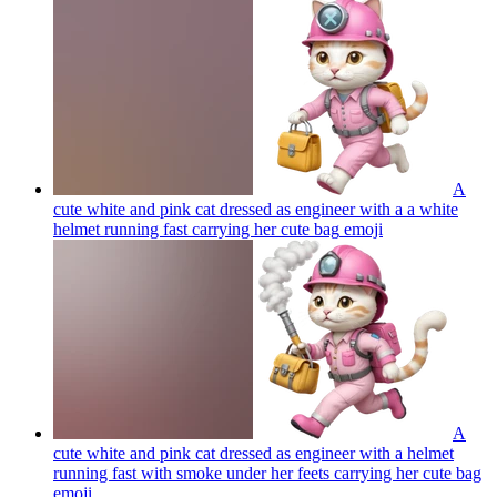
A
cute white and pink cat dressed as engineer with a a white
helmet running fast carrying her cute bag
emoji
A
cute white and pink cat dressed as engineer with a helmet
running fast with smoke under her feets carrying her cute bag
emoji