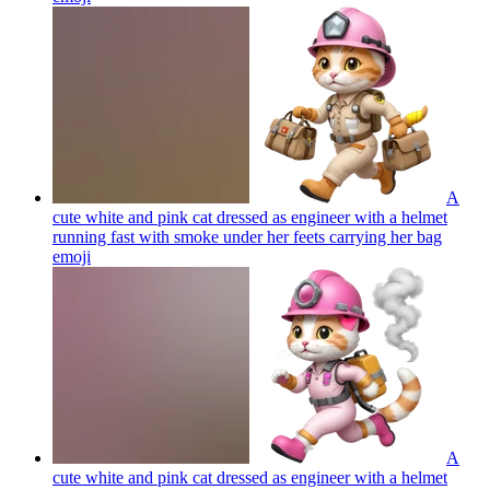
A
cute white and pink cat dressed as engineer with a helmet
running fast with smoke under her feets carrying her bag
emoji
A
cute white and pink cat dressed as engineer with a helmet