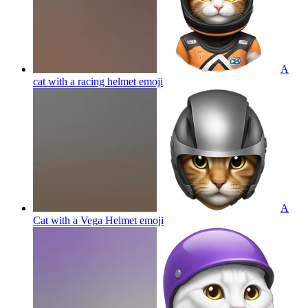
A
cat with a racing helmet
emoji
A
Cat with a Vega Helmet
emoji