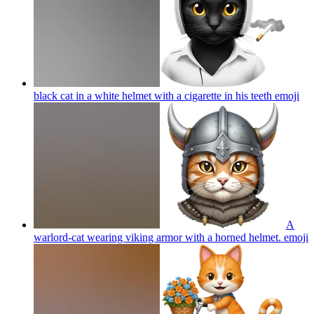
black cat in a white helmet with a cigarette in his teeth
emoji
A
warlord-cat wearing viking armor with a horned helmet.
emoji