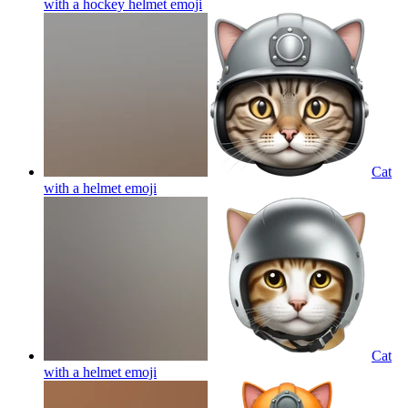
with a hockey helmet
emoji
Cat
with a helmet
emoji
Cat
with a helmet
emoji