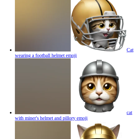
Cat
wearing a football helmet
emoji
cat
with miner's helmet and pillory
emoji