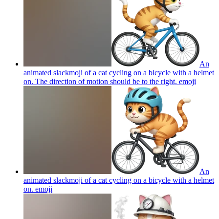
An
animated slackmoji of a cat cycling on a bicycle with a helmet
on. The direction of motion should be to the right.
emoji
An
animated slackmoji of a cat cycling on a bicycle with a helmet
on.
emoji