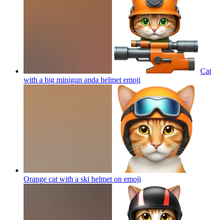
Cat
with a big minigun anda helmet
emoji
Orange cat with a ski helmet on
emoji