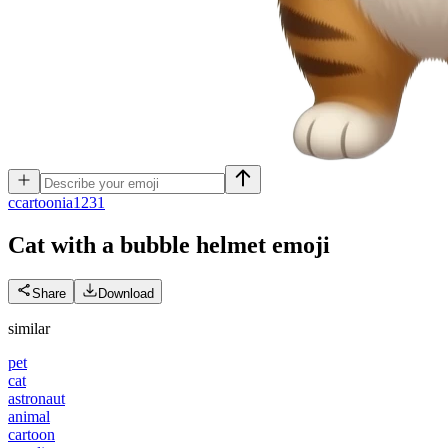
c
cartoonia1231
Cat with a bubble helmet
emoji
Share
Download
similar
pet
cat
astronaut
animal
cartoon