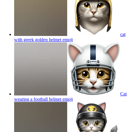
cat
with greek golden helmet
emoji
Cat
wearing a football helmet
emoji