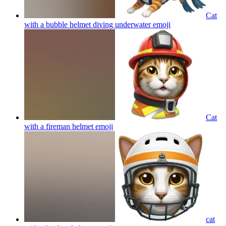
Cat
with a bubble helmet diving underwater
emoji
Cat
with a fireman helmet
emoji
cat