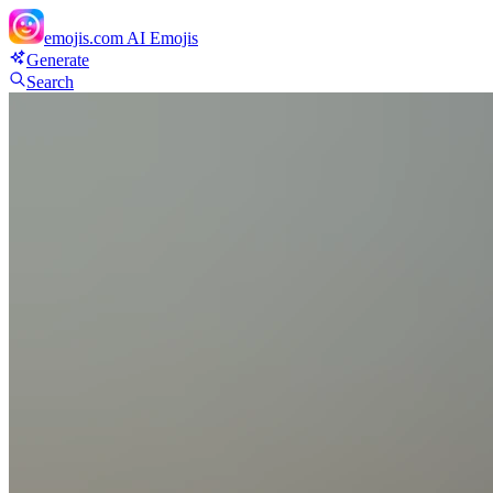
emojis.com
AI Emojis
Generate
Search