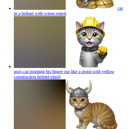
cat
in a helmet with wings
emoji
gray-cat pointing his finger out like a pistol with yellow
construction helmet
emoji