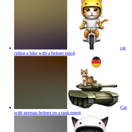
cat
riding a bike with a helmet
emoji
Cat
with german helmet on a tank
emoji