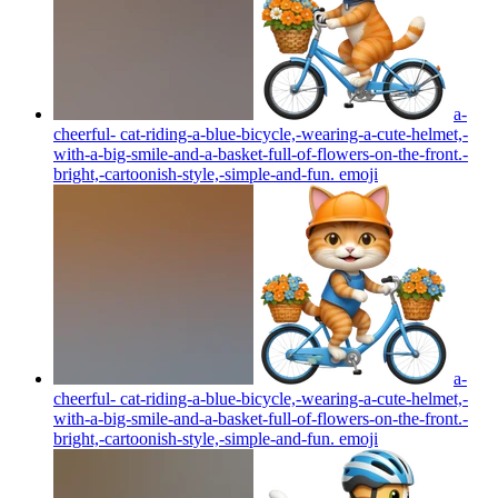
a-
cheerful- cat-riding-a-blue-bicycle,-wearing-a-cute-helmet,-
with-a-big-smile-and-a-basket-full-of-flowers-on-the-front.-
bright,-cartoonish-style,-simple-and-fun.
emoji
a-
cheerful- cat-riding-a-blue-bicycle,-wearing-a-cute-helmet,-
with-a-big-smile-and-a-basket-full-of-flowers-on-the-front.-
bright,-cartoonish-style,-simple-and-fun.
emoji