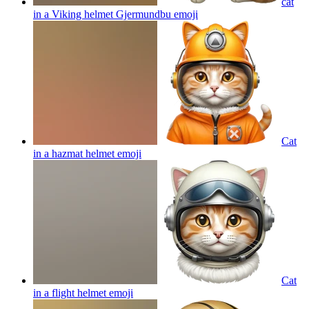
cat
in a Viking helmet Gjermundbu
emoji
Cat
in a hazmat helmet
emoji
Cat
in a flight helmet
emoji