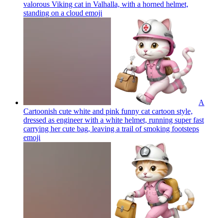
valorous Viking cat in Valhalla, with a horned helmet,
standing on a cloud
emoji
A
Cartoonish cute white and pink funny cat cartoon style,
dressed as engineer with a white helmet, running super fast
carrying her cute bag, leaving a trail of smoking footsteps
emoji