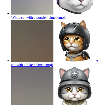
White cat with a purple helmet
emoji
A
cat with a bike helmet
emoji