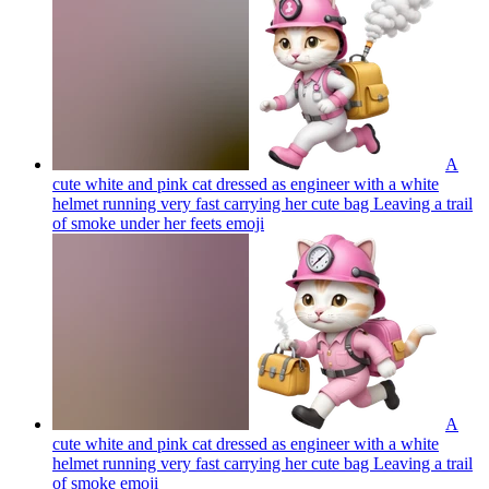
A
cute white and pink cat dressed as engineer with a white
helmet running very fast carrying her cute bag Leaving a trail
of smoke under her feets
emoji
A
cute white and pink cat dressed as engineer with a white
helmet running very fast carrying her cute bag Leaving a trail
of smoke
emoji