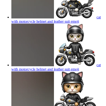
cat
with motorcycle helmet and leather suit
emoji
cat
with motorcycle helmet and leather suit
emoji