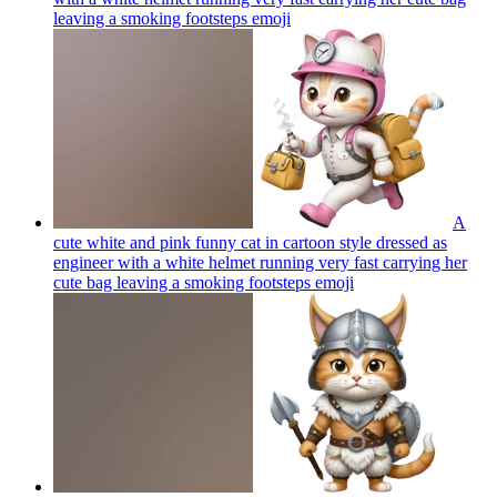
leaving a smoking footsteps
emoji
A
cute white and pink funny cat in cartoon style dressed as
engineer with a white helmet running very fast carrying her
cute bag leaving a smoking footsteps
emoji