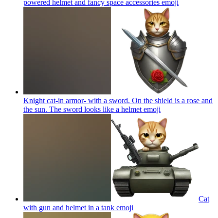
powered helmet and fancy space accessories
emoji
Knight cat-in armor- with a sword. On the shield is a rose and
the sun. The sword looks like a helmet
emoji
Cat
with gun and helmet in a tank
emoji