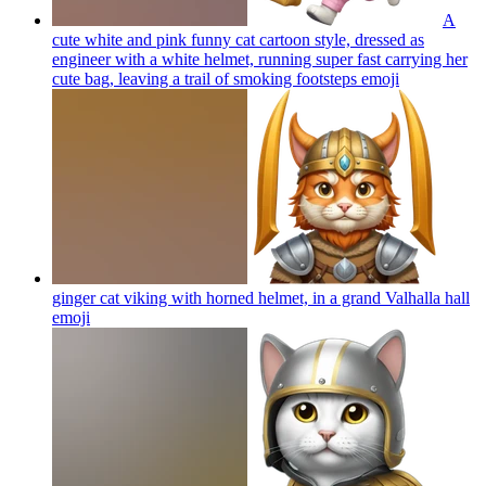
A
cute white and pink funny cat cartoon style, dressed as
engineer with a white helmet, running super fast carrying her
cute bag, leaving a trail of smoking footsteps
emoji
ginger cat viking with horned helmet, in a grand Valhalla hall
emoji